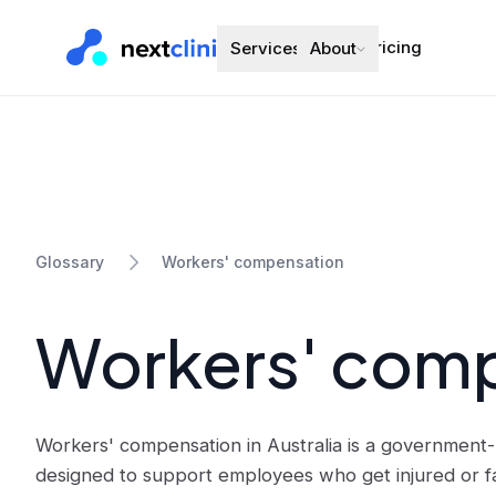
Pricing
Services
About
Workers' compensation
Glossary
Workers' com
Workers' compensation in Australia is a governmen
designed to support employees who get injured or fall 