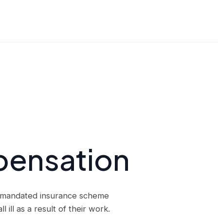
pensation
t-mandated insurance scheme
ill as a result of their work.