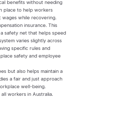
cal benefits without needing
 in place to help workers
st wages while recovering.
pensation insurance. This
a safety net that helps speed
ystem varies slightly across
aving specific rules and
orkplace safety and employee
s but also helps maintain a
ies a fair and just approach
orkplace well-being.
all workers in Australia.