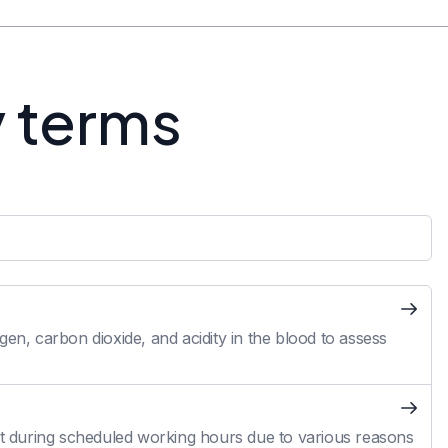
y terms
en, carbon dioxide, and acidity in the blood to assess
 during scheduled working hours due to various reasons