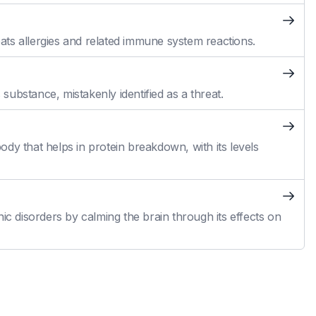
reats allergies and related immune system reactions.
ubstance, mistakenly identified as a threat.
dy that helps in protein breakdown, with its levels
ic disorders by calming the brain through its effects on