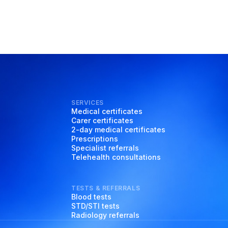
SERVICES
Medical certificates
Carer certificates
2-day medical certificates
Prescriptions
Specialist referrals
Telehealth consultations
TESTS & REFERRALS
Blood tests
STD/STI tests
Radiology referrals