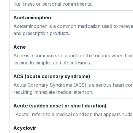
like illness or personal commitments.
Acetaminophen
Acetaminophen is a common medication used to relieve 
and prescription products.
Acne
Acne is a common skin condition that occurs when hair f
leading to pimples and other lesions.
ACS (acute coronary syndrome)
Acute Coronary Syndrome (ACS) is a serious heart cond
requiring immediate medical attention.
Acute (sudden onset or short duration)
"Acute" refers to a medical condition that appears sudd
Acyclovir