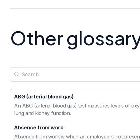
Other glossar
ABG (arterial blood gas)
An ABG (arterial blood gas) test measures levels of oxyg
lung and kidney function.
Absence from work
Absence from work is when an employee is not present