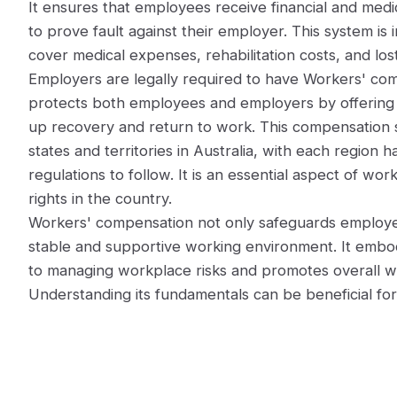
It ensures that employees receive financial and medi
to prove fault against their employer. This system is
cover medical expenses, rehabilitation costs, and lo
Employers are legally required to have Workers' com
protects both employees and employers by offering 
up recovery and return to work. This compensation s
states and territories in Australia, with each region h
regulations to follow. It is an essential aspect of w
rights in the country.
Workers' compensation not only safeguards employee
stable and supportive working environment. It embod
to managing workplace risks and promotes overall w
Understanding its fundamentals can be beneficial for 