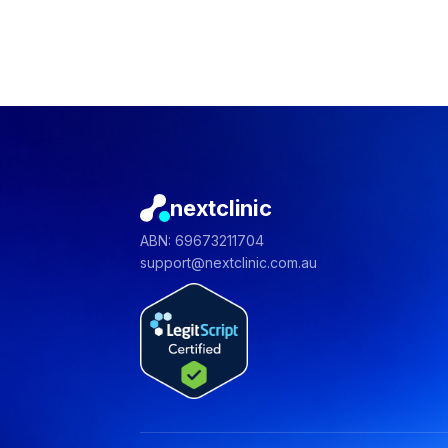
nextclinic
ABN: 69673211704
support@nextclinic.com.au