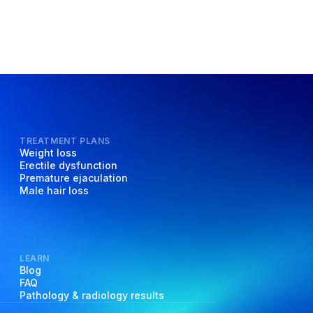
TREATMENT PLANS
Weight loss
Erectile dysfunction
Premature ejaculation
Male hair loss
LEARN
Blog
FAQ
Pathology & radiology results