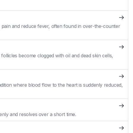
pain and reduce fever, often found in over-the-counter
ollicles become clogged with oil and dead skin cells,
ition where blood flow to the heart is suddenly reduced,
enly and resolves over a short time.