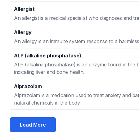
Allergist
An allergist is a medical specialist who diagnoses and t
Allergy
An allergy is an immune system response to a harmless s
ALP (alkaline phosphatase)
ALP (alkaline phosphatase) is an enzyme found in the bo
indicating liver and bone health.
Alprazolam
Alprazolam is a medication used to treat anxiety and pan
natural chemicals in the body.
Load More