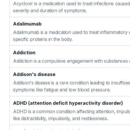
Acyclovir is a medication used to treat infections caused
severity and duration of symptoms.
Adalimumab
Adalimumab is a medication used to treat inflammatory 
specific proteins in the body.
Addiction
Addiction is a compulsive engagement with substances or
Addison's disease
Addison's disease is a rare condition leading to insuffi
symptoms like fatigue and low blood pressure.
ADHD (attention deficit hyperactivity disorder)
ADHD is a common condition affecting attention, impulse
like distractibility, impulsivity, and restlessness.