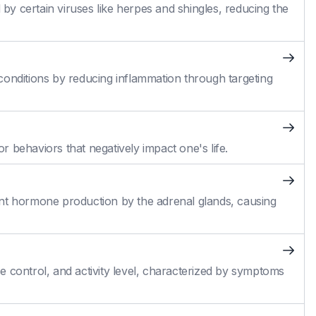
 by certain viruses like herpes and shingles, reducing the
conditions by reducing inflammation through targeting
 behaviors that negatively impact one's life.
cient hormone production by the adrenal glands, causing
 control, and activity level, characterized by symptoms