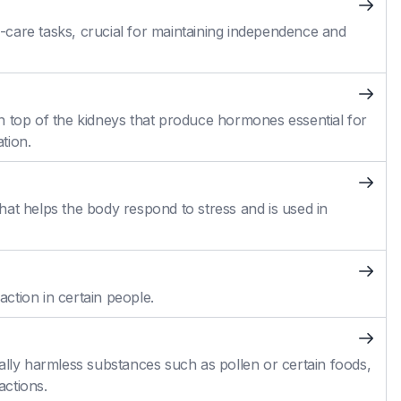
self-care tasks, crucial for maintaining independence and
n top of the kidneys that produce hormones essential for
tion.
at helps the body respond to stress and is used in
action in certain people.
ally harmless substances such as pollen or certain foods,
actions.