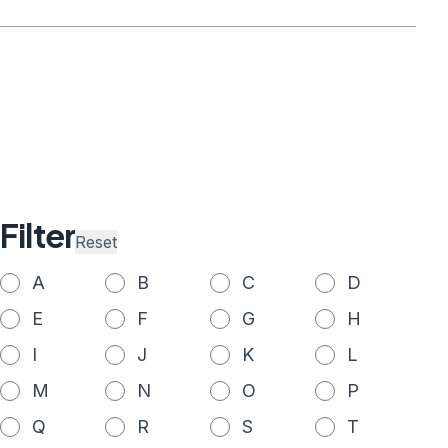
Filter
Reset
A
B
C
D
E
F
G
H
I
J
K
L
M
N
O
P
Q
R
S
T