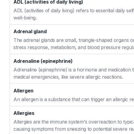
ADL (activities of daily living)
ADL (activities of daily living) refers to essential daily 
well-being.
Adrenal gland
The adrenal glands are small, triangle-shaped organs o
stress response, metabolism, and blood pressure regula
Adrenaline (epinephrine)
Adrenaline (epinephrine) is a hormone and medication th
medical emergencies, like severe allergic reactions.
Allergen
An allergen is a substance that can trigger an allergic re
Allergies
Allergies are the immune system's overreaction to typic
causing symptoms from sneezing to potential severe re