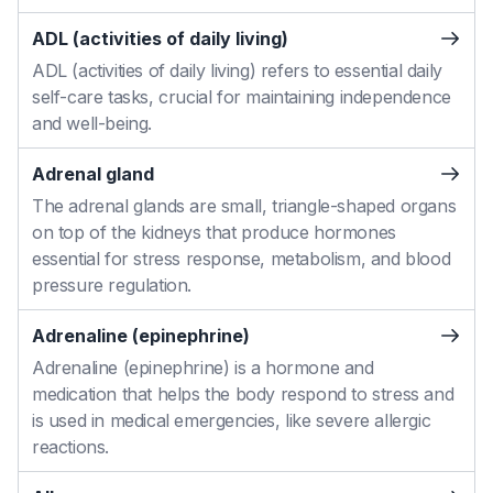
ADL (activities of daily living)
ADL (activities of daily living) refers to essential daily
self-care tasks, crucial for maintaining independence
and well-being.
Adrenal gland
The adrenal glands are small, triangle-shaped organs
on top of the kidneys that produce hormones
essential for stress response, metabolism, and blood
pressure regulation.
Adrenaline (epinephrine)
Adrenaline (epinephrine) is a hormone and
medication that helps the body respond to stress and
is used in medical emergencies, like severe allergic
reactions.