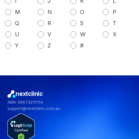
I
J
K
L
M
N
O
P
Q
R
S
T
U
V
W
X
Y
Z
#
nextclinic
ABN: 69673211704
support@nextclinic.com.au