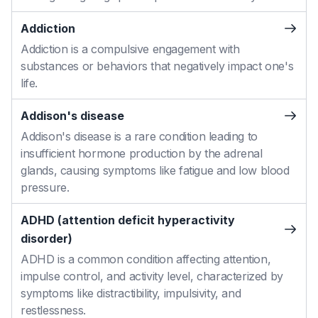
Addiction
Addiction is a compulsive engagement with
substances or behaviors that negatively impact one's
life.
Addison's disease
Addison's disease is a rare condition leading to
insufficient hormone production by the adrenal
glands, causing symptoms like fatigue and low blood
pressure.
ADHD (attention deficit hyperactivity
disorder)
ADHD is a common condition affecting attention,
impulse control, and activity level, characterized by
symptoms like distractibility, impulsivity, and
restlessness.