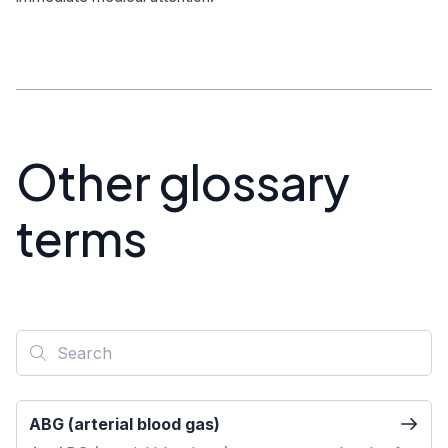
Other glossary
terms
ABG (arterial blood gas)