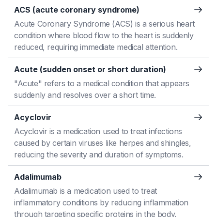
ACS (acute coronary syndrome)
Acute Coronary Syndrome (ACS) is a serious heart
condition where blood flow to the heart is suddenly
reduced, requiring immediate medical attention.
Acute (sudden onset or short duration)
"Acute" refers to a medical condition that appears
suddenly and resolves over a short time.
Acyclovir
Acyclovir is a medication used to treat infections
caused by certain viruses like herpes and shingles,
reducing the severity and duration of symptoms.
Adalimumab
Adalimumab is a medication used to treat
inflammatory conditions by reducing inflammation
through targeting specific proteins in the body.