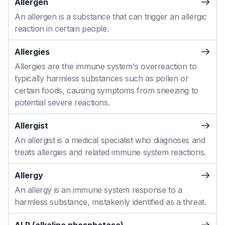
Allergen
An allergen is a substance that can trigger an allergic
reaction in certain people.
Allergies
Allergies are the immune system's overreaction to
typically harmless substances such as pollen or
certain foods, causing symptoms from sneezing to
potential severe reactions.
Allergist
An allergist is a medical specialist who diagnoses and
treats allergies and related immune system reactions.
Allergy
An allergy is an immune system response to a
harmless substance, mistakenly identified as a threat.