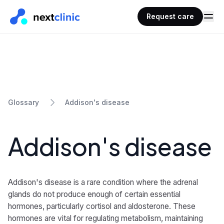
Request care
Addison's disease
Glossary
Addison's disease
Addison's disease is a rare condition where the adrenal
glands do not produce enough of certain essential
hormones, particularly cortisol and aldosterone. These
hormones are vital for regulating metabolism, maintaining