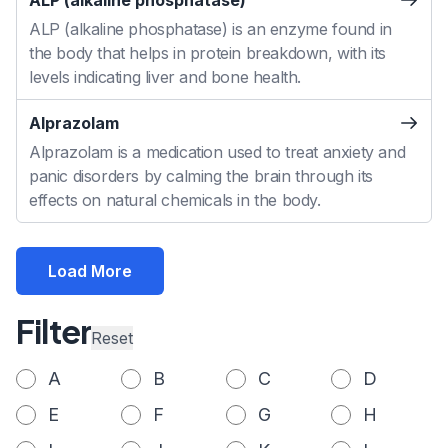
ALP (alkaline phosphatase)
ALP (alkaline phosphatase) is an enzyme found in
the body that helps in protein breakdown, with its
levels indicating liver and bone health.
Alprazolam
Alprazolam is a medication used to treat anxiety and
panic disorders by calming the brain through its
effects on natural chemicals in the body.
Load More
Filter
Reset
A
B
C
D
E
F
G
H