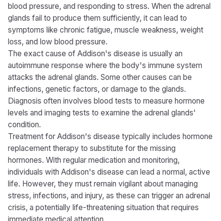
blood pressure, and responding to stress. When the adrenal
glands fail to produce them sufficiently, it can lead to
symptoms like chronic fatigue, muscle weakness, weight
loss, and low blood pressure.
The exact cause of Addison's disease is usually an
autoimmune response where the body's immune system
attacks the adrenal glands. Some other causes can be
infections, genetic factors, or damage to the glands.
Diagnosis often involves blood tests to measure hormone
levels and imaging tests to examine the adrenal glands'
condition.
Treatment for Addison's disease typically includes hormone
replacement therapy to substitute for the missing
hormones. With regular medication and monitoring,
individuals with Addison's disease can lead a normal, active
life. However, they must remain vigilant about managing
stress, infections, and injury, as these can trigger an adrenal
crisis, a potentially life-threatening situation that requires
immediate medical attention.