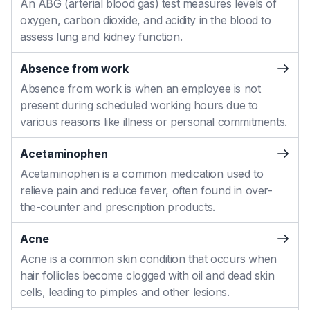
An ABG (arterial blood gas) test measures levels of
oxygen, carbon dioxide, and acidity in the blood to
assess lung and kidney function.
Absence from work
Absence from work is when an employee is not
present during scheduled working hours due to
various reasons like illness or personal commitments.
Acetaminophen
Acetaminophen is a common medication used to
relieve pain and reduce fever, often found in over-
the-counter and prescription products.
Acne
Acne is a common skin condition that occurs when
hair follicles become clogged with oil and dead skin
cells, leading to pimples and other lesions.