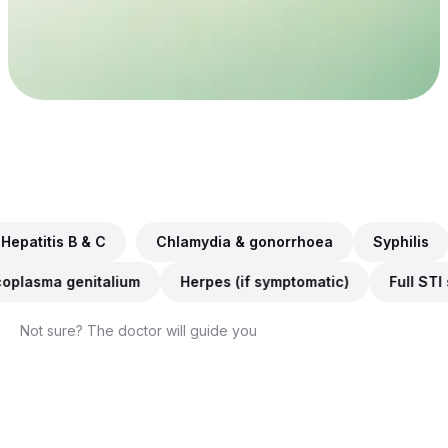
Every lab
$0
in Australia accepts it
If not approved
WHAT WE TEST FOR
Chlamydia & gonorrhoea, Syphilis, HIV, Hepatitis B & C
& C
Chlamydia & gonorrhoea
Syphilis
HIV
Trichomonas, Mycoplasma genitalium, Herpes (if symptomat
omonas
Mycoplasma genitalium
Herpes (if symptomat
Not sure? The doctor will guide you