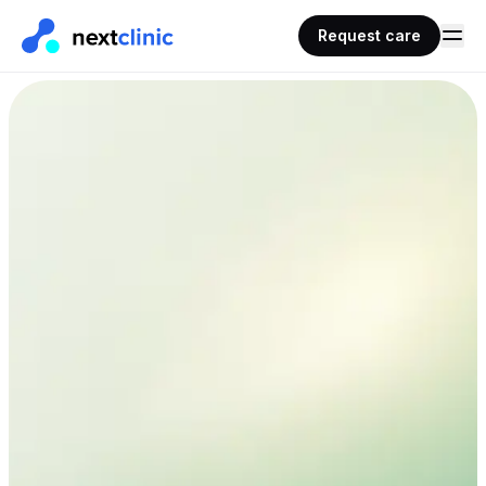
Request care
AHPRA
< 30 mins
Registered doctors
Typical wait time