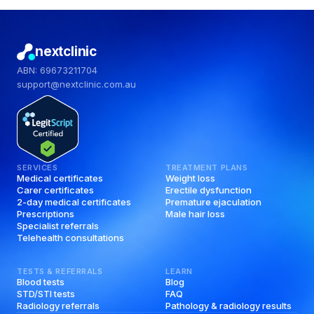
nextclinic
ABN: 69673211704
support@nextclinic.com.au
SERVICES
TREATMENT PLANS
Medical certificates
Weight loss
Carer certificates
Erectile dysfunction
2-day medical certificates
Premature ejaculation
Prescriptions
Male hair loss
Specialist referrals
Telehealth consultations
TESTS & REFERRALS
LEARN
Blood tests
Blog
STD/STI tests
FAQ
Radiology referrals
Pathology & radiology results