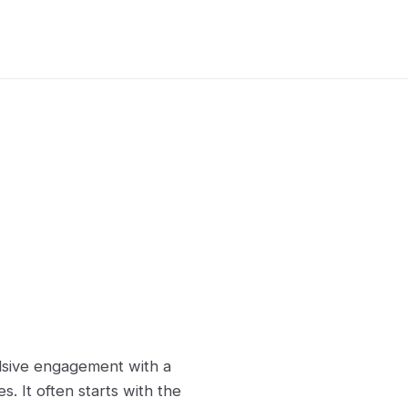
ulsive engagement with a
 It often starts with the