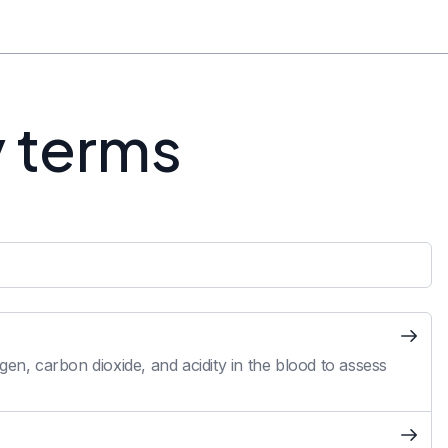
y terms
en, carbon dioxide, and acidity in the blood to assess