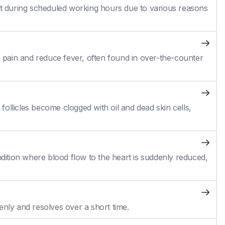
 during scheduled working hours due to various reasons
pain and reduce fever, often found in over-the-counter
ollicles become clogged with oil and dead skin cells,
ition where blood flow to the heart is suddenly reduced,
enly and resolves over a short time.