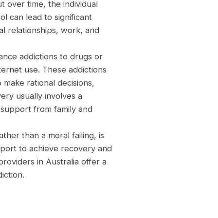
t over time, the individual
ol can lead to significant
al relationships, work, and
ance addictions to drugs or
nternet use. These addictions
to make rational decisions,
ery usually involves a
 support from family and
ther than a moral failing, is
pport to achieve recovery and
roviders in Australia offer a
iction.