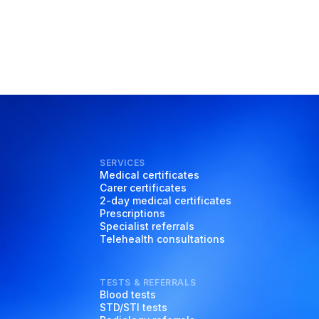
SERVICES
Medical certificates
Carer certificates
2-day medical certificates
Prescriptions
Specialist referrals
Telehealth consultations
TESTS & REFERRALS
Blood tests
STD/STI tests