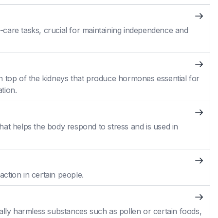
self-care tasks, crucial for maintaining independence and
n top of the kidneys that produce hormones essential for
tion.
at helps the body respond to stress and is used in
action in certain people.
ally harmless substances such as pollen or certain foods,