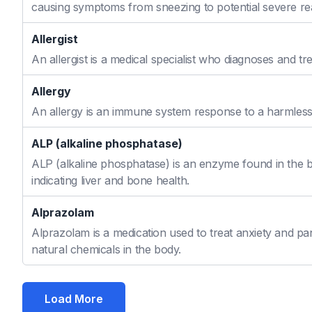
causing symptoms from sneezing to potential severe re
Allergist
An allergist is a medical specialist who diagnoses and t
Allergy
An allergy is an immune system response to a harmless s
ALP (alkaline phosphatase)
ALP (alkaline phosphatase) is an enzyme found in the bo
indicating liver and bone health.
Alprazolam
Alprazolam is a medication used to treat anxiety and pan
natural chemicals in the body.
Load More