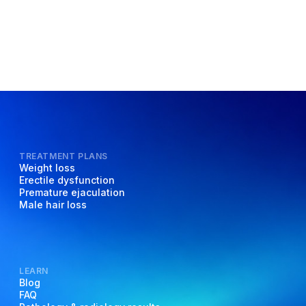
TREATMENT PLANS
Weight loss
Erectile dysfunction
Premature ejaculation
Male hair loss
LEARN
Blog
FAQ