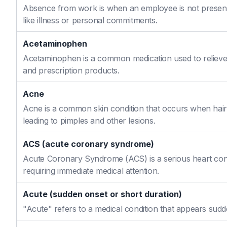
Absence from work is when an employee is not present
like illness or personal commitments.
Acetaminophen
Acetaminophen is a common medication used to relieve 
and prescription products.
Acne
Acne is a common skin condition that occurs when hair f
leading to pimples and other lesions.
ACS (acute coronary syndrome)
Acute Coronary Syndrome (ACS) is a serious heart cond
requiring immediate medical attention.
Acute (sudden onset or short duration)
"Acute" refers to a medical condition that appears sudd