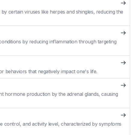
 by certain viruses like herpes and shingles, reducing the
conditions by reducing inflammation through targeting
 behaviors that negatively impact one's life.
cient hormone production by the adrenal glands, causing
 control, and activity level, characterized by symptoms