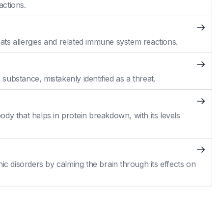
actions.
reats allergies and related immune system reactions.
ubstance, mistakenly identified as a threat.
dy that helps in protein breakdown, with its levels
ic disorders by calming the brain through its effects on