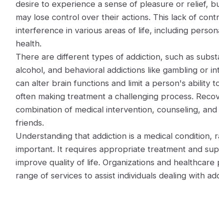
desire to experience a sense of pleasure or relief, bu
may lose control over their actions. This lack of contr
interference in various areas of life, including person
health.
There are different types of addiction, such as subst
alcohol, and behavioral addictions like gambling or i
can alter brain functions and limit a person's ability 
often making treatment a challenging process. Recov
combination of medical intervention, counseling, and
friends.
Understanding that addiction is a medical condition, ra
important. It requires appropriate treatment and su
improve quality of life. Organizations and healthcare p
range of services to assist individuals dealing with add