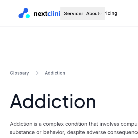
Pricing
Services
About
Addiction
Glossary
Addiction
Addiction is a complex condition that involves comp
substance or behavior, despite adverse consequences.