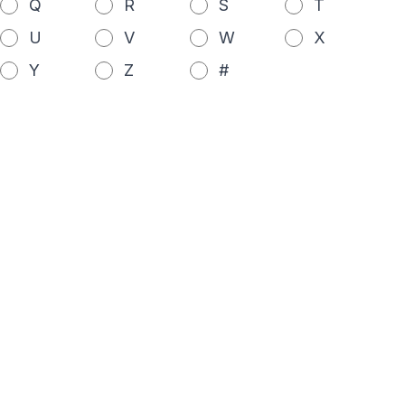
Q
R
S
T
U
V
W
X
Y
Z
#