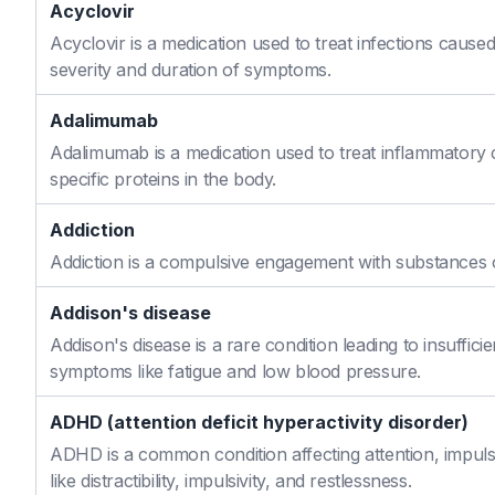
Acyclovir
Acyclovir is a medication used to treat infections caused
severity and duration of symptoms.
Adalimumab
Adalimumab is a medication used to treat inflammatory 
specific proteins in the body.
Addiction
Addiction is a compulsive engagement with substances or
Addison's disease
Addison's disease is a rare condition leading to insuffi
symptoms like fatigue and low blood pressure.
ADHD (attention deficit hyperactivity disorder)
ADHD is a common condition affecting attention, impulse
like distractibility, impulsivity, and restlessness.