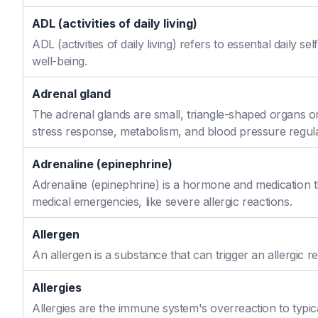
ADL (activities of daily living)
ADL (activities of daily living) refers to essential daily 
well-being.
Adrenal gland
The adrenal glands are small, triangle-shaped organs o
stress response, metabolism, and blood pressure regula
Adrenaline (epinephrine)
Adrenaline (epinephrine) is a hormone and medication th
medical emergencies, like severe allergic reactions.
Allergen
An allergen is a substance that can trigger an allergic re
Allergies
Allergies are the immune system's overreaction to typic