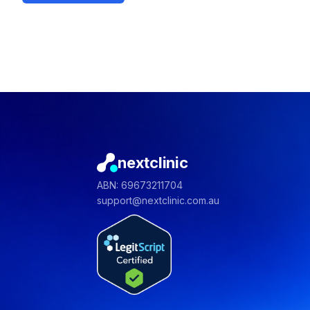
nextclinic
ABN: 69673211704
support@nextclinic.com.au