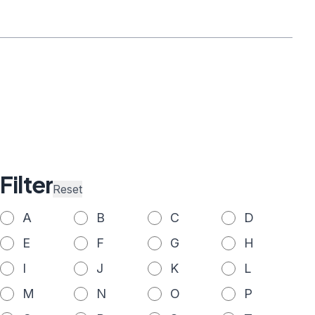
Filter
Reset
A
B
C
D
E
F
G
H
I
J
K
L
M
N
O
P