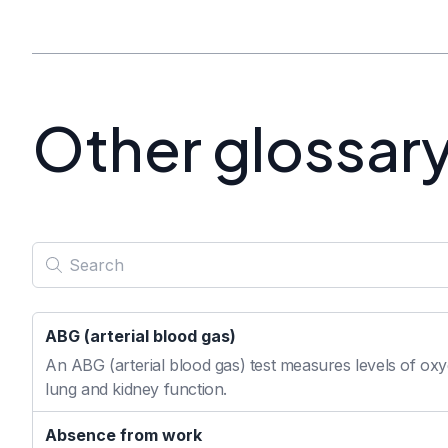
Other glossar
ABG (arterial blood gas)
An ABG (arterial blood gas) test measures levels of oxyg
lung and kidney function.
Absence from work