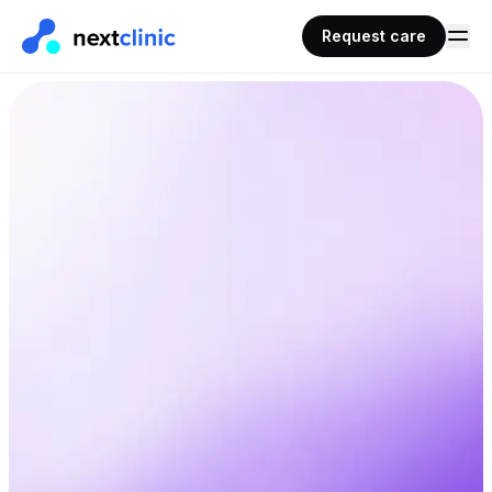
Request care
AHPRA
< 30 mins
Registered doctors
Typical wait time