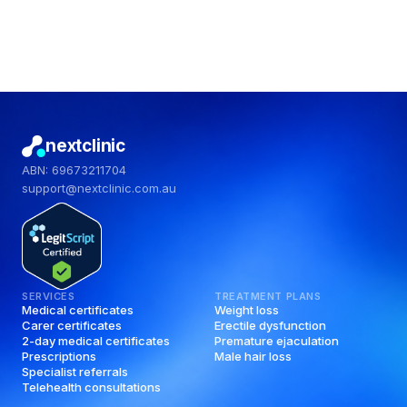
nextclinic
ABN: 69673211704
support@nextclinic.com.au
SERVICES
TREATMENT PLANS
Medical certificates
Weight loss
Carer certificates
Erectile dysfunction
2-day medical certificates
Premature ejaculation
Prescriptions
Male hair loss
Specialist referrals
Telehealth consultations