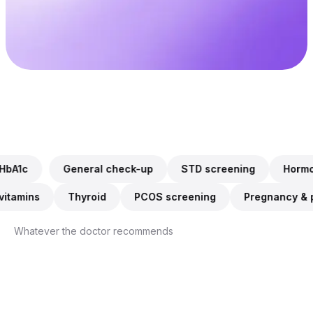
Every lab
$0
in Australia accepts it
If not approved
WHAT YOU CAN CHECK
General check-up, STD screening, Hormones & fertility, Cho
 check-up
STD screening
Hormones & fertility
C
Iron & vitamins, Thyroid, PCOS screening, Pregnancy & pre
unction
Iron & vitamins
Thyroid
PCOS screenin
Whatever the doctor recommends