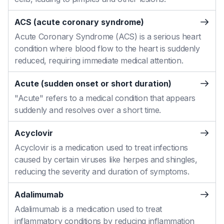
ACS (acute coronary syndrome)
Acute Coronary Syndrome (ACS) is a serious heart
condition where blood flow to the heart is suddenly
reduced, requiring immediate medical attention.
Acute (sudden onset or short duration)
"Acute" refers to a medical condition that appears
suddenly and resolves over a short time.
Acyclovir
Acyclovir is a medication used to treat infections
caused by certain viruses like herpes and shingles,
reducing the severity and duration of symptoms.
Adalimumab
Adalimumab is a medication used to treat
inflammatory conditions by reducing inflammation