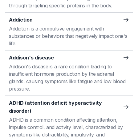
through targeting specific proteins in the body.
Addiction
Addiction is a compulsive engagement with
substances or behaviors that negatively impact one's
life.
Addison's disease
Addison's disease is a rare condition leading to
insufficient hormone production by the adrenal
glands, causing symptoms like fatigue and low blood
pressure.
ADHD (attention deficit hyperactivity
disorder)
ADHD is a common condition affecting attention,
impulse control, and activity level, characterized by
symptoms like distractibility, impulsivity, and