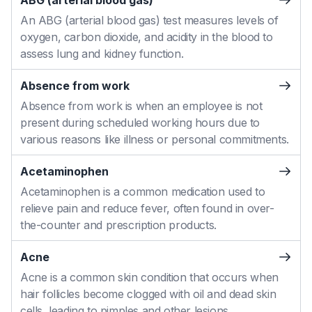
ABG (arterial blood gas)
An ABG (arterial blood gas) test measures levels of
oxygen, carbon dioxide, and acidity in the blood to
assess lung and kidney function.
Absence from work
Absence from work is when an employee is not
present during scheduled working hours due to
various reasons like illness or personal commitments.
Acetaminophen
Acetaminophen is a common medication used to
relieve pain and reduce fever, often found in over-
the-counter and prescription products.
Acne
Acne is a common skin condition that occurs when
hair follicles become clogged with oil and dead skin
cells, leading to pimples and other lesions.