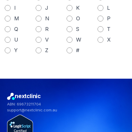
I
J
K
L
M
N
O
P
Q
R
S
T
U
V
W
X
Y
Z
#
nextclinic
ABN: 69673211704
support@nextclinic.com.au