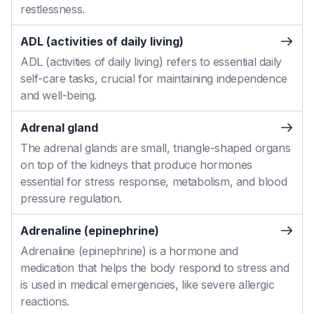
restlessness.
ADL (activities of daily living)
ADL (activities of daily living) refers to essential daily
self-care tasks, crucial for maintaining independence
and well-being.
Adrenal gland
The adrenal glands are small, triangle-shaped organs
on top of the kidneys that produce hormones
essential for stress response, metabolism, and blood
pressure regulation.
Adrenaline (epinephrine)
Adrenaline (epinephrine) is a hormone and
medication that helps the body respond to stress and
is used in medical emergencies, like severe allergic
reactions.