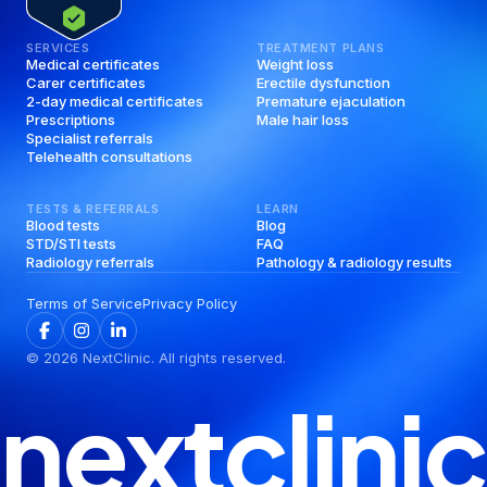
SERVICES
TREATMENT PLANS
Medical certificates
Weight loss
Carer certificates
Erectile dysfunction
2-day medical certificates
Premature ejaculation
Prescriptions
Male hair loss
Specialist referrals
Telehealth consultations
TESTS & REFERRALS
LEARN
Blood tests
Blog
STD/STI tests
FAQ
Radiology referrals
Pathology & radiology results
Terms of Service
Privacy Policy
©
2026
NextClinic. All rights reserved.
nextclinic