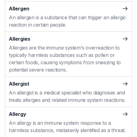
Allergen
An allergen is a substance that can trigger an allergic
reaction in certain people.
Allergies
Allergies are the immune system's overreaction to
typically harmless substances such as pollen or
certain foods, causing symptoms from sneezing to
potential severe reactions.
Allergist
An allergist is a medical specialist who diagnoses and
treats allergies and related immune system reactions.
Allergy
An allergy is an immune system response to a
harmless substance, mistakenly identified as a threat.