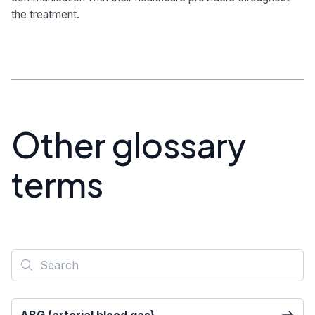
the treatment.
Other glossary
terms