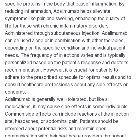
specific proteins in the body that cause inflammation. By
reducing inflammation, Adalimumab helps alleviate
symptoms like pain and swelling, enhancing the quality of
life for those with chronic inflammatory disorders.
Administered through subcutaneous injection, Adalimumab
can be used alone or in combination with other therapies,
depending on the specific condition and individual patient
needs. The frequency of injections varies and is typically
personalized based on the patient’s response and doctor’s
recommendation. However, it is crucial for patients to
adhere to the prescribed schedule for optimal results and to
consult healthcare professionals about any side effects or
concerns.
Adalimumab is generally well-tolerated, but like all
medications, it may cause side effects in some individuals.
Common side effects can include reactions at the injection
site, headaches, or abdominal pain. Patients should be
informed about potential risks and maintain open
communication with their healthcare providers throughout