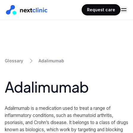
Request care
Adalimumab
Glossary
Adalimumab
Adalimumab is a medication used to treat a range of
inflammatory conditions, such as rheumatoid arthritis,
psoriasis, and Crohn’s disease. It belongs to a class of drugs
known as biologics, which work by targeting and blocking