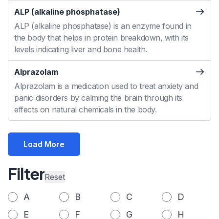
ALP (alkaline phosphatase)
ALP (alkaline phosphatase) is an enzyme found in
the body that helps in protein breakdown, with its
levels indicating liver and bone health.
Alprazolam
Alprazolam is a medication used to treat anxiety and
panic disorders by calming the brain through its
effects on natural chemicals in the body.
Load More
Filter
Reset
A
B
C
D
E
F
G
H