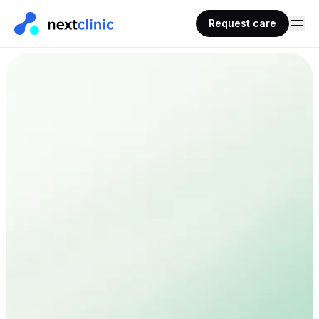
Request care
AHPRA
100% online