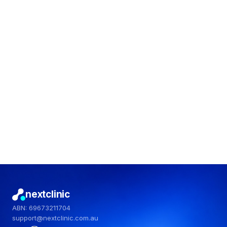
No fads. No judgement.
Start the quiz
nextclinic
ABN: 69673211704
support@nextclinic.com.au