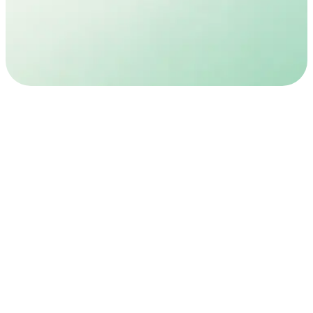
Registered doctors
Private phone consult
Discreet
Monthly
Plain packaging
Doctor check-ins included