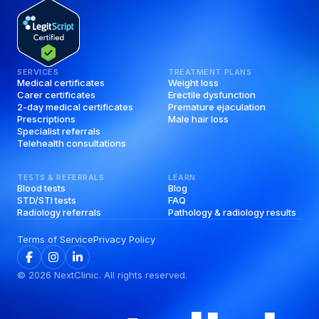
SERVICES
TREATMENT PLANS
Medical certificates
Weight loss
Carer certificates
Erectile dysfunction
2-day medical certificates
Premature ejaculation
Prescriptions
Male hair loss
Specialist referrals
Telehealth consultations
TESTS & REFERRALS
LEARN
Blood tests
Blog
STD/STI tests
FAQ
Radiology referrals
Pathology & radiology results
Terms of Service
Privacy Policy
©
2026
NextClinic. All rights reserved.