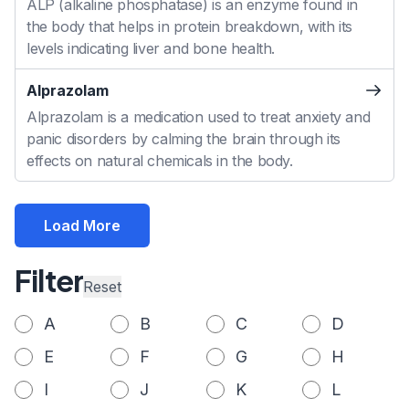
ALP (alkaline phosphatase) is an enzyme found in
the body that helps in protein breakdown, with its
levels indicating liver and bone health.
Alprazolam
Alprazolam is a medication used to treat anxiety and
panic disorders by calming the brain through its
effects on natural chemicals in the body.
Load More
Filter
Reset
A
B
C
D
E
F
G
H
I
J
K
L