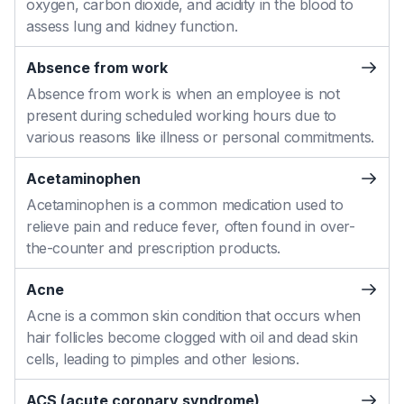
oxygen, carbon dioxide, and acidity in the blood to
assess lung and kidney function.
Absence from work
Absence from work is when an employee is not
present during scheduled working hours due to
various reasons like illness or personal commitments.
Acetaminophen
Acetaminophen is a common medication used to
relieve pain and reduce fever, often found in over-
the-counter and prescription products.
Acne
Acne is a common skin condition that occurs when
hair follicles become clogged with oil and dead skin
cells, leading to pimples and other lesions.
ACS (acute coronary syndrome)