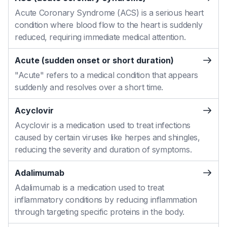
Acute Coronary Syndrome (ACS) is a serious heart
condition where blood flow to the heart is suddenly
reduced, requiring immediate medical attention.
Acute (sudden onset or short duration)
"Acute" refers to a medical condition that appears
suddenly and resolves over a short time.
Acyclovir
Acyclovir is a medication used to treat infections
caused by certain viruses like herpes and shingles,
reducing the severity and duration of symptoms.
Adalimumab
Adalimumab is a medication used to treat
inflammatory conditions by reducing inflammation
through targeting specific proteins in the body.