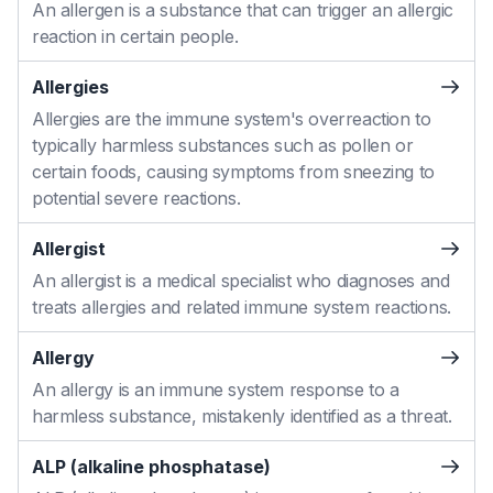
An allergen is a substance that can trigger an allergic
reaction in certain people.
Allergies
Allergies are the immune system's overreaction to
typically harmless substances such as pollen or
certain foods, causing symptoms from sneezing to
potential severe reactions.
Allergist
An allergist is a medical specialist who diagnoses and
treats allergies and related immune system reactions.
Allergy
An allergy is an immune system response to a
harmless substance, mistakenly identified as a threat.
ALP (alkaline phosphatase)