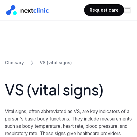
Request care
VS (vital signs)
Glossary
VS (vital signs)
Vital signs, often abbreviated as VS, are key indicators of a
person's basic body functions. They include measurements
such as body temperature, heart rate, blood pressure, and
respiratory rate. These signs give healthcare providers