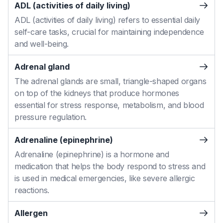
ADL (activities of daily living)
ADL (activities of daily living) refers to essential daily
self-care tasks, crucial for maintaining independence
and well-being.
Adrenal gland
The adrenal glands are small, triangle-shaped organs
on top of the kidneys that produce hormones
essential for stress response, metabolism, and blood
pressure regulation.
Adrenaline (epinephrine)
Adrenaline (epinephrine) is a hormone and
medication that helps the body respond to stress and
is used in medical emergencies, like severe allergic
reactions.
Allergen