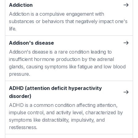
Addiction
Addiction is a compulsive engagement with
substances or behaviors that negatively impact one's
life.
Addison's disease
Addison's disease is a rare condition leading to
insufficient hormone production by the adrenal
glands, causing symptoms like fatigue and low blood
pressure.
ADHD (attention deficit hyperactivity
disorder)
ADHD is a common condition affecting attention,
impulse control, and activity level, characterized by
symptoms like distractibility, impulsivity, and
restlessness.