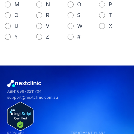
M
N
O
P
Q
R
S
T
U
V
W
X
Y
Z
#
nextclinic
ABN: 69673211704
support@nextclinic.com.au
SERVICES
TREATMENT PLANS