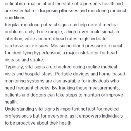
critical information about the state of a person's health and
are essential for diagnosing illnesses and monitoring medical
conditions.
Regular monitoring of vital signs can help detect medical
problems early. For example, a high fever could signal an
infection, while abnormal heart rates might indicate
cardiovascular issues. Measuring blood pressure is crucial
for identifying hypertension, a major risk factor for heart
disease and stroke.
Typically, vital signs are checked during routine medical
visits and hospital stays. Portable devices and home-based
monitoring systems are also available for individuals who
need frequent checks. By tracking these measurements,
patients and doctors can take steps to maintain or improve
health.
Understanding vital signs is important not just for medical
professionals but for everyone, as it empowers individuals
to be proactive about their health.