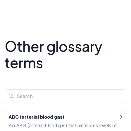
Other glossary
terms
ABG (arterial blood gas)
An ABG (arterial blood gas) test measures levels of