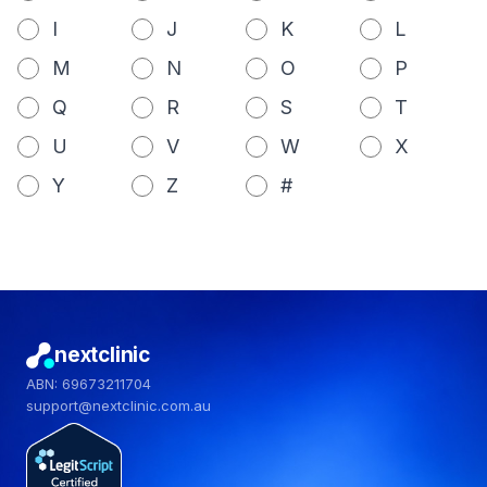
I
J
K
L
M
N
O
P
Q
R
S
T
U
V
W
X
Y
Z
#
nextclinic
ABN: 69673211704
support@nextclinic.com.au