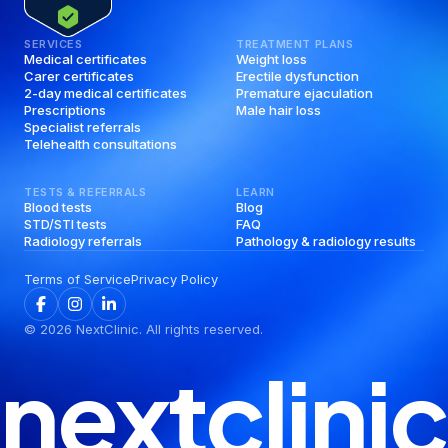
SERVICES
TREATMENT PLANS
Medical certificates
Weight loss
Carer certificates
Erectile dysfunction
2-day medical certificates
Premature ejaculation
Prescriptions
Male hair loss
Specialist referrals
Telehealth consultations
TESTS & REFERRALS
LEARN
Blood tests
Blog
STD/STI tests
FAQ
Radiology referrals
Pathology & radiology results
Terms of Service
Privacy Policy
©
2026
NextClinic. All rights reserved.
nextclinic