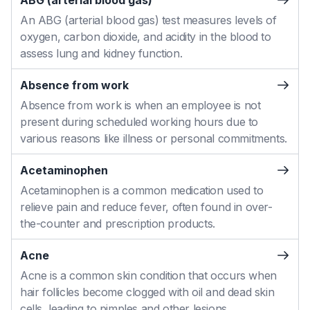
ABG (arterial blood gas)
An ABG (arterial blood gas) test measures levels of
oxygen, carbon dioxide, and acidity in the blood to
assess lung and kidney function.
Absence from work
Absence from work is when an employee is not
present during scheduled working hours due to
various reasons like illness or personal commitments.
Acetaminophen
Acetaminophen is a common medication used to
relieve pain and reduce fever, often found in over-
the-counter and prescription products.
Acne
Acne is a common skin condition that occurs when
hair follicles become clogged with oil and dead skin
cells, leading to pimples and other lesions.