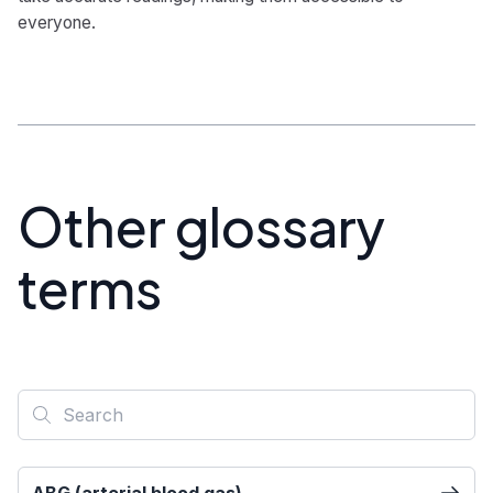
everyone.
Other glossary
terms