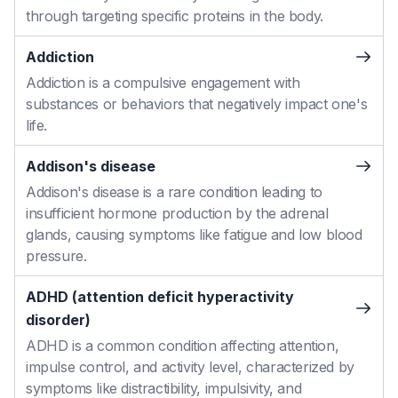
through targeting specific proteins in the body.
Addiction
Addiction is a compulsive engagement with
substances or behaviors that negatively impact one's
life.
Addison's disease
Addison's disease is a rare condition leading to
insufficient hormone production by the adrenal
glands, causing symptoms like fatigue and low blood
pressure.
ADHD (attention deficit hyperactivity
disorder)
ADHD is a common condition affecting attention,
impulse control, and activity level, characterized by
symptoms like distractibility, impulsivity, and