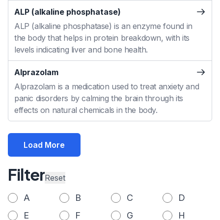
ALP (alkaline phosphatase)
ALP (alkaline phosphatase) is an enzyme found in
the body that helps in protein breakdown, with its
levels indicating liver and bone health.
Alprazolam
Alprazolam is a medication used to treat anxiety and
panic disorders by calming the brain through its
effects on natural chemicals in the body.
Load More
Filter
Reset
A
B
C
D
E
F
G
H