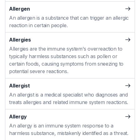
Allergen
An allergen is a substance that can trigger an allergic
reaction in certain people.
Allergies
Allergies are the immune system's overreaction to
typically harmless substances such as pollen or
certain foods, causing symptoms from sneezing to
potential severe reactions.
Allergist
An allergist is a medical specialist who diagnoses and
treats allergies and related immune system reactions.
Allergy
An allergy is an immune system response to a
harmless substance, mistakenly identified as a threat.