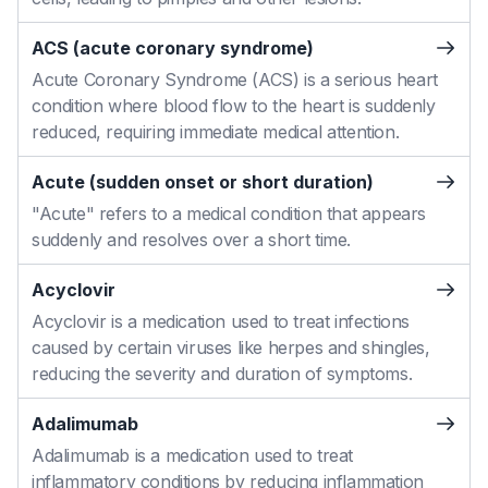
ACS (acute coronary syndrome)
Acute Coronary Syndrome (ACS) is a serious heart
condition where blood flow to the heart is suddenly
reduced, requiring immediate medical attention.
Acute (sudden onset or short duration)
"Acute" refers to a medical condition that appears
suddenly and resolves over a short time.
Acyclovir
Acyclovir is a medication used to treat infections
caused by certain viruses like herpes and shingles,
reducing the severity and duration of symptoms.
Adalimumab
Adalimumab is a medication used to treat
inflammatory conditions by reducing inflammation