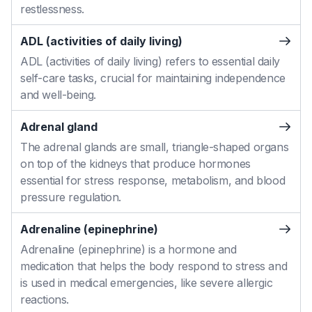
restlessness.
ADL (activities of daily living)
ADL (activities of daily living) refers to essential daily
self-care tasks, crucial for maintaining independence
and well-being.
Adrenal gland
The adrenal glands are small, triangle-shaped organs
on top of the kidneys that produce hormones
essential for stress response, metabolism, and blood
pressure regulation.
Adrenaline (epinephrine)
Adrenaline (epinephrine) is a hormone and
medication that helps the body respond to stress and
is used in medical emergencies, like severe allergic
reactions.