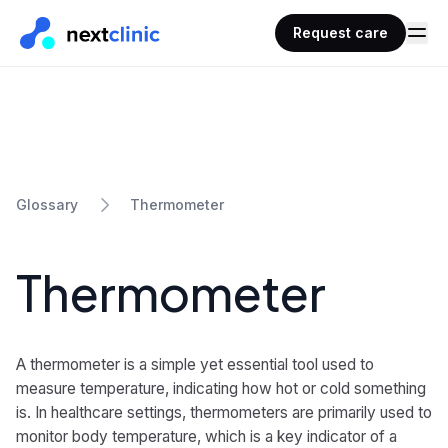
Request care
Thermometer
Glossary
Thermometer
A thermometer is a simple yet essential tool used to
measure temperature, indicating how hot or cold something
is. In healthcare settings, thermometers are primarily used to
monitor body temperature, which is a key indicator of a