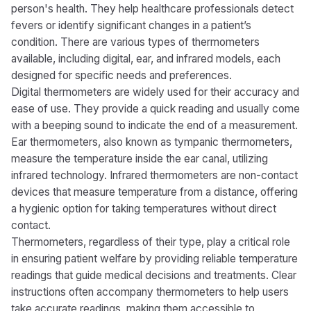
person's health. They help healthcare professionals detect
fevers or identify significant changes in a patient’s
condition. There are various types of thermometers
available, including digital, ear, and infrared models, each
designed for specific needs and preferences.
Digital thermometers are widely used for their accuracy and
ease of use. They provide a quick reading and usually come
with a beeping sound to indicate the end of a measurement.
Ear thermometers, also known as tympanic thermometers,
measure the temperature inside the ear canal, utilizing
infrared technology. Infrared thermometers are non-contact
devices that measure temperature from a distance, offering
a hygienic option for taking temperatures without direct
contact.
Thermometers, regardless of their type, play a critical role
in ensuring patient welfare by providing reliable temperature
readings that guide medical decisions and treatments. Clear
instructions often accompany thermometers to help users
take accurate readings, making them accessible to