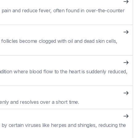
pain and reduce fever, often found in over-the-counter
ollicles become clogged with oil and dead skin cells,
ition where blood flow to the heart is suddenly reduced,
enly and resolves over a short time.
 by certain viruses like herpes and shingles, reducing the