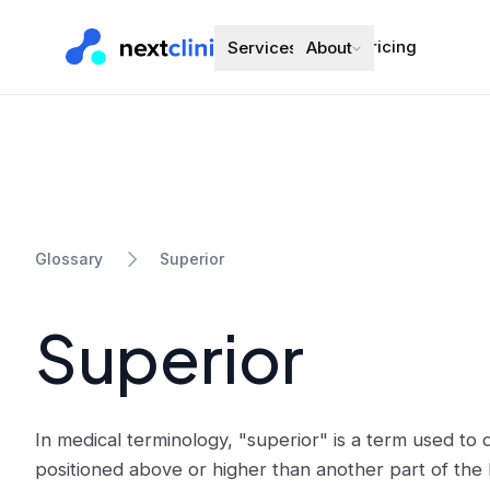
Pricing
Services
About
Superior
Glossary
Superior
In medical terminology, "superior" is a term used to 
positioned above or higher than another part of the