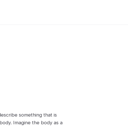
describe something that is
 body. Imagine the body as a