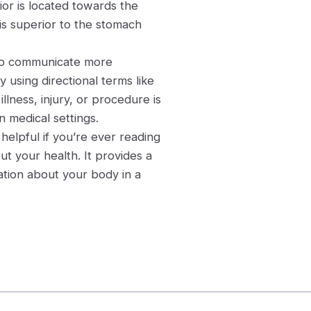
ior is located towards the
 is superior to the stomach
 to communicate more
y using directional terms like
lness, injury, or procedure is
n medical settings.
helpful if you’re ever reading
ut your health. It provides a
tion about your body in a