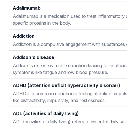
Adalimumab
Adalimumab is a medication used to treat inflammatory 
specific proteins in the body.
Addiction
Addiction is a compulsive engagement with substances or
Addison's disease
Addison's disease is a rare condition leading to insuffi
symptoms like fatigue and low blood pressure.
ADHD (attention deficit hyperactivity disorder)
ADHD is a common condition affecting attention, impulse
like distractibility, impulsivity, and restlessness.
ADL (activities of daily living)
ADL (activities of daily living) refers to essential daily 