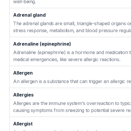
well-being.
Adrenal gland
The adrenal glands are small, triangle-shaped organs o
stress response, metabolism, and blood pressure regula
Adrenaline (epinephrine)
Adrenaline (epinephrine) is a hormone and medication th
medical emergencies, like severe allergic reactions.
Allergen
An allergen is a substance that can trigger an allergic re
Allergies
Allergies are the immune system's overreaction to typic
causing symptoms from sneezing to potential severe re
Allergist