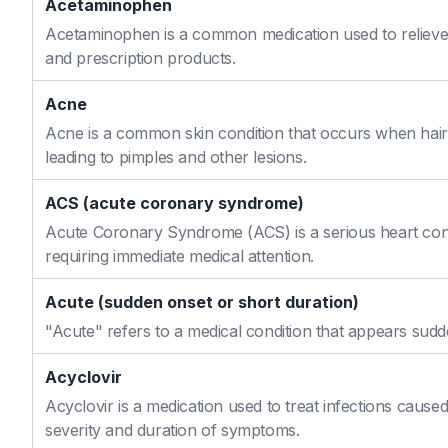
Acetaminophen
Acetaminophen is a common medication used to relieve 
and prescription products.
Acne
Acne is a common skin condition that occurs when hair f
leading to pimples and other lesions.
ACS (acute coronary syndrome)
Acute Coronary Syndrome (ACS) is a serious heart cond
requiring immediate medical attention.
Acute (sudden onset or short duration)
"Acute" refers to a medical condition that appears sudd
Acyclovir
Acyclovir is a medication used to treat infections caused
severity and duration of symptoms.