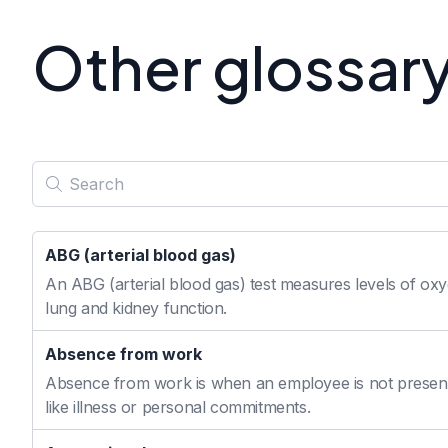
Other glossar
ABG (arterial blood gas)
An ABG (arterial blood gas) test measures levels of oxyg
lung and kidney function.
Absence from work
Absence from work is when an employee is not present
like illness or personal commitments.