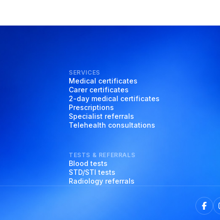
SERVICES
Medical certificates
Carer certificates
2-day medical certificates
Prescriptions
Specialist referrals
Telehealth consultations
TESTS & REFERRALS
Blood tests
STD/STI tests
Radiology referrals