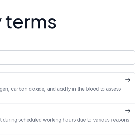
y terms
en, carbon dioxide, and acidity in the blood to assess
 during scheduled working hours due to various reasons