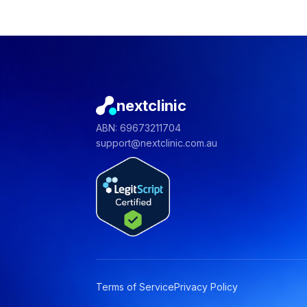
nextclinic
ABN: 69673211704
support@nextclinic.com.au
Terms of Service
Privacy Policy