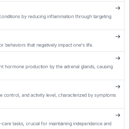
conditions by reducing inflammation through targeting
 behaviors that negatively impact one's life.
cient hormone production by the adrenal glands, causing
 control, and activity level, characterized by symptoms
self-care tasks, crucial for maintaining independence and