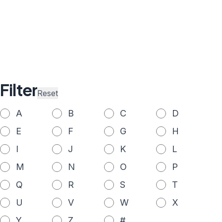
Filter
Reset
A
B
C
D
E
F
G
H
I
J
K
L
M
N
O
P
Q
R
S
T
U
V
W
X
Y
Z
#