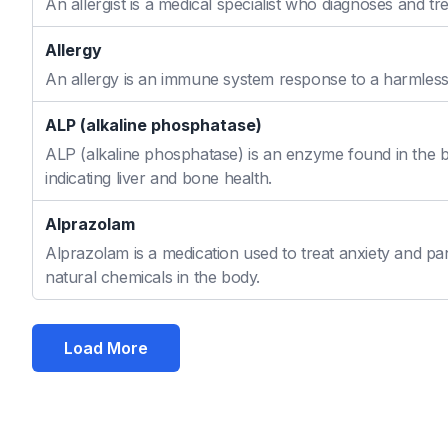
An allergist is a medical specialist who diagnoses and t
Allergy
An allergy is an immune system response to a harmless s
ALP (alkaline phosphatase)
ALP (alkaline phosphatase) is an enzyme found in the bo
indicating liver and bone health.
Alprazolam
Alprazolam is a medication used to treat anxiety and pan
natural chemicals in the body.
Load More