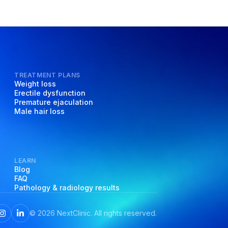
TREATMENT PLANS
Weight loss
Erectile dysfunction
Premature ejaculation
Male hair loss
LEARN
Blog
FAQ
Pathology & radiology results
©
2026
NextClinic. All rights reserved.