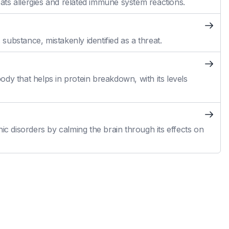
reats allergies and related immune system reactions.
ubstance, mistakenly identified as a threat.
dy that helps in protein breakdown, with its levels
ic disorders by calming the brain through its effects on