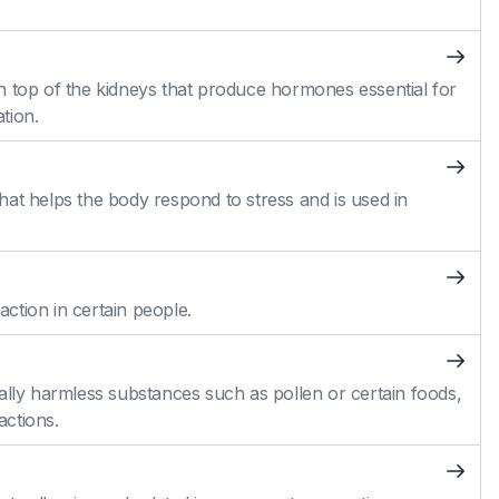
n top of the kidneys that produce hormones essential for
tion.
at helps the body respond to stress and is used in
action in certain people.
ally harmless substances such as pollen or certain foods,
actions.