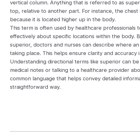
vertical column. Anything that is referred to as super
top, relative to another part. For instance, the chest
because it is located higher up in the body.
This term is often used by healthcare professionals
effectively about specific locations within the body. B
superior, doctors and nurses can describe where an il
taking place. This helps ensure clarity and accuracy i
Understanding directional terms like superior can be 
medical notes or talking to a healthcare provider abo
common language that helps convey detailed informa
straightforward way.