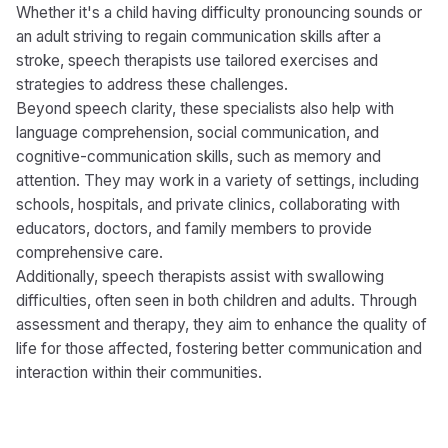
Whether it's a child having difficulty pronouncing sounds or
an adult striving to regain communication skills after a
stroke, speech therapists use tailored exercises and
strategies to address these challenges.
Beyond speech clarity, these specialists also help with
language comprehension, social communication, and
cognitive-communication skills, such as memory and
attention. They may work in a variety of settings, including
schools, hospitals, and private clinics, collaborating with
educators, doctors, and family members to provide
comprehensive care.
Additionally, speech therapists assist with swallowing
difficulties, often seen in both children and adults. Through
assessment and therapy, they aim to enhance the quality of
life for those affected, fostering better communication and
interaction within their communities.