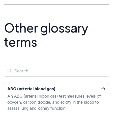
Other glossary
terms
ABG (arterial blood gas)
An ABG (arterial blood gas) test measures levels of
oxygen, carbon dioxide, and acidity in the blood to
assess lung and kidney function.