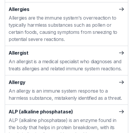
Allergies
Allergies are the immune system's overreaction to
typically harmless substances such as pollen or
certain foods, causing symptoms from sneezing to
potential severe reactions.
Allergist
An allergist is a medical specialist who diagnoses and
treats allergies and related immune system reactions.
Allergy
An allergy is an immune system response to a
harmless substance, mistakenly identified as a threat.
ALP (alkaline phosphatase)
ALP (alkaline phosphatase) is an enzyme found in
the body that helps in protein breakdown, with its