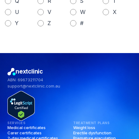
Q
R
S
T
U
V
W
X
Y
Z
#
nextclinic
ABN: 69673211704
support@nextclinic.com.au
SERVICES
TREATMENT PLANS
Medical certificates
Weight loss
Carer certificates
Erectile dysfunction
2-day medical certificates
Premature ejaculation