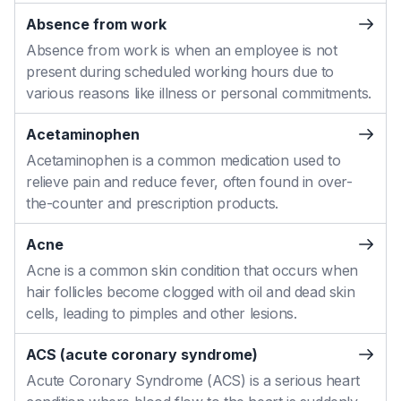
Absence from work
Absence from work is when an employee is not
present during scheduled working hours due to
various reasons like illness or personal commitments.
Acetaminophen
Acetaminophen is a common medication used to
relieve pain and reduce fever, often found in over-
the-counter and prescription products.
Acne
Acne is a common skin condition that occurs when
hair follicles become clogged with oil and dead skin
cells, leading to pimples and other lesions.
ACS (acute coronary syndrome)
Acute Coronary Syndrome (ACS) is a serious heart