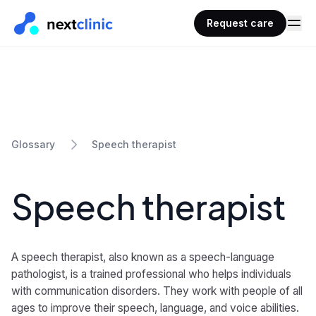
Request care
Speech therapist
Glossary
Speech therapist
A speech therapist, also known as a speech-language
pathologist, is a trained professional who helps individuals
with communication disorders. They work with people of all
ages to improve their speech, language, and voice abilities.