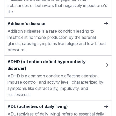
substances or behaviors that negatively impact one's
life.
Addison's disease
Addison's disease is a rare condition leading to
insufficient hormone production by the adrenal
glands, causing symptoms like fatigue and low blood
pressure.
ADHD (attention deficit hyperactivity
disorder)
ADHD is a common condition affecting attention,
impulse control, and activity level, characterized by
symptoms like distractibility, impulsivity, and
restlessness.
ADL (activities of daily living)
ADL (activities of daily living) refers to essential daily