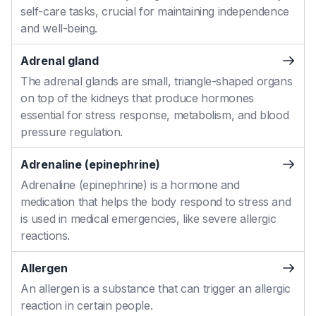
self-care tasks, crucial for maintaining independence
and well-being.
Adrenal gland
The adrenal glands are small, triangle-shaped organs
on top of the kidneys that produce hormones
essential for stress response, metabolism, and blood
pressure regulation.
Adrenaline (epinephrine)
Adrenaline (epinephrine) is a hormone and
medication that helps the body respond to stress and
is used in medical emergencies, like severe allergic
reactions.
Allergen
An allergen is a substance that can trigger an allergic
reaction in certain people.