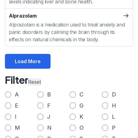
levels indicating liver and bone health.
Alprazolam
Alprazolam is a medication used to treat anxiety and
panic disorders by calming the brain through its
effects on natural chemicals in the body.
Load More
Filter
Reset
A
B
C
D
E
F
G
H
I
J
K
L
M
N
O
P