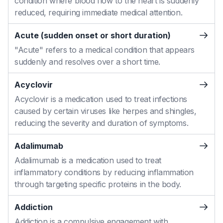
condition where blood flow to the heart is suddenly
reduced, requiring immediate medical attention.
Acute (sudden onset or short duration)
"Acute" refers to a medical condition that appears
suddenly and resolves over a short time.
Acyclovir
Acyclovir is a medication used to treat infections
caused by certain viruses like herpes and shingles,
reducing the severity and duration of symptoms.
Adalimumab
Adalimumab is a medication used to treat
inflammatory conditions by reducing inflammation
through targeting specific proteins in the body.
Addiction
Addiction is a compulsive engagement with