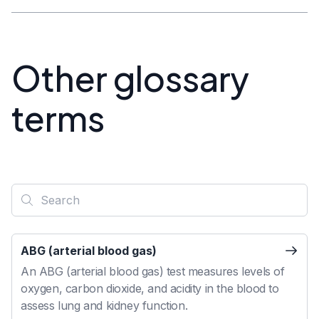
Other glossary
terms
ABG (arterial blood gas)
An ABG (arterial blood gas) test measures levels of
oxygen, carbon dioxide, and acidity in the blood to
assess lung and kidney function.