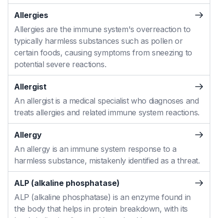
Allergies
Allergies are the immune system's overreaction to
typically harmless substances such as pollen or
certain foods, causing symptoms from sneezing to
potential severe reactions.
Allergist
An allergist is a medical specialist who diagnoses and
treats allergies and related immune system reactions.
Allergy
An allergy is an immune system response to a
harmless substance, mistakenly identified as a threat.
ALP (alkaline phosphatase)
ALP (alkaline phosphatase) is an enzyme found in
the body that helps in protein breakdown, with its