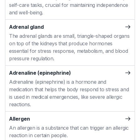
self-care tasks, crucial for maintaining independence
and well-being.
Adrenal gland
The adrenal glands are small, triangle-shaped organs
on top of the kidneys that produce hormones
essential for stress response, metabolism, and blood
pressure regulation.
Adrenaline (epinephrine)
Adrenaline (epinephrine) is a hormone and
medication that helps the body respond to stress and
is used in medical emergencies, like severe allergic
reactions.
Allergen
An allergen is a substance that can trigger an allergic
reaction in certain people.