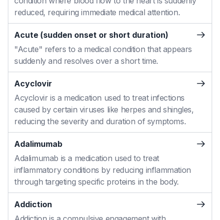
condition where blood flow to the heart is suddenly
reduced, requiring immediate medical attention.
Acute (sudden onset or short duration)
"Acute" refers to a medical condition that appears
suddenly and resolves over a short time.
Acyclovir
Acyclovir is a medication used to treat infections
caused by certain viruses like herpes and shingles,
reducing the severity and duration of symptoms.
Adalimumab
Adalimumab is a medication used to treat
inflammatory conditions by reducing inflammation
through targeting specific proteins in the body.
Addiction
Addiction is a compulsive engagement with