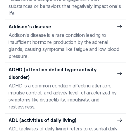
substances or behaviors that negatively impact one's
life.
Addison's disease
Addison's disease is a rare condition leading to
insufficient hormone production by the adrenal
glands, causing symptoms like fatigue and low blood
pressure.
ADHD (attention deficit hyperactivity
disorder)
ADHD is a common condition affecting attention,
impulse control, and activity level, characterized by
symptoms like distractibility, impulsivity, and
restlessness.
ADL (activities of daily living)
ADL (activities of daily living) refers to essential daily