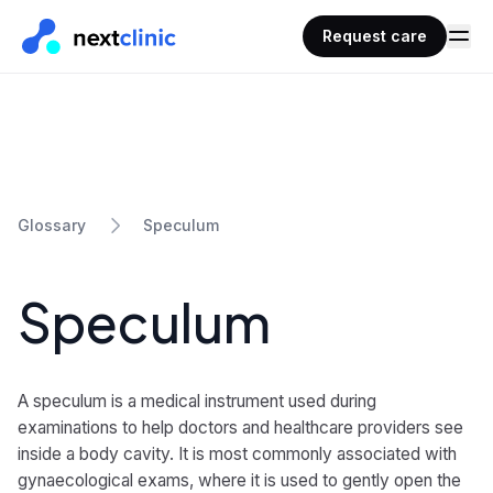
Request care
Speculum
Glossary
Speculum
A speculum is a medical instrument used during
examinations to help doctors and healthcare providers see
inside a body cavity. It is most commonly associated with
gynaecological exams, where it is used to gently open the