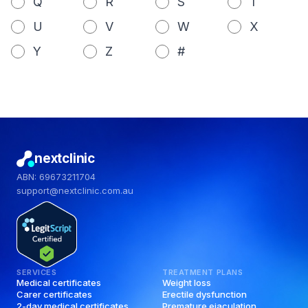
Q
R
S
T
U
V
W
X
Y
Z
#
nextclinic
ABN: 69673211704
support@nextclinic.com.au
SERVICES
TREATMENT PLANS
Medical certificates
Weight loss
Carer certificates
Erectile dysfunction
2-day medical certificates
Premature ejaculation