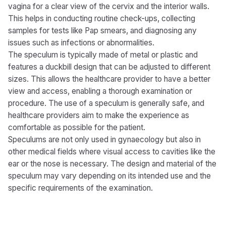
vagina for a clear view of the cervix and the interior walls.
This helps in conducting routine check-ups, collecting
samples for tests like Pap smears, and diagnosing any
issues such as infections or abnormalities.
The speculum is typically made of metal or plastic and
features a duckbill design that can be adjusted to different
sizes. This allows the healthcare provider to have a better
view and access, enabling a thorough examination or
procedure. The use of a speculum is generally safe, and
healthcare providers aim to make the experience as
comfortable as possible for the patient.
Speculums are not only used in gynaecology but also in
other medical fields where visual access to cavities like the
ear or the nose is necessary. The design and material of the
speculum may vary depending on its intended use and the
specific requirements of the examination.