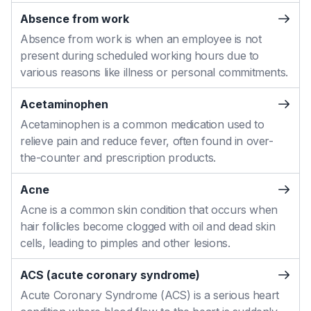
Absence from work
Absence from work is when an employee is not
present during scheduled working hours due to
various reasons like illness or personal commitments.
Acetaminophen
Acetaminophen is a common medication used to
relieve pain and reduce fever, often found in over-
the-counter and prescription products.
Acne
Acne is a common skin condition that occurs when
hair follicles become clogged with oil and dead skin
cells, leading to pimples and other lesions.
ACS (acute coronary syndrome)
Acute Coronary Syndrome (ACS) is a serious heart