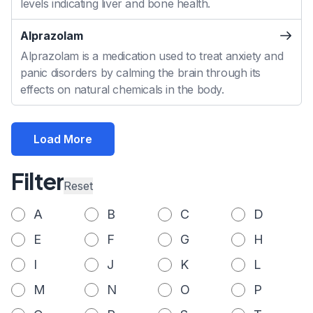
levels indicating liver and bone health.
Alprazolam
Alprazolam is a medication used to treat anxiety and
panic disorders by calming the brain through its
effects on natural chemicals in the body.
Load More
Filter
Reset
A
B
C
D
E
F
G
H
I
J
K
L
M
N
O
P