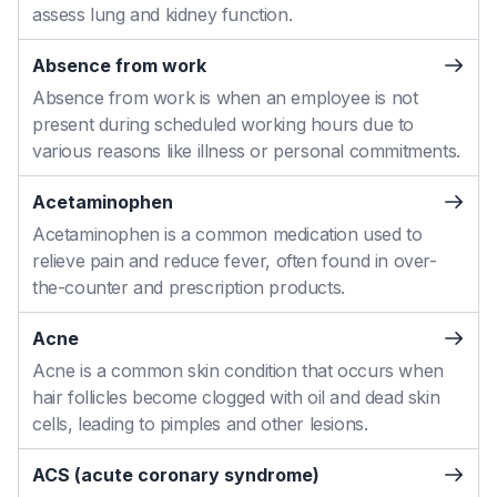
assess lung and kidney function.
Absence from work
Absence from work is when an employee is not
present during scheduled working hours due to
various reasons like illness or personal commitments.
Acetaminophen
Acetaminophen is a common medication used to
relieve pain and reduce fever, often found in over-
the-counter and prescription products.
Acne
Acne is a common skin condition that occurs when
hair follicles become clogged with oil and dead skin
cells, leading to pimples and other lesions.
ACS (acute coronary syndrome)