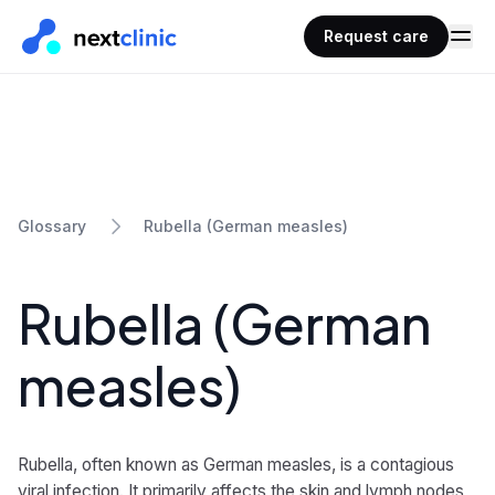
Request care
Rubella (German measles)
Glossary
Rubella (German
measles)
Rubella, often known as German measles, is a contagious
viral infection. It primarily affects the skin and lymph nodes,