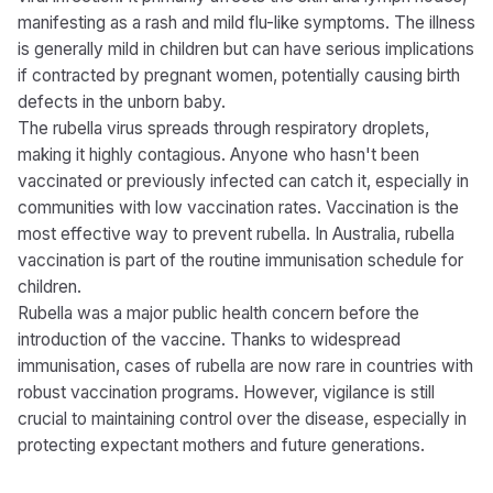
manifesting as a rash and mild flu-like symptoms. The illness
is generally mild in children but can have serious implications
if contracted by pregnant women, potentially causing birth
defects in the unborn baby.
The rubella virus spreads through respiratory droplets,
making it highly contagious. Anyone who hasn't been
vaccinated or previously infected can catch it, especially in
communities with low vaccination rates. Vaccination is the
most effective way to prevent rubella. In Australia, rubella
vaccination is part of the routine immunisation schedule for
children.
Rubella was a major public health concern before the
introduction of the vaccine. Thanks to widespread
immunisation, cases of rubella are now rare in countries with
robust vaccination programs. However, vigilance is still
crucial to maintaining control over the disease, especially in
protecting expectant mothers and future generations.