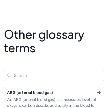
Other glossary
terms
ABG (arterial blood gas)
An ABG (arterial blood gas) test measures levels of
oxygen, carbon dioxide, and acidity in the blood to