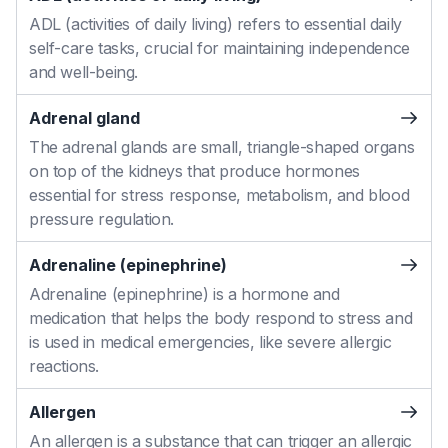
ADL (activities of daily living) refers to essential daily
self-care tasks, crucial for maintaining independence
and well-being.
Adrenal gland
The adrenal glands are small, triangle-shaped organs
on top of the kidneys that produce hormones
essential for stress response, metabolism, and blood
pressure regulation.
Adrenaline (epinephrine)
Adrenaline (epinephrine) is a hormone and
medication that helps the body respond to stress and
is used in medical emergencies, like severe allergic
reactions.
Allergen
An allergen is a substance that can trigger an allergic