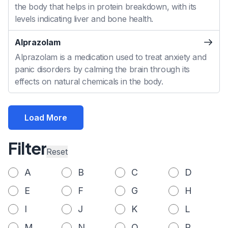
the body that helps in protein breakdown, with its
levels indicating liver and bone health.
Alprazolam
Alprazolam is a medication used to treat anxiety and
panic disorders by calming the brain through its
effects on natural chemicals in the body.
Load More
Filter
Reset
A
B
C
D
E
F
G
H
I
J
K
L
M
N
O
P