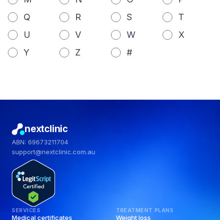
Q
R
S
T
U
V
W
X
Y
Z
#
nextclinic
ABN: 69673211704
support@nextclinic.com.au
SERVICES
TREATMENT PLANS
Medical certificates
Weight loss