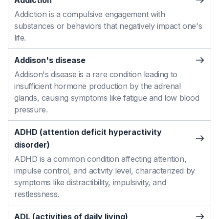
Addiction
Addiction is a compulsive engagement with
substances or behaviors that negatively impact one's
life.
Addison's disease
Addison's disease is a rare condition leading to
insufficient hormone production by the adrenal
glands, causing symptoms like fatigue and low blood
pressure.
ADHD (attention deficit hyperactivity
disorder)
ADHD is a common condition affecting attention,
impulse control, and activity level, characterized by
symptoms like distractibility, impulsivity, and
restlessness.
ADL (activities of daily living)