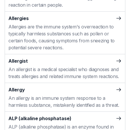
reaction in certain people.
Allergies
Allergies are the immune system's overreaction to
typically harmless substances such as pollen or
certain foods, causing symptoms from sneezing to
potential severe reactions.
Allergist
An allergist is a medical specialist who diagnoses and
treats allergies and related immune system reactions.
Allergy
An allergy is an immune system response to a
harmless substance, mistakenly identified as a threat.
ALP (alkaline phosphatase)
ALP (alkaline phosphatase) is an enzyme found in