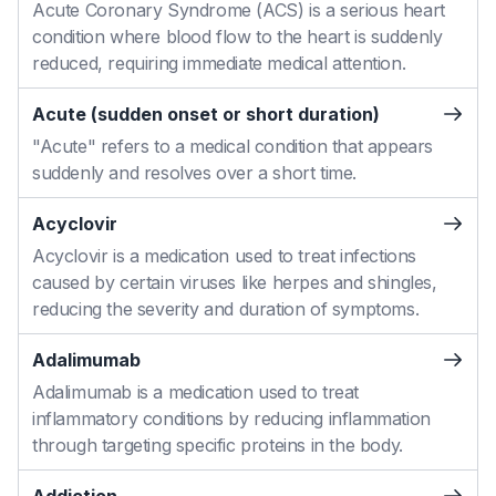
Acute Coronary Syndrome (ACS) is a serious heart
condition where blood flow to the heart is suddenly
reduced, requiring immediate medical attention.
Acute (sudden onset or short duration)
"Acute" refers to a medical condition that appears
suddenly and resolves over a short time.
Acyclovir
Acyclovir is a medication used to treat infections
caused by certain viruses like herpes and shingles,
reducing the severity and duration of symptoms.
Adalimumab
Adalimumab is a medication used to treat
inflammatory conditions by reducing inflammation
through targeting specific proteins in the body.