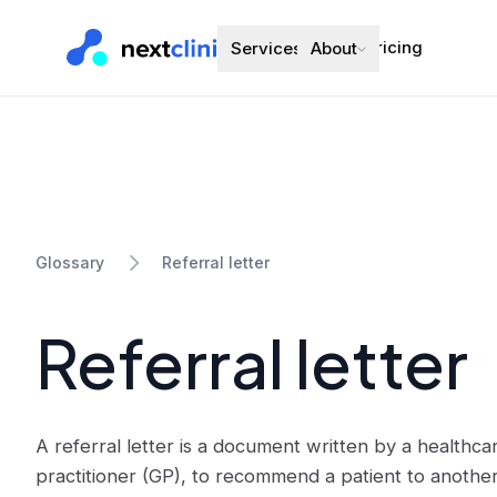
Pricing
Services
About
Referral letter
Glossary
Referral letter
A referral letter is a document written by a healthca
practitioner (GP), to recommend a patient to another