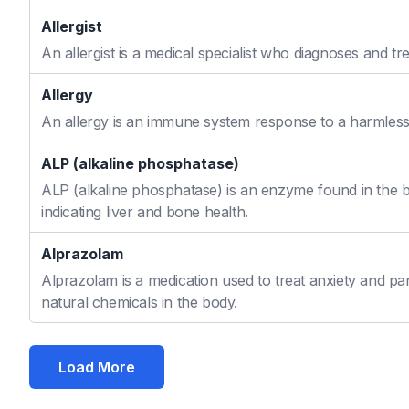
Allergist
An allergist is a medical specialist who diagnoses and t
Allergy
An allergy is an immune system response to a harmless s
ALP (alkaline phosphatase)
ALP (alkaline phosphatase) is an enzyme found in the bo
indicating liver and bone health.
Alprazolam
Alprazolam is a medication used to treat anxiety and pan
natural chemicals in the body.
Load More