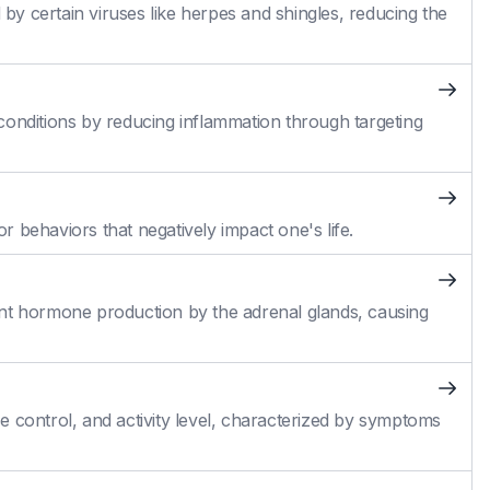
 by certain viruses like herpes and shingles, reducing the
conditions by reducing inflammation through targeting
 behaviors that negatively impact one's life.
cient hormone production by the adrenal glands, causing
 control, and activity level, characterized by symptoms