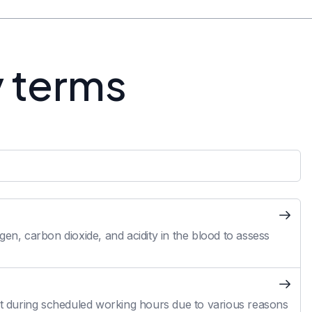
y terms
en, carbon dioxide, and acidity in the blood to assess
 during scheduled working hours due to various reasons