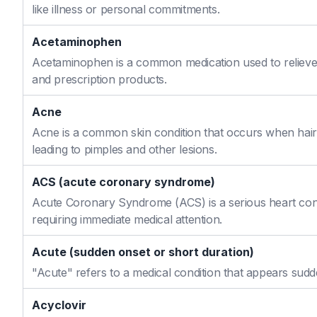
like illness or personal commitments.
Acetaminophen
Acetaminophen is a common medication used to relieve 
and prescription products.
Acne
Acne is a common skin condition that occurs when hair f
leading to pimples and other lesions.
ACS (acute coronary syndrome)
Acute Coronary Syndrome (ACS) is a serious heart cond
requiring immediate medical attention.
Acute (sudden onset or short duration)
"Acute" refers to a medical condition that appears sudd
Acyclovir