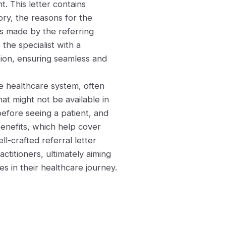
t. This letter contains
ory, the reasons for the
ns made by the referring
 the specialist with a
ion, ensuring seamless and
the healthcare system, often
hat might not be available in
before seeing a patient, and
enefits, which help cover
ll-crafted referral letter
titioners, ultimately aiming
s in their healthcare journey.