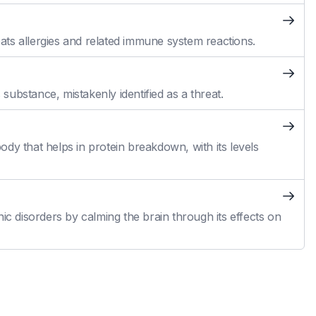
reats allergies and related immune system reactions.
ubstance, mistakenly identified as a threat.
dy that helps in protein breakdown, with its levels
ic disorders by calming the brain through its effects on