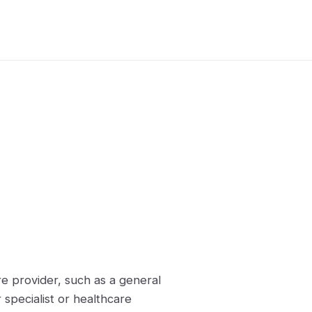
re provider, such as a general
 specialist or healthcare