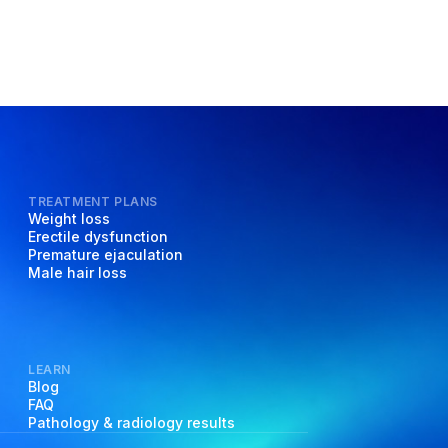
TREATMENT PLANS
Weight loss
Erectile dysfunction
Premature ejaculation
Male hair loss
LEARN
Blog
FAQ
Pathology & radiology results