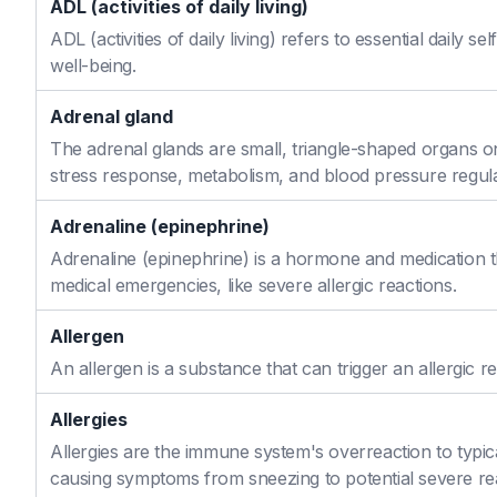
ADL (activities of daily living)
ADL (activities of daily living) refers to essential daily 
well-being.
Adrenal gland
The adrenal glands are small, triangle-shaped organs o
stress response, metabolism, and blood pressure regula
Adrenaline (epinephrine)
Adrenaline (epinephrine) is a hormone and medication th
medical emergencies, like severe allergic reactions.
Allergen
An allergen is a substance that can trigger an allergic re
Allergies
Allergies are the immune system's overreaction to typic
causing symptoms from sneezing to potential severe re