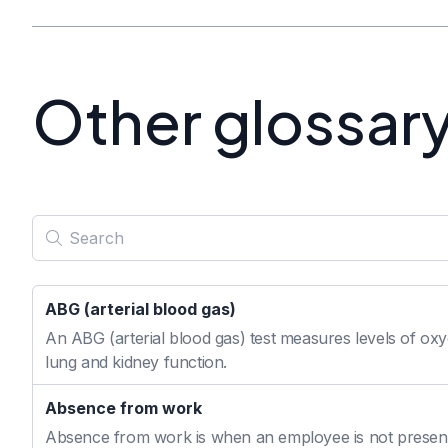
Other glossar
ABG (arterial blood gas)
An ABG (arterial blood gas) test measures levels of oxyg
lung and kidney function.
Absence from work
Absence from work is when an employee is not present