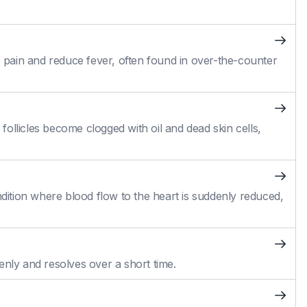
pain and reduce fever, often found in over-the-counter
ollicles become clogged with oil and dead skin cells,
ition where blood flow to the heart is suddenly reduced,
enly and resolves over a short time.