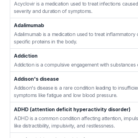
Acyclovir is a medication used to treat infections caused
severity and duration of symptoms.
Adalimumab
Adalimumab is a medication used to treat inflammatory 
specific proteins in the body.
Addiction
Addiction is a compulsive engagement with substances or
Addison's disease
Addison's disease is a rare condition leading to insuffi
symptoms like fatigue and low blood pressure.
ADHD (attention deficit hyperactivity disorder)
ADHD is a common condition affecting attention, impulse
like distractibility, impulsivity, and restlessness.