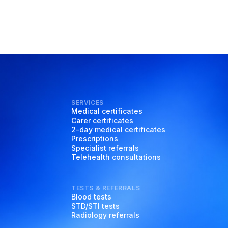
SERVICES
Medical certificates
Carer certificates
2-day medical certificates
Prescriptions
Specialist referrals
Telehealth consultations
TESTS & REFERRALS
Blood tests
STD/STI tests
Radiology referrals