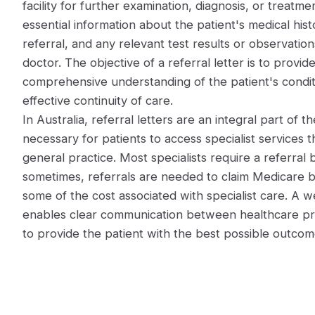
facility for further examination, diagnosis, or treatmen
essential information about the patient's medical hist
referral, and any relevant test results or observatio
doctor. The objective of a referral letter is to provide
comprehensive understanding of the patient's condit
effective continuity of care.
In Australia, referral letters are an integral part of 
necessary for patients to access specialist services t
general practice. Most specialists require a referral 
sometimes, referrals are needed to claim Medicare b
some of the cost associated with specialist care. A we
enables clear communication between healthcare prac
to provide the patient with the best possible outcome