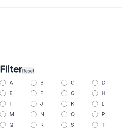
Filter
Reset
A
B
C
D
E
F
G
H
I
J
K
L
M
N
O
P
Q
R
S
T