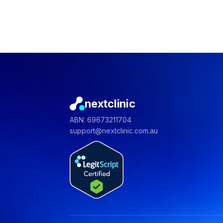
nextclinic
ABN: 69673211704
support@nextclinic.com.au