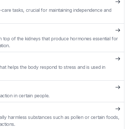
self-care tasks, crucial for maintaining independence and
n top of the kidneys that produce hormones essential for
tion.
at helps the body respond to stress and is used in
action in certain people.
ally harmless substances such as pollen or certain foods,
actions.