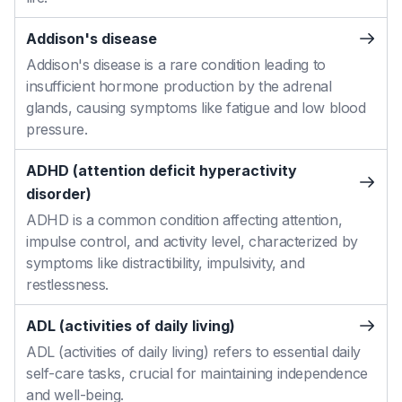
Addison's disease
Addison's disease is a rare condition leading to
insufficient hormone production by the adrenal
glands, causing symptoms like fatigue and low blood
pressure.
ADHD (attention deficit hyperactivity
disorder)
ADHD is a common condition affecting attention,
impulse control, and activity level, characterized by
symptoms like distractibility, impulsivity, and
restlessness.
ADL (activities of daily living)
ADL (activities of daily living) refers to essential daily
self-care tasks, crucial for maintaining independence
and well-being.