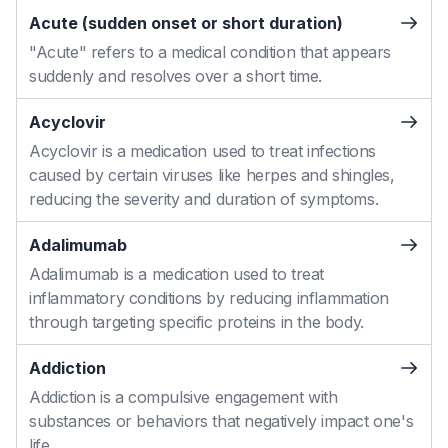
Acute (sudden onset or short duration)
"Acute" refers to a medical condition that appears
suddenly and resolves over a short time.
Acyclovir
Acyclovir is a medication used to treat infections
caused by certain viruses like herpes and shingles,
reducing the severity and duration of symptoms.
Adalimumab
Adalimumab is a medication used to treat
inflammatory conditions by reducing inflammation
through targeting specific proteins in the body.
Addiction
Addiction is a compulsive engagement with
substances or behaviors that negatively impact one's
life.