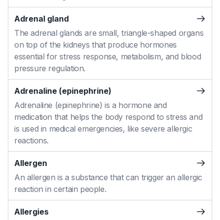
Adrenal gland
The adrenal glands are small, triangle-shaped organs
on top of the kidneys that produce hormones
essential for stress response, metabolism, and blood
pressure regulation.
Adrenaline (epinephrine)
Adrenaline (epinephrine) is a hormone and
medication that helps the body respond to stress and
is used in medical emergencies, like severe allergic
reactions.
Allergen
An allergen is a substance that can trigger an allergic
reaction in certain people.
Allergies