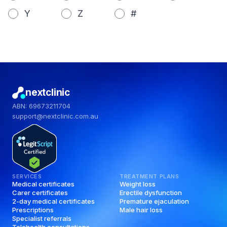
Y
Z
#
nextclinic
ABN: 69673211704
support@nextclinic.com.au
SERVICES
TREATMENT PLANS
Medical certificates
Weight loss
Carer certificates
Erectile dysfunction
2-day medical certificates
Premature ejaculation
Prescriptions
Male hair loss
Specialist referrals