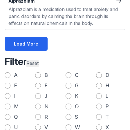
Alprazolam
Alprazolam is a medication used to treat anxiety and
panic disorders by calming the brain through its
effects on natural chemicals in the body.
Load More
Filter
Reset
A
B
C
D
E
F
G
H
I
J
K
L
M
N
O
P
Q
R
S
T
U
V
W
X