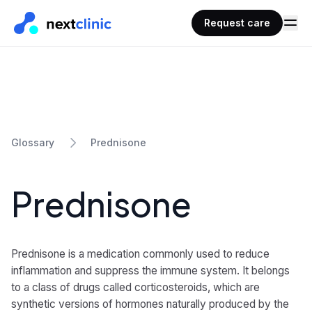
Request care
Prednisone
Glossary
Prednisone
Prednisone is a medication commonly used to reduce
inflammation and suppress the immune system. It belongs
to a class of drugs called corticosteroids, which are
synthetic versions of hormones naturally produced by the