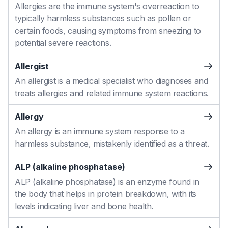
Allergies are the immune system's overreaction to
typically harmless substances such as pollen or
certain foods, causing symptoms from sneezing to
potential severe reactions.
Allergist
An allergist is a medical specialist who diagnoses and
treats allergies and related immune system reactions.
Allergy
An allergy is an immune system response to a
harmless substance, mistakenly identified as a threat.
ALP (alkaline phosphatase)
ALP (alkaline phosphatase) is an enzyme found in
the body that helps in protein breakdown, with its
levels indicating liver and bone health.