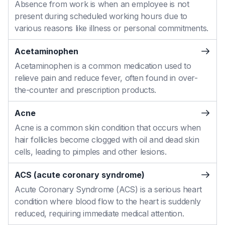
Absence from work is when an employee is not
present during scheduled working hours due to
various reasons like illness or personal commitments.
Acetaminophen
Acetaminophen is a common medication used to
relieve pain and reduce fever, often found in over-
the-counter and prescription products.
Acne
Acne is a common skin condition that occurs when
hair follicles become clogged with oil and dead skin
cells, leading to pimples and other lesions.
ACS (acute coronary syndrome)
Acute Coronary Syndrome (ACS) is a serious heart
condition where blood flow to the heart is suddenly
reduced, requiring immediate medical attention.