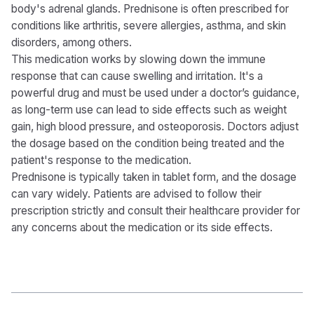
body's adrenal glands. Prednisone is often prescribed for
conditions like arthritis, severe allergies, asthma, and skin
disorders, among others.
This medication works by slowing down the immune
response that can cause swelling and irritation. It's a
powerful drug and must be used under a doctor’s guidance,
as long-term use can lead to side effects such as weight
gain, high blood pressure, and osteoporosis. Doctors adjust
the dosage based on the condition being treated and the
patient's response to the medication.
Prednisone is typically taken in tablet form, and the dosage
can vary widely. Patients are advised to follow their
prescription strictly and consult their healthcare provider for
any concerns about the medication or its side effects.