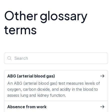
Other glossary
terms
ABG (arterial blood gas)
An ABG (arterial blood gas) test measures levels of
oxygen, carbon dioxide, and acidity in the blood to
assess lung and kidney function.
Absence from work