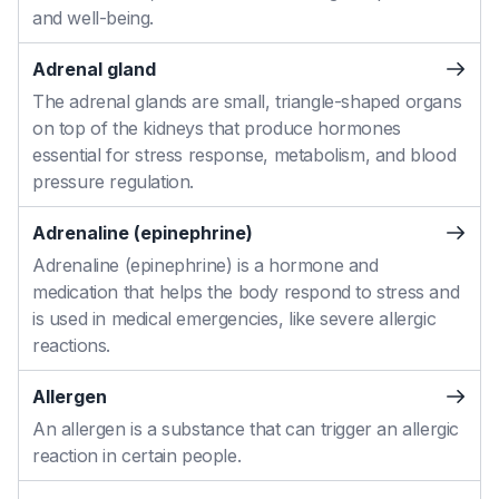
and well-being.
Adrenal gland
The adrenal glands are small, triangle-shaped organs
on top of the kidneys that produce hormones
essential for stress response, metabolism, and blood
pressure regulation.
Adrenaline (epinephrine)
Adrenaline (epinephrine) is a hormone and
medication that helps the body respond to stress and
is used in medical emergencies, like severe allergic
reactions.
Allergen
An allergen is a substance that can trigger an allergic
reaction in certain people.