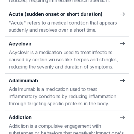
reduced, requiring immediate medical attention.
Acute (sudden onset or short duration)
"Acute" refers to a medical condition that appears
suddenly and resolves over a short time.
Acyclovir
Acyclovir is a medication used to treat infections
caused by certain viruses like herpes and shingles,
reducing the severity and duration of symptoms.
Adalimumab
Adalimumab is a medication used to treat
inflammatory conditions by reducing inflammation
through targeting specific proteins in the body.
Addiction
Addiction is a compulsive engagement with
substances or behaviors that negatively impact one's