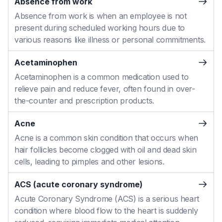
Absence from work
Absence from work is when an employee is not
present during scheduled working hours due to
various reasons like illness or personal commitments.
Acetaminophen
Acetaminophen is a common medication used to
relieve pain and reduce fever, often found in over-
the-counter and prescription products.
Acne
Acne is a common skin condition that occurs when
hair follicles become clogged with oil and dead skin
cells, leading to pimples and other lesions.
ACS (acute coronary syndrome)
Acute Coronary Syndrome (ACS) is a serious heart
condition where blood flow to the heart is suddenly