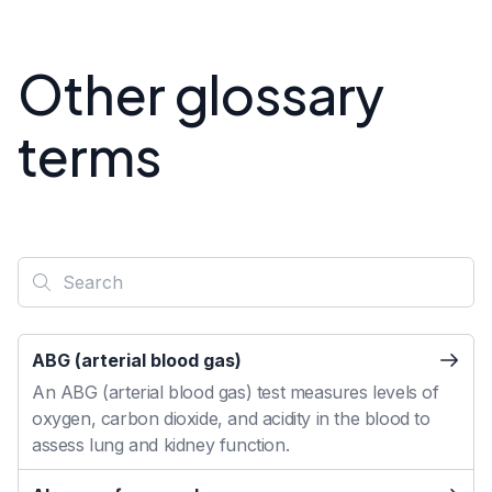
Other glossary
terms
ABG (arterial blood gas)
An ABG (arterial blood gas) test measures levels of
oxygen, carbon dioxide, and acidity in the blood to
assess lung and kidney function.