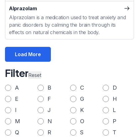
Alprazolam
Alprazolam is a medication used to treat anxiety and
panic disorders by calming the brain through its
effects on natural chemicals in the body.
Load More
Filter
Reset
A
B
C
D
E
F
G
H
I
J
K
L
M
N
O
P
Q
R
S
T