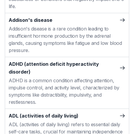
life.
Addison's disease
Addison's disease is a rare condition leading to
insufficient hormone production by the adrenal
glands, causing symptoms like fatigue and low blood
pressure.
ADHD (attention deficit hyperactivity
disorder)
ADHD is a common condition affecting attention,
impulse control, and activity level, characterized by
symptoms like distractibility, impulsivity, and
restlessness.
ADL (activities of daily living)
ADL (activities of daily living) refers to essential daily
self-care tasks, crucial for maintaining independence