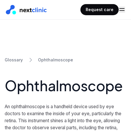
Request care
Ophthalmoscope
Glossary
Ophthalmoscope
An ophthalmoscope is a handheld device used by eye
doctors to examine the inside of your eye, particularly the
retina. This instrument shines a light into the eye, allowing
the doctor to observe several parts, including the retina,