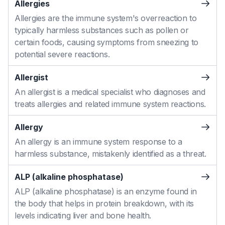
Allergies
Allergies are the immune system's overreaction to
typically harmless substances such as pollen or
certain foods, causing symptoms from sneezing to
potential severe reactions.
Allergist
An allergist is a medical specialist who diagnoses and
treats allergies and related immune system reactions.
Allergy
An allergy is an immune system response to a
harmless substance, mistakenly identified as a threat.
ALP (alkaline phosphatase)
ALP (alkaline phosphatase) is an enzyme found in
the body that helps in protein breakdown, with its
levels indicating liver and bone health.