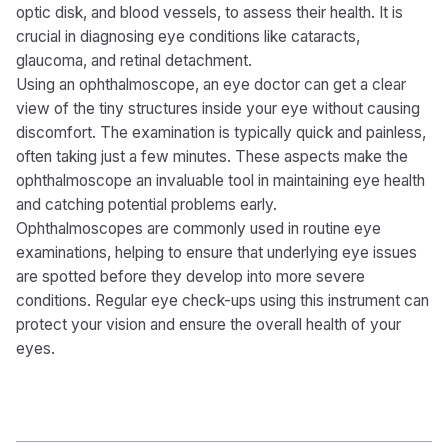
optic disk, and blood vessels, to assess their health. It is
crucial in diagnosing eye conditions like cataracts,
glaucoma, and retinal detachment.
Using an ophthalmoscope, an eye doctor can get a clear
view of the tiny structures inside your eye without causing
discomfort. The examination is typically quick and painless,
often taking just a few minutes. These aspects make the
ophthalmoscope an invaluable tool in maintaining eye health
and catching potential problems early.
Ophthalmoscopes are commonly used in routine eye
examinations, helping to ensure that underlying eye issues
are spotted before they develop into more severe
conditions. Regular eye check-ups using this instrument can
protect your vision and ensure the overall health of your
eyes.