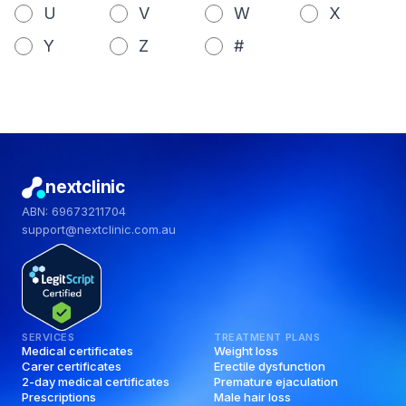
U
V
W
X
Y
Z
#
nextclinic
ABN: 69673211704
support@nextclinic.com.au
SERVICES
TREATMENT PLANS
Medical certificates
Weight loss
Carer certificates
Erectile dysfunction
2-day medical certificates
Premature ejaculation
Prescriptions
Male hair loss