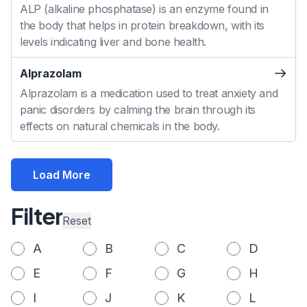
ALP (alkaline phosphatase) is an enzyme found in
the body that helps in protein breakdown, with its
levels indicating liver and bone health.
Alprazolam
Alprazolam is a medication used to treat anxiety and
panic disorders by calming the brain through its
effects on natural chemicals in the body.
Load More
Filter
Reset
A
B
C
D
E
F
G
H
I
J
K
L