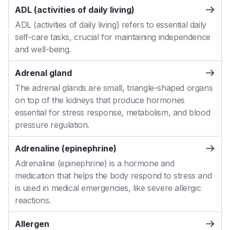
ADL (activities of daily living)
ADL (activities of daily living) refers to essential daily
self-care tasks, crucial for maintaining independence
and well-being.
Adrenal gland
The adrenal glands are small, triangle-shaped organs
on top of the kidneys that produce hormones
essential for stress response, metabolism, and blood
pressure regulation.
Adrenaline (epinephrine)
Adrenaline (epinephrine) is a hormone and
medication that helps the body respond to stress and
is used in medical emergencies, like severe allergic
reactions.
Allergen