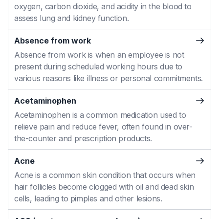
oxygen, carbon dioxide, and acidity in the blood to
assess lung and kidney function.
Absence from work
Absence from work is when an employee is not
present during scheduled working hours due to
various reasons like illness or personal commitments.
Acetaminophen
Acetaminophen is a common medication used to
relieve pain and reduce fever, often found in over-
the-counter and prescription products.
Acne
Acne is a common skin condition that occurs when
hair follicles become clogged with oil and dead skin
cells, leading to pimples and other lesions.