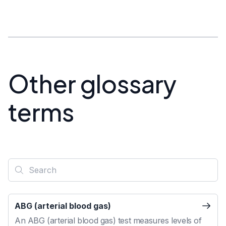
Other glossary
terms
ABG (arterial blood gas)
An ABG (arterial blood gas) test measures levels of