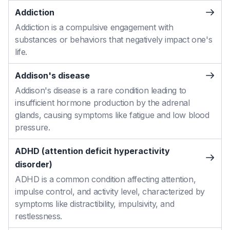
Addiction
Addiction is a compulsive engagement with
substances or behaviors that negatively impact one's
life.
Addison's disease
Addison's disease is a rare condition leading to
insufficient hormone production by the adrenal
glands, causing symptoms like fatigue and low blood
pressure.
ADHD (attention deficit hyperactivity
disorder)
ADHD is a common condition affecting attention,
impulse control, and activity level, characterized by
symptoms like distractibility, impulsivity, and
restlessness.