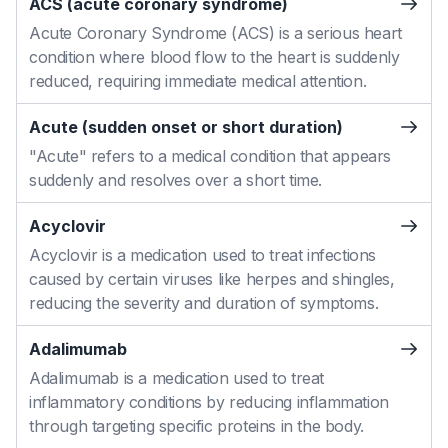
ACS (acute coronary syndrome)
Acute Coronary Syndrome (ACS) is a serious heart
condition where blood flow to the heart is suddenly
reduced, requiring immediate medical attention.
Acute (sudden onset or short duration)
"Acute" refers to a medical condition that appears
suddenly and resolves over a short time.
Acyclovir
Acyclovir is a medication used to treat infections
caused by certain viruses like herpes and shingles,
reducing the severity and duration of symptoms.
Adalimumab
Adalimumab is a medication used to treat
inflammatory conditions by reducing inflammation
through targeting specific proteins in the body.