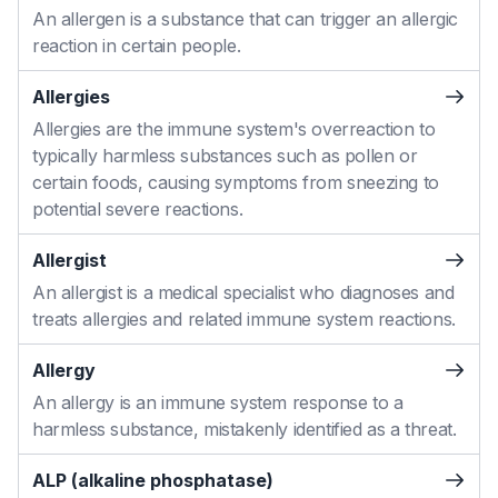
An allergen is a substance that can trigger an allergic
reaction in certain people.
Allergies
Allergies are the immune system's overreaction to
typically harmless substances such as pollen or
certain foods, causing symptoms from sneezing to
potential severe reactions.
Allergist
An allergist is a medical specialist who diagnoses and
treats allergies and related immune system reactions.
Allergy
An allergy is an immune system response to a
harmless substance, mistakenly identified as a threat.
ALP (alkaline phosphatase)