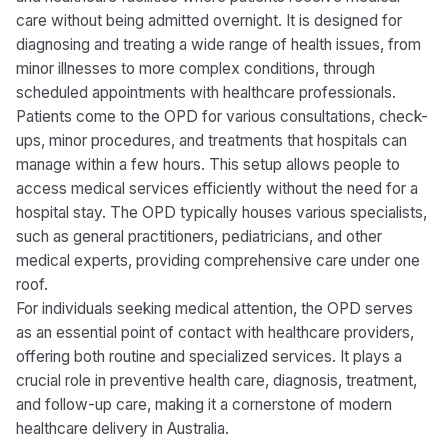
care without being admitted overnight. It is designed for
diagnosing and treating a wide range of health issues, from
minor illnesses to more complex conditions, through
scheduled appointments with healthcare professionals.
Patients come to the OPD for various consultations, check-
ups, minor procedures, and treatments that hospitals can
manage within a few hours. This setup allows people to
access medical services efficiently without the need for a
hospital stay. The OPD typically houses various specialists,
such as general practitioners, pediatricians, and other
medical experts, providing comprehensive care under one
roof.
For individuals seeking medical attention, the OPD serves
as an essential point of contact with healthcare providers,
offering both routine and specialized services. It plays a
crucial role in preventive health care, diagnosis, treatment,
and follow-up care, making it a cornerstone of modern
healthcare delivery in Australia.