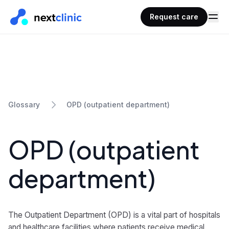
Request care
OPD (outpatient department)
Glossary
OPD (outpatient
department)
The Outpatient Department (OPD) is a vital part of hospitals
and healthcare facilities where patients receive medical