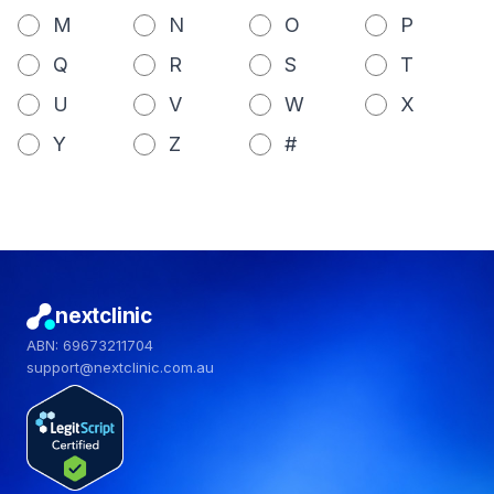
M
N
O
P
Q
R
S
T
U
V
W
X
Y
Z
#
nextclinic
ABN: 69673211704
support@nextclinic.com.au