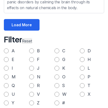
panic disorders by calming the brain through its
effects on natural chemicals in the body.
Load More
Filter
Reset
A
B
C
D
E
F
G
H
I
J
K
L
M
N
O
P
Q
R
S
T
U
V
W
X
Y
Z
#