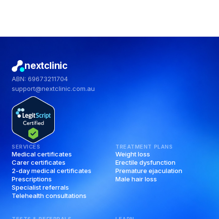
nextclinic
ABN: 69673211704
support@nextclinic.com.au
SERVICES
TREATMENT PLANS
Medical certificates
Weight loss
Carer certificates
Erectile dysfunction
2-day medical certificates
Premature ejaculation
Prescriptions
Male hair loss
Specialist referrals
Telehealth consultations