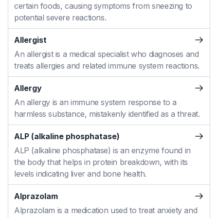
certain foods, causing symptoms from sneezing to
potential severe reactions.
Allergist
An allergist is a medical specialist who diagnoses and
treats allergies and related immune system reactions.
Allergy
An allergy is an immune system response to a
harmless substance, mistakenly identified as a threat.
ALP (alkaline phosphatase)
ALP (alkaline phosphatase) is an enzyme found in
the body that helps in protein breakdown, with its
levels indicating liver and bone health.
Alprazolam
Alprazolam is a medication used to treat anxiety and