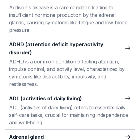
Addison's disease is a rare condition leading to
insufficient hormone production by the adrenal
glands, causing symptoms like fatigue and low blood
pressure.
ADHD (attention deficit hyperactivity
disorder)
ADHD is a common condition affecting attention,
impulse control, and activity level, characterized by
symptoms like distractibility, impulsivity, and
restlessness.
ADL (activities of daily living)
ADL (activities of daily living) refers to essential daily
self-care tasks, crucial for maintaining independence
and well-being.
Adrenal gland