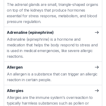
The adrenal glands are small, triangle-shaped organs
on top of the kidneys that produce hormones
essential for stress response, metabolism, and blood
pressure regulation.
Adrenaline (epinephrine)
Adrenaline (epinephrine) is a hormone and
medication that helps the body respond to stress and
is used in medical emergencies, like severe allergic
reactions.
Allergen
An allergen is a substance that can trigger an allergic
reaction in certain people.
Allergies
Allergies are the immune system's overreaction to
typically harmless substances such as pollen or