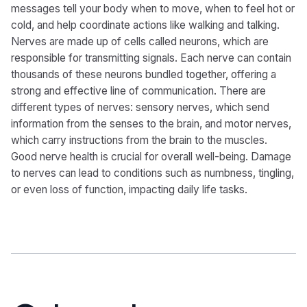
messages tell your body when to move, when to feel hot or
cold, and help coordinate actions like walking and talking.
Nerves are made up of cells called neurons, which are
responsible for transmitting signals. Each nerve can contain
thousands of these neurons bundled together, offering a
strong and effective line of communication. There are
different types of nerves: sensory nerves, which send
information from the senses to the brain, and motor nerves,
which carry instructions from the brain to the muscles.
Good nerve health is crucial for overall well-being. Damage
to nerves can lead to conditions such as numbness, tingling,
or even loss of function, impacting daily life tasks.