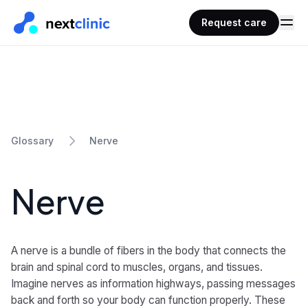
Request care
Nerve
Glossary
Nerve
A nerve is a bundle of fibers in the body that connects the
brain and spinal cord to muscles, organs, and tissues.
Imagine nerves as information highways, passing messages
back and forth so your body can function properly. These