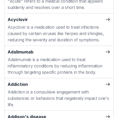
"Acute" refers to a medical condition that appears
suddenly and resolves over a short time.
Acyclovir
Acyclovir is a medication used to treat infections
caused by certain viruses like herpes and shingles,
reducing the severity and duration of symptoms.
Adalimumab
Adalimumab is a medication used to treat
inflammatory conditions by reducing inflammation
through targeting specific proteins in the body.
Addiction
Addiction is a compulsive engagement with
substances or behaviors that negatively impact one's
life.
Addison's disease