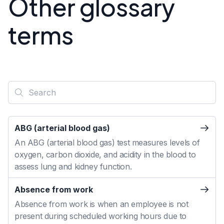
Other glossary
terms
ABG (arterial blood gas)
An ABG (arterial blood gas) test measures levels of
oxygen, carbon dioxide, and acidity in the blood to
assess lung and kidney function.
Absence from work
Absence from work is when an employee is not
present during scheduled working hours due to