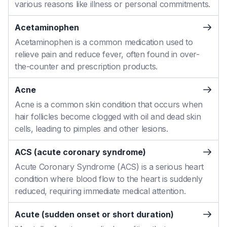
various reasons like illness or personal commitments.
Acetaminophen
Acetaminophen is a common medication used to
relieve pain and reduce fever, often found in over-
the-counter and prescription products.
Acne
Acne is a common skin condition that occurs when
hair follicles become clogged with oil and dead skin
cells, leading to pimples and other lesions.
ACS (acute coronary syndrome)
Acute Coronary Syndrome (ACS) is a serious heart
condition where blood flow to the heart is suddenly
reduced, requiring immediate medical attention.
Acute (sudden onset or short duration)