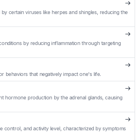
 by certain viruses like herpes and shingles, reducing the
conditions by reducing inflammation through targeting
 behaviors that negatively impact one's life.
cient hormone production by the adrenal glands, causing
 control, and activity level, characterized by symptoms