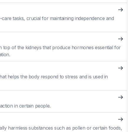
self-care tasks, crucial for maintaining independence and
n top of the kidneys that produce hormones essential for
tion.
at helps the body respond to stress and is used in
action in certain people.
ally harmless substances such as pollen or certain foods,