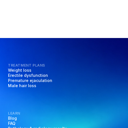
TREATMENT PLANS
Weight loss
Erectile dysfunction
Premature ejaculation
Male hair loss
LEARN
Blog
FAQ