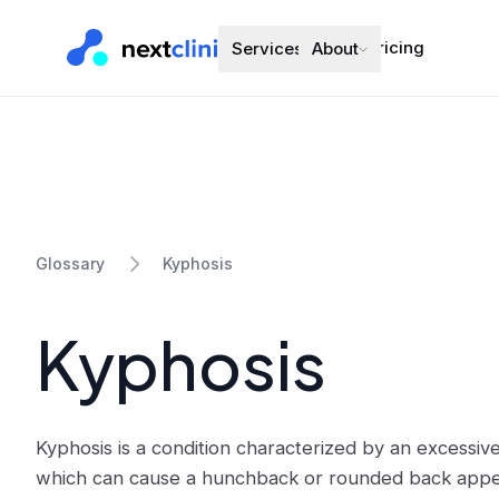
Pricing
Services
About
Kyphosis
Glossary
Kyphosis
Kyphosis is a condition characterized by an excessiv
which can cause a hunchback or rounded back appear