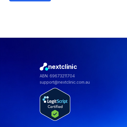
nextclinic
ABN: 69673211704
support@nextclinic.com.au