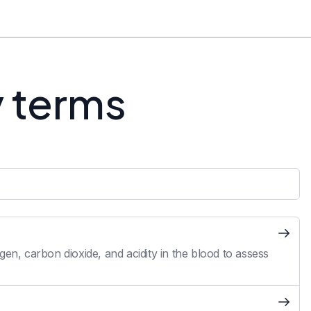
y terms
en, carbon dioxide, and acidity in the blood to assess