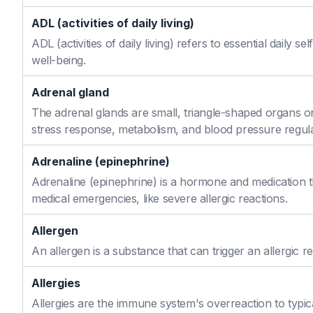
ADL (activities of daily living)
ADL (activities of daily living) refers to essential daily 
well-being.
Adrenal gland
The adrenal glands are small, triangle-shaped organs o
stress response, metabolism, and blood pressure regula
Adrenaline (epinephrine)
Adrenaline (epinephrine) is a hormone and medication th
medical emergencies, like severe allergic reactions.
Allergen
An allergen is a substance that can trigger an allergic re
Allergies
Allergies are the immune system's overreaction to typic