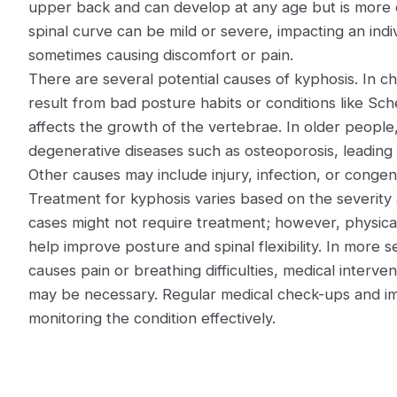
upper back and can develop at any age but is more 
spinal curve can be mild or severe, impacting an indi
sometimes causing discomfort or pain.
There are several potential causes of kyphosis. In ch
result from bad posture habits or conditions like S
affects the growth of the vertebrae. In older people, 
degenerative diseases such as osteoporosis, leading
Other causes may include injury, infection, or congen
Treatment for kyphosis varies based on the severity
cases might not require treatment; however, physica
help improve posture and spinal flexibility. In more se
causes pain or breathing difficulties, medical interve
may be necessary. Regular medical check-ups and imag
monitoring the condition effectively.