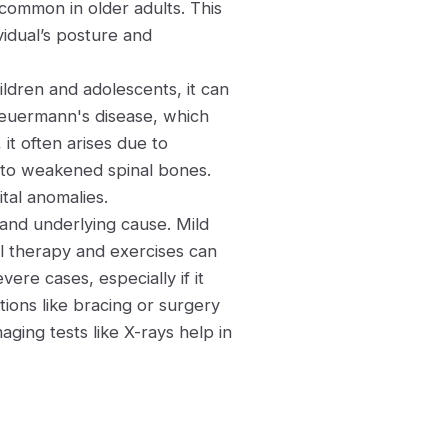
common in older adults. This
vidual’s posture and
ildren and adolescents, it can
cheuermann's disease, which
it often arises due to
 to weakened spinal bones.
ital anomalies.
 and underlying cause. Mild
l therapy and exercises can
vere cases, especially if it
ntions like bracing or surgery
ing tests like X-rays help in