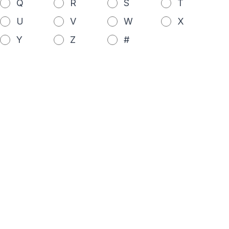
Q
R
S
T
U
V
W
X
Y
Z
#