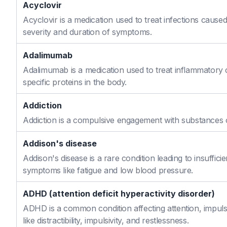
Acyclovir
Acyclovir is a medication used to treat infections caused
severity and duration of symptoms.
Adalimumab
Adalimumab is a medication used to treat inflammatory 
specific proteins in the body.
Addiction
Addiction is a compulsive engagement with substances or
Addison's disease
Addison's disease is a rare condition leading to insuffi
symptoms like fatigue and low blood pressure.
ADHD (attention deficit hyperactivity disorder)
ADHD is a common condition affecting attention, impulse
like distractibility, impulsivity, and restlessness.