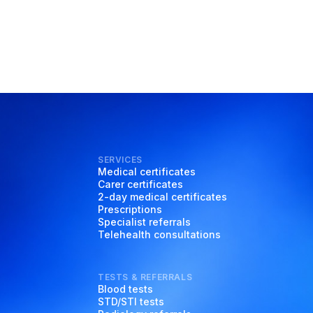
SERVICES
Medical certificates
Carer certificates
2-day medical certificates
Prescriptions
Specialist referrals
Telehealth consultations
TESTS & REFERRALS
Blood tests
STD/STI tests