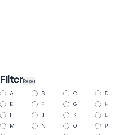
Filter
Reset
A
B
C
D
E
F
G
H
I
J
K
L
M
N
O
P