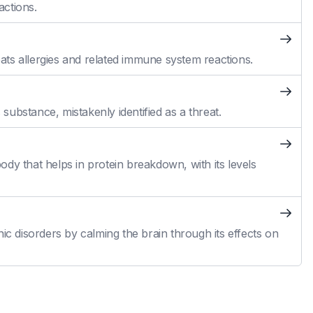
actions.
reats allergies and related immune system reactions.
ubstance, mistakenly identified as a threat.
dy that helps in protein breakdown, with its levels
ic disorders by calming the brain through its effects on