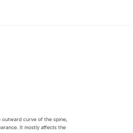
e outward curve of the spine,
ance. It mostly affects the