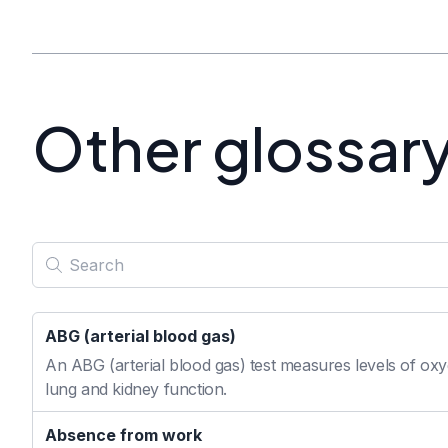
Other glossar
ABG (arterial blood gas)
An ABG (arterial blood gas) test measures levels of oxyg
lung and kidney function.
Absence from work