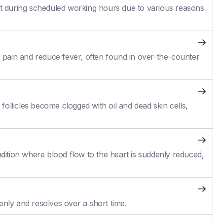
 during scheduled working hours due to various reasons
pain and reduce fever, often found in over-the-counter
ollicles become clogged with oil and dead skin cells,
ition where blood flow to the heart is suddenly reduced,
enly and resolves over a short time.