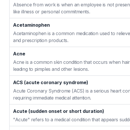
Absence from work is when an employee is not present
like illness or personal commitments.
Acetaminophen
Acetaminophen is a common medication used to relieve 
and prescription products.
Acne
Acne is a common skin condition that occurs when hair f
leading to pimples and other lesions.
ACS (acute coronary syndrome)
Acute Coronary Syndrome (ACS) is a serious heart cond
requiring immediate medical attention.
Acute (sudden onset or short duration)
"Acute" refers to a medical condition that appears sudd