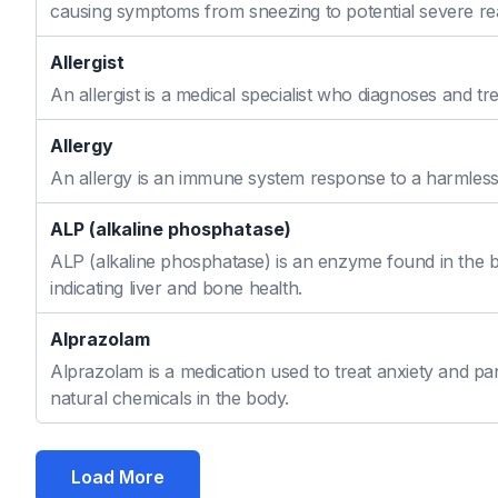
causing symptoms from sneezing to potential severe re
Allergist
An allergist is a medical specialist who diagnoses and t
Allergy
An allergy is an immune system response to a harmless s
ALP (alkaline phosphatase)
ALP (alkaline phosphatase) is an enzyme found in the bo
indicating liver and bone health.
Alprazolam
Alprazolam is a medication used to treat anxiety and pan
natural chemicals in the body.
Load More