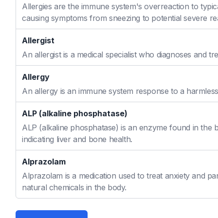
Allergies are the immune system's overreaction to typic
causing symptoms from sneezing to potential severe re
Allergist
An allergist is a medical specialist who diagnoses and t
Allergy
An allergy is an immune system response to a harmless s
ALP (alkaline phosphatase)
ALP (alkaline phosphatase) is an enzyme found in the bo
indicating liver and bone health.
Alprazolam
Alprazolam is a medication used to treat anxiety and pan
natural chemicals in the body.