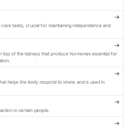
self-care tasks, crucial for maintaining independence and
n top of the kidneys that produce hormones essential for
tion.
at helps the body respond to stress and is used in
action in certain people.