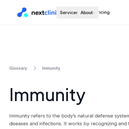
Pricing
Services
About
Immunity
Glossary
Immunity
Immunity refers to the body’s natural defense system
diseases and infections. It works by recognizing and 