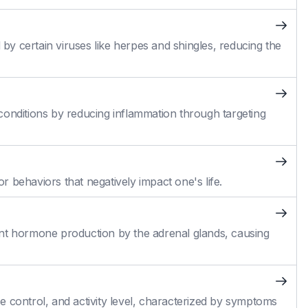
 by certain viruses like herpes and shingles, reducing the
conditions by reducing inflammation through targeting
 behaviors that negatively impact one's life.
cient hormone production by the adrenal glands, causing
 control, and activity level, characterized by symptoms