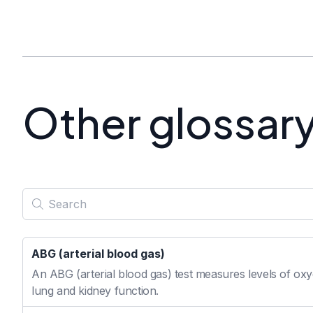
Other glossar
ABG (arterial blood gas)
An ABG (arterial blood gas) test measures levels of oxyg
lung and kidney function.