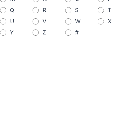
Q
R
S
T
U
V
W
X
Y
Z
#