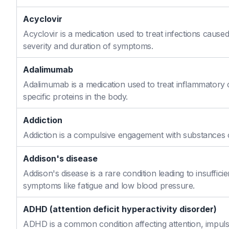
Acyclovir
Acyclovir is a medication used to treat infections caused
severity and duration of symptoms.
Adalimumab
Adalimumab is a medication used to treat inflammatory 
specific proteins in the body.
Addiction
Addiction is a compulsive engagement with substances or
Addison's disease
Addison's disease is a rare condition leading to insuffi
symptoms like fatigue and low blood pressure.
ADHD (attention deficit hyperactivity disorder)
ADHD is a common condition affecting attention, impulse