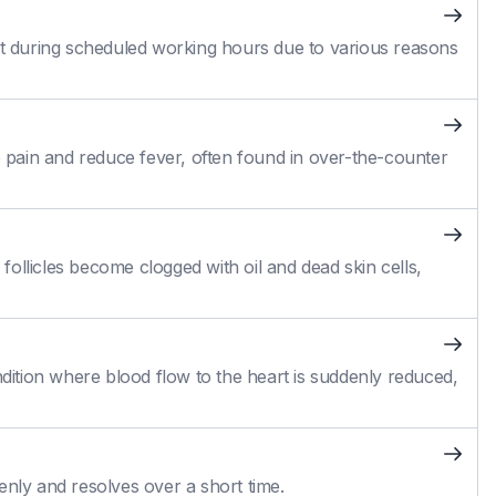
 during scheduled working hours due to various reasons
pain and reduce fever, often found in over-the-counter
ollicles become clogged with oil and dead skin cells,
ition where blood flow to the heart is suddenly reduced,
enly and resolves over a short time.