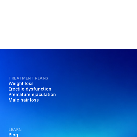
TREATMENT PLANS
Weight loss
Erectile dysfunction
Premature ejaculation
Male hair loss
LEARN
Blog