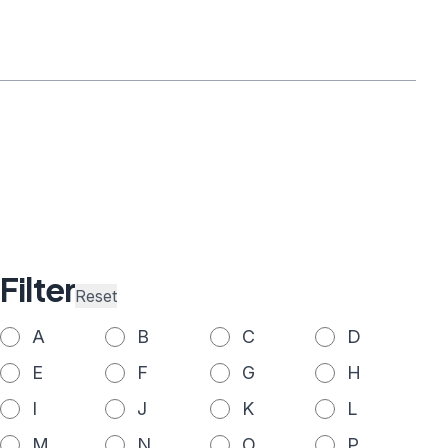
Filter
Reset
A
B
C
D
E
F
G
H
I
J
K
L
M
N
O
P