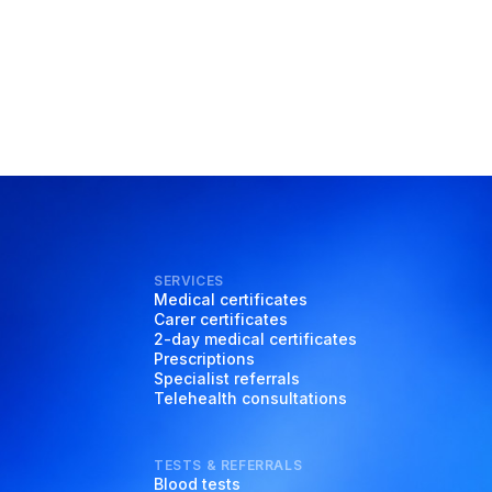
SERVICES
Medical certificates
Carer certificates
2-day medical certificates
Prescriptions
Specialist referrals
Telehealth consultations
TESTS & REFERRALS
Blood tests