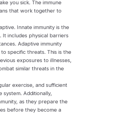
make you sick. The immune
gans that work together to
ptive. Innate immunity is the
 It includes physical barriers
bstances. Adaptive immunity
o specific threats. This is the
evious exposures to illnesses,
bat similar threats in the
gular exercise, and sufficient
 system. Additionally,
mmunity, as they prepare the
ases before they become a