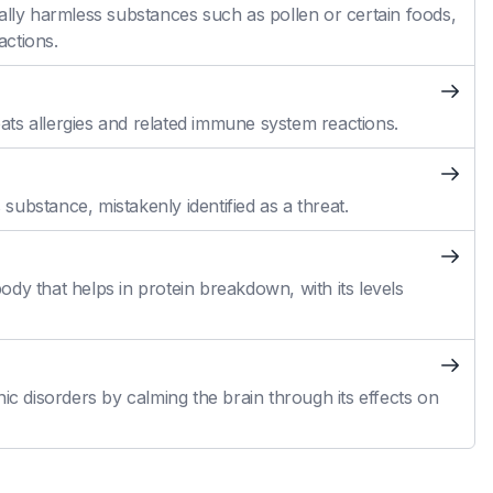
ally harmless substances such as pollen or certain foods,
actions.
reats allergies and related immune system reactions.
ubstance, mistakenly identified as a threat.
dy that helps in protein breakdown, with its levels
ic disorders by calming the brain through its effects on