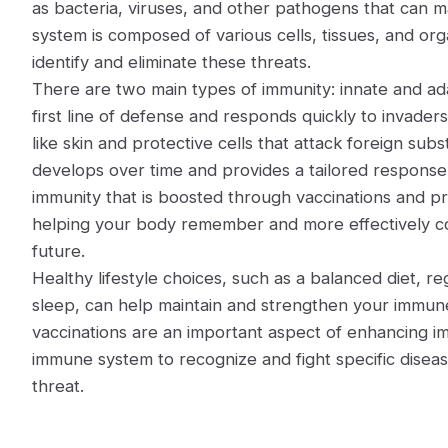
as bacteria, viruses, and other pathogens that can 
system is composed of various cells, tissues, and or
identify and eliminate these threats.
There are two main types of immunity: innate and ada
first line of defense and responds quickly to invaders.
like skin and protective cells that attack foreign su
develops over time and provides a tailored response t
immunity that is boosted through vaccinations and pr
helping your body remember and more effectively com
future.
Healthy lifestyle choices, such as a balanced diet, re
sleep, can help maintain and strengthen your immune
vaccinations are an important aspect of enhancing i
immune system to recognize and fight specific dise
threat.