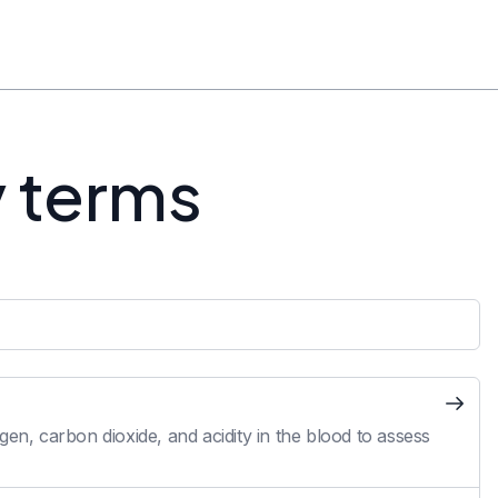
y terms
en, carbon dioxide, and acidity in the blood to assess