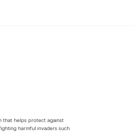
 that helps protect against
fighting harmful invaders such