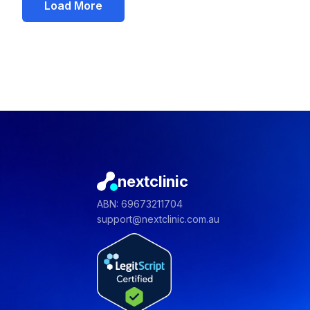
Load More
nextclinic
ABN: 69673211704
support@nextclinic.com.au