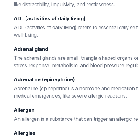
like distractibility, impulsivity, and restlessness.
ADL (activities of daily living)
ADL (activities of daily living) refers to essential daily 
well-being.
Adrenal gland
The adrenal glands are small, triangle-shaped organs o
stress response, metabolism, and blood pressure regula
Adrenaline (epinephrine)
Adrenaline (epinephrine) is a hormone and medication th
medical emergencies, like severe allergic reactions.
Allergen
An allergen is a substance that can trigger an allergic re
Allergies