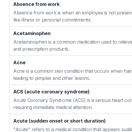
Absence from work
Absence from work is when an employee is not present
like illness or personal commitments.
Acetaminophen
Acetaminophen is a common medication used to relieve 
and prescription products.
Acne
Acne is a common skin condition that occurs when hair f
leading to pimples and other lesions.
ACS (acute coronary syndrome)
Acute Coronary Syndrome (ACS) is a serious heart cond
requiring immediate medical attention.
Acute (sudden onset or short duration)
"Acute" refers to a medical condition that appears sudd