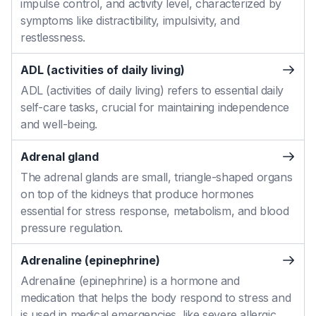
impulse control, and activity level, characterized by
symptoms like distractibility, impulsivity, and
restlessness.
ADL (activities of daily living)
ADL (activities of daily living) refers to essential daily
self-care tasks, crucial for maintaining independence
and well-being.
Adrenal gland
The adrenal glands are small, triangle-shaped organs
on top of the kidneys that produce hormones
essential for stress response, metabolism, and blood
pressure regulation.
Adrenaline (epinephrine)
Adrenaline (epinephrine) is a hormone and
medication that helps the body respond to stress and
is used in medical emergencies, like severe allergic