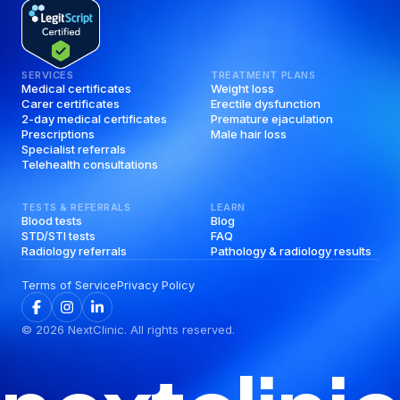
SERVICES
TREATMENT PLANS
Medical certificates
Weight loss
Carer certificates
Erectile dysfunction
2-day medical certificates
Premature ejaculation
Prescriptions
Male hair loss
Specialist referrals
Telehealth consultations
TESTS & REFERRALS
LEARN
Blood tests
Blog
STD/STI tests
FAQ
Radiology referrals
Pathology & radiology results
Terms of Service
Privacy Policy
©
2026
NextClinic. All rights reserved.