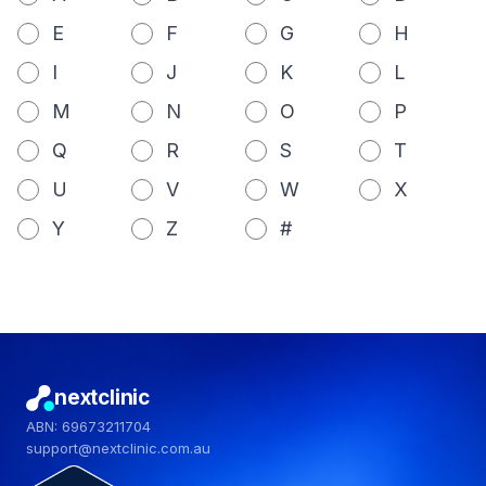
E
F
G
H
I
J
K
L
M
N
O
P
Q
R
S
T
U
V
W
X
Y
Z
#
nextclinic
ABN: 69673211704
support@nextclinic.com.au