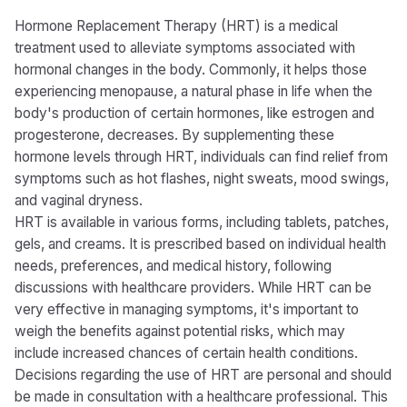
Hormone Replacement Therapy (HRT) is a medical
treatment used to alleviate symptoms associated with
hormonal changes in the body. Commonly, it helps those
experiencing menopause, a natural phase in life when the
body's production of certain hormones, like estrogen and
progesterone, decreases. By supplementing these
hormone levels through HRT, individuals can find relief from
symptoms such as hot flashes, night sweats, mood swings,
and vaginal dryness.
HRT is available in various forms, including tablets, patches,
gels, and creams. It is prescribed based on individual health
needs, preferences, and medical history, following
discussions with healthcare providers. While HRT can be
very effective in managing symptoms, it's important to
weigh the benefits against potential risks, which may
include increased chances of certain health conditions.
Decisions regarding the use of HRT are personal and should
be made in consultation with a healthcare professional. This