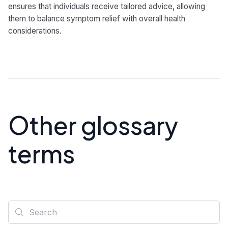
ensures that individuals receive tailored advice, allowing
them to balance symptom relief with overall health
considerations.
Other glossary
terms