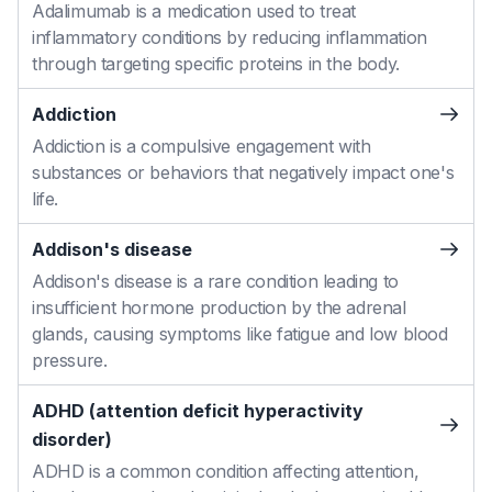
Adalimumab is a medication used to treat
inflammatory conditions by reducing inflammation
through targeting specific proteins in the body.
Addiction
Addiction is a compulsive engagement with
substances or behaviors that negatively impact one's
life.
Addison's disease
Addison's disease is a rare condition leading to
insufficient hormone production by the adrenal
glands, causing symptoms like fatigue and low blood
pressure.
ADHD (attention deficit hyperactivity
disorder)
ADHD is a common condition affecting attention,