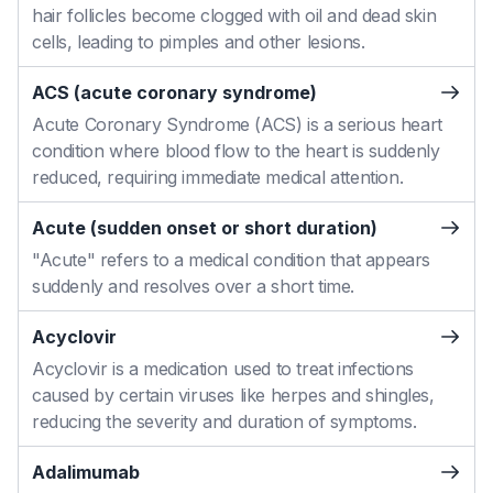
hair follicles become clogged with oil and dead skin
cells, leading to pimples and other lesions.
ACS (acute coronary syndrome)
Acute Coronary Syndrome (ACS) is a serious heart
condition where blood flow to the heart is suddenly
reduced, requiring immediate medical attention.
Acute (sudden onset or short duration)
"Acute" refers to a medical condition that appears
suddenly and resolves over a short time.
Acyclovir
Acyclovir is a medication used to treat infections
caused by certain viruses like herpes and shingles,
reducing the severity and duration of symptoms.
Adalimumab