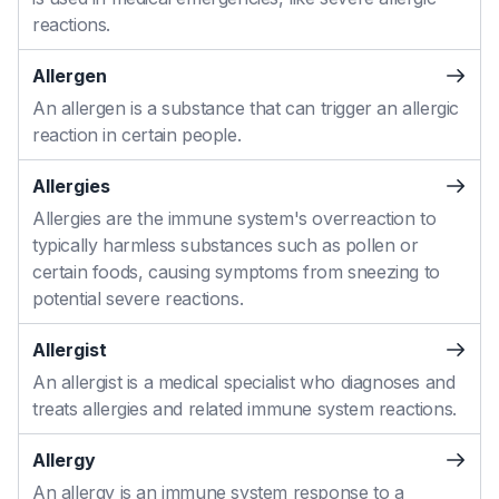
reactions.
Allergen
An allergen is a substance that can trigger an allergic
reaction in certain people.
Allergies
Allergies are the immune system's overreaction to
typically harmless substances such as pollen or
certain foods, causing symptoms from sneezing to
potential severe reactions.
Allergist
An allergist is a medical specialist who diagnoses and
treats allergies and related immune system reactions.
Allergy
An allergy is an immune system response to a