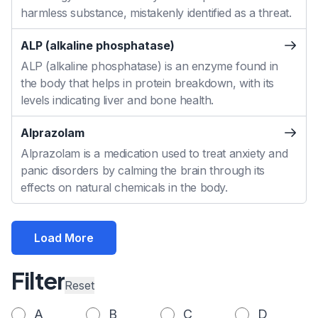
harmless substance, mistakenly identified as a threat.
ALP (alkaline phosphatase)
ALP (alkaline phosphatase) is an enzyme found in
the body that helps in protein breakdown, with its
levels indicating liver and bone health.
Alprazolam
Alprazolam is a medication used to treat anxiety and
panic disorders by calming the brain through its
effects on natural chemicals in the body.
Load More
Filter
Reset
A
B
C
D