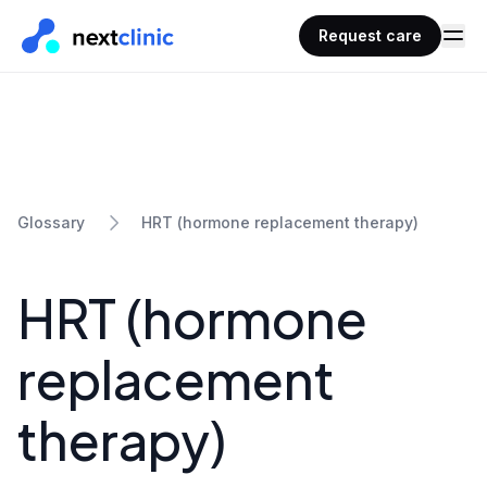
Request care
HRT (hormone replacement therapy)
Glossary
HRT (hormone
replacement
therapy)