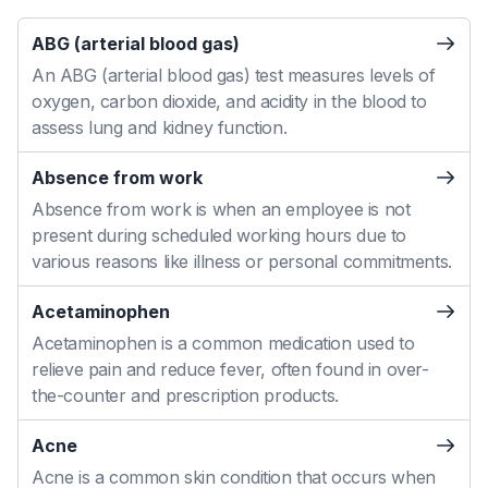
ABG (arterial blood gas)
An ABG (arterial blood gas) test measures levels of
oxygen, carbon dioxide, and acidity in the blood to
assess lung and kidney function.
Absence from work
Absence from work is when an employee is not
present during scheduled working hours due to
various reasons like illness or personal commitments.
Acetaminophen
Acetaminophen is a common medication used to
relieve pain and reduce fever, often found in over-
the-counter and prescription products.
Acne
Acne is a common skin condition that occurs when