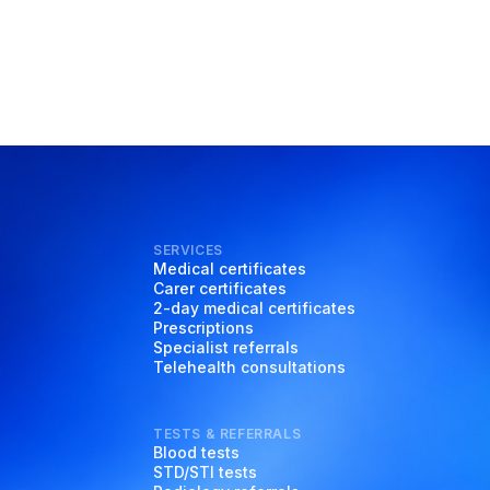
SERVICES
Medical certificates
Carer certificates
2-day medical certificates
Prescriptions
Specialist referrals
Telehealth consultations
TESTS & REFERRALS
Blood tests
STD/STI tests