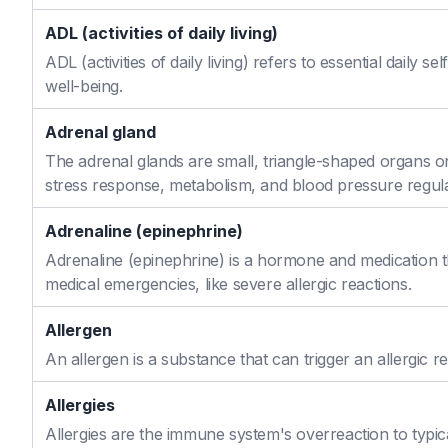
ADL (activities of daily living)
ADL (activities of daily living) refers to essential daily 
well-being.
Adrenal gland
The adrenal glands are small, triangle-shaped organs o
stress response, metabolism, and blood pressure regula
Adrenaline (epinephrine)
Adrenaline (epinephrine) is a hormone and medication th
medical emergencies, like severe allergic reactions.
Allergen
An allergen is a substance that can trigger an allergic re
Allergies
Allergies are the immune system's overreaction to typic