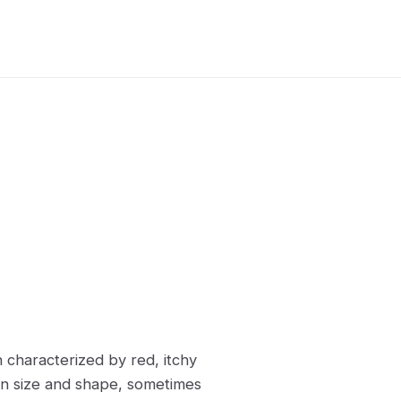
on characterized by red, itchy
 in size and shape, sometimes