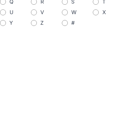
Q
R
S
T
U
V
W
X
Y
Z
#