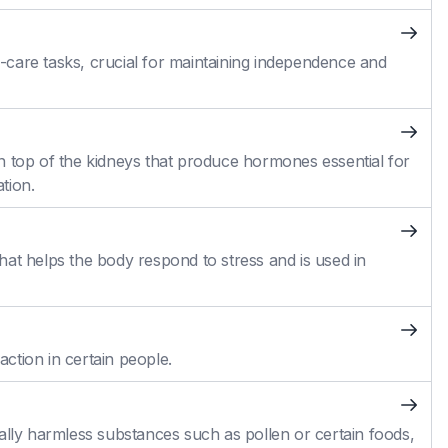
self-care tasks, crucial for maintaining independence and
n top of the kidneys that produce hormones essential for
tion.
at helps the body respond to stress and is used in
action in certain people.
ally harmless substances such as pollen or certain foods,