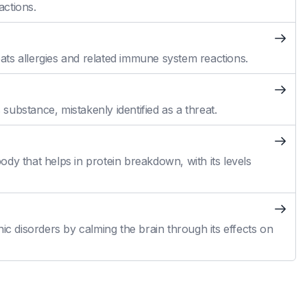
actions.
reats allergies and related immune system reactions.
ubstance, mistakenly identified as a threat.
dy that helps in protein breakdown, with its levels
ic disorders by calming the brain through its effects on