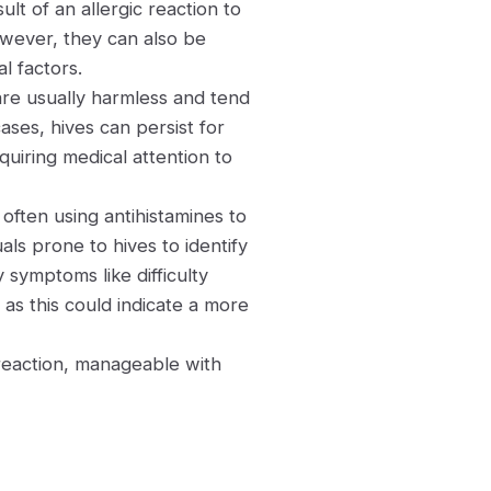
lt of an allergic reaction to
owever, they can also be
l factors.
re usually harmless and tend
ases, hives can persist for
quiring medical attention to
often using antihistamines to
uals prone to hives to identify
 symptoms like difficulty
as this could indicate a more
 reaction, manageable with