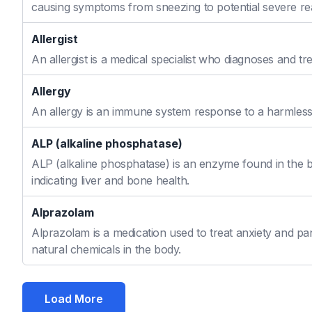
causing symptoms from sneezing to potential severe re
Allergist
An allergist is a medical specialist who diagnoses and t
Allergy
An allergy is an immune system response to a harmless s
ALP (alkaline phosphatase)
ALP (alkaline phosphatase) is an enzyme found in the bo
indicating liver and bone health.
Alprazolam
Alprazolam is a medication used to treat anxiety and pan
natural chemicals in the body.
Load More