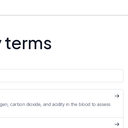
y terms
en, carbon dioxide, and acidity in the blood to assess