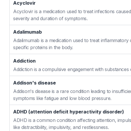
Acyclovir
Acyclovir is a medication used to treat infections caused
severity and duration of symptoms.
Adalimumab
Adalimumab is a medication used to treat inflammatory 
specific proteins in the body.
Addiction
Addiction is a compulsive engagement with substances or
Addison's disease
Addison's disease is a rare condition leading to insuffi
symptoms like fatigue and low blood pressure.
ADHD (attention deficit hyperactivity disorder)
ADHD is a common condition affecting attention, impulse
like distractibility, impulsivity, and restlessness.