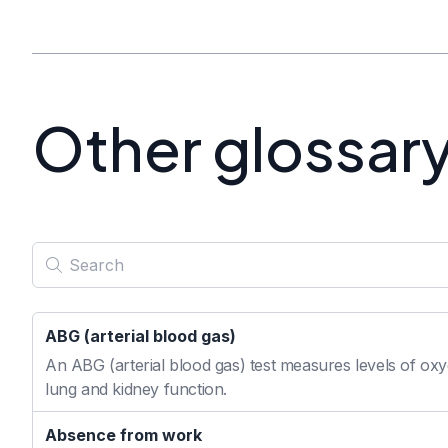
Other glossar
ABG (arterial blood gas)
An ABG (arterial blood gas) test measures levels of oxyg
lung and kidney function.
Absence from work