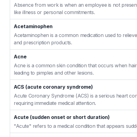
Absence from work is when an employee is not present
like illness or personal commitments.
Acetaminophen
Acetaminophen is a common medication used to relieve 
and prescription products.
Acne
Acne is a common skin condition that occurs when hair f
leading to pimples and other lesions.
ACS (acute coronary syndrome)
Acute Coronary Syndrome (ACS) is a serious heart cond
requiring immediate medical attention.
Acute (sudden onset or short duration)
"Acute" refers to a medical condition that appears sudd