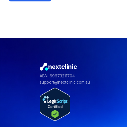
nextclinic
ABN: 69673211704
support@nextclinic.com.au