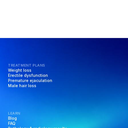
TREATMENT PLANS
Weight loss
Erectile dysfunction
Premature ejaculation
Male hair loss
LEARN
Blog
FAQ