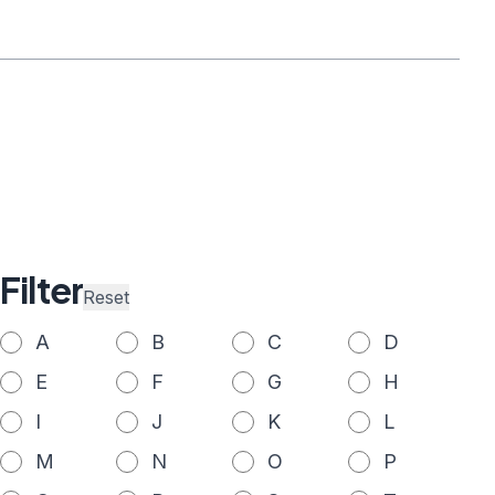
Filter
Reset
A
B
C
D
E
F
G
H
I
J
K
L
M
N
O
P