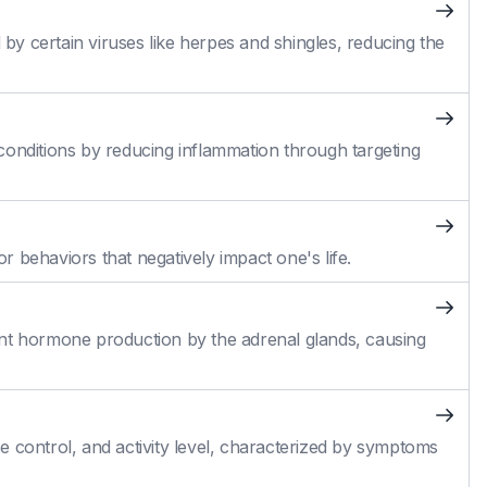
 by certain viruses like herpes and shingles, reducing the
conditions by reducing inflammation through targeting
 behaviors that negatively impact one's life.
cient hormone production by the adrenal glands, causing
 control, and activity level, characterized by symptoms