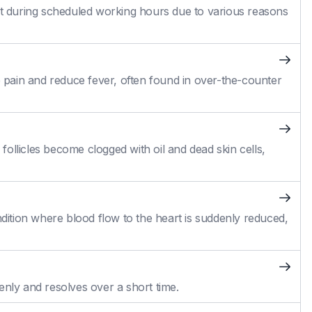
 during scheduled working hours due to various reasons
pain and reduce fever, often found in over-the-counter
ollicles become clogged with oil and dead skin cells,
ition where blood flow to the heart is suddenly reduced,
enly and resolves over a short time.