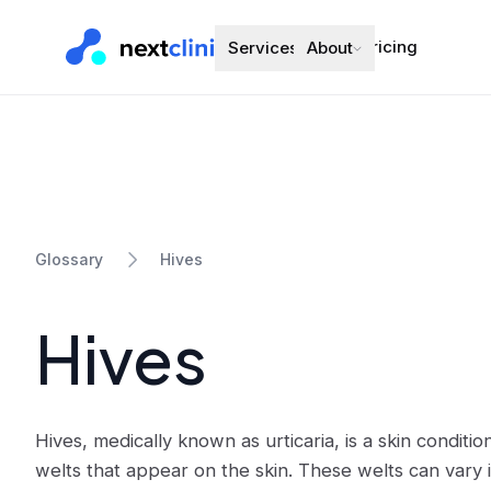
Pricing
Services
About
Hives
Glossary
Hives
Hives, medically known as urticaria, is a skin conditi
welts that appear on the skin. These welts can vary