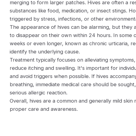
merging to form larger patches. Hives are often a resu
substances like food, medication, or insect stings. H
triggered by stress, infections, or other environmenta
The appearance of hives can be alarming, but they a
to disappear on their own within 24 hours. In some c
weeks or even longer, known as chronic urticaria, re
identify the underlying cause.
Treatment typically focuses on alleviating symptoms, 
reduce itching and swelling. It's important for individ
and avoid triggers when possible. If hives accompany
breathing, immediate medical care should be sought, 
serious allergic reaction.
Overall, hives are a common and generally mild skin
proper care and awareness.