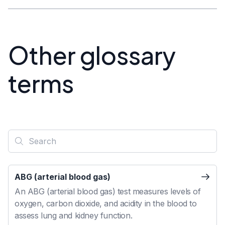
Other glossary
terms
ABG (arterial blood gas)
An ABG (arterial blood gas) test measures levels of
oxygen, carbon dioxide, and acidity in the blood to
assess lung and kidney function.