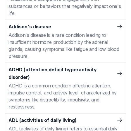
substances or behaviors that negatively impact one's
life.
Addison's disease
Addison's disease is a rare condition leading to
insufficient hormone production by the adrenal
glands, causing symptoms like fatigue and low blood
pressure.
ADHD (attention deficit hyperactivity
disorder)
ADHD is a common condition affecting attention,
impulse control, and activity level, characterized by
symptoms like distractibility, impulsivity, and
restlessness.
ADL (activities of daily living)
ADL (activities of daily living) refers to essential daily