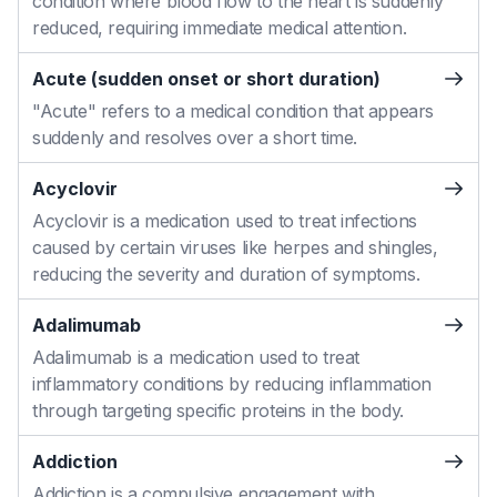
condition where blood flow to the heart is suddenly
reduced, requiring immediate medical attention.
Acute (sudden onset or short duration)
"Acute" refers to a medical condition that appears
suddenly and resolves over a short time.
Acyclovir
Acyclovir is a medication used to treat infections
caused by certain viruses like herpes and shingles,
reducing the severity and duration of symptoms.
Adalimumab
Adalimumab is a medication used to treat
inflammatory conditions by reducing inflammation
through targeting specific proteins in the body.
Addiction
Addiction is a compulsive engagement with