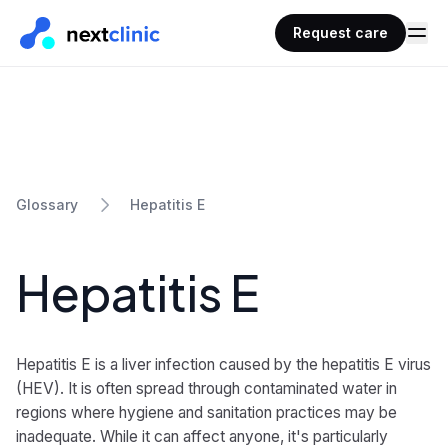
Request care
Hepatitis E
Glossary
Hepatitis E
Hepatitis E is a liver infection caused by the hepatitis E virus
(HEV). It is often spread through contaminated water in
regions where hygiene and sanitation practices may be
inadequate. While it can affect anyone, it's particularly