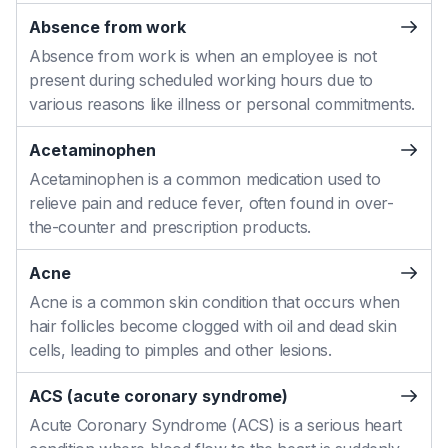
Absence from work
Absence from work is when an employee is not
present during scheduled working hours due to
various reasons like illness or personal commitments.
Acetaminophen
Acetaminophen is a common medication used to
relieve pain and reduce fever, often found in over-
the-counter and prescription products.
Acne
Acne is a common skin condition that occurs when
hair follicles become clogged with oil and dead skin
cells, leading to pimples and other lesions.
ACS (acute coronary syndrome)
Acute Coronary Syndrome (ACS) is a serious heart