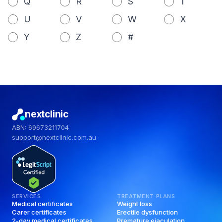
Q
R
S
T
U
V
W
X
Y
Z
#
nextclinic
ABN: 69673211704
support@nextclinic.com.au
SERVICES
TREATMENT PLANS
Medical certificates
Weight loss
Carer certificates
Erectile dysfunction
2-day medical certificates
Premature ejaculation