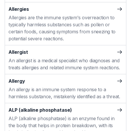
Allergies
Allergies are the immune system's overreaction to
typically harmless substances such as pollen or
certain foods, causing symptoms from sneezing to
potential severe reactions.
Allergist
An allergist is a medical specialist who diagnoses and
treats allergies and related immune system reactions.
Allergy
An allergy is an immune system response to a
harmless substance, mistakenly identified as a threat.
ALP (alkaline phosphatase)
ALP (alkaline phosphatase) is an enzyme found in
the body that helps in protein breakdown, with its