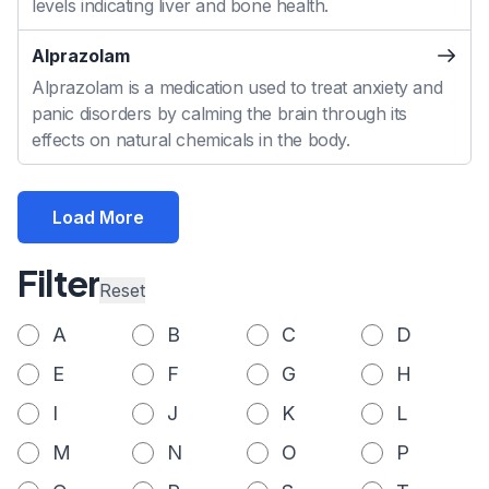
levels indicating liver and bone health.
Alprazolam
Alprazolam is a medication used to treat anxiety and
panic disorders by calming the brain through its
effects on natural chemicals in the body.
Load More
Filter
Reset
A
B
C
D
E
F
G
H
I
J
K
L
M
N
O
P