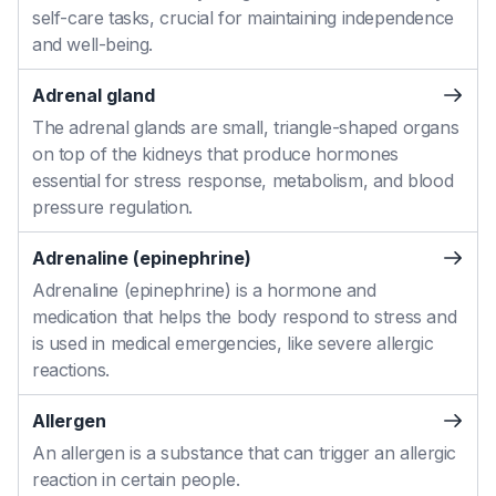
self-care tasks, crucial for maintaining independence
and well-being.
Adrenal gland
The adrenal glands are small, triangle-shaped organs
on top of the kidneys that produce hormones
essential for stress response, metabolism, and blood
pressure regulation.
Adrenaline (epinephrine)
Adrenaline (epinephrine) is a hormone and
medication that helps the body respond to stress and
is used in medical emergencies, like severe allergic
reactions.
Allergen
An allergen is a substance that can trigger an allergic
reaction in certain people.