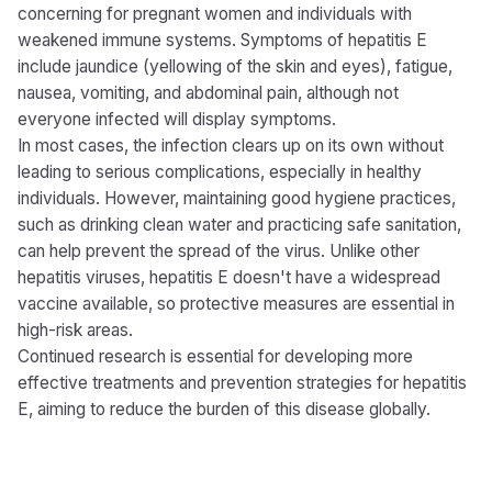
concerning for pregnant women and individuals with
weakened immune systems. Symptoms of hepatitis E
include jaundice (yellowing of the skin and eyes), fatigue,
nausea, vomiting, and abdominal pain, although not
everyone infected will display symptoms.
In most cases, the infection clears up on its own without
leading to serious complications, especially in healthy
individuals. However, maintaining good hygiene practices,
such as drinking clean water and practicing safe sanitation,
can help prevent the spread of the virus. Unlike other
hepatitis viruses, hepatitis E doesn't have a widespread
vaccine available, so protective measures are essential in
high-risk areas.
Continued research is essential for developing more
effective treatments and prevention strategies for hepatitis
E, aiming to reduce the burden of this disease globally.