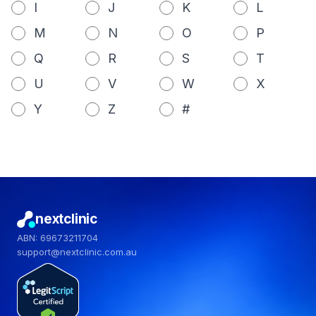
I
J
K
L
M
N
O
P
Q
R
S
T
U
V
W
X
Y
Z
#
nextclinic
ABN: 69673211704
support@nextclinic.com.au