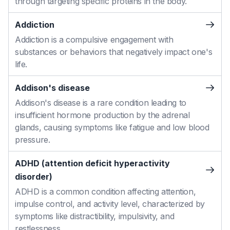
through targeting specific proteins in the body.
Addiction
Addiction is a compulsive engagement with
substances or behaviors that negatively impact one's
life.
Addison's disease
Addison's disease is a rare condition leading to
insufficient hormone production by the adrenal
glands, causing symptoms like fatigue and low blood
pressure.
ADHD (attention deficit hyperactivity
disorder)
ADHD is a common condition affecting attention,
impulse control, and activity level, characterized by
symptoms like distractibility, impulsivity, and
restlessness.