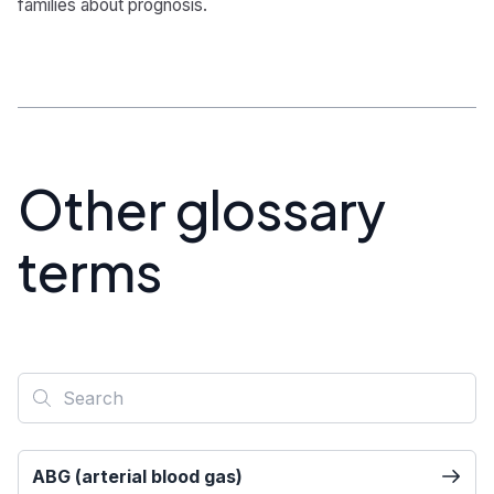
families about prognosis.
Other glossary
terms
ABG (arterial blood gas)