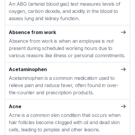
An ABG (arterial blood gas) test measures levels of
oxygen, carbon dioxide, and acidity in the blood to
assess lung and kidney function.
Absence from work
Absence from work is when an employee is not
present during scheduled working hours due to
various reasons like illness or personal commitments.
Acetaminophen
Acetaminophen is a common medication used to
relieve pain and reduce fever, often found in over-
the-counter and prescription products.
Acne
Acne is a common skin condition that occurs when
hair follicles become clogged with oil and dead skin
cells, leading to pimples and other lesions.