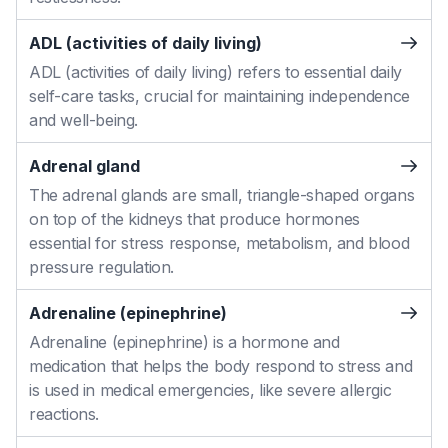
ADL (activities of daily living)
ADL (activities of daily living) refers to essential daily
self-care tasks, crucial for maintaining independence
and well-being.
Adrenal gland
The adrenal glands are small, triangle-shaped organs
on top of the kidneys that produce hormones
essential for stress response, metabolism, and blood
pressure regulation.
Adrenaline (epinephrine)
Adrenaline (epinephrine) is a hormone and
medication that helps the body respond to stress and
is used in medical emergencies, like severe allergic
reactions.