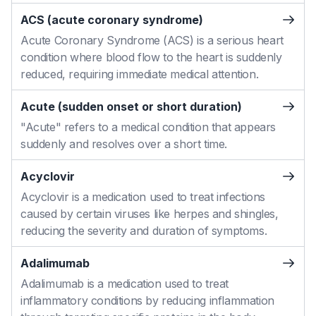
ACS (acute coronary syndrome)
Acute Coronary Syndrome (ACS) is a serious heart
condition where blood flow to the heart is suddenly
reduced, requiring immediate medical attention.
Acute (sudden onset or short duration)
"Acute" refers to a medical condition that appears
suddenly and resolves over a short time.
Acyclovir
Acyclovir is a medication used to treat infections
caused by certain viruses like herpes and shingles,
reducing the severity and duration of symptoms.
Adalimumab
Adalimumab is a medication used to treat
inflammatory conditions by reducing inflammation