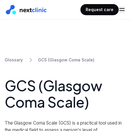
Request care
GCS (Glasgow Coma Scale)
Glossary
GCS (Glasgow
Coma Scale)
The Glasgow Coma Scale (GCS) is a practical tool used in
the medical field to assess a person's level of