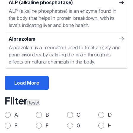
ALP (alkaline phosphatase)
ALP (alkaline phosphatase) is an enzyme found in
the body that helps in protein breakdown, with its
levels indicating liver and bone health.
Alprazolam
Alprazolam is a medication used to treat anxiety and
panic disorders by calming the brain through its
effects on natural chemicals in the body.
Load More
Filter
Reset
A
B
C
D
E
F
G
H