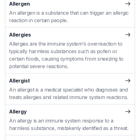
Allergen
An allergen is a substance that can trigger an allergic
reaction in certain people.
Allergies
Allergies are the immune system's overreaction to
typically harmless substances such as pollen or
certain foods, causing symptoms from sneezing to
potential severe reactions.
Allergist
An allergist is a medical specialist who diagnoses and
treats allergies and related immune system reactions.
Allergy
An allergy is an immune system response to a
harmless substance, mistakenly identified as a threat.