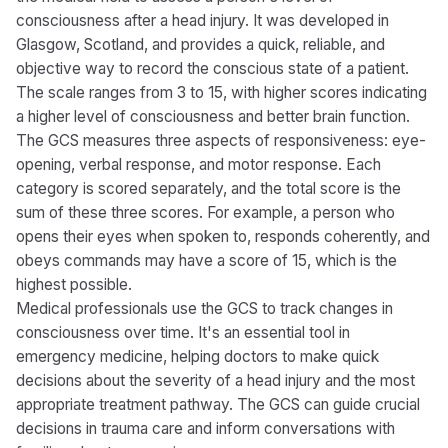
consciousness after a head injury. It was developed in
Glasgow, Scotland, and provides a quick, reliable, and
objective way to record the conscious state of a patient.
The scale ranges from 3 to 15, with higher scores indicating
a higher level of consciousness and better brain function.
The GCS measures three aspects of responsiveness: eye-
opening, verbal response, and motor response. Each
category is scored separately, and the total score is the
sum of these three scores. For example, a person who
opens their eyes when spoken to, responds coherently, and
obeys commands may have a score of 15, which is the
highest possible.
Medical professionals use the GCS to track changes in
consciousness over time. It's an essential tool in
emergency medicine, helping doctors to make quick
decisions about the severity of a head injury and the most
appropriate treatment pathway. The GCS can guide crucial
decisions in trauma care and inform conversations with