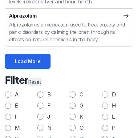
levels indicating liver and bone health.
Alprazolam
Alprazolam is a medication used to treat anxiety and
panic disorders by calming the brain through its
effects on natural chemicals in the body.
Load More
Filter
Reset
A
B
C
D
E
F
G
H
I
J
K
L
M
N
O
P