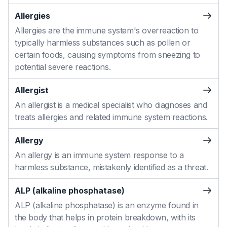
Allergies
Allergies are the immune system's overreaction to
typically harmless substances such as pollen or
certain foods, causing symptoms from sneezing to
potential severe reactions.
Allergist
An allergist is a medical specialist who diagnoses and
treats allergies and related immune system reactions.
Allergy
An allergy is an immune system response to a
harmless substance, mistakenly identified as a threat.
ALP (alkaline phosphatase)
ALP (alkaline phosphatase) is an enzyme found in
the body that helps in protein breakdown, with its