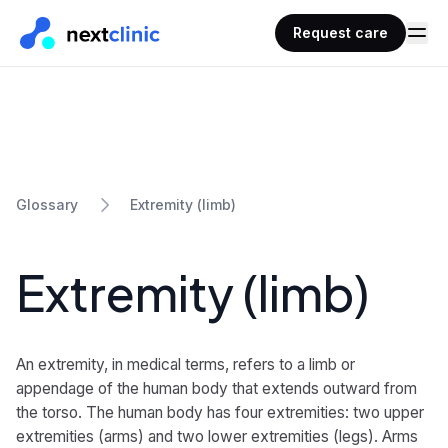
Request care
Extremity (limb)
Glossary
Extremity (limb)
An extremity, in medical terms, refers to a limb or
appendage of the human body that extends outward from
the torso. The human body has four extremities: two upper
extremities (arms) and two lower extremities (legs). Arms