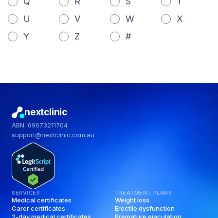
Q
R
S
T
U
V
W
X
Y
Z
#
nextclinic
ABN: 69673211704
support@nextclinic.com.au
SERVICES
TREATMENT PLANS
Medical certificates
Weight loss
Carer certificates
Erectile dysfunction
2-day medical certificates
Premature ejaculation