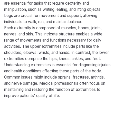
are essential for tasks that require dexterity and
manipulation, such as writing, eating, and lifting objects.
Legs are crucial for movement and support, allowing
individuals to walk, run, and maintain balance.
Each extremity is composed of muscles, bones, joints,
nerves, and skin. This intricate structure enables a wide
range of movements and functions necessary for daily
activities. The upper extremities include parts like the
shoulders, elbows, wrists, and hands. In contrast, the lower
extremities comprise the hips, knees, ankles, and feet.
Understanding extremities is essential for diagnosing injuries
and health conditions affecting these parts of the body.
Common issues might include sprains, fractures, arthritis,
and nerve damage. Medical professionals often focus on
maintaining and restoring the function of extremities to
improve patients' quality of life.