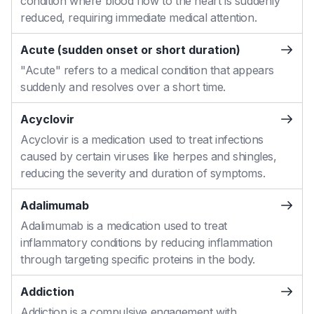
condition where blood flow to the heart is suddenly
reduced, requiring immediate medical attention.
Acute (sudden onset or short duration)
"Acute" refers to a medical condition that appears
suddenly and resolves over a short time.
Acyclovir
Acyclovir is a medication used to treat infections
caused by certain viruses like herpes and shingles,
reducing the severity and duration of symptoms.
Adalimumab
Adalimumab is a medication used to treat
inflammatory conditions by reducing inflammation
through targeting specific proteins in the body.
Addiction
Addiction is a compulsive engagement with