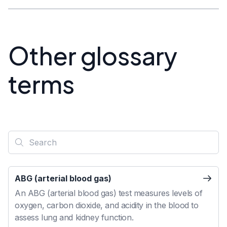
Other glossary
terms
ABG (arterial blood gas)
An ABG (arterial blood gas) test measures levels of
oxygen, carbon dioxide, and acidity in the blood to
assess lung and kidney function.