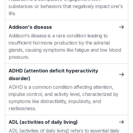
substances or behaviors that negatively impact one's
life.
Addison's disease
Addison's disease is a rare condition leading to
insufficient hormone production by the adrenal
glands, causing symptoms like fatigue and low blood
pressure.
ADHD (attention deficit hyperactivity
disorder)
ADHD is a common condition affecting attention,
impulse control, and activity level, characterized by
symptoms like distractibility, impulsivity, and
restlessness.
ADL (activities of daily living)
ADL (activities of daily living) refers to essential daily