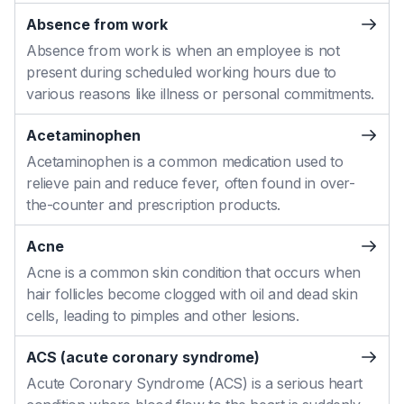
Absence from work
Absence from work is when an employee is not
present during scheduled working hours due to
various reasons like illness or personal commitments.
Acetaminophen
Acetaminophen is a common medication used to
relieve pain and reduce fever, often found in over-
the-counter and prescription products.
Acne
Acne is a common skin condition that occurs when
hair follicles become clogged with oil and dead skin
cells, leading to pimples and other lesions.
ACS (acute coronary syndrome)
Acute Coronary Syndrome (ACS) is a serious heart