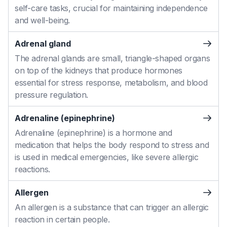
self-care tasks, crucial for maintaining independence
and well-being.
Adrenal gland
The adrenal glands are small, triangle-shaped organs
on top of the kidneys that produce hormones
essential for stress response, metabolism, and blood
pressure regulation.
Adrenaline (epinephrine)
Adrenaline (epinephrine) is a hormone and
medication that helps the body respond to stress and
is used in medical emergencies, like severe allergic
reactions.
Allergen
An allergen is a substance that can trigger an allergic
reaction in certain people.