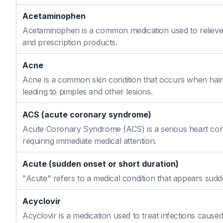
Acetaminophen
Acetaminophen is a common medication used to relieve 
and prescription products.
Acne
Acne is a common skin condition that occurs when hair f
leading to pimples and other lesions.
ACS (acute coronary syndrome)
Acute Coronary Syndrome (ACS) is a serious heart cond
requiring immediate medical attention.
Acute (sudden onset or short duration)
"Acute" refers to a medical condition that appears sudd
Acyclovir
Acyclovir is a medication used to treat infections caused