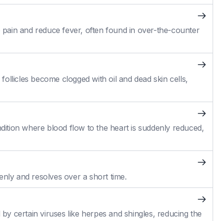
pain and reduce fever, often found in over-the-counter
ollicles become clogged with oil and dead skin cells,
ition where blood flow to the heart is suddenly reduced,
enly and resolves over a short time.
 by certain viruses like herpes and shingles, reducing the