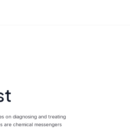
st
es on diagnosing and treating
es are chemical messengers