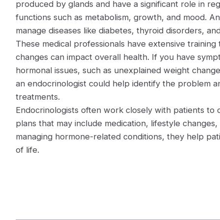
produced by glands and have a significant role in re
functions such as metabolism, growth, and mood. An
manage diseases like diabetes, thyroid disorders, a
These medical professionals have extensive trainin
changes can impact overall health. If you have symp
hormonal issues, such as unexplained weight changes
an endocrinologist could help identify the problem
treatments.
Endocrinologists often work closely with patients to
plans that may include medication, lifestyle changes,
managing hormone-related conditions, they help patie
of life.