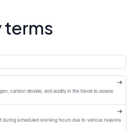
y terms
en, carbon dioxide, and acidity in the blood to assess
 during scheduled working hours due to various reasons