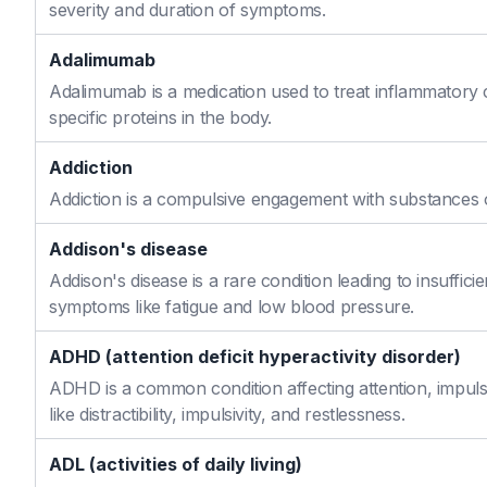
severity and duration of symptoms.
Adalimumab
Adalimumab is a medication used to treat inflammatory 
specific proteins in the body.
Addiction
Addiction is a compulsive engagement with substances or
Addison's disease
Addison's disease is a rare condition leading to insuffi
symptoms like fatigue and low blood pressure.
ADHD (attention deficit hyperactivity disorder)
ADHD is a common condition affecting attention, impulse
like distractibility, impulsivity, and restlessness.
ADL (activities of daily living)