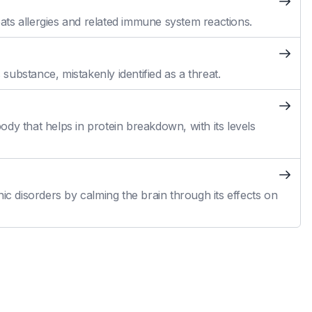
reats allergies and related immune system reactions.
ubstance, mistakenly identified as a threat.
dy that helps in protein breakdown, with its levels
ic disorders by calming the brain through its effects on