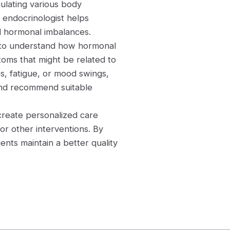
gulating various body
 endocrinologist helps
nd hormonal imbalances.
g to understand how hormonal
toms that might be related to
, fatigue, or mood swings,
 and recommend suitable
 create personalized care
 or other interventions. By
nts maintain a better quality