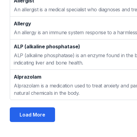
Allergist
An allergist is a medical specialist who diagnoses and t
Allergy
An allergy is an immune system response to a harmless s
ALP (alkaline phosphatase)
ALP (alkaline phosphatase) is an enzyme found in the bo
indicating liver and bone health.
Alprazolam
Alprazolam is a medication used to treat anxiety and pan
natural chemicals in the body.
Load More