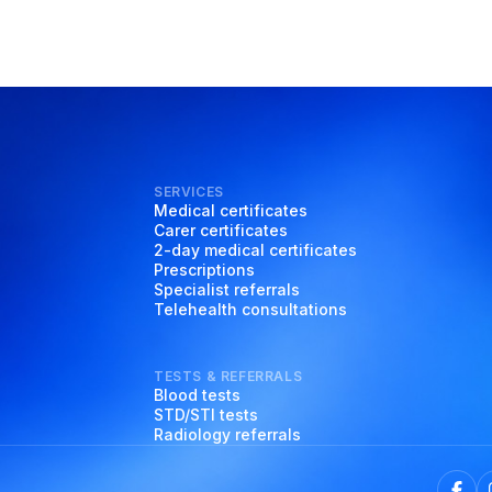
SERVICES
Medical certificates
Carer certificates
2-day medical certificates
Prescriptions
Specialist referrals
Telehealth consultations
TESTS & REFERRALS
Blood tests
STD/STI tests
Radiology referrals