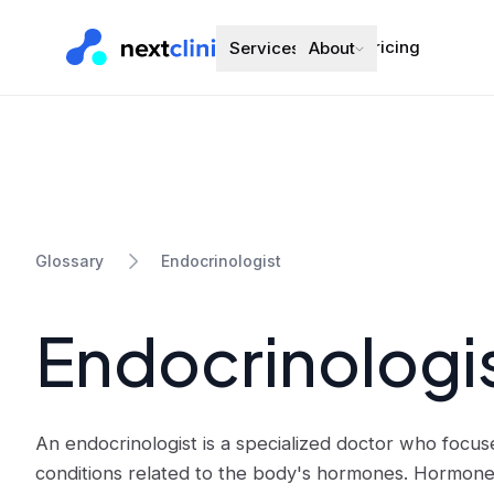
Pricing
Services
About
Endocrinologist
Glossary
Endocrinologi
An endocrinologist is a specialized doctor who focus
conditions related to the body's hormones. Hormon