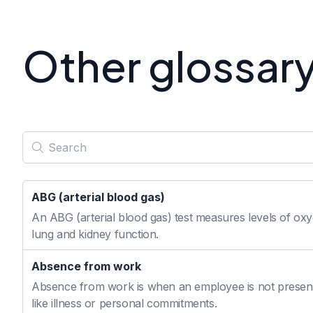
Other glossar
ABG (arterial blood gas)
An ABG (arterial blood gas) test measures levels of oxyg
lung and kidney function.
Absence from work
Absence from work is when an employee is not present
like illness or personal commitments.