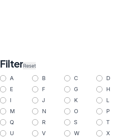
Filter
Reset
A
B
C
D
E
F
G
H
I
J
K
L
M
N
O
P
Q
R
S
T
U
V
W
X