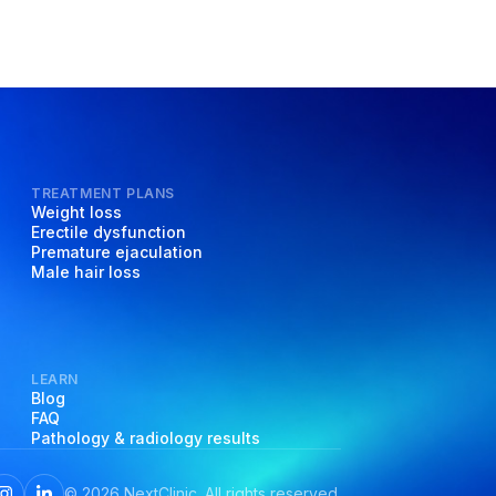
TREATMENT PLANS
Weight loss
Erectile dysfunction
Premature ejaculation
Male hair loss
LEARN
Blog
FAQ
Pathology & radiology results
©
2026
NextClinic. All rights reserved.