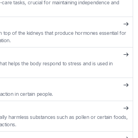
self-care tasks, crucial for maintaining independence and
n top of the kidneys that produce hormones essential for
tion.
at helps the body respond to stress and is used in
action in certain people.
ally harmless substances such as pollen or certain foods,
actions.