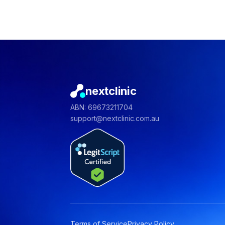
nextclinic
ABN: 69673211704
support@nextclinic.com.au
Terms of Service
Privacy Policy