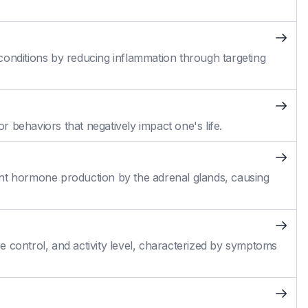
conditions by reducing inflammation through targeting
 behaviors that negatively impact one's life.
cient hormone production by the adrenal glands, causing
 control, and activity level, characterized by symptoms