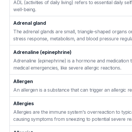
ADL (activities of daily living) refers to essential daily 
well-being.
Adrenal gland
The adrenal glands are small, triangle-shaped organs o
stress response, metabolism, and blood pressure regula
Adrenaline (epinephrine)
Adrenaline (epinephrine) is a hormone and medication th
medical emergencies, like severe allergic reactions.
Allergen
An allergen is a substance that can trigger an allergic re
Allergies
Allergies are the immune system's overreaction to typic
causing symptoms from sneezing to potential severe re