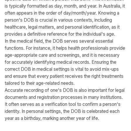
is typically formatted as day, month, and year. In Australia, it
often appears in the order of day/month/year. Knowing a
person's DOB is crucial in various contexts, including
healthcare, legal matters, and personal identification, as it
provides a definitive reference for the individual's age.
In the medical field, the DOB serves several essential
functions. For instance, it helps health professionals provide
age-appropriate care and screenings, and it is necessary
for accurately identifying medical records. Ensuring the
correct DOB in medical settings is vital to avoid mix-ups
and ensure that every patient receives the right treatments
tailored to their age-related needs.
Accurate recording of one's DOB is also important for legal
documents and registration processes in many institutions.
It often serves as a verification tool to confirm a person's
identity. In personal settings, the DOB is celebrated each
year as a birthday, marking another year of life.