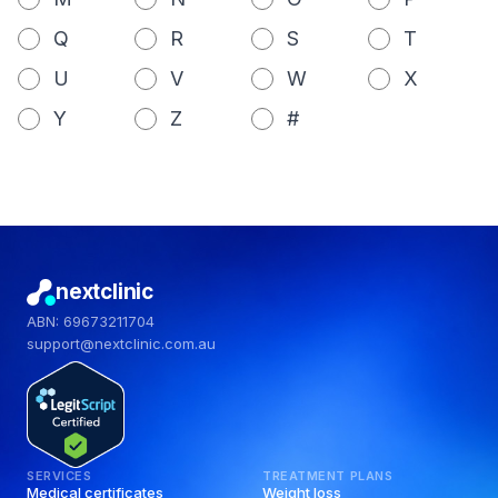
Q
R
S
T
U
V
W
X
Y
Z
#
nextclinic
ABN: 69673211704
support@nextclinic.com.au
SERVICES
TREATMENT PLANS
Medical certificates
Weight loss