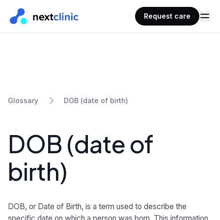
Request care
DOB (date of birth)
Glossary
DOB (date of
birth)
DOB, or Date of Birth, is a term used to describe the
specific date on which a person was born. This information