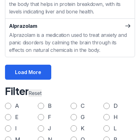
the body that helps in protein breakdown, with its
levels indicating liver and bone health.
Alprazolam
Alprazolam is a medication used to treat anxiety and
panic disorders by calming the brain through its
effects on natural chemicals in the body.
Load More
Filter
Reset
A
B
C
D
E
F
G
H
I
J
K
L
M
N
O
P