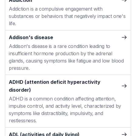
Addiction
Addiction is a compulsive engagement with
substances or behaviors that negatively impact one's
life.
Addison's disease
Addison's disease is a rare condition leading to
insufficient hormone production by the adrenal
glands, causing symptoms like fatigue and low blood
pressure.
ADHD (attention deficit hyperactivity
disorder)
ADHD is a common condition affecting attention,
impulse control, and activity level, characterized by
symptoms like distractibility, impulsivity, and
restlessness.
ADL (activities of daily living)