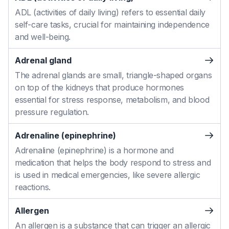
ADL (activities of daily living) refers to essential daily
self-care tasks, crucial for maintaining independence
and well-being.
Adrenal gland
The adrenal glands are small, triangle-shaped organs
on top of the kidneys that produce hormones
essential for stress response, metabolism, and blood
pressure regulation.
Adrenaline (epinephrine)
Adrenaline (epinephrine) is a hormone and
medication that helps the body respond to stress and
is used in medical emergencies, like severe allergic
reactions.
Allergen
An allergen is a substance that can trigger an allergic