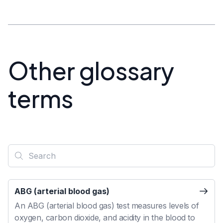
Other glossary
terms
ABG (arterial blood gas)
An ABG (arterial blood gas) test measures levels of
oxygen, carbon dioxide, and acidity in the blood to