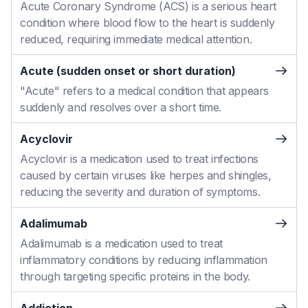
Acute Coronary Syndrome (ACS) is a serious heart
condition where blood flow to the heart is suddenly
reduced, requiring immediate medical attention.
Acute (sudden onset or short duration)
"Acute" refers to a medical condition that appears
suddenly and resolves over a short time.
Acyclovir
Acyclovir is a medication used to treat infections
caused by certain viruses like herpes and shingles,
reducing the severity and duration of symptoms.
Adalimumab
Adalimumab is a medication used to treat
inflammatory conditions by reducing inflammation
through targeting specific proteins in the body.