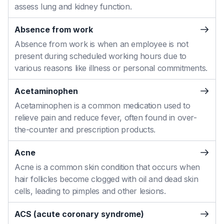
assess lung and kidney function.
Absence from work
Absence from work is when an employee is not
present during scheduled working hours due to
various reasons like illness or personal commitments.
Acetaminophen
Acetaminophen is a common medication used to
relieve pain and reduce fever, often found in over-
the-counter and prescription products.
Acne
Acne is a common skin condition that occurs when
hair follicles become clogged with oil and dead skin
cells, leading to pimples and other lesions.
ACS (acute coronary syndrome)