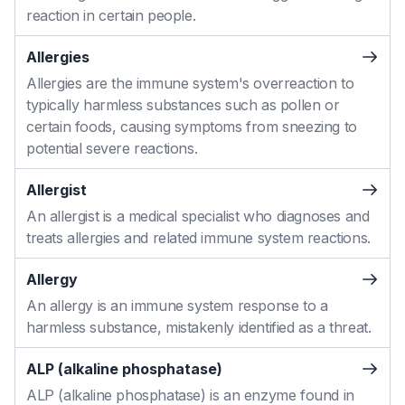
reaction in certain people.
Allergies
Allergies are the immune system's overreaction to
typically harmless substances such as pollen or
certain foods, causing symptoms from sneezing to
potential severe reactions.
Allergist
An allergist is a medical specialist who diagnoses and
treats allergies and related immune system reactions.
Allergy
An allergy is an immune system response to a
harmless substance, mistakenly identified as a threat.
ALP (alkaline phosphatase)
ALP (alkaline phosphatase) is an enzyme found in