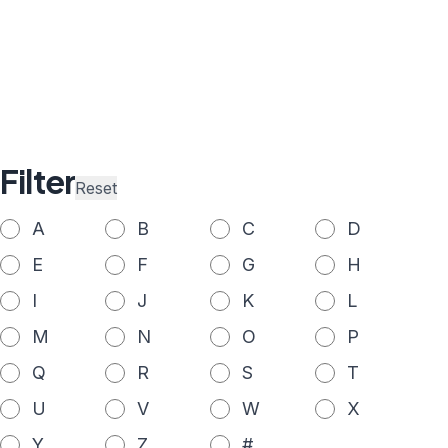
Filter
Reset
A
B
C
D
E
F
G
H
I
J
K
L
M
N
O
P
Q
R
S
T
U
V
W
X
Y
Z
#