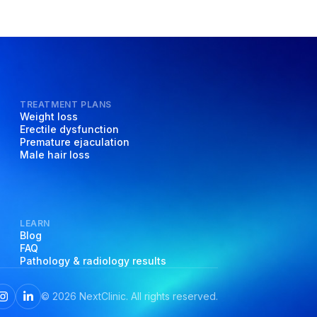
TREATMENT PLANS
Weight loss
Erectile dysfunction
Premature ejaculation
Male hair loss
LEARN
Blog
FAQ
Pathology & radiology results
©
2026
NextClinic. All rights reserved.