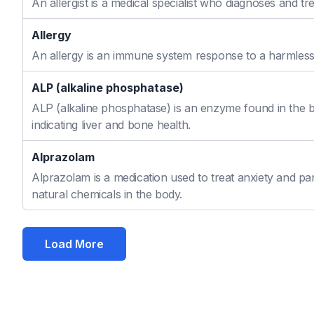
An allergist is a medical specialist who diagnoses and t
Allergy
An allergy is an immune system response to a harmless s
ALP (alkaline phosphatase)
ALP (alkaline phosphatase) is an enzyme found in the bo
indicating liver and bone health.
Alprazolam
Alprazolam is a medication used to treat anxiety and pan
natural chemicals in the body.
Load More