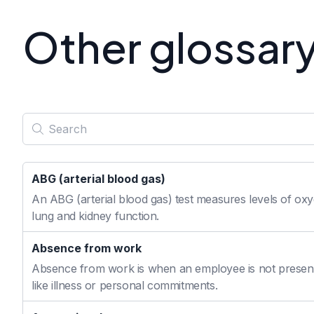
Other glossar
ABG (arterial blood gas)
An ABG (arterial blood gas) test measures levels of oxyg
lung and kidney function.
Absence from work
Absence from work is when an employee is not present
like illness or personal commitments.