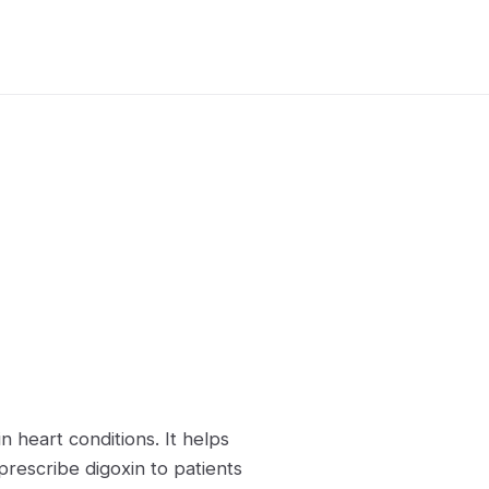
n heart conditions. It helps
prescribe digoxin to patients