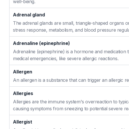
well-being.
Adrenal gland
The adrenal glands are small, triangle-shaped organs o
stress response, metabolism, and blood pressure regula
Adrenaline (epinephrine)
Adrenaline (epinephrine) is a hormone and medication th
medical emergencies, like severe allergic reactions.
Allergen
An allergen is a substance that can trigger an allergic re
Allergies
Allergies are the immune system's overreaction to typic
causing symptoms from sneezing to potential severe re
Allergist