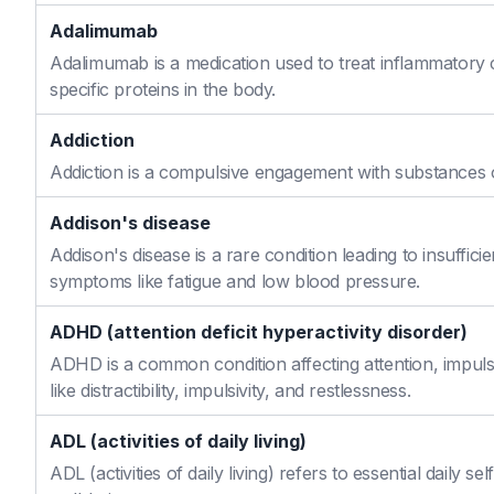
Adalimumab
Adalimumab is a medication used to treat inflammatory 
specific proteins in the body.
Addiction
Addiction is a compulsive engagement with substances or
Addison's disease
Addison's disease is a rare condition leading to insuffi
symptoms like fatigue and low blood pressure.
ADHD (attention deficit hyperactivity disorder)
ADHD is a common condition affecting attention, impulse
like distractibility, impulsivity, and restlessness.
ADL (activities of daily living)
ADL (activities of daily living) refers to essential daily 