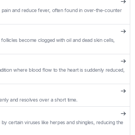
pain and reduce fever, often found in over-the-counter
ollicles become clogged with oil and dead skin cells,
ition where blood flow to the heart is suddenly reduced,
enly and resolves over a short time.
 by certain viruses like herpes and shingles, reducing the