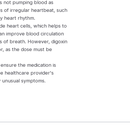
is not pumping blood as
pes of irregular heartbeat, such
ady heart rhythm.
de heart cells, which helps to
can improve blood circulation
 of breath. However, digoxin
or, as the dose must be
o ensure the medication is
the healthcare provider's
ny unusual symptoms.