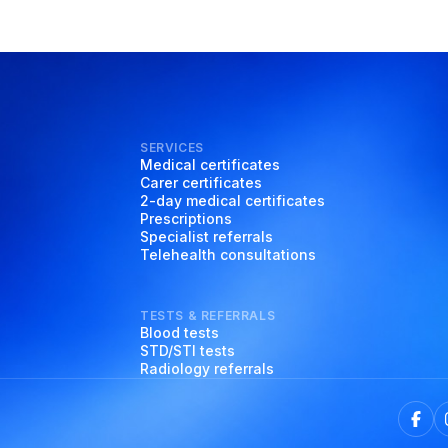
SERVICES
Medical certificates
Carer certificates
2-day medical certificates
Prescriptions
Specialist referrals
Telehealth consultations
TESTS & REFERRALS
Blood tests
STD/STI tests
Radiology referrals