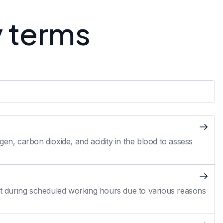
y terms
en, carbon dioxide, and acidity in the blood to assess
 during scheduled working hours due to various reasons