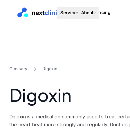
Pricing
Services
About
Digoxin
Glossary
Digoxin
Digoxin is a medication commonly used to treat certai
the heart beat more strongly and regularly. Doctors 