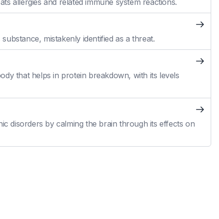
reats allergies and related immune system reactions.
ubstance, mistakenly identified as a threat.
dy that helps in protein breakdown, with its levels
ic disorders by calming the brain through its effects on