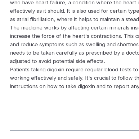
who have heart failure, a condition where the heart 
effectively as it should. It is also used for certain ty
as atrial fibrillation, where it helps to maintain a ste
The medicine works by affecting certain minerals insi
increase the force of the heart's contractions. This 
and reduce symptoms such as swelling and shortness
needs to be taken carefully as prescribed by a doct
adjusted to avoid potential side effects.
Patients taking digoxin require regular blood tests t
working effectively and safely. It's crucial to follow 
instructions on how to take digoxin and to report a