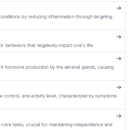
conditions by reducing inflammation through targeting
 behaviors that negatively impact one's life.
cient hormone production by the adrenal glands, causing
 control, and activity level, characterized by symptoms
self-care tasks, crucial for maintaining independence and