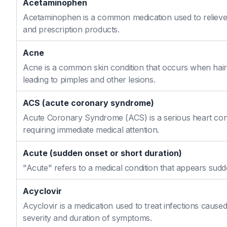
Acetaminophen
Acetaminophen is a common medication used to relieve 
and prescription products.
Acne
Acne is a common skin condition that occurs when hair f
leading to pimples and other lesions.
ACS (acute coronary syndrome)
Acute Coronary Syndrome (ACS) is a serious heart cond
requiring immediate medical attention.
Acute (sudden onset or short duration)
"Acute" refers to a medical condition that appears sudd
Acyclovir
Acyclovir is a medication used to treat infections caused
severity and duration of symptoms.