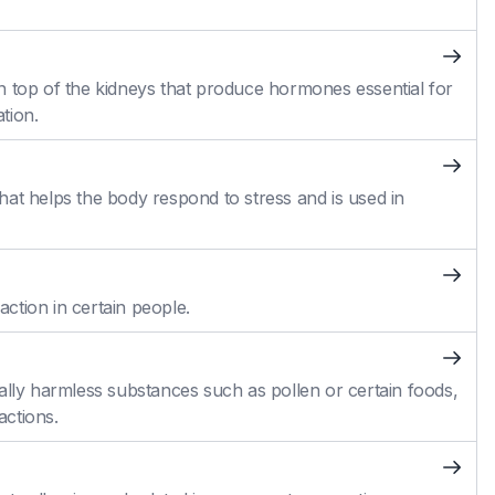
n top of the kidneys that produce hormones essential for
tion.
at helps the body respond to stress and is used in
action in certain people.
ally harmless substances such as pollen or certain foods,
actions.