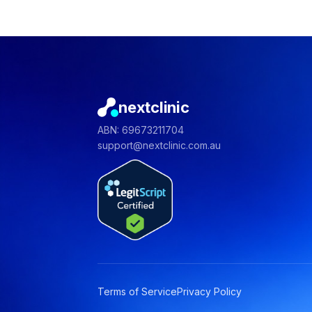
nextclinic
ABN: 69673211704
support@nextclinic.com.au
Terms of Service
Privacy Policy