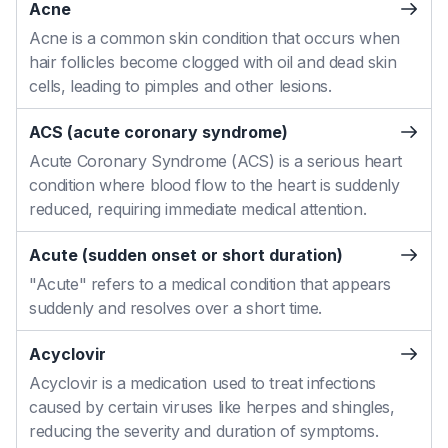
Acne
Acne is a common skin condition that occurs when
hair follicles become clogged with oil and dead skin
cells, leading to pimples and other lesions.
ACS (acute coronary syndrome)
Acute Coronary Syndrome (ACS) is a serious heart
condition where blood flow to the heart is suddenly
reduced, requiring immediate medical attention.
Acute (sudden onset or short duration)
"Acute" refers to a medical condition that appears
suddenly and resolves over a short time.
Acyclovir
Acyclovir is a medication used to treat infections
caused by certain viruses like herpes and shingles,
reducing the severity and duration of symptoms.