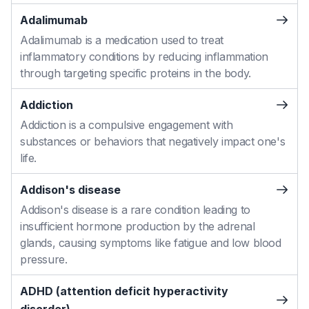
Adalimumab
Adalimumab is a medication used to treat
inflammatory conditions by reducing inflammation
through targeting specific proteins in the body.
Addiction
Addiction is a compulsive engagement with
substances or behaviors that negatively impact one's
life.
Addison's disease
Addison's disease is a rare condition leading to
insufficient hormone production by the adrenal
glands, causing symptoms like fatigue and low blood
pressure.
ADHD (attention deficit hyperactivity