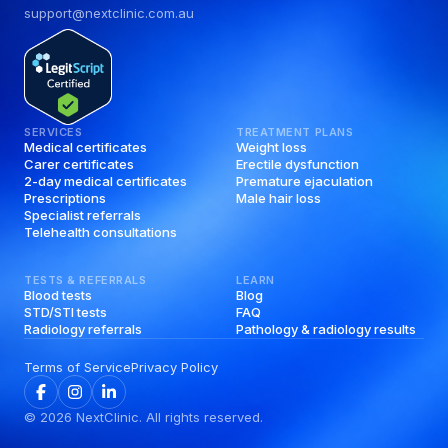
support@nextclinic.com.au
SERVICES
TREATMENT PLANS
Medical certificates
Weight loss
Carer certificates
Erectile dysfunction
2-day medical certificates
Premature ejaculation
Prescriptions
Male hair loss
Specialist referrals
Telehealth consultations
TESTS & REFERRALS
LEARN
Blood tests
Blog
STD/STI tests
FAQ
Radiology referrals
Pathology & radiology results
Terms of Service
Privacy Policy
©
2026
NextClinic. All rights reserved.