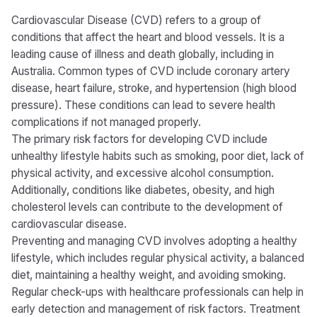
Cardiovascular Disease (CVD) refers to a group of
conditions that affect the heart and blood vessels. It is a
leading cause of illness and death globally, including in
Australia. Common types of CVD include coronary artery
disease, heart failure, stroke, and hypertension (high blood
pressure). These conditions can lead to severe health
complications if not managed properly.
The primary risk factors for developing CVD include
unhealthy lifestyle habits such as smoking, poor diet, lack of
physical activity, and excessive alcohol consumption.
Additionally, conditions like diabetes, obesity, and high
cholesterol levels can contribute to the development of
cardiovascular disease.
Preventing and managing CVD involves adopting a healthy
lifestyle, which includes regular physical activity, a balanced
diet, maintaining a healthy weight, and avoiding smoking.
Regular check-ups with healthcare professionals can help in
early detection and management of risk factors. Treatment