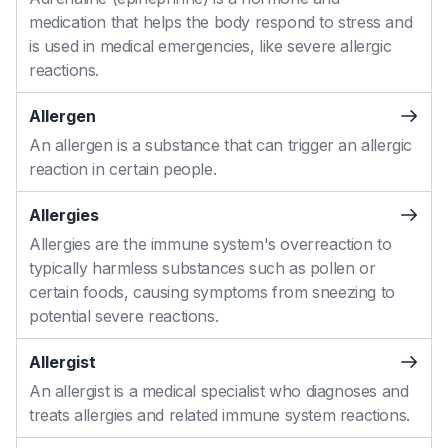
medication that helps the body respond to stress and
is used in medical emergencies, like severe allergic
reactions.
Allergen
An allergen is a substance that can trigger an allergic
reaction in certain people.
Allergies
Allergies are the immune system's overreaction to
typically harmless substances such as pollen or
certain foods, causing symptoms from sneezing to
potential severe reactions.
Allergist
An allergist is a medical specialist who diagnoses and
treats allergies and related immune system reactions.