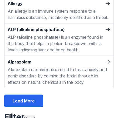
Allergy
An allergy is an immune system response to a
harmless substance, mistakenly identified as a threat.
ALP (alkaline phosphatase)
ALP (alkaline phosphatase) is an enzyme found in
the body that helps in protein breakdown, with its
levels indicating liver and bone health.
Alprazolam
Alprazolam is a medication used to treat anxiety and
panic disorders by calming the brain through its
effects on natural chemicals in the body.
Load More
Filter