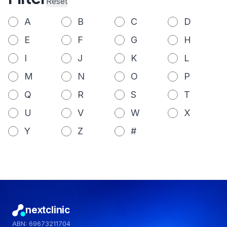
Reset
A
B
C
D
E
F
G
H
I
J
K
L
M
N
O
P
Q
R
S
T
U
V
W
X
Y
Z
#
nextclinic
ABN: 69673211704