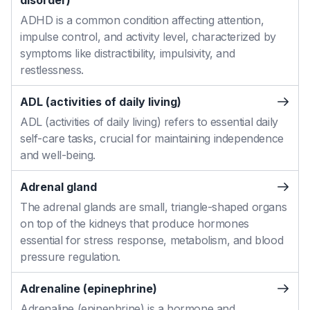
disorder)
ADHD is a common condition affecting attention,
impulse control, and activity level, characterized by
symptoms like distractibility, impulsivity, and
restlessness.
ADL (activities of daily living)
ADL (activities of daily living) refers to essential daily
self-care tasks, crucial for maintaining independence
and well-being.
Adrenal gland
The adrenal glands are small, triangle-shaped organs
on top of the kidneys that produce hormones
essential for stress response, metabolism, and blood
pressure regulation.
Adrenaline (epinephrine)
Adrenaline (epinephrine) is a hormone and