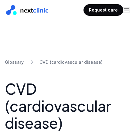
Request care
CVD (cardiovascular disease)
Glossary
CVD
(cardiovascular
disease)