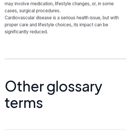
may involve medication, lifestyle changes, or, in some
cases, surgical procedures.
Cardiovascular disease is a serious health issue, but with
proper care and lifestyle choices, its impact can be
significantly reduced.
Other glossary
terms