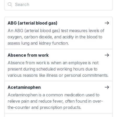
ABG (arterial blood gas)
An ABG (arterial blood gas) test measures levels of
oxygen, carbon dioxide, and acidity in the blood to
assess lung and kidney function.
Absence from work
Absence from work is when an employee is not
present during scheduled working hours due to
various reasons like illness or personal commitments.
Acetaminophen
Acetaminophen is a common medication used to
relieve pain and reduce fever, often found in over-
the-counter and prescription products.