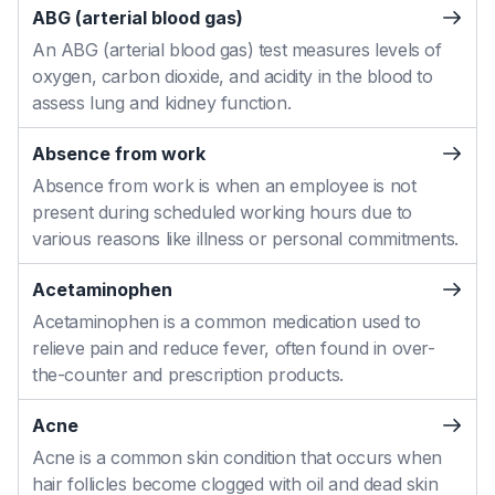
ABG (arterial blood gas)
An ABG (arterial blood gas) test measures levels of
oxygen, carbon dioxide, and acidity in the blood to
assess lung and kidney function.
Absence from work
Absence from work is when an employee is not
present during scheduled working hours due to
various reasons like illness or personal commitments.
Acetaminophen
Acetaminophen is a common medication used to
relieve pain and reduce fever, often found in over-
the-counter and prescription products.
Acne
Acne is a common skin condition that occurs when
hair follicles become clogged with oil and dead skin