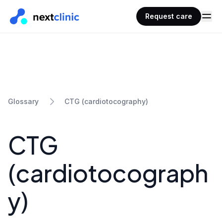
Request care
CTG (cardiotocography)
Glossary
CTG
(cardiotocograph
y)