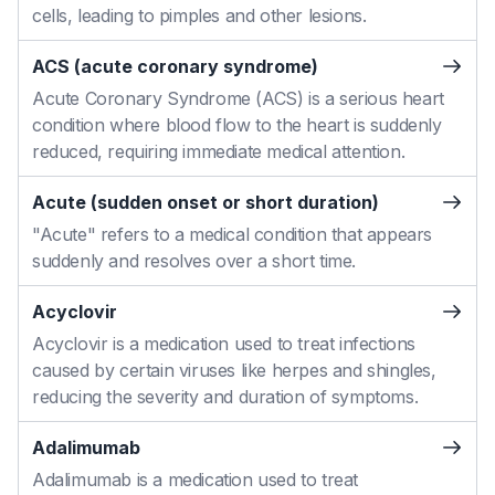
cells, leading to pimples and other lesions.
ACS (acute coronary syndrome)
Acute Coronary Syndrome (ACS) is a serious heart
condition where blood flow to the heart is suddenly
reduced, requiring immediate medical attention.
Acute (sudden onset or short duration)
"Acute" refers to a medical condition that appears
suddenly and resolves over a short time.
Acyclovir
Acyclovir is a medication used to treat infections
caused by certain viruses like herpes and shingles,
reducing the severity and duration of symptoms.
Adalimumab
Adalimumab is a medication used to treat