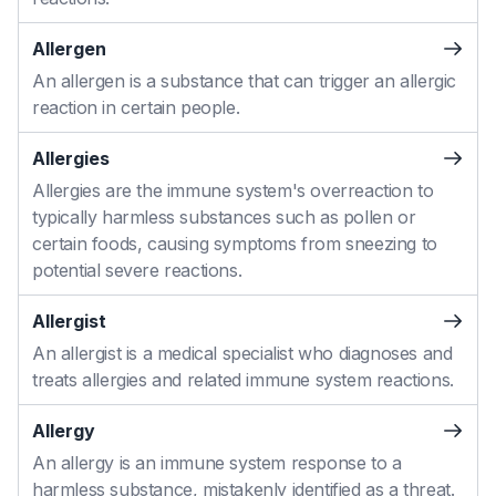
Allergen
An allergen is a substance that can trigger an allergic
reaction in certain people.
Allergies
Allergies are the immune system's overreaction to
typically harmless substances such as pollen or
certain foods, causing symptoms from sneezing to
potential severe reactions.
Allergist
An allergist is a medical specialist who diagnoses and
treats allergies and related immune system reactions.
Allergy
An allergy is an immune system response to a
harmless substance, mistakenly identified as a threat.