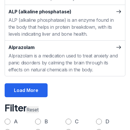
ALP (alkaline phosphatase)
ALP (alkaline phosphatase) is an enzyme found in
the body that helps in protein breakdown, with its
levels indicating liver and bone health.
Alprazolam
Alprazolam is a medication used to treat anxiety and
panic disorders by calming the brain through its
effects on natural chemicals in the body.
Load More
Filter
Reset
A
B
C
D