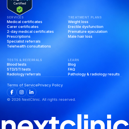
SERVICES
TREATMENT PLANS
Medical certificates
Weight loss
Carer certificates
Erectile dysfunction
2-day medical certificates
Premature ejaculation
Prescriptions
Male hair loss
Specialist referrals
Telehealth consultations
TESTS & REFERRALS
LEARN
Blood tests
Blog
STD/STI tests
FAQ
Radiology referrals
Pathology & radiology results
Terms of Service
Privacy Policy
©
2026
NextClinic. All rights reserved.
nextclinic