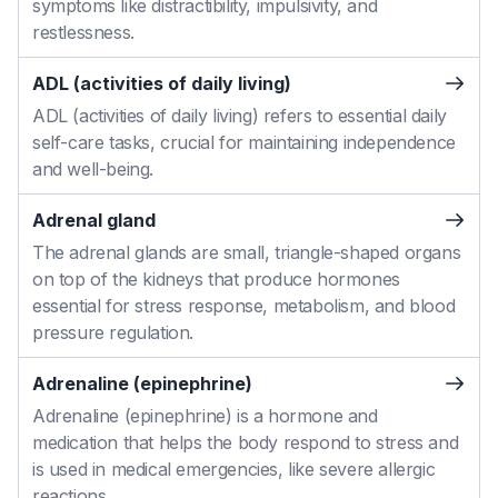
symptoms like distractibility, impulsivity, and
restlessness.
ADL (activities of daily living)
ADL (activities of daily living) refers to essential daily
self-care tasks, crucial for maintaining independence
and well-being.
Adrenal gland
The adrenal glands are small, triangle-shaped organs
on top of the kidneys that produce hormones
essential for stress response, metabolism, and blood
pressure regulation.
Adrenaline (epinephrine)
Adrenaline (epinephrine) is a hormone and
medication that helps the body respond to stress and
is used in medical emergencies, like severe allergic
reactions.