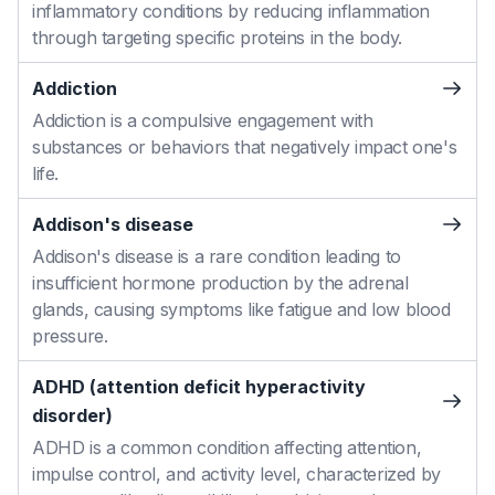
inflammatory conditions by reducing inflammation
through targeting specific proteins in the body.
Addiction
Addiction is a compulsive engagement with
substances or behaviors that negatively impact one's
life.
Addison's disease
Addison's disease is a rare condition leading to
insufficient hormone production by the adrenal
glands, causing symptoms like fatigue and low blood
pressure.
ADHD (attention deficit hyperactivity
disorder)
ADHD is a common condition affecting attention,
impulse control, and activity level, characterized by