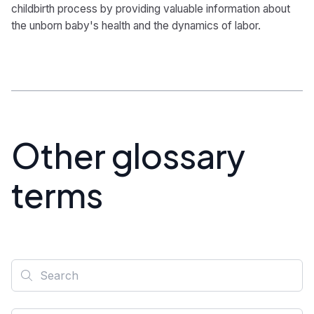
childbirth process by providing valuable information about
the unborn baby's health and the dynamics of labor.
Other glossary
terms