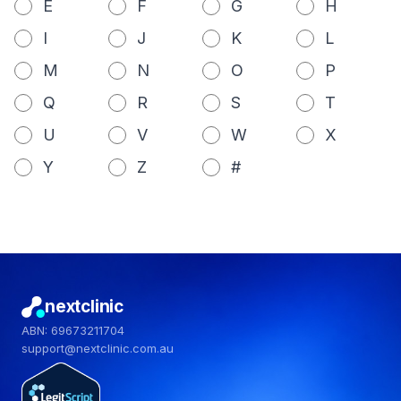
E
F
G
H
I
J
K
L
M
N
O
P
Q
R
S
T
U
V
W
X
Y
Z
#
nextclinic
ABN: 69673211704
support@nextclinic.com.au