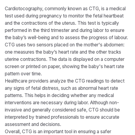
Cardiotocography, commonly known as CTG, is a medical
test used during pregnancy to monitor the fetal heartbeat
and the contractions of the uterus. This test is typically
performed in the third trimester and during labor to ensure
the baby’s well-being and to assess the progress of labour.
CTG uses two sensors placed on the mother's abdomen:
one measures the baby’s heart rate and the other tracks
uterine contractions. The data is displayed on a computer
screen or printed on paper, showing the baby's heart rate
pattern over time.
Healthcare providers analyze the CTG readings to detect
any signs of fetal distress, such as abnormal heart rate
patterns. This helps in deciding whether any medical
interventions are necessary during labor. Although non-
invasive and generally considered safe, CTG should be
interpreted by trained professionals to ensure accurate
assessment and decisions.
Overall, CTG is an important tool in ensuring a safer