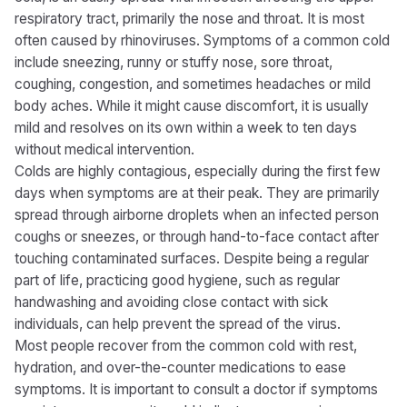
respiratory tract, primarily the nose and throat. It is most
often caused by rhinoviruses. Symptoms of a common cold
include sneezing, runny or stuffy nose, sore throat,
coughing, congestion, and sometimes headaches or mild
body aches. While it might cause discomfort, it is usually
mild and resolves on its own within a week to ten days
without medical intervention.
Colds are highly contagious, especially during the first few
days when symptoms are at their peak. They are primarily
spread through airborne droplets when an infected person
coughs or sneezes, or through hand-to-face contact after
touching contaminated surfaces. Despite being a regular
part of life, practicing good hygiene, such as regular
handwashing and avoiding close contact with sick
individuals, can help prevent the spread of the virus.
Most people recover from the common cold with rest,
hydration, and over-the-counter medications to ease
symptoms. It is important to consult a doctor if symptoms