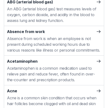
ABG (arterial blood gas)
An ABG (arterial blood gas) test measures levels of
oxygen, carbon dioxide, and acidity in the blood to
assess lung and kidney function.
Absence from work
Absence from work is when an employee is not
present during scheduled working hours due to
various reasons like illness or personal commitments.
Acetaminophen
Acetaminophen is a common medication used to
relieve pain and reduce fever, often found in over-
the-counter and prescription products.
Acne
Acne is a common skin condition that occurs when
hair follicles become clogged with oil and dead skin