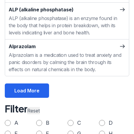
ALP (alkaline phosphatase)
ALP (alkaline phosphatase) is an enzyme found in
the body that helps in protein breakdown, with its
levels indicating liver and bone health.
Alprazolam
Alprazolam is a medication used to treat anxiety and
panic disorders by calming the brain through its
effects on natural chemicals in the body.
Load More
Filter
Reset
A
B
C
D
E
F
G
H