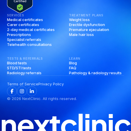
SERVICES
TREATMENT PLANS
Medical certificates
Weight loss
Carer certificates
Erectile dysfunction
2-day medical certificates
Premature ejaculation
Prescriptions
Male hair loss
Specialist referrals
Telehealth consultations
TESTS & REFERRALS
LEARN
Blood tests
Blog
STD/STI tests
FAQ
Radiology referrals
Pathology & radiology results
Terms of Service
Privacy Policy
©
2026
NextClinic. All rights reserved.
nextclinic