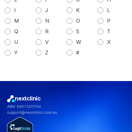
I
J
K
L
M
N
O
P
Q
R
S
T
U
V
W
X
Y
Z
#
nextclinic
ABN: 69673211704
support@nextclinic.com.au