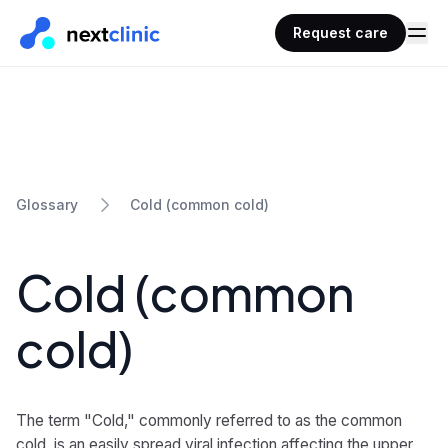
Request care
Cold (common cold)
Glossary
Cold (common
cold)
The term "Cold," commonly referred to as the common
cold, is an easily spread viral infection affecting the upper