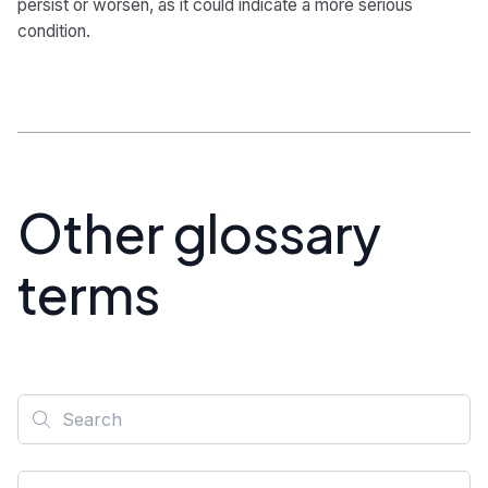
persist or worsen, as it could indicate a more serious
condition.
Other glossary
terms