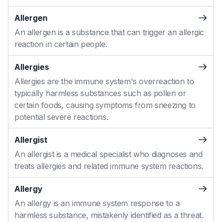
Allergen
An allergen is a substance that can trigger an allergic
reaction in certain people.
Allergies
Allergies are the immune system's overreaction to
typically harmless substances such as pollen or
certain foods, causing symptoms from sneezing to
potential severe reactions.
Allergist
An allergist is a medical specialist who diagnoses and
treats allergies and related immune system reactions.
Allergy
An allergy is an immune system response to a
harmless substance, mistakenly identified as a threat.