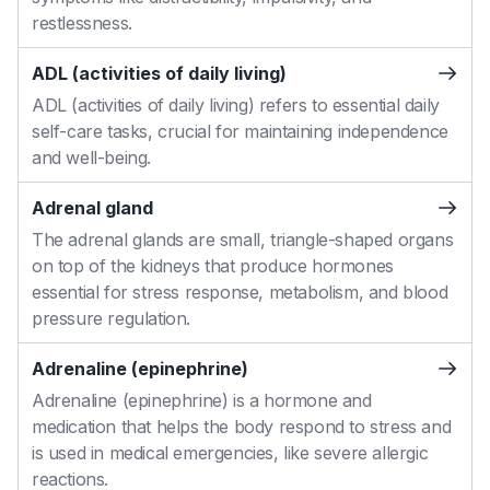
restlessness.
ADL (activities of daily living)
ADL (activities of daily living) refers to essential daily
self-care tasks, crucial for maintaining independence
and well-being.
Adrenal gland
The adrenal glands are small, triangle-shaped organs
on top of the kidneys that produce hormones
essential for stress response, metabolism, and blood
pressure regulation.
Adrenaline (epinephrine)
Adrenaline (epinephrine) is a hormone and
medication that helps the body respond to stress and
is used in medical emergencies, like severe allergic
reactions.