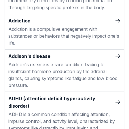
inflammatory conditions by reducing inflammation
through targeting specific proteins in the body.
Addiction
Addiction is a compulsive engagement with
substances or behaviors that negatively impact one's
life.
Addison's disease
Addison's disease is a rare condition leading to
insufficient hormone production by the adrenal
glands, causing symptoms like fatigue and low blood
pressure.
ADHD (attention deficit hyperactivity
disorder)
ADHD is a common condition affecting attention,
impulse control, and activity level, characterized by
symptoms like distractibility, impulsivity, and