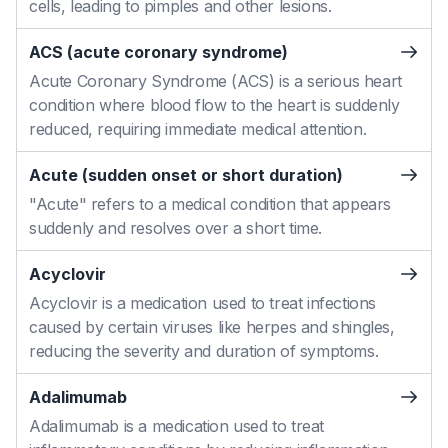
cells, leading to pimples and other lesions.
ACS (acute coronary syndrome)
Acute Coronary Syndrome (ACS) is a serious heart
condition where blood flow to the heart is suddenly
reduced, requiring immediate medical attention.
Acute (sudden onset or short duration)
"Acute" refers to a medical condition that appears
suddenly and resolves over a short time.
Acyclovir
Acyclovir is a medication used to treat infections
caused by certain viruses like herpes and shingles,
reducing the severity and duration of symptoms.
Adalimumab
Adalimumab is a medication used to treat