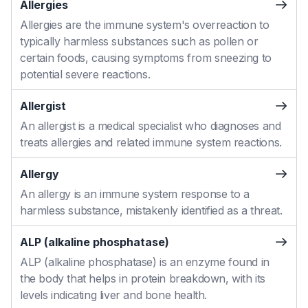
Allergies
Allergies are the immune system's overreaction to
typically harmless substances such as pollen or
certain foods, causing symptoms from sneezing to
potential severe reactions.
Allergist
An allergist is a medical specialist who diagnoses and
treats allergies and related immune system reactions.
Allergy
An allergy is an immune system response to a
harmless substance, mistakenly identified as a threat.
ALP (alkaline phosphatase)
ALP (alkaline phosphatase) is an enzyme found in
the body that helps in protein breakdown, with its
levels indicating liver and bone health.