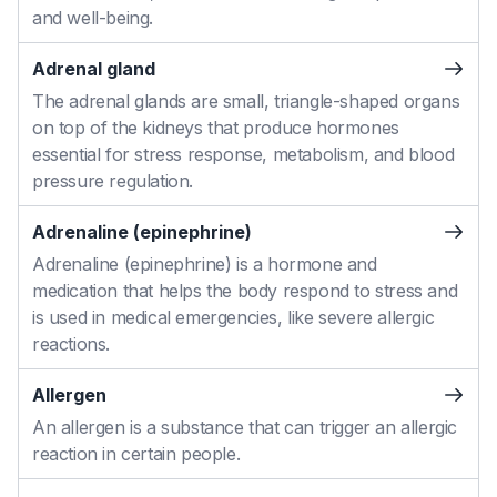
and well-being.
Adrenal gland
The adrenal glands are small, triangle-shaped organs
on top of the kidneys that produce hormones
essential for stress response, metabolism, and blood
pressure regulation.
Adrenaline (epinephrine)
Adrenaline (epinephrine) is a hormone and
medication that helps the body respond to stress and
is used in medical emergencies, like severe allergic
reactions.
Allergen
An allergen is a substance that can trigger an allergic
reaction in certain people.