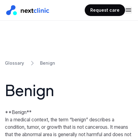
Request care
Benign
Glossary
Benign
**Benign**
In a medical context, the term “benign” describes a
condition, tumor, or growth that is not cancerous. It means
that the abnormal area is generally not harmful and does not