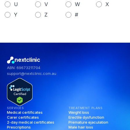
U
V
W
X
Y
Z
#
nextclinic
ABN: 69673211704
support@nextclinic.com.au
SERVICES
TREATMENT PLANS
Medical certificates
Weight loss
Carer certificates
Erectile dysfunction
2-day medical certificates
Premature ejaculation
Prescriptions
Male hair loss