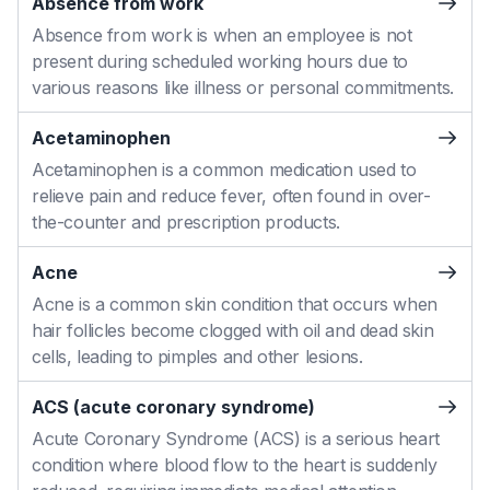
Absence from work
Absence from work is when an employee is not
present during scheduled working hours due to
various reasons like illness or personal commitments.
Acetaminophen
Acetaminophen is a common medication used to
relieve pain and reduce fever, often found in over-
the-counter and prescription products.
Acne
Acne is a common skin condition that occurs when
hair follicles become clogged with oil and dead skin
cells, leading to pimples and other lesions.
ACS (acute coronary syndrome)
Acute Coronary Syndrome (ACS) is a serious heart
condition where blood flow to the heart is suddenly