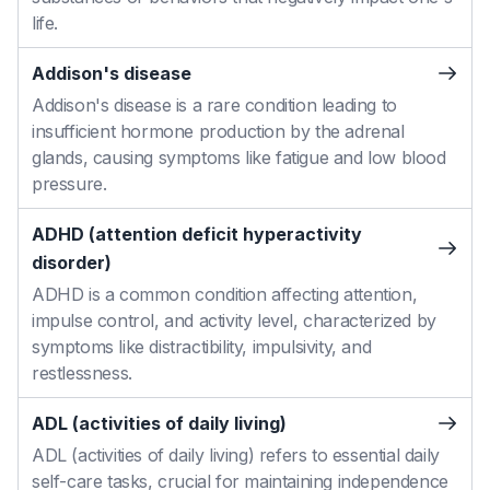
life.
Addison's disease
Addison's disease is a rare condition leading to
insufficient hormone production by the adrenal
glands, causing symptoms like fatigue and low blood
pressure.
ADHD (attention deficit hyperactivity
disorder)
ADHD is a common condition affecting attention,
impulse control, and activity level, characterized by
symptoms like distractibility, impulsivity, and
restlessness.
ADL (activities of daily living)
ADL (activities of daily living) refers to essential daily
self-care tasks, crucial for maintaining independence