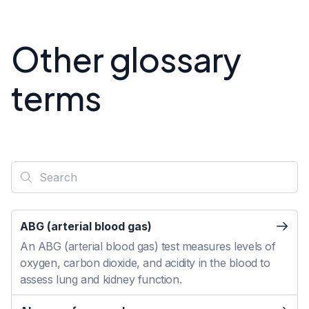
Other glossary
terms
ABG (arterial blood gas)
An ABG (arterial blood gas) test measures levels of
oxygen, carbon dioxide, and acidity in the blood to
assess lung and kidney function.