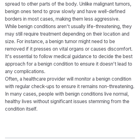
spread to other parts of the body. Unlike malignant tumors,
benign ones tend to grow slowly and have well-defined
borders in most cases, making them less aggressive.
While benign conditions aren't usually life-threatening, they
may still require treatment depending on their location and
size. For instance, a benign tumor might need to be
removed if it presses on vital organs or causes discomfort.
It's essential to follow medical guidance to decide the best
approach for a benign condition to ensure it doesn't lead to
any complications.
Often, a healthcare provider will monitor a benign condition
with regular check-ups to ensure it remains non-threatening.
In many cases, people with benign conditions live normal,
healthy lives without significant issues stemming from the
condition itself.