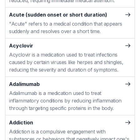
reduced, requiring immediate medical attention.
Acute (sudden onset or short duration)
"Acute" refers to a medical condition that appears
suddenly and resolves over a short time.
Acyclovir
Acyclovir is a medication used to treat infections
caused by certain viruses like herpes and shingles,
reducing the severity and duration of symptoms.
Adalimumab
Adalimumab is a medication used to treat
inflammatory conditions by reducing inflammation
through targeting specific proteins in the body.
Addiction
Addiction is a compulsive engagement with
substances or behaviors that negatively impact one's