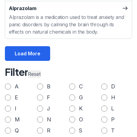
Alprazolam
Alprazolam is a medication used to treat anxiety and
panic disorders by calming the brain through its
effects on natural chemicals in the body.
Load More
Filter
Reset
A
B
C
D
E
F
G
H
I
J
K
L
M
N
O
P
Q
R
S
T