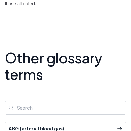
those affected.
Other glossary
terms
ABG (arterial blood gas)