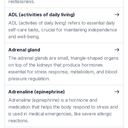
restlessness.
ADL (activities of daily living)
ADL (activities of daily living) refers to essential daily
self-care tasks, crucial for maintaining independence
and well-being.
Adrenal gland
The adrenal glands are small, triangle-shaped organs
on top of the kidneys that produce hormones
essential for stress response, metabolism, and blood
pressure regulation.
Adrenaline (epinephrine)
Adrenaline (epinephrine) is a hormone and
medication that helps the body respond to stress and
is used in medical emergencies, like severe allergic
reactions.