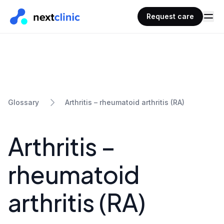
Request care
Arthritis – rheumatoid arthritis (RA)
Glossary
Arthritis –
rheumatoid
arthritis (RA)