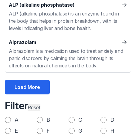
ALP (alkaline phosphatase)
ALP (alkaline phosphatase) is an enzyme found in
the body that helps in protein breakdown, with its
levels indicating liver and bone health.
Alprazolam
Alprazolam is a medication used to treat anxiety and
panic disorders by calming the brain through its
effects on natural chemicals in the body.
Load More
Filter
Reset
A
B
C
D
E
F
G
H