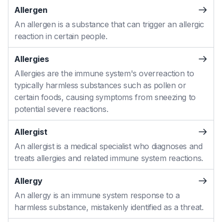
Allergen
An allergen is a substance that can trigger an allergic
reaction in certain people.
Allergies
Allergies are the immune system's overreaction to
typically harmless substances such as pollen or
certain foods, causing symptoms from sneezing to
potential severe reactions.
Allergist
An allergist is a medical specialist who diagnoses and
treats allergies and related immune system reactions.
Allergy
An allergy is an immune system response to a
harmless substance, mistakenly identified as a threat.