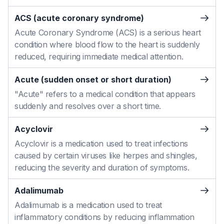
ACS (acute coronary syndrome)
Acute Coronary Syndrome (ACS) is a serious heart
condition where blood flow to the heart is suddenly
reduced, requiring immediate medical attention.
Acute (sudden onset or short duration)
"Acute" refers to a medical condition that appears
suddenly and resolves over a short time.
Acyclovir
Acyclovir is a medication used to treat infections
caused by certain viruses like herpes and shingles,
reducing the severity and duration of symptoms.
Adalimumab
Adalimumab is a medication used to treat
inflammatory conditions by reducing inflammation