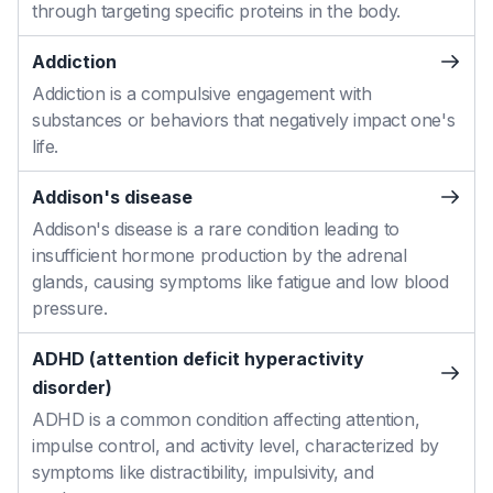
through targeting specific proteins in the body.
Addiction
Addiction is a compulsive engagement with
substances or behaviors that negatively impact one's
life.
Addison's disease
Addison's disease is a rare condition leading to
insufficient hormone production by the adrenal
glands, causing symptoms like fatigue and low blood
pressure.
ADHD (attention deficit hyperactivity
disorder)
ADHD is a common condition affecting attention,
impulse control, and activity level, characterized by
symptoms like distractibility, impulsivity, and