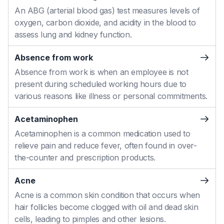
An ABG (arterial blood gas) test measures levels of
oxygen, carbon dioxide, and acidity in the blood to
assess lung and kidney function.
Absence from work
Absence from work is when an employee is not
present during scheduled working hours due to
various reasons like illness or personal commitments.
Acetaminophen
Acetaminophen is a common medication used to
relieve pain and reduce fever, often found in over-
the-counter and prescription products.
Acne
Acne is a common skin condition that occurs when
hair follicles become clogged with oil and dead skin
cells, leading to pimples and other lesions.