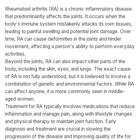
Rheumatoid arthritis (RA) is a chronic inflammatory disease
that predominantly affects the joints. It occurs when the
body's immune system mistakenly attacks its own tissues,
leading to painful swelling and potential joint damage. Over
time, RA can cause deformities in the joints and hinder
movement, affecting a person's ability to perform everyday
activities.
Beyond the joints, RA can also impact other parts of the
body, including the skin, eyes, and lungs. The exact cause
of RA is not fully understood, but it is believed to involve a
combination of genetic and environmental factors. While RA
can affect anyone, it is more commonly seen in middle-
aged women.
Treatment for RA typically involves medications that reduce
inflammation and manage pain, along with lifestyle changes
and physical therapy to maintain joint function. Early
diagnosis and treatment are crucial in slowing the
progression of the disease and improving quality of life for