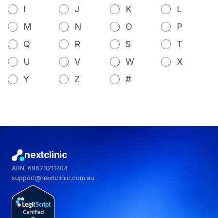
I
J
K
L
M
N
O
P
Q
R
S
T
U
V
W
X
Y
Z
#
nextclinic
ABN: 69673211704
support@nextclinic.com.au