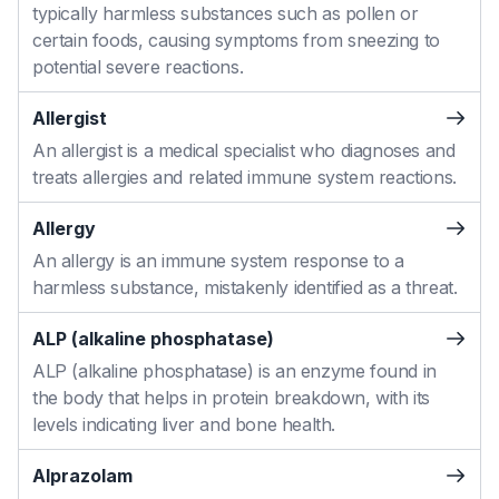
typically harmless substances such as pollen or
certain foods, causing symptoms from sneezing to
potential severe reactions.
Allergist
An allergist is a medical specialist who diagnoses and
treats allergies and related immune system reactions.
Allergy
An allergy is an immune system response to a
harmless substance, mistakenly identified as a threat.
ALP (alkaline phosphatase)
ALP (alkaline phosphatase) is an enzyme found in
the body that helps in protein breakdown, with its
levels indicating liver and bone health.
Alprazolam