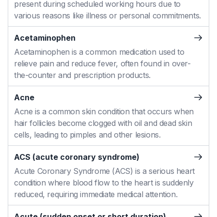
present during scheduled working hours due to
various reasons like illness or personal commitments.
Acetaminophen
Acetaminophen is a common medication used to
relieve pain and reduce fever, often found in over-
the-counter and prescription products.
Acne
Acne is a common skin condition that occurs when
hair follicles become clogged with oil and dead skin
cells, leading to pimples and other lesions.
ACS (acute coronary syndrome)
Acute Coronary Syndrome (ACS) is a serious heart
condition where blood flow to the heart is suddenly
reduced, requiring immediate medical attention.
Acute (sudden onset or short duration)