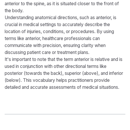
anterior to the spine, as it is situated closer to the front of
the body.
Understanding anatomical directions, such as anterior, is
crucial in medical settings to accurately describe the
location of injuries, conditions, or procedures. By using
terms like anterior, healthcare professionals can
communicate with precision, ensuring clarity when
discussing patient care or treatment plans.
It's important to note that the term anterior is relative and is
used in conjunction with other directional terms like
posterior (towards the back), superior (above), and inferior
(below). This vocabulary helps practitioners provide
detailed and accurate assessments of medical situations.