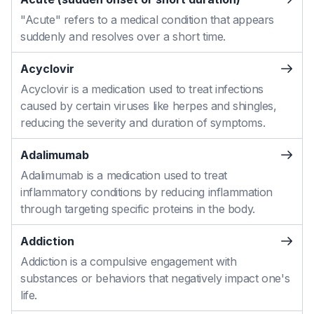
"Acute" refers to a medical condition that appears
suddenly and resolves over a short time.
Acyclovir
Acyclovir is a medication used to treat infections
caused by certain viruses like herpes and shingles,
reducing the severity and duration of symptoms.
Adalimumab
Adalimumab is a medication used to treat
inflammatory conditions by reducing inflammation
through targeting specific proteins in the body.
Addiction
Addiction is a compulsive engagement with
substances or behaviors that negatively impact one's
life.