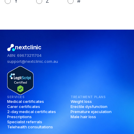
Y
Z
#
nextclinic
ABN: 69673211704
support@nextclinic.com.au
SERVICES
TREATMENT PLANS
Medical certificates
Weight loss
Carer certificates
Erectile dysfunction
2-day medical certificates
Premature ejaculation
Prescriptions
Male hair loss
Specialist referrals
Telehealth consultations