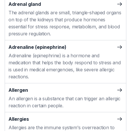
Adrenal gland
The adrenal glands are small, triangle-shaped organs
on top of the kidneys that produce hormones
essential for stress response, metabolism, and blood
pressure regulation.
Adrenaline (epinephrine)
Adrenaline (epinephrine) is a hormone and
medication that helps the body respond to stress and
is used in medical emergencies, like severe allergic
reactions.
Allergen
An allergen is a substance that can trigger an allergic
reaction in certain people.
Allergies
Allergies are the immune system's overreaction to