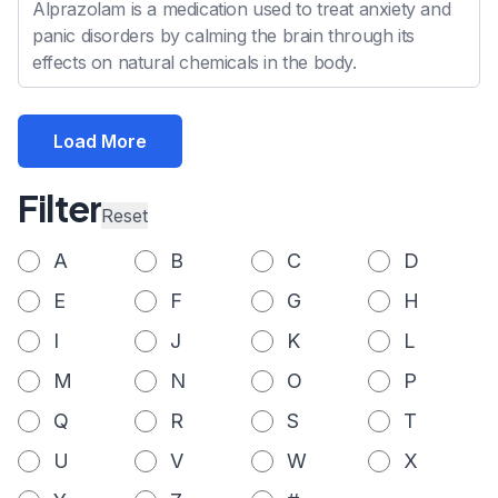
Alprazolam is a medication used to treat anxiety and
panic disorders by calming the brain through its
effects on natural chemicals in the body.
Load More
Filter
Reset
A
B
C
D
E
F
G
H
I
J
K
L
M
N
O
P
Q
R
S
T
U
V
W
X