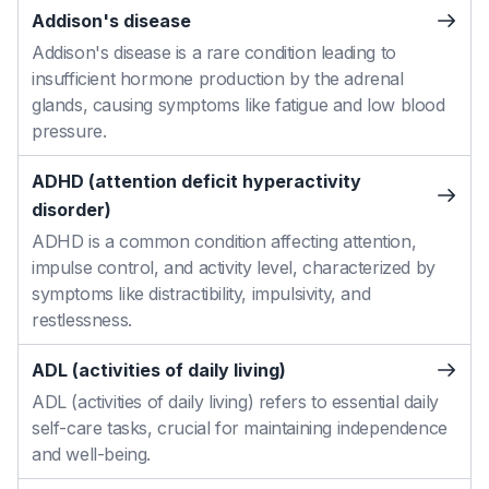
Addison's disease
Addison's disease is a rare condition leading to
insufficient hormone production by the adrenal
glands, causing symptoms like fatigue and low blood
pressure.
ADHD (attention deficit hyperactivity
disorder)
ADHD is a common condition affecting attention,
impulse control, and activity level, characterized by
symptoms like distractibility, impulsivity, and
restlessness.
ADL (activities of daily living)
ADL (activities of daily living) refers to essential daily
self-care tasks, crucial for maintaining independence
and well-being.