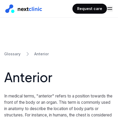
Request care
Anterior
Glossary
Anterior
In medical terms, "anterior" refers to a position towards the
front of the body or an organ. This term is commonly used
in anatomy to describe the location of body parts or
structures. For instance, in humans, the chest is considered