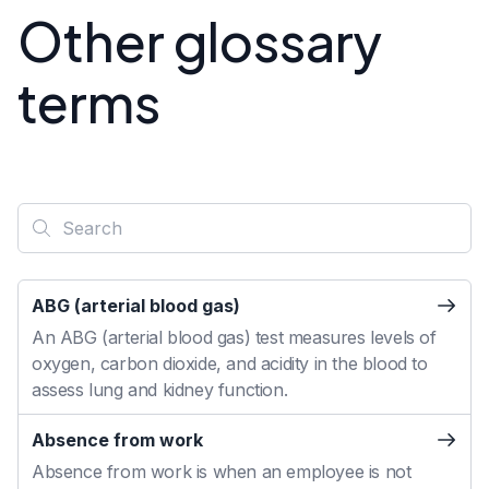
Other glossary
terms
ABG (arterial blood gas)
An ABG (arterial blood gas) test measures levels of
oxygen, carbon dioxide, and acidity in the blood to
assess lung and kidney function.
Absence from work
Absence from work is when an employee is not