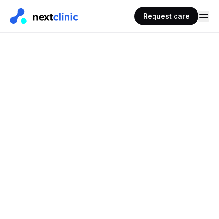
Request care