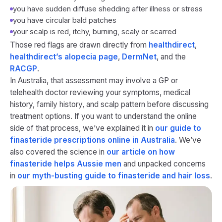
you have sudden diffuse shedding after illness or stress
you have circular bald patches
your scalp is red, itchy, burning, scaly or scarred
Those red flags are drawn directly from
healthdirect
,
healthdirect’s alopecia page
,
DermNet
, and the
RACGP
.
In Australia, that assessment may involve a GP or
telehealth doctor reviewing your symptoms, medical
history, family history, and scalp pattern before discussing
treatment options. If you want to understand the online
side of that process, we’ve explained it in
our guide to
finasteride prescriptions online in Australia
. We’ve
also covered the science in
our article on how
finasteride helps Aussie men
and unpacked concerns
in
our myth-busting guide to finasteride and hair loss
.