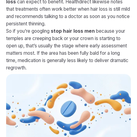
loss
can expect to benefit. Healthdirect likewise notes
that treatments often work better when hair loss is still mild
and recommends talking to a doctor as soon as you notice
persistent thinning.
So if you’re googling
stop hair loss men
because your
temples are creeping back or your crown is starting to
open up, that’s usually the stage where early assessment
matters most. If the area has been fully bald for a long
time, medication is generally less likely to deliver dramatic
regrowth.