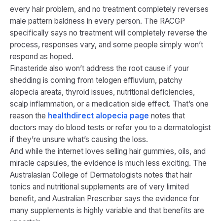
every hair problem, and no treatment completely reverses
male pattern baldness in every person. The RACGP
specifically says no treatment will completely reverse the
process, responses vary, and some people simply won’t
respond as hoped.
Finasteride also won’t address the root cause if your
shedding is coming from telogen effluvium, patchy
alopecia areata, thyroid issues, nutritional deficiencies,
scalp inflammation, or a medication side effect. That’s one
reason the
healthdirect alopecia page
notes that
doctors may do blood tests or refer you to a dermatologist
if they’re unsure what’s causing the loss.
And while the internet loves selling hair gummies, oils, and
miracle capsules, the evidence is much less exciting. The
Australasian College of Dermatologists notes that hair
tonics and nutritional supplements are of very limited
benefit, and Australian Prescriber says the evidence for
many supplements is highly variable and that benefits are