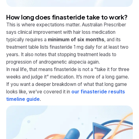
How long does finasteride take to work?
This is where expectations matter. Australian Prescriber
says clinical improvement with hair loss medication
typically requires a
minimum of six months
, and its
treatment table lists finasteride 1 mg daily for at least two
years. It also notes that stopping treatment leads to
progression of androgenetic alopecia again.
In real life, that means finasteride is not a “take it for three
weeks and judge it” medication. It’s more of a long game.
If you want a deeper breakdown of what that long game
looks like, we’ve covered it in
our finasteride results
timeline guide
.