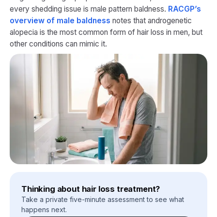
every shedding issue is male pattern baldness.
RACGP’s
overview of male baldness
notes that androgenetic
alopecia is the most common form of hair loss in men, but
other conditions can mimic it.
Thinking about hair loss treatment?
Take a private five-minute assessment to see what
happens next.