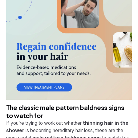
The classic male pattern baldness signs
to watch for
If you’re trying to work out whether
thinning hair in the
shower
is becoming hereditary hair loss, these are the
most useful
male pattern baldness signs
to watch for: