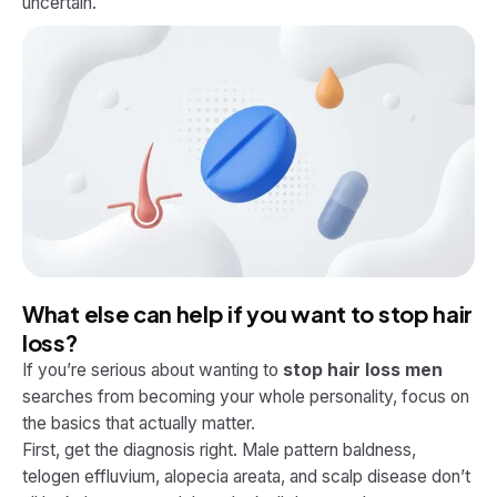
uncertain.
What else can help if you want to stop hair
loss?
If you’re serious about wanting to
stop hair loss men
searches from becoming your whole personality, focus on
the basics that actually matter.
First, get the diagnosis right. Male pattern baldness,
telogen effluvium, alopecia areata, and scalp disease don’t