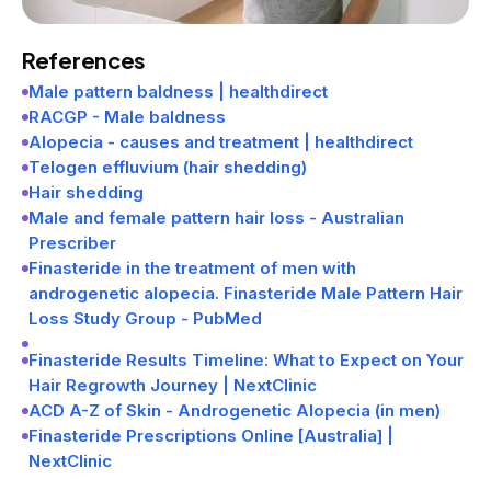
References
Male pattern baldness | healthdirect
RACGP - Male baldness
Alopecia - causes and treatment | healthdirect
Telogen effluvium (hair shedding)
Hair shedding
Male and female pattern hair loss - Australian
Prescriber
Finasteride in the treatment of men with
androgenetic alopecia. Finasteride Male Pattern Hair
Loss Study Group - PubMed
Finasteride Results Timeline: What to Expect on Your
Hair Regrowth Journey | NextClinic
ACD A-Z of Skin - Androgenetic Alopecia (in men)
Finasteride Prescriptions Online [Australia] |
NextClinic