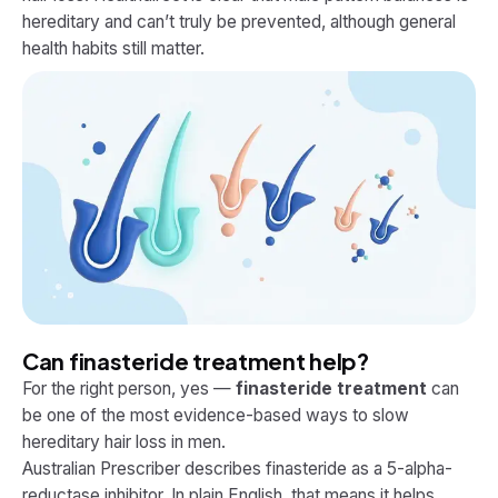
hereditary and can’t truly be prevented, although general
health habits still matter.
Can finasteride treatment help?
For the right person, yes —
finasteride treatment
can
be one of the most evidence-based ways to slow
hereditary hair loss in men.
Australian Prescriber describes finasteride as a 5-alpha-
reductase inhibitor. In plain English, that means it helps