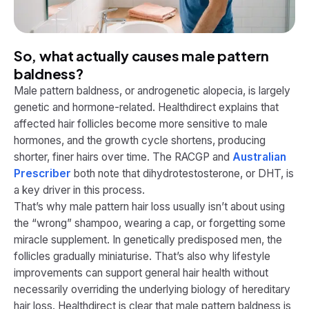
So, what actually causes male pattern
baldness?
Male pattern baldness, or androgenetic alopecia, is largely
genetic and hormone-related. Healthdirect explains that
affected hair follicles become more sensitive to male
hormones, and the growth cycle shortens, producing
shorter, finer hairs over time. The RACGP and
Australian
Prescriber
both note that dihydrotestosterone, or DHT, is
a key driver in this process.
That’s why male pattern hair loss usually isn’t about using
the “wrong” shampoo, wearing a cap, or forgetting some
miracle supplement. In genetically predisposed men, the
follicles gradually miniaturise. That’s also why lifestyle
improvements can support general hair health without
necessarily overriding the underlying biology of hereditary
hair loss. Healthdirect is clear that male pattern baldness is