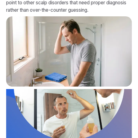
point to other scalp disorders that need proper diagnosis
rather than over-the-counter guessing.