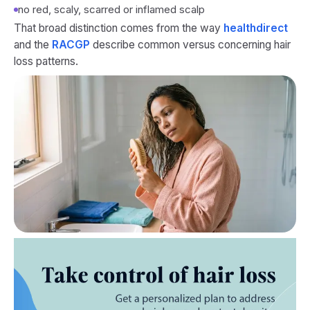
no red, scaly, scarred or inflamed scalp
That broad distinction comes from the way
healthdirect
and the
RACGP
describe common versus concerning hair
loss patterns.