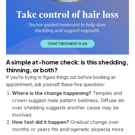
A simple at-home check: is this shedding,
thinning, or both?
If you’re trying to figure things out before booking an
appointment, ask yourself these five questions:
Where is the change happening?
Temples and
crown suggest male pattern baldness. Diffuse all-
over shedding suggests another cause may be
involved.
How fast did it happen?
Gradual change over
months or years fits androgenetic alopecia more