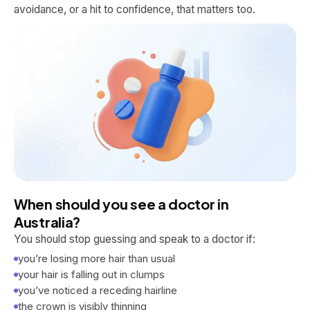
avoidance, or a hit to confidence, that matters too.
When should you see a doctor in
Australia?
You should stop guessing and speak to a doctor if:
you’re losing more hair than usual
your hair is falling out in clumps
you’ve noticed a receding hairline
the crown is visibly thinning