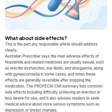
What about side effects?
This is the part any responsible article should address
clearly.
Australian Prescriber says the main adverse effects of
finasteride and related medicines are usually sexual, such
as erectile dysfunction, low libido, and anorgasmia, along
with gynaecomastia in some cases, and notes these
effects are generally reversible after stopping the
medication. The PROPECIA CMI summary lists common
side effects including difficulty achieving an erection or
less desire for sex, and it also advises readers to seek
medical advice about more serious symptoms such as
depression or breast changes.