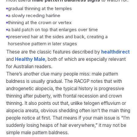
gradual thinning at the temples
a slowly receding hairline
thinning at the crown or vertex
a bald patch on top that enlarges over time
preserved hair at the sides and back, creating a
horseshoe pattern in later stages
These are the classic features described by
healthdirect
and
Healthy Male
, both of which are especially relevant
for Australian readers.
There’s another clue many people miss: male pattern
baldness is usually gradual. The RACGP notes that with
androgenetic alopecia, the typical history is progressive
thinning after puberty, with frontal recession and crown
thinning. It also points out that, unlike telogen effluvium or
alopecia areata, obvious shedding often isn’t the main thing
people notice at first. That means if your main issue is “I’m
suddenly losing heaps of hair everywhere,” it may not be
simple male pattern baldness.