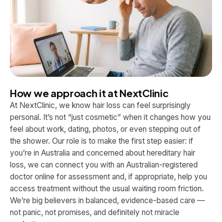
How we approach it at NextClinic
At NextClinic, we know hair loss can feel surprisingly
personal. It’s not “just cosmetic” when it changes how you
feel about work, dating, photos, or even stepping out of
the shower. Our role is to make the first step easier: if
you’re in Australia and concerned about hereditary hair
loss, we can connect you with an Australian-registered
doctor online for assessment and, if appropriate, help you
access treatment without the usual waiting room friction.
We’re big believers in balanced, evidence-based care —
not panic, not promises, and definitely not miracle