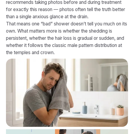
recommends taking photos before and during treatment
for exactly this reason — photos often tell the truth better
than a single anxious glance at the drain.
That means one “bad” shower doesn’t tell you much on its
own. What matters more is whether the shedding is
persistent, whether the hair loss is gradual or sudden, and
whether it follows the classic male pattern distribution at
the temples and crown.