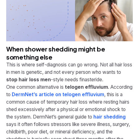
When shower shedding might be
something else
This is where self-diagnosis can go wrong. Not all hair loss
in men is genetic, and not every person who wants to
stop hair loss men
-style needs finasteride.
One common alternative is
telogen effluvium
. According
to
DermNet’s article on telogen effluvium
, this is a
common cause of temporary hair loss where resting hairs
shed excessively after a physical or emotional shock to
the system. DermNet’s general guide to
hair shedding
says it often follows stressors like severe illness, surgery,
childbirth, poor diet, or mineral deficiency, and the