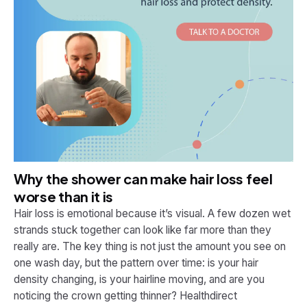
Why the shower can make hair loss feel
worse than it is
Hair loss is emotional because it’s visual. A few dozen wet
strands stuck together can look like far more than they
really are. The key thing is not just the amount you see on
one wash day, but the pattern over time: is your hair
density changing, is your hairline moving, and are you
noticing the crown getting thinner? Healthdirect