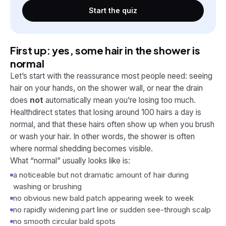
Start the quiz
First up: yes, some hair in the shower is
normal
Let’s start with the reassurance most people need: seeing
hair on your hands, on the shower wall, or near the drain
does
not
automatically mean you’re losing too much.
Healthdirect states that losing around 100 hairs a day is
normal, and that these hairs often show up when you brush
or wash your hair. In other words, the shower is often
where normal shedding becomes visible.
What “normal” usually looks like is:
a noticeable but not dramatic amount of hair during
washing or brushing
no obvious new bald patch appearing week to week
no rapidly widening part line or sudden see-through scalp
no smooth circular bald spots