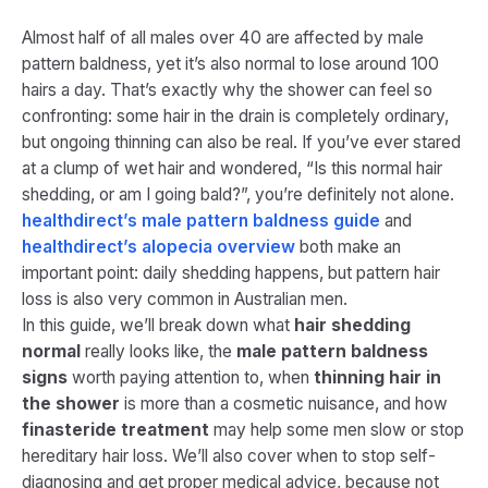
Almost half of all males over 40 are affected by male
pattern baldness, yet it’s also normal to lose around 100
hairs a day. That’s exactly why the shower can feel so
confronting: some hair in the drain is completely ordinary,
but ongoing thinning can also be real. If you’ve ever stared
at a clump of wet hair and wondered, “Is this normal hair
shedding, or am I going bald?”, you’re definitely not alone.
healthdirect’s male pattern baldness guide
and
healthdirect’s alopecia overview
both make an
important point: daily shedding happens, but pattern hair
loss is also very common in Australian men.
In this guide, we’ll break down what
hair shedding
normal
really looks like, the
male pattern baldness
signs
worth paying attention to, when
thinning hair in
the shower
is more than a cosmetic nuisance, and how
finasteride treatment
may help some men slow or stop
hereditary hair loss. We’ll also cover when to stop self-
diagnosing and get proper medical advice, because not