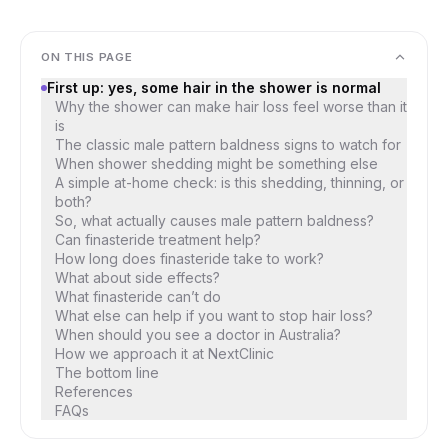
ON THIS PAGE
First up: yes, some hair in the shower is normal
Why the shower can make hair loss feel worse than it
is
The classic male pattern baldness signs to watch for
When shower shedding might be something else
A simple at-home check: is this shedding, thinning, or
both?
So, what actually causes male pattern baldness?
Can finasteride treatment help?
How long does finasteride take to work?
What about side effects?
What finasteride can’t do
What else can help if you want to stop hair loss?
When should you see a doctor in Australia?
How we approach it at NextClinic
The bottom line
References
FAQs