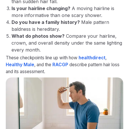
than sudden hair fall.
Is your hairline changing?
A moving hairline is
more informative than one scary shower.
Do you have a family history?
Male pattern
baldness is hereditary.
What do photos show?
Compare your hairline,
crown, and overall density under the same lighting
every month.
These checkpoints line up with how
healthdirect
,
Healthy Male
, and the
RACGP
describe pattern hair loss
and its assessment.