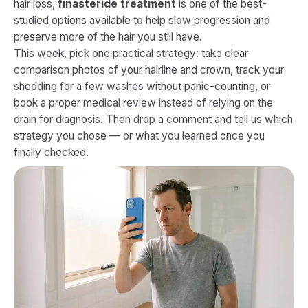
hair loss,
finasteride treatment
is one of the best-
studied options available to help slow progression and
preserve more of the hair you still have.
This week, pick one practical strategy: take clear
comparison photos of your hairline and crown, track your
shedding for a few washes without panic-counting, or
book a proper medical review instead of relying on the
drain for diagnosis. Then drop a comment and tell us which
strategy you chose — or what you learned once you
finally checked.