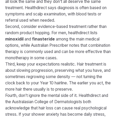
all look the same and they don’t all deserve the same
treatment. Healthdirect says diagnosis is often based on
symptoms and scalp examination, with blood tests or
referral used when needed.
Second, consider evidence-based treatment rather than
random product hopping. For men, healthdirect lists
minoxidil
and
finasteride
among the main medical
options, while Australian Prescriber notes that combination
therapy is commonly used and can be more effective than
monotherapy in some cases.
Third, keep your expectations realistic. Hair treatment is
about slowing progression, preserving what you have, and
sometimes regrowing some density — not turning the
clock back to your Year 10 hairline. The earlier you act, the
more hair there usually is to preserve.
Fourth, don’t ignore the mental side of it. Healthdirect and
the Australasian College of Dermatologists both
acknowledge that hair loss can cause real psychological
stress. If your shower anxiety has become daily stress,