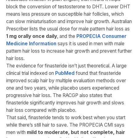
block the conversion of testosterone to DHT. Lower DHT
means less pressure on susceptible hair follicles, which
can slow miniaturisation and improve hair growth. Australian
Prescriber lists the usual dose for male pattern hair loss as
1 mg orally once daily
, and the
PROPECIA Consumer
Medicine Information
says it is used in men with male
pattern hair loss to increase hair growth and prevent further
hair loss.
The evidence for finasteride isn’t just theoretical. A large
clinical trial indexed on
PubMed
found that finasteride
improved scalp hair by multiple evaluation methods over
one and two years, while placebo users experienced
progressive hair loss. The RACGP also states that
finasteride significantly improves hair growth and slows
hair loss compared with placebo.
That said, finasteride tends to work best when you start
while there’s still hair to save. The PROPECIA CMI says
men with
mild to moderate, but not complete, hair