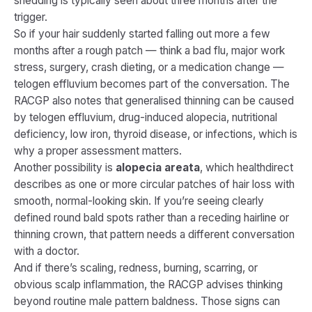
shedding is typically seen about three months after the
trigger.
So if your hair suddenly started falling out more a few
months after a rough patch — think a bad flu, major work
stress, surgery, crash dieting, or a medication change —
telogen effluvium becomes part of the conversation. The
RACGP also notes that generalised thinning can be caused
by telogen effluvium, drug-induced alopecia, nutritional
deficiency, low iron, thyroid disease, or infections, which is
why a proper assessment matters.
Another possibility is
alopecia areata
, which healthdirect
describes as one or more circular patches of hair loss with
smooth, normal-looking skin. If you’re seeing clearly
defined round bald spots rather than a receding hairline or
thinning crown, that pattern needs a different conversation
with a doctor.
And if there’s scaling, redness, burning, scarring, or
obvious scalp inflammation, the RACGP advises thinking
beyond routine male pattern baldness. Those signs can