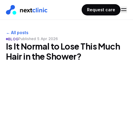
Request care
← All posts
Published
5 Apr 2026
BLOG
Is It Normal to Lose This Much
Hair in the Shower?