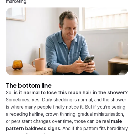
marketing.
The bottom line
So,
is it normal to lose this much hair in the shower?
Sometimes, yes. Daily shedding is normal, and the shower
is where many people finally notice it. But if you’re seeing
a receding hairline, crown thinning, gradual miniaturisation,
or persistent changes over time, those can be real
male
pattern baldness signs
. And if the pattern fits hereditary