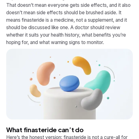
That doesn’t mean everyone gets side effects, and it also
doesn’t mean side effects should be brushed aside. It
means finasteride is a medicine, not a supplement, and it
should be discussed like one. A doctor should review
whether it suits your health history, what benefits you’re
hoping for, and what warning signs to monitor.
What finasteride can’t do
Here’s the honest version: finasteride is not a cure-all for