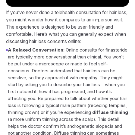
If you’ve never done a telehealth consultation for hair loss,
you might wonder how it compares to an in-person visit.
The experience is designed to be user-friendly and
comfortable. Here’s what you can generally expect when
discussing hair loss concerns online:
A Relaxed Conversation:
Online consults for finasteride
are typically more conversational than clinical. You won’t
be put under a microscope or made to feel self-
conscious. Doctors understand that hair loss can be
sensitive, so they approach it with empathy. They might
start by asking you to describe your hair loss – when you
first noticed it, how it has progressed, and how it’s
affecting you. Be prepared to talk about whether your hair
loss is following a typical male pattern (receding temples,
thinning crown) or if you’re experiencing
diffuse thinning
(a more uniform thinning across the scalp). This detail
helps the doctor confirm it’s androgenetic alopecia and
not another condition. Diffuse thinning can sometimes