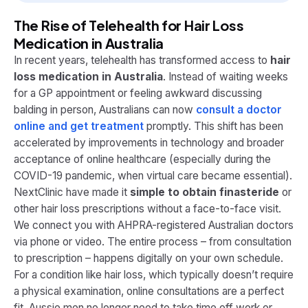
The Rise of Telehealth for Hair Loss
Medication in Australia
In recent years, telehealth has transformed access to
hair
loss medication in Australia
. Instead of waiting weeks
for a GP appointment or feeling awkward discussing
balding in person, Australians can now
consult a doctor
online and get treatment
promptly. This shift has been
accelerated by improvements in technology and broader
acceptance of online healthcare (especially during the
COVID-19 pandemic, when virtual care became essential).
NextClinic have made it
simple to obtain finasteride
or
other hair loss prescriptions without a face-to-face visit​.
We connect you with AHPRA-registered Australian doctors
via phone or video. The entire process – from consultation
to prescription – happens digitally on your own schedule.
For a condition like hair loss, which typically doesn’t require
a physical examination, online consultations are a perfect
fit. Aussie men no longer need to take time off work or