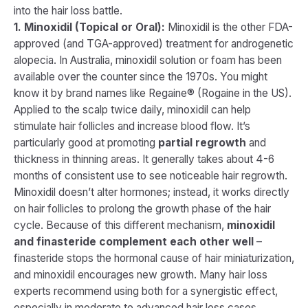
into the hair loss battle.
1. Minoxidil (Topical or Oral):
Minoxidil is the other FDA-
approved (and TGA-approved) treatment for androgenetic
alopecia. In Australia, minoxidil solution or foam has been
available over the counter since the 1970s​. You might
know it by brand names like Regaine® (Rogaine in the US).
Applied to the scalp twice daily, minoxidil can help
stimulate hair follicles and increase blood flow. It’s
particularly good at promoting
partial regrowth
and
thickness in thinning areas. It generally takes about 4-6
months of consistent use to see noticeable hair regrowth.
Minoxidil doesn’t alter hormones; instead, it works directly
on hair follicles to prolong the growth phase of the hair
cycle. Because of this different mechanism,
minoxidil
and finasteride complement each other well
–
finasteride stops the hormonal cause of hair miniaturization,
and minoxidil encourages new growth. Many hair loss
experts recommend using both for a synergistic effect,
especially in moderate to advanced hair loss cases.