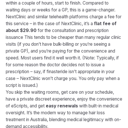
within a couple of hours, start to finish. Compared to
waiting days or weeks for a GP, this is a game-changer.
NextClinic and similar telehealth platforms charge a fee for
this service – in the case of NextClinic, it’s a
flat fee of
about $29.90
for the consultation and prescription
issuance​ This tends to be cheaper than many regular clinic
visits (if you don’t have bulk-billing or you’re seeing a
private GP), and you’re paying for the convenience and
speed. Most users find it well worth it.
(Note: Typically, if
for some reason the doctor decides not to issue a
prescription – say, if finasteride isn’t appropriate in your
case – NextClinic won’t charge you. You only pay when a
script is issued.)
You skip the waiting rooms, get care on your schedule,
have a private discreet experience, enjoy the convenience
of eScripts, and get
easy renewals
with built-in medical
oversight​. It’s the modern way to manage hair loss
treatment in Australia, blending medical legitimacy with on-
demand accessibility.