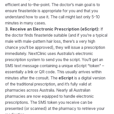
efficient and to-the-point. The doctor’s main goal is to
ensure finasteride is appropriate for you and that you
understand how to use it. The call might last only 5-10
minutes in many cases.
3. Receive an Electronic Prescription (eScript):
If
the doctor finds finasteride suitable (and if you’re a typical
male with male-pattern hair loss, there’s a very high
chance you’ll be approved), they will issue a prescription
immediately. NextClinic uses Australia’s electronic
prescription system to send you the script​. You’ll get an
SMS text message containing a unique eScript “token” –
essentially a link or QR code. This usually arrives within
minutes after the consult. The
eScript
is a digital version
of the traditional prescription, and it’s fully valid at
pharmacies across Australia. Nearly all Australian
pharmacies are now equipped to handle electronic
prescriptions​. The SMS token you receive can be
presented (or scanned) at the pharmacy to retrieve your