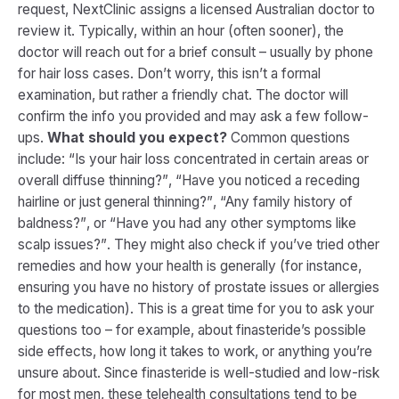
request, NextClinic assigns a licensed Australian doctor to
review it. Typically, within an hour (often sooner), the
doctor will reach out for a brief consult – usually by phone
for hair loss cases​. Don’t worry, this isn’t a formal
examination, but rather a friendly chat. The doctor will
confirm the info you provided and may ask a few follow-
ups.
What should you expect?
Common questions
include:
“Is your hair loss concentrated in certain areas or
overall diffuse thinning?”
,
“Have you noticed a receding
hairline or just general thinning?”
,
“Any family history of
baldness?”
, or
“Have you had any other symptoms like
scalp issues?”
. They might also check if you’ve tried other
remedies and how your health is generally (for instance,
ensuring you have no history of prostate issues or allergies
to the medication). This is a great time for you to ask
your
questions too – for example, about finasteride’s possible
side effects, how long it takes to work, or anything you’re
unsure about. Since finasteride is well-studied and low-risk
for most men, these telehealth consultations tend to be