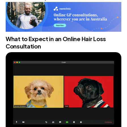
What to Expect in an Online Hair Loss
Consultation