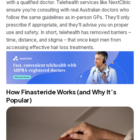
with a qualified doctor. Telehealth services like NextClinic
ensure you’re consulting with real Australian doctors who
follow the same guidelines as in-person GPs. They’ll only
prescribe if appropriate, and they’ll advise you on proper
use and safety. In short, telehealth has removed barriers –
time, distance, and stigma – that once kept men from
accessing effective hair loss treatments.
How Finasteride Works (and Why It’s
Popular)