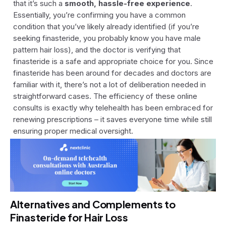
that it’s such a
smooth, hassle-free experience
.
Essentially, you’re confirming you have a common
condition that you’ve likely already identified (if you’re
seeking finasteride, you probably know you have male
pattern hair loss), and the doctor is verifying that
finasteride is a safe and appropriate choice for you. Since
finasteride has been around for decades and doctors are
familiar with it, there’s not a lot of deliberation needed in
straightforward cases. The efficiency of these online
consults is exactly why telehealth has been embraced for
renewing prescriptions – it saves everyone time while still
ensuring proper medical oversight.
Alternatives and Complements to
Finasteride for Hair Loss