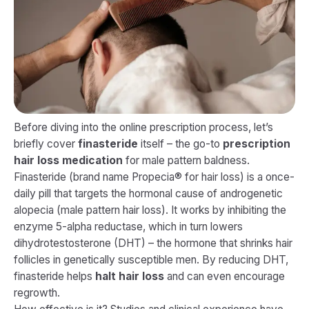
Before diving into the online prescription process, let’s
briefly cover
finasteride
itself – the go-to
prescription
hair loss medication
for male pattern baldness.
Finasteride (brand name Propecia® for hair loss) is a once-
daily pill that targets the hormonal cause of androgenetic
alopecia (male pattern hair loss). It works by inhibiting the
enzyme 5-alpha reductase, which in turn lowers
dihydrotestosterone (DHT) – the hormone that shrinks hair
follicles in genetically susceptible men. By reducing DHT,
finasteride helps
halt hair loss
and can even encourage
regrowth.