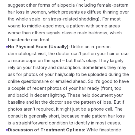
suggest other forms of alopecia (including female-pattern
hair loss in women, which presents as diffuse thinning over
the whole scalp, or stress-related shedding). For most
young to middle-aged men, a pattern with some areas
worse than others signals classic male baldness, which
finasteride can treat.
No Physical Exam (Usually):
Unlike an in-person
dermatologist visit, the doctor can’t pull on your hair or use
a microscope on the spot – but that’s okay. They largely
rely on your history and description. Sometimes they may
ask for photos of your hair/scalp to be uploaded during the
online questionnaire or emailed ahead. So it’s good to have
a couple of recent photos of your hair ready (front, top,
and back) in decent lighting. These help document your
baseline and let the doctor see the pattern of loss. But if
photos aren’t required, it might just be a phone call. The
consult is generally short, because male pattern hair loss
is a straightforward condition to identify in most cases.
Discussion of Treatment Options:
While finasteride