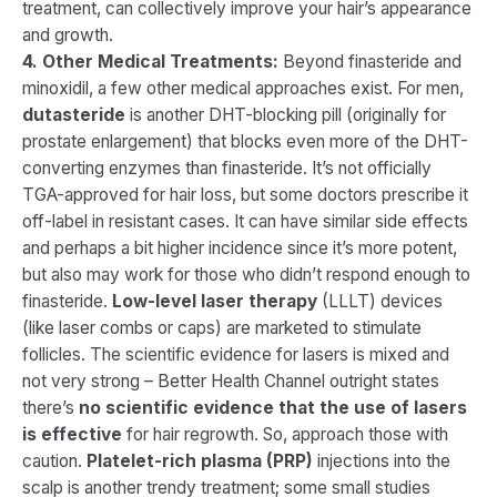
treatment, can collectively improve your hair’s appearance
and growth.
4. Other Medical Treatments:
Beyond finasteride and
minoxidil, a few other medical approaches exist. For men,
dutasteride
is another DHT-blocking pill (originally for
prostate enlargement) that blocks even more of the DHT-
converting enzymes than finasteride. It’s not officially
TGA-approved for hair loss, but some doctors prescribe it
off-label in resistant cases. It can have similar side effects
and perhaps a bit higher incidence since it’s more potent,
but also may work for those who didn’t respond enough to
finasteride.
Low-level laser therapy
(LLLT) devices
(like laser combs or caps) are marketed to stimulate
follicles. The scientific evidence for lasers is mixed and
not very strong – Better Health Channel outright states
there’s
no scientific evidence that the use of lasers
is effective
for hair regrowth. So, approach those with
caution.
Platelet-rich plasma (PRP)
injections into the
scalp is another trendy treatment; some small studies