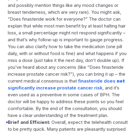
and possibly mention things like any mood changes or
breast tenderness, which are very rare). You might ask,
“Does finasteride work for everyone?”
The doctor can
explain that while most men benefit by at least halting hair
loss, a small percentage might not respond significantly –
and that’s why follow-up is important to gauge progress.
You can also clarify how to take the medication (one pill
daily, with or without food is fine) and what happens if you
miss a dose (just take it the next day, don’t double up). If
you’ve heard about any concerns (like “Does finasteride
increase prostate cancer risk?”), you can bring it up – the
current medical consensus is that
finasteride does
not
significantly increase prostate cancer risk
, and it’s
even used as a preventive in some cases of BPH. The
doctor will be happy to address these points so you feel
comfortable. By the end of the consultation, you should
have a clear understanding of the treatment plan.
Brief and Efficient:
Overall, expect the telehealth consult
to be pretty quick. Many patients are pleasantly surprised