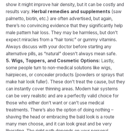
show it might improve hair density, but it can be costly and
results vary.
Herbal remedies and supplements
(saw
palmetto, biotin, etc.) are often advertised, but again,
there’s no convincing evidence that they significantly help
male pattern hair loss. They may be harmless, but don’t
expect miracles from a “hair tonic” or gummy vitamins.
Always discuss with your doctor before starting any
alternative pills, as “natural” doesn’t always mean safe.
5. Wigs, Toppers, and Cosmetic Options:
Lastly,
some people turn to non-medical solutions like wigs,
hairpieces, or concealer products (powders or sprays that
make hair look fuller). These don’t treat the cause, but they
can instantly cover thinning areas. Modern hair systems
can be very realistic and are a perfectly valid choice for
those who either don’t want or can’t use medical
treatments. There’s also the option of doing nothing –
shaving the head or embracing the bald look is a route
many men choose, and it can look great and be very
liberating. The right path depends on your personal