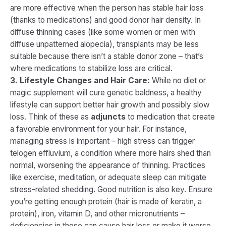
are more effective when the person has stable hair loss
(thanks to medications) and good donor hair density. In
diffuse thinning cases (like some women or men with
diffuse unpatterned alopecia), transplants may be less
suitable because there isn’t a stable donor zone – that’s
where medications to stabilize loss are critical.
3. Lifestyle Changes and Hair Care:
While no diet or
magic supplement will cure genetic baldness, a healthy
lifestyle can support better hair growth and possibly slow
loss. Think of these as
adjuncts
to medication that create
a favorable environment for your hair. For instance,
managing stress is important – high stress can trigger
telogen effluvium, a condition where more hairs shed than
normal, worsening the appearance of thinning. Practices
like exercise, meditation, or adequate sleep can mitigate
stress-related shedding​. Good nutrition is also key. Ensure
you’re getting enough protein (hair is made of keratin, a
protein), iron, vitamin D, and other micronutrients –
deficiencies in these can cause hair loss or make it worse.