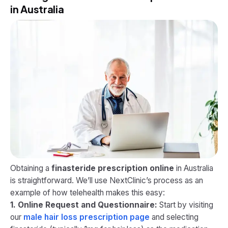
in Australia
Obtaining a
finasteride prescription online
in Australia
is straightforward. We’ll use NextClinic’s process as an
example of how telehealth makes this easy:
1. Online Request and Questionnaire:
Start by visiting
our
male hair loss prescription page
and selecting