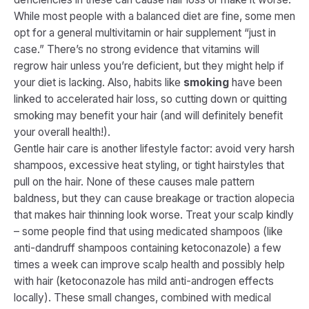
While most people with a balanced diet are fine, some men
opt for a general multivitamin or hair supplement “just in
case.” There’s no strong evidence that vitamins will
regrow hair unless you’re deficient, but they might help if
your diet is lacking. Also, habits like
smoking
have been
linked to accelerated hair loss, so cutting down or quitting
smoking may benefit your hair (and will definitely benefit
your overall health!).
Gentle hair care is another lifestyle factor: avoid very harsh
shampoos, excessive heat styling, or tight hairstyles that
pull on the hair. None of these causes male pattern
baldness, but they can cause breakage or traction alopecia
that makes hair thinning look worse. Treat your scalp kindly
– some people find that using medicated shampoos (like
anti-dandruff shampoos containing ketoconazole) a few
times a week can improve scalp health and possibly help
with hair (ketoconazole has mild anti-androgen effects
locally). These small changes, combined with medical