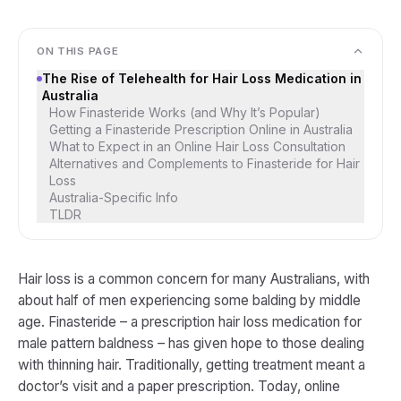
ON THIS PAGE
The Rise of Telehealth for Hair Loss Medication in
Australia
How Finasteride Works (and Why It’s Popular)
Getting a Finasteride Prescription Online in Australia
What to Expect in an Online Hair Loss Consultation
Alternatives and Complements to Finasteride for Hair
Loss
Australia-Specific Info
TLDR
Hair loss is a common concern for many Australians, with
about half of men experiencing some balding by middle
age​. Finasteride – a prescription hair loss medication for
male pattern baldness – has given hope to those dealing
with thinning hair. Traditionally, getting treatment meant a
doctor’s visit and a paper prescription. Today, online