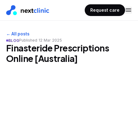
Request care
← All posts
Published
12 Mar 2025
BLOG
Finasteride Prescriptions
Online [Australia]