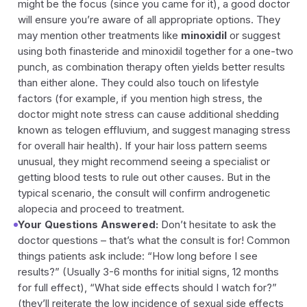
might be the focus (since you came for it), a good doctor
will ensure you’re aware of all appropriate options. They
may mention other treatments like
minoxidil
or suggest
using both finasteride and minoxidil together for a one-two
punch, as combination therapy often yields better results
than either alone. They could also touch on lifestyle
factors (for example, if you mention high stress, the
doctor might note stress can cause additional shedding
known as telogen effluvium, and suggest managing stress
for overall hair health). If your hair loss pattern seems
unusual, they might recommend seeing a specialist or
getting blood tests to rule out other causes. But in the
typical scenario, the consult will confirm androgenetic
alopecia and proceed to treatment.
Your Questions Answered:
Don’t hesitate to ask the
doctor questions – that’s what the consult is for! Common
things patients ask include:
“How long before I see
results?”
(Usually 3-6 months for initial signs, 12 months
for full effect),
“What side effects should I watch for?”
(they’ll reiterate the low incidence of sexual side effects