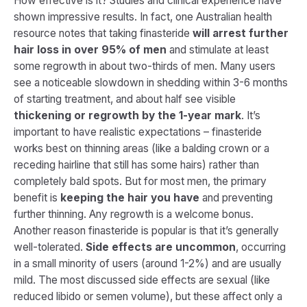
How effective is it? Studies and clinical experience have
shown impressive results. In fact, one Australian health
resource notes that taking finasteride
will arrest further
hair loss in over 95% of men
and stimulate at least
some regrowth in about two-thirds of men. Many users
see a noticeable slowdown in shedding within 3-6 months
of starting treatment, and about half see visible
thickening or regrowth by the 1-year mark
. It’s
important to have realistic expectations – finasteride
works best on thinning areas (like a balding crown or a
receding hairline that still has some hairs) rather than
completely bald spots. But for most men, the primary
benefit is
keeping the hair you have
and preventing
further thinning. Any regrowth is a welcome bonus.
Another reason finasteride is popular is that it’s generally
well-tolerated.
Side effects are uncommon
, occurring
in a small minority of users (around 1-2%) and are usually
mild. The most discussed side effects are sexual (like
reduced libido or semen volume), but these affect only a