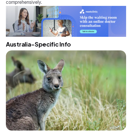
comprehensively.
Australia-Specific Info