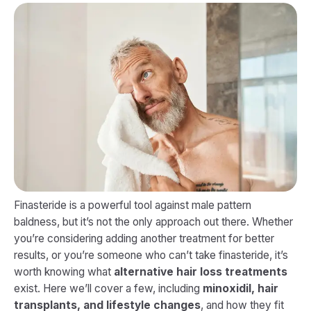
Finasteride is a powerful tool against male pattern
baldness, but it’s not the only approach out there. Whether
you’re considering adding another treatment for better
results, or you’re someone who can’t take finasteride, it’s
worth knowing what
alternative hair loss treatments
exist. Here we’ll cover a few, including
minoxidil, hair
transplants, and lifestyle changes
, and how they fit