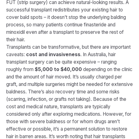
FUT (strip surgery) can achieve natural-looking results. A
successful transplant redistributes your existing hair to
cover bald spots – it doesn’t stop the underlying balding
process, so many patients continue finasteride and
minoxidil even after a transplant to preserve the rest of
their hair.
Transplants can be transformative, but there are important
caveats:
cost and invasiveness
. In Australia, hair
transplant surgery can be quite expensive – ranging
roughly from
$5,000 to $40,000
depending on the clinic
and the amount of hair moved​. It’s usually charged per
graft, and multiple surgeries might be needed for extensive
baldness. There’s also recovery time and some risks
(scarring, infection, or grafts not taking). Because of the
cost and medical nature, transplants are typically
considered only after exploring medications. However, for
those with severe baldness or for whom drugs aren’t
effective or possible, it’s a permanent solution to restore
hair in barren areas. It’s worth noting that hair transplants