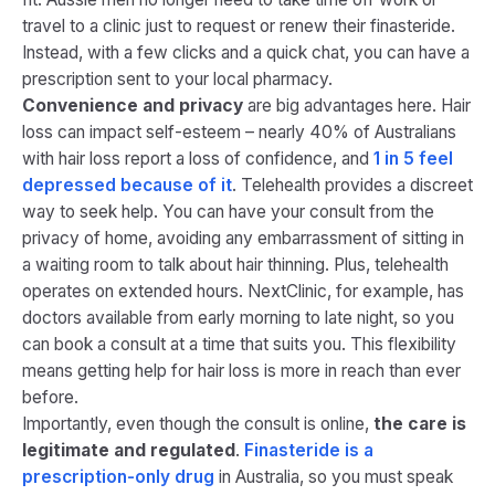
travel to a clinic just to request or renew their finasteride.
Instead, with a few clicks and a quick chat, you can have a
prescription sent to your local pharmacy.
Convenience and privacy
are big advantages here. Hair
loss can impact self-esteem – nearly 40% of Australians
with hair loss report a loss of confidence, and
1 in 5 feel
depressed because of it
​. Telehealth provides a discreet
way to seek help. You can have your consult from the
privacy of home, avoiding any embarrassment of sitting in
a waiting room to talk about hair thinning. Plus, telehealth
operates on extended hours. NextClinic, for example, has
doctors available from early morning to late night, so you
can book a consult at a time that suits you. This flexibility
means getting help for hair loss is more in reach than ever
before.
Importantly, even though the consult is online,
the care is
legitimate and regulated
.
Finasteride is a
prescription-only drug
in Australia​, so you must speak