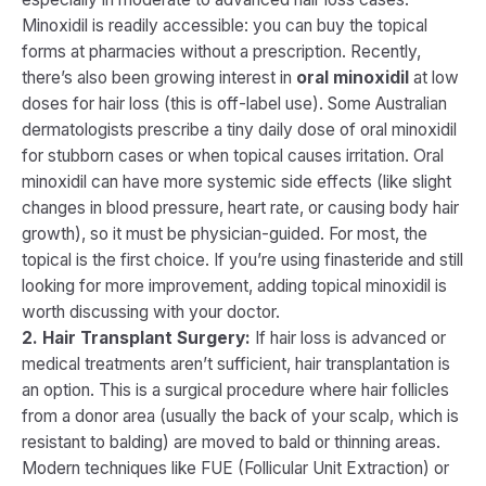
Minoxidil is readily accessible: you can buy the topical
forms at pharmacies without a prescription. Recently,
there’s also been growing interest in
oral minoxidil
at low
doses for hair loss (this is off-label use). Some Australian
dermatologists prescribe a tiny daily dose of oral minoxidil
for stubborn cases or when topical causes irritation​. Oral
minoxidil can have more systemic side effects (like slight
changes in blood pressure, heart rate, or causing body hair
growth), so it must be physician-guided. For most, the
topical is the first choice. If you’re using finasteride and still
looking for more improvement, adding topical minoxidil is
worth discussing with your doctor.
2. Hair Transplant Surgery:
If hair loss is advanced or
medical treatments aren’t sufficient, hair transplantation is
an option. This is a surgical procedure where hair follicles
from a donor area (usually the back of your scalp, which is
resistant to balding) are moved to bald or thinning areas.
Modern techniques like FUE (Follicular Unit Extraction) or