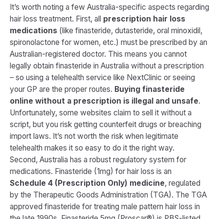
It’s worth noting a few Australia-specific aspects regarding
hair loss treatment. First, all
prescription hair loss
medications
(like finasteride, dutasteride, oral minoxidil,
spironolactone for women, etc.) must be prescribed by an
Australian-registered doctor. This means you cannot
legally obtain finasteride in Australia without a prescription
– so using a telehealth service like NextClinic or seeing
your GP are the proper routes.
Buying finasteride
online without a prescription is illegal and unsafe
.
Unfortunately, some websites claim to sell it without a
script, but you risk getting counterfeit drugs or breaching
import laws. It’s not worth the risk when legitimate
telehealth makes it so easy to do it the right way.
Second, Australia has a robust regulatory system for
medications. Finasteride (1mg) for hair loss is an
Schedule 4 (Prescription Only) medicine
, regulated
by the Therapeutic Goods Administration (TGA). The TGA
approved finasteride for treating male pattern hair loss in
the late 1990s​. Finasteride 5mg (Proscar®) is PBS-listed