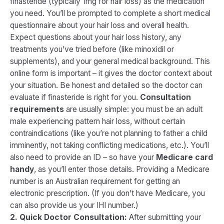
finasteride (typically 1mg for hair loss) as the medication
you need. You’ll be prompted to complete a short medical
questionnaire about your hair loss and overall health​.
Expect questions about your hair loss history, any
treatments you’ve tried before (like minoxidil or
supplements), and your general medical background. This
online form is important – it gives the doctor context about
your situation. Be honest and detailed so the doctor can
evaluate if finasteride is right for you.
Consultation
requirements
are usually simple: you must be an adult
male experiencing pattern hair loss, without certain
contraindications (like you’re not planning to father a child
imminently, not taking conflicting medications, etc.). You’ll
also need to provide an ID – so have your
Medicare card
handy
, as you’ll enter those details. Providing a Medicare
number is an Australian requirement for getting an
electronic prescription. (If you don’t have Medicare, you
can also provide us your IHI number.)
2. Quick Doctor Consultation:
After submitting your