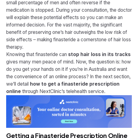
small percentage of men and often reverse if the
medication is stopped. During your consultation, the doctor
will explain these potential effects so you can make an
informed decision. For the vast majority, the significant
benefit of preserving one’s hair outweighs the low risk of
side effects – making finasteride a cornerstone of hair loss
therapy.
Knowing that finasteride can
stop hair loss in its tracks
gives many men peace of mind. Now, the question is: how
do you get your hands on it if you’re in Australia and want
the convenience of an online process? In the next section,
we’ll detail
how to get a finasteride prescription
online
through NextClinic’s telehealth service.
Getting a Finasteride Prescription Online