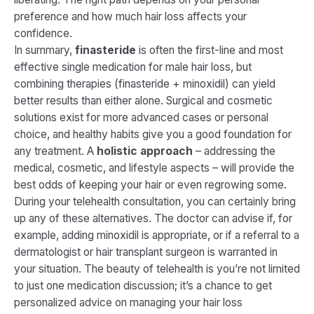
preference and how much hair loss affects your
confidence.
In summary,
finasteride
is often the first-line and most
effective single medication for male hair loss, but
combining therapies (finasteride + minoxidil) can yield
better results than either alone​. Surgical and cosmetic
solutions exist for more advanced cases or personal
choice, and healthy habits give you a good foundation for
any treatment. A
holistic approach
– addressing the
medical, cosmetic, and lifestyle aspects – will provide the
best odds of keeping your hair or even regrowing some.
During your telehealth consultation, you can certainly bring
up any of these alternatives. The doctor can advise if, for
example, adding minoxidil is appropriate, or if a referral to a
dermatologist or hair transplant surgeon is warranted in
your situation. The beauty of telehealth is you’re not limited
to just one medication discussion; it’s a chance to get
personalized advice on managing your hair loss