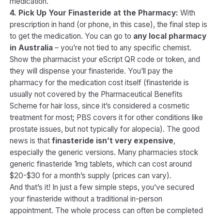
medication.
4. Pick Up Your Finasteride at the Pharmacy:
With
prescription in hand (or phone, in this case), the final step is
to get the medication. You can go to
any local pharmacy
in Australia
– you’re not tied to any specific chemist.
Show the pharmacist your eScript QR code or token, and
they will dispense your finasteride. You’ll pay the
pharmacy for the medication cost itself (finasteride is
usually not covered by the Pharmaceutical Benefits
Scheme for hair loss, since it’s considered a cosmetic
treatment for most; PBS covers it for other conditions like
prostate issues, but not typically for alopecia). The good
news is that
finasteride isn’t very expensive
,
especially the generic versions. Many pharmacies stock
generic finasteride 1mg tablets, which can cost around
$20-$30 for a month’s supply (prices can vary).
And that’s it! In just a few simple steps, you’ve secured
your finasteride without a traditional in-person
appointment. The whole process can often be completed