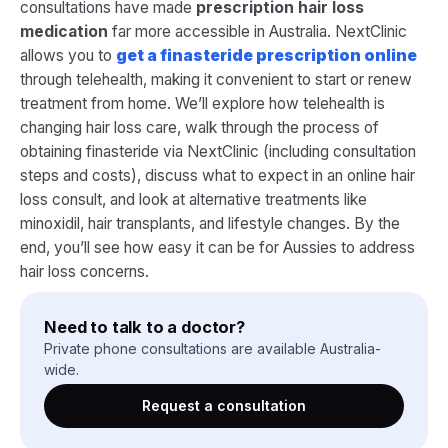
consultations have made
prescription hair loss
medication
far more accessible in Australia. NextClinic
allows you to
get a finasteride prescription online
through telehealth, making it convenient to start or renew
treatment from home. We’ll explore how telehealth is
changing hair loss care, walk through the process of
obtaining finasteride via NextClinic (including consultation
steps and costs), discuss what to expect in an online hair
loss consult, and look at alternative treatments like
minoxidil, hair transplants, and lifestyle changes. By the
end, you’ll see how easy it can be for Aussies to address
hair loss concerns.
Need to talk to a doctor?
Private phone consultations are available Australia-
wide.
Request a consultation