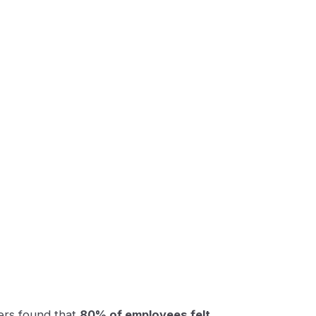
kers found that
80% of employees felt