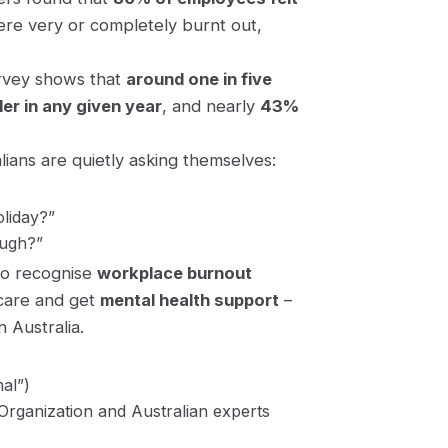
were
very
or
completely
burnt out,
survey shows that
around one in five
er in any given year
, and nearly
43%
lians are quietly asking themselves:
oliday?”
ough?”
to recognise
workplace burnout
-care and get
mental health support
–
n Australia.
al”)
Organization and Australian experts