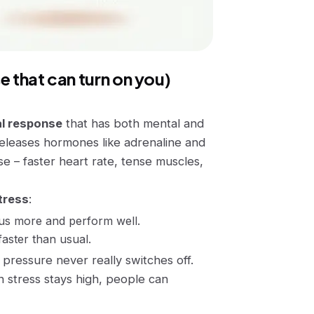
e that can turn on you)
l response
that has both mental and
eleases hormones like adrenaline and
onse – faster heart rate, tense muscles,
tress
:
cus more and perform well.
faster than usual.
pressure never really switches off.
 stress stays high, people can