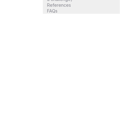
References
FAQs