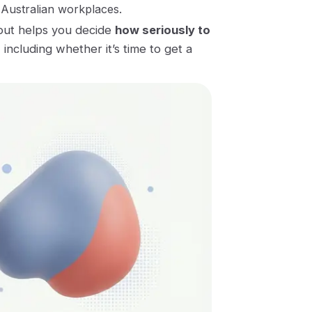
 Australian workplaces.
out helps you decide
how seriously to
, including whether it’s time to get a