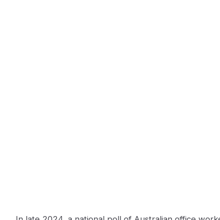
In late 2024, a national poll of Australian office wor