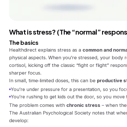
What is stress? (The “normal” respons
The basics
Healthdirect explains stress as a
common and norma
physical aspects. When you’re stressed, your body r
cortisol, kicking off the classic “fight or flight” resp
sharper focus.
In small, time‑limited doses, this can be
productive s
You’re under pressure for a presentation, so you fo
You’re rushing to get kids out the door, so you move 
The problem comes with
chronic stress
– when the 
The Australian Psychological Society notes that when
develop: