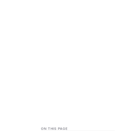
ON THIS PAGE