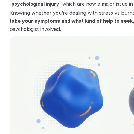
psychological injury
, which are now a major issue in
Knowing whether you’re dealing with stress vs burn
take your symptoms and what kind of help to seek
psychologist involved.