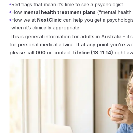
Red flags that mean it’s time to see a psychologist
How
mental health treatment plans
(“mental health
How we at
NextClinic
can help you get a psychologist 
when it’s clinically appropriate
This is general information for adults in Australia – it
for personal medical advice. If at any point you’re w
please call
000
or contact
Lifeline (13 11 14)
right aw