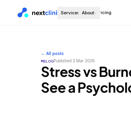
Pricing
Services
About
← All posts
Published
2 Mar 2026
BLOG
Stress vs Burn
See a Psychol