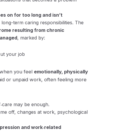
es on for too long and isn’t
long-term caring responsibilities. The
rome resulting from chronic
managed
, marked by:
out your job
s when you feel
emotionally, physically
d or unpaid work, often feeling more
f‑care may be enough.
ime off, changes at work, psychological
epression and work‑related