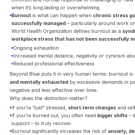
when it’s long‑lasting or overwhelming.
Burnout
is what can happen when
chronic stress go
successfully managed
– particularly around work or 
World Health Organization defines burnout as a
synd
workplace stress that has not been successfully 
Ongoing exhaustion
Increased mental distance, negativity or cynicism ab
Reduced professional effectiveness
Beyond Blue puts it in very human terms: burnout i
and mentally exhausted
by excessive demands in pai
negative and less effective over time.
Why does the distinction matter?
If you’re “just” stressed,
short‑term changes
and sel
If you’re burned out, you often need
bigger shifts
– t
support – to truly recover.
Burnout significantly increases the risk of
anxiety, d