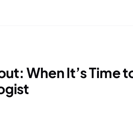
out: When It’s Time t
ogist