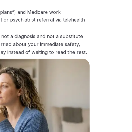
 plans”) and Medicare work
or psychiatrist referral via telehealth
’s not a diagnosis and not a substitute
orried about your immediate safety,
ay instead of waiting to read the rest.