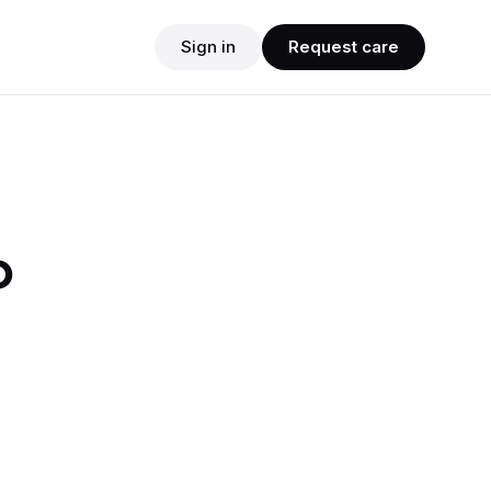
Sign in
Request care
o