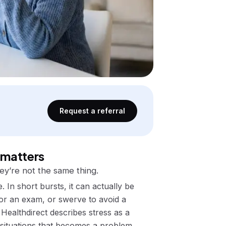
Request a referral
 matters
ey’re not the same thing.
. In short bursts, it can actually be
for an exam, or swerve to avoid a
Healthdirect describes stress as a
ituations
that becomes a problem