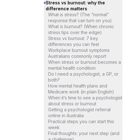
Stress vs burnout: why the
difference matters
What is stress? (The “normal”
response that can turn on you)
What is burnout? (When chronic
stress tips over the edge)
Stress vs burnout: 7 key
differences you can feel
Workplace burnout symptoms
Australians commonly report
When stress or burnout becomes a
mental health condition
Do I need a psychologist, a GP, or
both?
How mental health plans and
Medicare work (in plain English)
When it’s time to see a psychologist
about stress or burnout
Getting a psychologist referral
online in Australia
Practical steps you can start this
week
Final thoughts: your next step (and
a challenge)