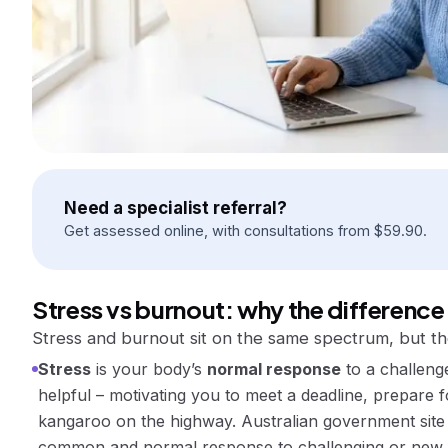
Need a specialist referral?
Get assessed online, with consultations from
$
59.90
.
Stress vs burnout: why the difference
Stress and burnout sit on the same spectrum, but th
Stress
is your body’s
normal response
to a challenge
helpful – motivating you to meet a deadline, prepare 
kangaroo on the highway. Australian government site 
common and normal response to challenging or new s