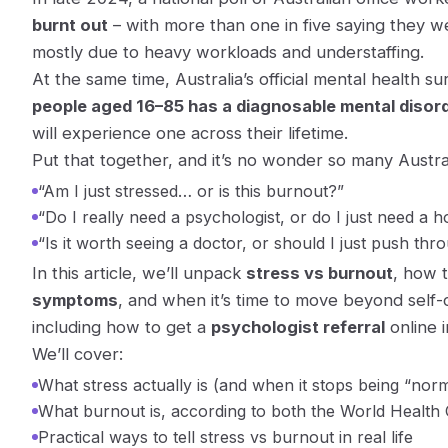
burnt out
– with more than one in five saying they 
mostly due to heavy workloads and understaffing.
At the same time, Australia’s official mental health 
people aged 16–85 has a diagnosable mental disord
will experience one across their lifetime.
Put that together, and it’s no wonder so many Austra
“Am I just stressed… or is this burnout?”
“Do I really need a psychologist, or do I just need a h
“Is it worth seeing a doctor, or should I just push thr
In this article, we’ll unpack
stress vs burnout
, how 
symptoms
, and when it’s time to move beyond self
including how to get a
psychologist referral
online i
We’ll cover:
What stress actually is (and when it stops being “norm
What burnout is, according to both the World Health 
Practical ways to tell stress vs burnout in real life