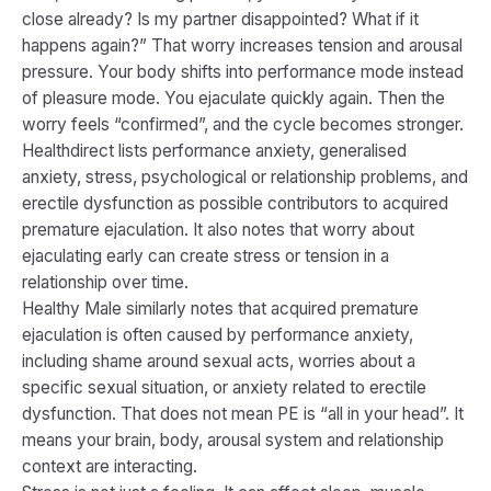
close already? Is my partner disappointed? What if it
happens again?” That worry increases tension and arousal
pressure. Your body shifts into performance mode instead
of pleasure mode. You ejaculate quickly again. Then the
worry feels “confirmed”, and the cycle becomes stronger.
Healthdirect lists performance anxiety, generalised
anxiety, stress, psychological or relationship problems, and
erectile dysfunction as possible contributors to acquired
premature ejaculation. It also notes that worry about
ejaculating early can create stress or tension in a
relationship over time.
Healthy Male similarly notes that acquired premature
ejaculation is often caused by performance anxiety,
including shame around sexual acts, worries about a
specific sexual situation, or anxiety related to erectile
dysfunction. That does not mean PE is “all in your head”. It
means your brain, body, arousal system and relationship
context are interacting.