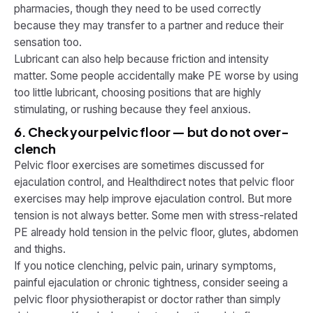
pharmacies, though they need to be used correctly
because they may transfer to a partner and reduce their
sensation too.
Lubricant can also help because friction and intensity
matter. Some people accidentally make PE worse by using
too little lubricant, choosing positions that are highly
stimulating, or rushing because they feel anxious.
6. Check your pelvic floor — but do not over-
clench
Pelvic floor exercises are sometimes discussed for
ejaculation control, and Healthdirect notes that pelvic floor
exercises may help improve ejaculation control. But more
tension is not always better. Some men with stress-related
PE already hold tension in the pelvic floor, glutes, abdomen
and thighs.
If you notice clenching, pelvic pain, urinary symptoms,
painful ejaculation or chronic tightness, consider seeing a
pelvic floor physiotherapist or doctor rather than simply