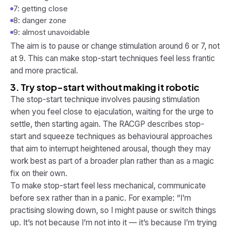
7: getting close
8: danger zone
9: almost unavoidable
The aim is to pause or change stimulation around 6 or 7, not
at 9. This can make stop-start techniques feel less frantic
and more practical.
3. Try stop-start without making it robotic
The stop-start technique involves pausing stimulation
when you feel close to ejaculation, waiting for the urge to
settle, then starting again. The RACGP describes stop-
start and squeeze techniques as behavioural approaches
that aim to interrupt heightened arousal, though they may
work best as part of a broader plan rather than as a magic
fix on their own.
To make stop-start feel less mechanical, communicate
before sex rather than in a panic. For example: “I’m
practising slowing down, so I might pause or switch things
up. It’s not because I’m not into it — it’s because I’m trying