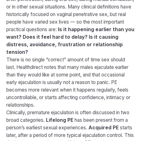
or in other sexual situations. Many clinical definitions have
historically focused on vaginal penetrative sex, but real
people have varied sex lives — so the most important
practical questions are:
Is it happening earlier than you
want? Does it feel hard to delay? Is it causing
distress, avoidance, frustration or relationship
tension?
There is no single “correct” amount of time sex should
last. Healthdirect notes that many males ejaculate earlier
than they would like at some point, and that occasional
early ejaculation is usually not a reason to panic. PE
becomes more relevant when it happens regularly, feels
uncontrollable, or starts affecting confidence, intimacy or
relationships.
Clinically, premature ejaculation is often discussed in two
broad categories.
Lifelong PE
has been present from a
person’s earliest sexual experiences.
Acquired PE
starts
later, after a period of more typical ejaculation control. This