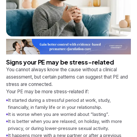
Signs your PE may be stress-related
You cannot always know the cause without a clinical
assessment, but certain patterns can suggest that PE and
stress are connected.
Your PE may be more stress-related if:
It started during a stressful period at work, study,
financially, in family life or in your relationship.
It is worse when you are worried about “lasting”.
It is better when you are relaxed, on holiday, with more
privacy, or during lower-pressure sexual activity.
It happens more with a new partner or after a previous