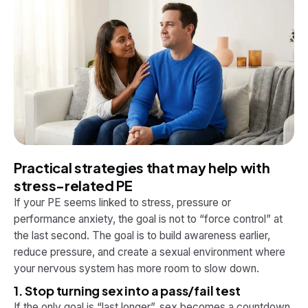
Practical strategies that may help with
stress-related PE
If your PE seems linked to stress, pressure or
performance anxiety, the goal is not to “force control” at
the last second. The goal is to build awareness earlier,
reduce pressure, and create a sexual environment where
your nervous system has more room to slow down.
1. Stop turning sex into a pass/fail test
If the only goal is “last longer”, sex becomes a countdown.