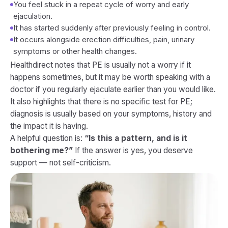
You feel stuck in a repeat cycle of worry and early
ejaculation.
It has started suddenly after previously feeling in control.
It occurs alongside erection difficulties, pain, urinary
symptoms or other health changes.
Healthdirect notes that PE is usually not a worry if it
happens sometimes, but it may be worth speaking with a
doctor if you regularly ejaculate earlier than you would like.
It also highlights that there is no specific test for PE;
diagnosis is usually based on your symptoms, history and
the impact it is having.
A helpful question is:
“Is this a pattern, and is it
bothering me?”
If the answer is yes, you deserve
support — not self-criticism.