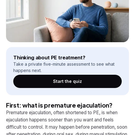
Thinking about PE treatment?
Take a private five-minute assessment to see what
happens next.
Start the quiz
First: what is premature ejaculation?
Premature ejaculation, often shortened to PE, is when
ejaculation happens sooner than you want and feels
difficult to control. It may happen before penetration, soon
after penetration, during oral sex, during manual stimulation,