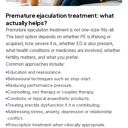
Premature ejaculation treatment: what
actually helps?
Premature ejaculation treatment is not one-size-fits-all.
The best option depends on whether PE is lifelong or
acquired, how severe it is, whether ED is also present,
what health conditions or medicines are involved, whether
fertility matters, and what you prefer.
Common approaches include:
Education and reassurance.
Behavioural techniques such as stop-start.
Reducing performance pressure.
Counselling, sex therapy or couples therapy.
Condoms or topical anaesthetic products.
Treating erectile dysfunction if it is contributing.
Addressing stress, anxiety, depression or relationship
conflict.
Prescription treatment when clinically appropriate.