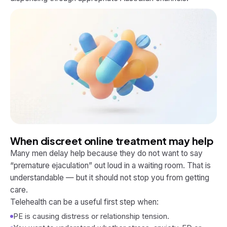
When discreet online treatment may help
Many men delay help because they do not want to say
“premature ejaculation” out loud in a waiting room. That is
understandable — but it should not stop you from getting
care.
Telehealth can be a useful first step when:
PE is causing distress or relationship tension.