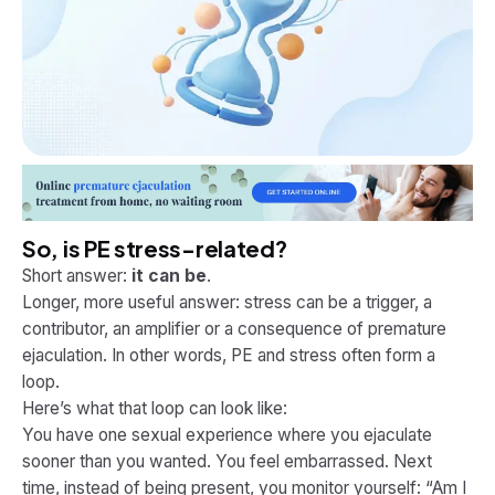
So, is PE stress-related?
Short answer:
it can be
.
Longer, more useful answer: stress can be a trigger, a
contributor, an amplifier or a consequence of premature
ejaculation. In other words, PE and stress often form a
loop.
Here’s what that loop can look like:
You have one sexual experience where you ejaculate
sooner than you wanted. You feel embarrassed. Next
time, instead of being present, you monitor yourself: “Am I