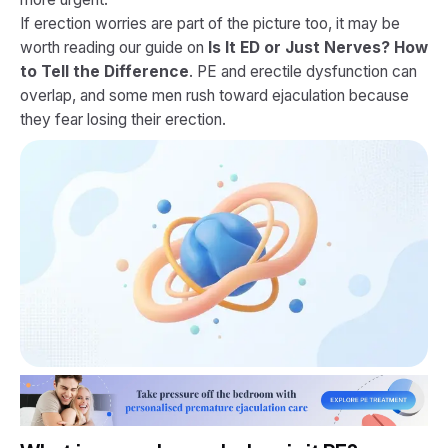
If erection worries are part of the picture too, it may be
worth reading our guide on
Is It ED or Just Nerves? How
to Tell the Difference
. PE and erectile dysfunction can
overlap, and some men rush toward ejaculation because
they fear losing their erection.