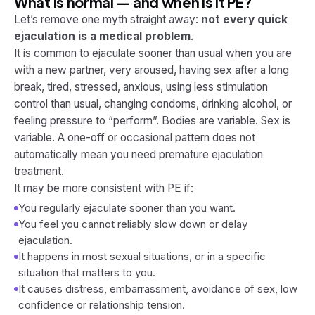
What is normal — and when is it PE?
Let’s remove one myth straight away:
not every quick
ejaculation is a medical problem
.
It is common to ejaculate sooner than usual when you are
with a new partner, very aroused, having sex after a long
break, tired, stressed, anxious, using less stimulation
control than usual, changing condoms, drinking alcohol, or
feeling pressure to “perform”. Bodies are variable. Sex is
variable. A one-off or occasional pattern does not
automatically mean you need premature ejaculation
treatment.
It may be more consistent with PE if:
You regularly ejaculate sooner than you want.
You feel you cannot reliably slow down or delay
ejaculation.
It happens in most sexual situations, or in a specific
situation that matters to you.
It causes distress, embarrassment, avoidance of sex, low
confidence or relationship tension.