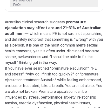
References
FAQs
Australian clinical research suggests
premature
ejaculation may affect around 21–31% of Australian
adult men
— which means PE is not rare, not a punchline,
and definitely not proof that something is “wrong” with you
as a person. It is one of the most common men’s sexual
health concerns, yet it is often under-discussed because
shame, awkwardness and “I should be able to fix this
myself” thinking get in the way.
If you have ever searched “premature ejaculation”, “PE
and stress”, “why do I finish too quickly?”, or “premature
ejaculation treatment Australia” while feeling embarrassed,
anxious or frustrated, take a breath. You are not alone. You
are also not broken. Premature ejaculation can be
influenced by stress, performance anxiety, relationship
tension, erectile dysfunction, physical health issues,