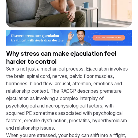
Why stress can make ejaculation feel
harder to control
Sex is not just a mechanical process. Ejaculation involves
the brain, spinal cord, nerves, pelvic floor muscles,
hormones, blood flow, arousal, attention, emotions and
relationship context. The RACGP describes premature
ejaculation as involving a complex interplay of
psychological and neurophysiological factors, with
acquired PE sometimes associated with psychological
factors, erectile dysfunction, prostatitis, hyperthyroidism
and relationship issues.
When you are stressed, your body can shift into a “fight,