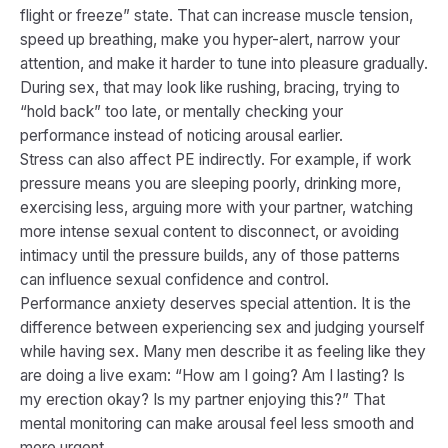
flight or freeze” state. That can increase muscle tension,
speed up breathing, make you hyper-alert, narrow your
attention, and make it harder to tune into pleasure gradually.
During sex, that may look like rushing, bracing, trying to
“hold back” too late, or mentally checking your
performance instead of noticing arousal earlier.
Stress can also affect PE indirectly. For example, if work
pressure means you are sleeping poorly, drinking more,
exercising less, arguing more with your partner, watching
more intense sexual content to disconnect, or avoiding
intimacy until the pressure builds, any of those patterns
can influence sexual confidence and control.
Performance anxiety deserves special attention. It is the
difference between experiencing sex and judging yourself
while having sex. Many men describe it as feeling like they
are doing a live exam: “How am I going? Am I lasting? Is
my erection okay? Is my partner enjoying this?” That
mental monitoring can make arousal feel less smooth and
more urgent.