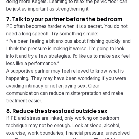
doing more Kegels. Learning to relax the pelvic floor can
be just as important as strengthening it.
7. Talk to your partner before the bedroom
PE often becomes harder when it is a secret. You do not
need a long speech. Try something simple:
“I’ve been feeling a bit anxious about finishing quickly, and
I think the pressure is making it worse. I’m going to look
into it and try a few strategies. I’d like us to make sex feel
less like a performance.”
A supportive partner may feel relieved to know what is
happening. They may have been wondering if you were
avoiding intimacy or not enjoying sex. Clear
communication can reduce misinterpretation and make
treatment easier.
8. Reduce the stress load outside sex
If PE and stress are linked, only working on bedroom
technique may not be enough. Look at sleep, alcohol,
exercise, work boundaries, financial pressure, unresolved