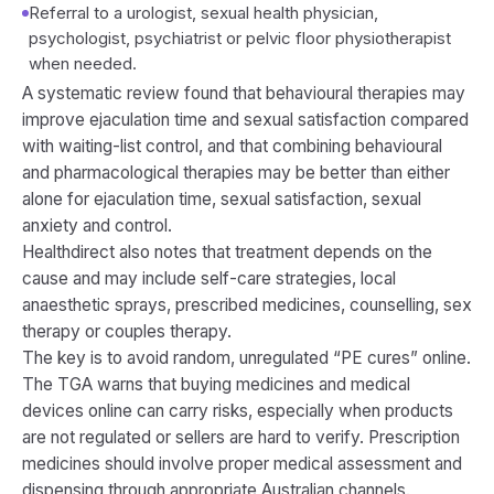
Referral to a urologist, sexual health physician,
psychologist, psychiatrist or pelvic floor physiotherapist
when needed.
A systematic review found that behavioural therapies may
improve ejaculation time and sexual satisfaction compared
with waiting-list control, and that combining behavioural
and pharmacological therapies may be better than either
alone for ejaculation time, sexual satisfaction, sexual
anxiety and control.
Healthdirect also notes that treatment depends on the
cause and may include self-care strategies, local
anaesthetic sprays, prescribed medicines, counselling, sex
therapy or couples therapy.
The key is to avoid random, unregulated “PE cures” online.
The TGA warns that buying medicines and medical
devices online can carry risks, especially when products
are not regulated or sellers are hard to verify. Prescription
medicines should involve proper medical assessment and
dispensing through appropriate Australian channels.