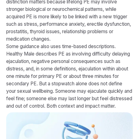
distinction matters because lifelong PE may involve
stronger biological or neurochemical patterns, while
acquired PE is more likely to be linked with a new trigger
such as stress, performance anxiety, erectile dysfunction,
prostatitis, thyroid issues, relationship problems or
medication changes.
Some guidance also uses time-based descriptions.
Healthy Male describes PE as involving difficulty delaying
ejaculation, negative personal consequences such as
distress, and, in some definitions, ejaculation within about
one minute for primary PE or about three minutes for
secondary PE. But a stopwatch alone does not define
your sexual wellbeing. Someone may ejaculate quickly and
feel fine; someone else may last longer but feel distressed
and out of control. Both context and impact matter.