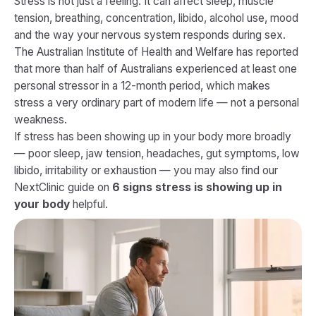
Stress is not just a feeling. It can affect sleep, muscle
tension, breathing, concentration, libido, alcohol use, mood
and the way your nervous system responds during sex.
The Australian Institute of Health and Welfare has reported
that more than half of Australians experienced at least one
personal stressor in a 12-month period, which makes
stress a very ordinary part of modern life — not a personal
weakness.
If stress has been showing up in your body more broadly
— poor sleep, jaw tension, headaches, gut symptoms, low
libido, irritability or exhaustion — you may also find our
NextClinic guide on
6 signs stress is showing up in
your body
helpful.