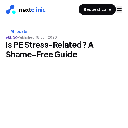
Request care
← All posts
Published
18 Jun 2026
BLOG
Is PE Stress-Related? A
Shame-Free Guide