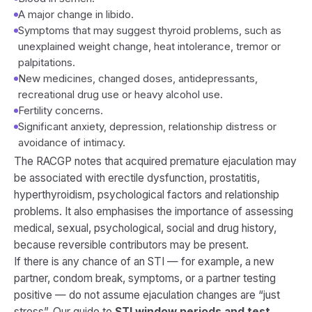
A major change in libido.
Symptoms that may suggest thyroid problems, such as
unexplained weight change, heat intolerance, tremor or
palpitations.
New medicines, changed doses, antidepressants,
recreational drug use or heavy alcohol use.
Fertility concerns.
Significant anxiety, depression, relationship distress or
avoidance of intimacy.
The RACGP notes that acquired premature ejaculation may
be associated with erectile dysfunction, prostatitis,
hyperthyroidism, psychological factors and relationship
problems. It also emphasises the importance of assessing
medical, sexual, psychological, social and drug history,
because reversible contributors may be present.
If there is any chance of an STI — for example, a new
partner, condom break, symptoms, or a partner testing
positive — do not assume ejaculation changes are “just
stress”. Our guide to
STI window periods and test