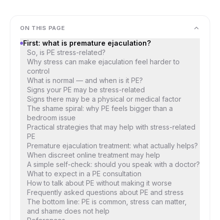
ON THIS PAGE
First: what is premature ejaculation?
So, is PE stress-related?
Why stress can make ejaculation feel harder to
control
What is normal — and when is it PE?
Signs your PE may be stress-related
Signs there may be a physical or medical factor
The shame spiral: why PE feels bigger than a
bedroom issue
Practical strategies that may help with stress-related
PE
Premature ejaculation treatment: what actually helps?
When discreet online treatment may help
A simple self-check: should you speak with a doctor?
What to expect in a PE consultation
How to talk about PE without making it worse
Frequently asked questions about PE and stress
The bottom line: PE is common, stress can matter,
and shame does not help