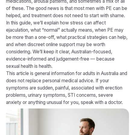
medications, arousal patterns, and sometimes a mix of all
of these. The good news is that most men with PE can be
helped, and treatment does not need to start with shame.
In this guide, we’ll explain how stress can affect
ejaculation, what “normal” actually means, when PE may
be more than a one-off, what practical strategies can help,
and when discreet online support may be worth
considering. We’ll keep it clear, Australian-focused,
evidence-informed and judgement-free — because
sexual health is health.
This article is general information for adults in Australia and
does not replace personal medical advice. If your
symptoms are sudden, painful, associated with erection
problems, urinary symptoms, STI concerns, severe
anxiety or anything unusual for you, speak with a doctor.