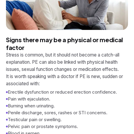
Signs there may be a physical or medical
factor
Stress is common, but it should not become a catch-all
explanation. PE can also be linked with physical health
issues, sexual function changes or medication effects.
It is worth speaking with a doctor if PE is new, sudden or
associated with:
Erectile dysfunction or reduced erection confidence.
Pain with ejaculation.
Burning when urinating.
Penile discharge, sores, rashes or STI concerns.
Testicular pain or swelling.
Pelvic pain or prostate symptoms.
Blood in semen.