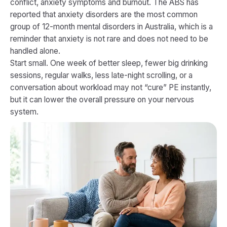
conflict, anxiety symptoms and burnout. The ABS has
reported that anxiety disorders are the most common
group of 12-month mental disorders in Australia, which is a
reminder that anxiety is not rare and does not need to be
handled alone.
Start small. One week of better sleep, fewer big drinking
sessions, regular walks, less late-night scrolling, or a
conversation about workload may not “cure” PE instantly,
but it can lower the overall pressure on your nervous
system.