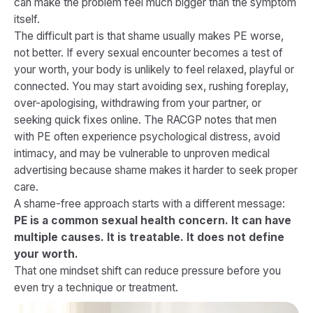
can make the problem feel much bigger than the symptom
itself.
The difficult part is that shame usually makes PE worse,
not better. If every sexual encounter becomes a test of
your worth, your body is unlikely to feel relaxed, playful or
connected. You may start avoiding sex, rushing foreplay,
over-apologising, withdrawing from your partner, or
seeking quick fixes online. The RACGP notes that men
with PE often experience psychological distress, avoid
intimacy, and may be vulnerable to unproven medical
advertising because shame makes it harder to seek proper
care.
A shame-free approach starts with a different message:
PE is a common sexual health concern. It can have
multiple causes. It is treatable. It does not define
your worth.
That one mindset shift can reduce pressure before you
even try a technique or treatment.