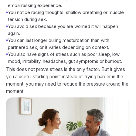
embarrassing experience.
You notice racing thoughts, shallow breathing or muscle
tension during sex.
You avoid sex because you are worried it will happen
again.
You can last longer during masturbation than with
partnered sex, or it varies depending on context.
You also have signs of stress such as poor sleep, low
mood, irritability, headaches, gut symptoms or burnout.
This does not prove stress is the only factor. But it gives
you a useful starting point: instead of trying harder in the
moment, you may need to reduce the pressure around the
moment.