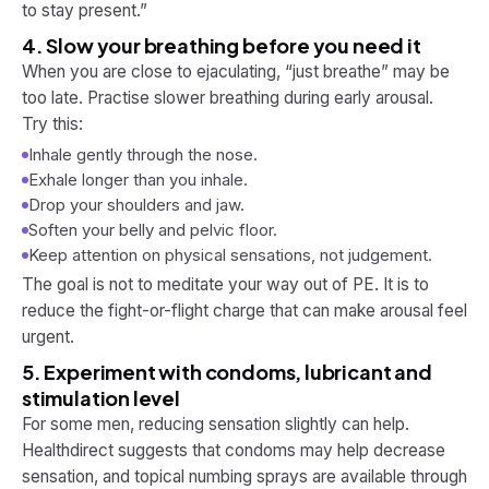
to stay present.”
4. Slow your breathing before you need it
When you are close to ejaculating, “just breathe” may be
too late. Practise slower breathing during early arousal.
Try this:
Inhale gently through the nose.
Exhale longer than you inhale.
Drop your shoulders and jaw.
Soften your belly and pelvic floor.
Keep attention on physical sensations, not judgement.
The goal is not to meditate your way out of PE. It is to
reduce the fight-or-flight charge that can make arousal feel
urgent.
5. Experiment with condoms, lubricant and
stimulation level
For some men, reducing sensation slightly can help.
Healthdirect suggests that condoms may help decrease
sensation, and topical numbing sprays are available through