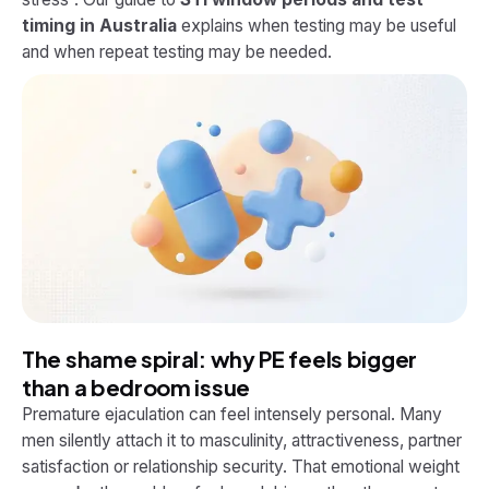
timing in Australia
explains when testing may be useful
and when repeat testing may be needed.
The shame spiral: why PE feels bigger
than a bedroom issue
Premature ejaculation can feel intensely personal. Many
men silently attach it to masculinity, attractiveness, partner
satisfaction or relationship security. That emotional weight