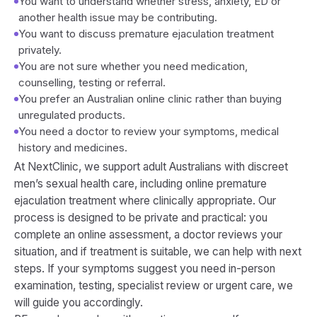
You want to understand whether stress, anxiety, ED or
another health issue may be contributing.
You want to discuss premature ejaculation treatment
privately.
You are not sure whether you need medication,
counselling, testing or referral.
You prefer an Australian online clinic rather than buying
unregulated products.
You need a doctor to review your symptoms, medical
history and medicines.
At NextClinic, we support adult Australians with discreet
men’s sexual health care, including online premature
ejaculation treatment where clinically appropriate. Our
process is designed to be private and practical: you
complete an online assessment, a doctor reviews your
situation, and if treatment is suitable, we can help with next
steps. If your symptoms suggest you need in-person
examination, testing, specialist review or urgent care, we
will guide you accordingly.