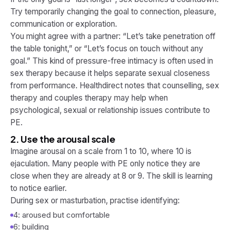
Try temporarily changing the goal to connection, pleasure,
communication or exploration.
You might agree with a partner: “Let’s take penetration off
the table tonight,” or “Let’s focus on touch without any
goal.” This kind of pressure-free intimacy is often used in
sex therapy because it helps separate sexual closeness
from performance. Healthdirect notes that counselling, sex
therapy and couples therapy may help when
psychological, sexual or relationship issues contribute to
PE.
2. Use the arousal scale
Imagine arousal on a scale from 1 to 10, where 10 is
ejaculation. Many people with PE only notice they are
close when they are already at 8 or 9. The skill is learning
to notice earlier.
During sex or masturbation, practise identifying:
4: aroused but comfortable
6: building