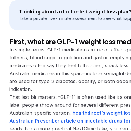
Thinking about a doctor-led weight loss plan
Take a private five-minute assessment to see what hap
First, what are GLP-1 weight loss me
In simple terms, GLP-1 medications mimic or affect g
fullness, blood sugar regulation and gastric emptyin
medicines often say they feel full sooner, snack less,
Australia, medicines in this space include semaglutide
are used for type 2 diabetes, obesity, or both depen
indication.
That last bit matters. “GLP-1” is often used like it’s one
label people throw around for several different pres
Australian-specific version,
healthdirect’s weight lo
Australian Prescriber article on injectable drugs 
reads. For a more practical NextClinic take, you can