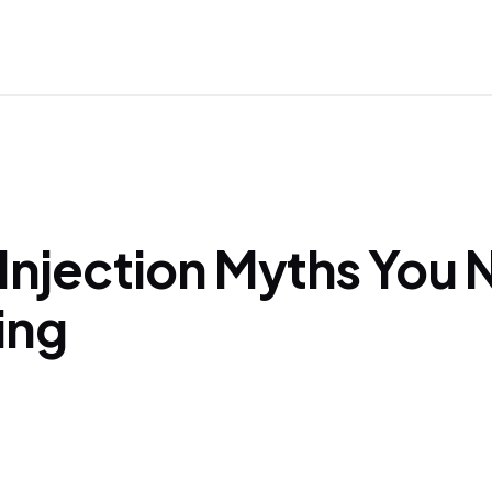
 Injection Myths You
ing