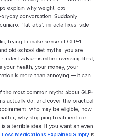
lps explain why weight loss
everyday conversation. Suddenly
aro, “fat jabs”, miracle fixes, side
lia
, trying to make sense of GLP-1
nd old-school diet myths, you are
loudest advice is either oversimplified,
ts your health, your money, your
ation is more than annoying — it can
ive of the most common myths about GLP-
ns actually do, and cover the practical
appointment: who may be eligible, how
s matter, why stopping treatment can
is a terrible idea. If you want an even
 Loss Medications Explained Simply
is