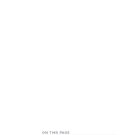
ON THIS PAGE