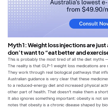
Myth 1: Weight loss injections are jus
don’t want to “eat better and exercis
This is probably the most tired of all the diet myths 
The reality is that GLP-1 weight loss medications are 
They work through real biological pathways that infl
Australian guidance is very clear that these medici
to a reduced-energy diet and increased physical acti
other part of health. That doesn’t make them a short
It also ignores something important: obesity is not
notes that obesity is a chronic disease shaped by bio