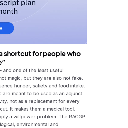
t a shortcut for people who
e”
— and one of the least useful.
not magic, but they are also not fake.
uence hunger, satiety and food intake.
nes are meant to be used
as an adjunct
vity, not as a replacement for every
cut. It makes them a medical tool.
 simply a willpower problem. The RACGP
logical, environmental and