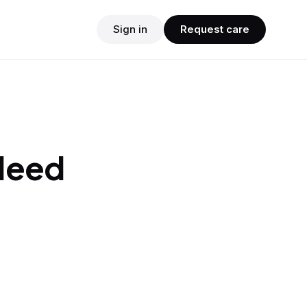
Sign in
Request care
 Need