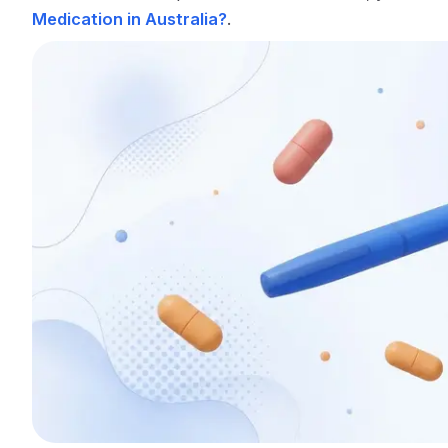
Medication in Australia?
.