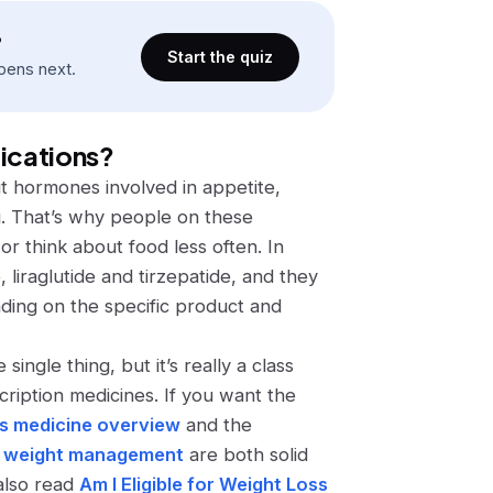
?
Start the quiz
pens next.
dications?
ut hormones involved in appetite,
g. That’s why people on these
 or think about food less often. In
, liraglutide and tirzepatide, and they
ding on the specific product and
 single thing, but it’s really a class
cription medicines. If you want the
ss medicine overview
and the
for weight management
are both solid
 also read
Am I Eligible for Weight Loss