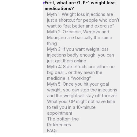
First, what are GLP-1 weight loss
medications?
Myth 1: Weight loss injections are
just a shortcut for people who don’t
want to “eat better and exercise”
Myth 2: Ozempic, Wegovy and
Mounjaro are basically the same
thing
Myth 3: If you want weight loss
injections badly enough, you can
just get them online
Myth 4: Side effects are either no
big deal… or they mean the
medicine is “working”
Myth 5: Once you hit your goal
weight, you can stop the injections
and the weight will stay off forever
What your GP might not have time
to tell you in a 10-minute
appointment
The bottom line
References
FAQs