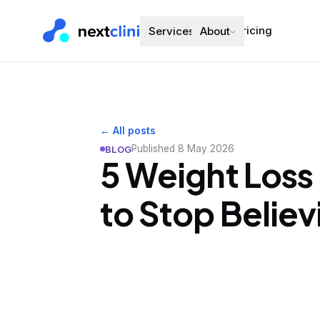
Pricing
Services
About
← All posts
Published
8 May 2026
BLOG
5 Weight Loss
to Stop Believ