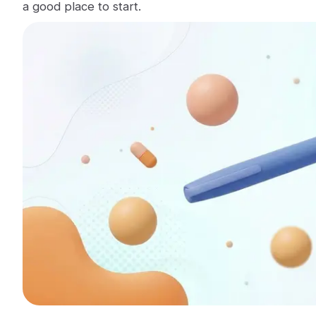
a good place to start.