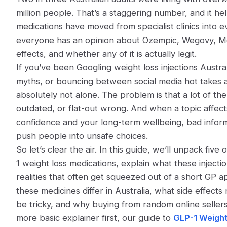
million people. That’s a staggering number, and it he
medications have moved from specialist clinics into 
everyone has an opinion about Ozempic, Wegovy, Mounj
effects, and whether any of it is actually legit.
If you’ve been Googling
weight loss injections Austra
myths, or bouncing between social media hot takes a
absolutely not alone. The problem is that a lot of the 
outdated, or flat-out wrong. And when a topic affec
confidence and your long-term wellbeing, bad inform
push people into unsafe choices.
So let’s clear the air. In this guide, we’ll unpack f
1 weight loss medications, explain what these injectio
realities that often get squeezed out of a short GP 
these medicines differ in Australia, what side effect
be tricky, and why buying from random online sellers 
more basic explainer first, our guide to
GLP-1 Weight