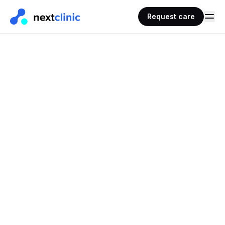
Request care
REQUEST CARE · PRESCRIPTIONS