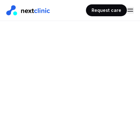
Request care
REQUEST CARE · PRESCRIPTIONS