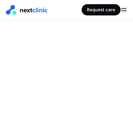
Request care
REQUEST CARE · PRESCRIPTIONS