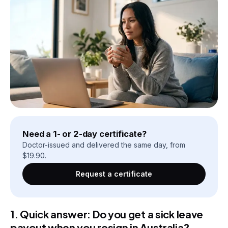
Need a 1- or 2-day certificate?
Doctor-issued and delivered the same day, from
$
19.90
.
Request a certificate
1. Quick answer: Do you get a sick leave
payout when you resign in Australia?