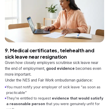
9. Medical certificates, telehealth and
sick leave near resignation
Given how closely employers scrutinise sick leave near
the end of employment,
good evidence
becomes even
more important.
Under the NES and Fair Work ombudsman guidance:
You must notify your employer of sick leave “as soon as
practicable”
They’re entitled to request
evidence that would satisfy
a reasonable person
that you were genuinely unfit for