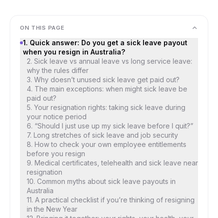
ON THIS PAGE
1. Quick answer: Do you get a sick leave payout
when you resign in Australia?
2. Sick leave vs annual leave vs long service leave:
why the rules differ
3. Why doesn’t unused sick leave get paid out?
4. The main exceptions: when might sick leave be
paid out?
5. Your resignation rights: taking sick leave during
your notice period
6. “Should I just use up my sick leave before I quit?”
7. Long stretches of sick leave and job security
8. How to check your own employee entitlements
before you resign
9. Medical certificates, telehealth and sick leave near
resignation
10. Common myths about sick leave payouts in
Australia
11. A practical checklist if you’re thinking of resigning
in the New Year