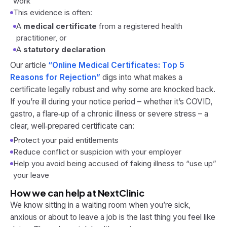
work
This evidence is often:
A
medical certificate
from a registered health
practitioner, or
A
statutory declaration
Our article
“Online Medical Certificates: Top 5
Reasons for Rejection”
digs into what makes a
certificate legally robust and why some are knocked back.
If you’re ill during your notice period – whether it’s COVID,
gastro, a flare‑up of a chronic illness or severe stress – a
clear, well‑prepared certificate can:
Protect your paid entitlements
Reduce conflict or suspicion with your employer
Help you avoid being accused of faking illness to “use up”
your leave
How we can help at NextClinic
We know sitting in a waiting room when you’re sick,
anxious or about to leave a job is the last thing you feel like