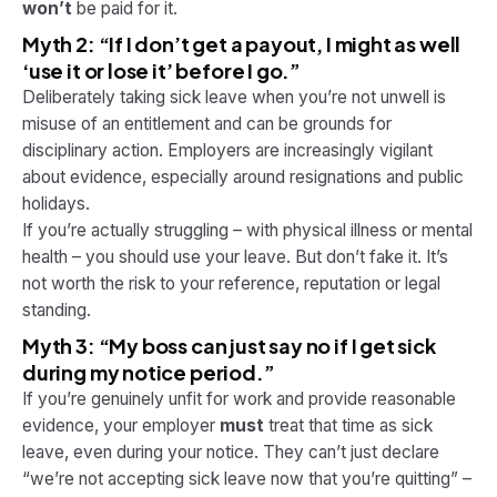
won’t
be paid for it.
Myth 2: “If I don’t get a payout, I might as well
‘use it or lose it’ before I go.”
Deliberately taking sick leave when you’re not unwell is
misuse of an entitlement and can be grounds for
disciplinary action. Employers are increasingly vigilant
about evidence, especially around resignations and public
holidays.
If you’re actually struggling – with physical illness or mental
health – you
should
use your leave. But don’t fake it. It’s
not worth the risk to your reference, reputation or legal
standing.
Myth 3: “My boss can just say no if I get sick
during my notice period.”
If you’re genuinely unfit for work and provide reasonable
evidence, your employer
must
treat that time as sick
leave, even during your notice. They can’t just declare
“we’re not accepting sick leave now that you’re quitting” –