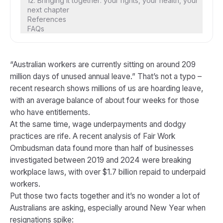
12. Bringing it together: your rights, your health, your
next chapter
References
FAQs
“Australian workers are currently sitting on around 209
million days of unused annual leave.” That’s not a typo –
recent research shows millions of us are hoarding leave,
with an average balance of about four weeks for those
who have entitlements.
At the same time, wage underpayments and dodgy
practices are rife. A recent analysis of Fair Work
Ombudsman data found more than half of businesses
investigated between 2019 and 2024 were breaking
workplace laws, with over $1.7 billion repaid to underpaid
workers.
Put those two facts together and it’s no wonder a lot of
Australians are asking, especially around New Year when
resignations spike: