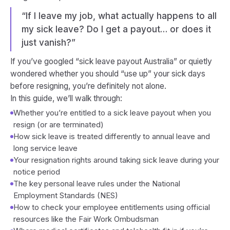
“If I leave my job, what actually happens to all
my sick leave? Do I get a payout… or does it
just vanish?”
If you’ve googled
“sick leave payout Australia”
or quietly
wondered whether you should “use up” your sick days
before resigning, you’re definitely not alone.
In this guide, we’ll walk through:
Whether you’re entitled to a sick leave payout when you
resign (or are terminated)
How sick leave is treated differently to annual leave and
long service leave
Your
resignation rights
around taking sick leave during your
notice period
The key
personal leave rules
under the National
Employment Standards (NES)
How to check your
employee entitlements
using official
resources like the Fair Work Ombudsman