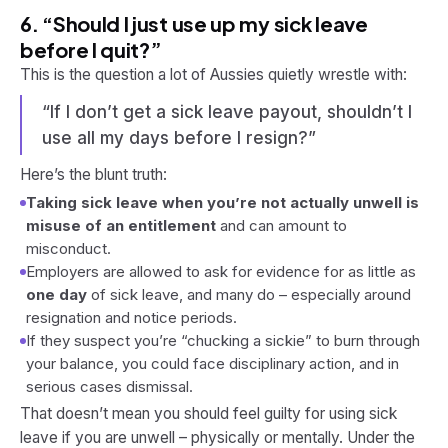
6. “Should I just use up my sick leave
before I quit?”
This is the question a lot of Aussies quietly wrestle with:
“If I don’t get a sick leave payout, shouldn’t I
use all my days before I resign?”
Here’s the blunt truth:
Taking sick leave when you’re not actually unwell is
misuse of an entitlement
and can amount to
misconduct.
Employers are allowed to ask for evidence for as little as
one day
of sick leave, and many do – especially around
resignation and notice periods.
If they suspect you’re “chucking a sickie” to burn through
your balance, you could face disciplinary action, and in
serious cases dismissal.
That doesn’t mean you should feel guilty for using sick
leave if you
are
unwell – physically or mentally. Under the