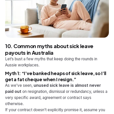
10. Common myths about sick leave
payouts in Australia
Let’s bust a few myths that keep doing the rounds in
Aussie workplaces.
Myth 1: “I’ve banked heaps of sick leave, so I’ll
get a fat cheque when I resign.”
As we’ve seen,
unused sick leave is almost never
paid out
on resignation, dismissal or redundancy, unless a
very specific award, agreement or contract says
otherwise.
If your contract doesn’t explicitly promise it, assume you