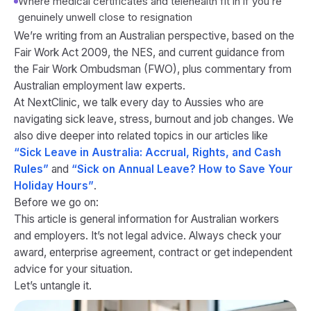
Where medical certificates and telehealth fit in if you’re
genuinely unwell close to resignation
We’re writing from an Australian perspective, based on the
Fair Work Act 2009, the NES, and current guidance from
the Fair Work Ombudsman (FWO), plus commentary from
Australian employment law experts.
At NextClinic, we talk every day to Aussies who are
navigating sick leave, stress, burnout and job changes. We
also dive deeper into related topics in our articles like
“Sick Leave in Australia: Accrual, Rights, and Cash
Rules”
and
“Sick on Annual Leave? How to Save Your
Holiday Hours”
.
Before we go on:
This article is general information for Australian workers
and employers. It’s not legal advice. Always check your
award, enterprise agreement, contract or get independent
advice for your situation.
Let’s untangle it.