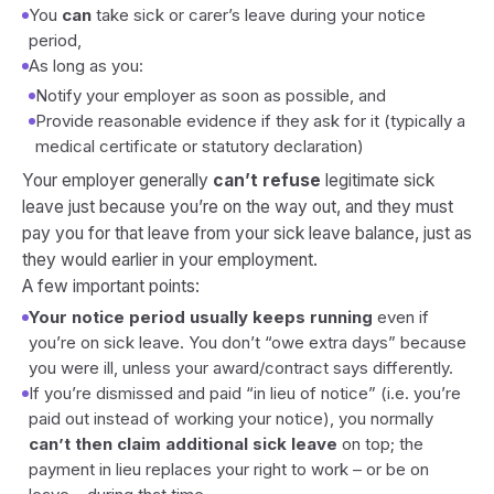
You
can
take sick or carer’s leave during your notice
period,
As long as you:
Notify your employer as soon as possible, and
Provide reasonable evidence if they ask for it (typically a
medical certificate or statutory declaration)
Your employer generally
can’t refuse
legitimate sick
leave just because you’re on the way out, and they must
pay you for that leave from your sick leave balance, just as
they would earlier in your employment.
A few important points:
Your notice period usually keeps running
even if
you’re on sick leave. You don’t “owe extra days” because
you were ill, unless your award/contract says differently.
If you’re dismissed and paid “in lieu of notice” (i.e. you’re
paid out instead of working your notice), you normally
can’t then claim additional sick leave
on top; the
payment in lieu replaces your right to work – or be on