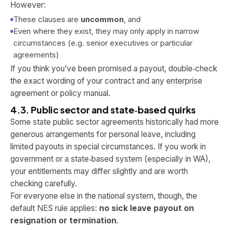
However:
These clauses are
uncommon
, and
Even where they exist, they may only apply in narrow
circumstances (e.g. senior executives or particular
agreements)
If you think you’ve been promised a payout, double‑check
the exact wording of your contract and any enterprise
agreement or policy manual.
4.3. Public sector and state‑based quirks
Some state public sector agreements historically had more
generous arrangements for personal leave, including
limited payouts in special circumstances. If you work in
government or a state‑based system (especially in WA),
your entitlements may differ slightly and are worth
checking carefully.
For everyone else in the national system, though, the
default NES rule applies:
no sick leave payout on
resignation or termination
.