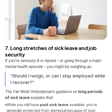
7. Long stretches of sick leave and job
security
If you’re seriously ill or injured – or going through a major
mental health episode – you might be weighing up:
“Should I resign, or can I stay employed while
I recover?”
The Fair Work Ombudsman’s guidance on
long periods
of sick leave
explains that:
While you still have
paid sick leave
available, you’re
generally protected from dismissal because of your