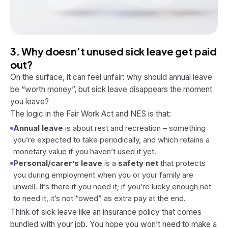
3. Why doesn’t unused sick leave get paid
out?
On the surface, it can feel unfair: why should annual leave
be “worth money”, but sick leave disappears the moment
you leave?
The logic in the Fair Work Act and NES is that:
Annual leave
is about rest and recreation – something
you’re expected to take periodically, and which retains a
monetary value if you haven’t used it yet.
Personal/carer’s leave
is a
safety net
that protects
you during employment when you or your family are
unwell. It’s there if you need it; if you’re lucky enough not
to need it, it’s not “owed” as extra pay at the end.
Think of sick leave like an insurance policy that comes
bundled with your job. You hope you won’t need to make a