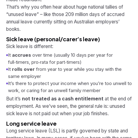
That’s why you often hear about huge national tallies of
“unused leave” – like those 209 million days of accrued
annual leave currently sitting on Australian employers’
books.
Sick leave (personal/carer’s leave)
Sick leave is different:
It
accrues
over time (usually 10 days per year for
full‑timers, pro‑rata for part‑timers)
It
rolls over
from year to year while you stay with the
same employer
It’s there to protect your income when you’re too unwell to
work, or caring for an unwell family member
But it’s
not treated as a cash entitlement
at the end of
employment. As we’ve seen, the general rule is: unused
sick leave is
not
paid out when your job finishes.
Long service leave
Long service leave (LSL) is partly governed by state and