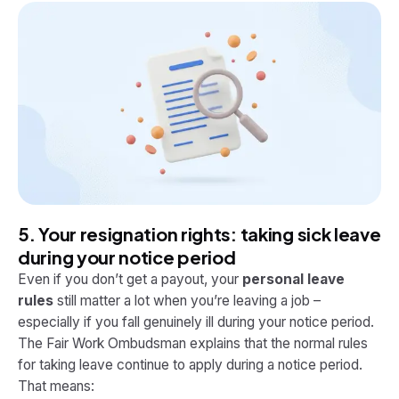
5. Your resignation rights: taking sick leave
during your notice period
Even if you don’t get a payout, your
personal leave
rules
still matter a lot when you’re leaving a job –
especially if you fall genuinely ill during your notice period.
The Fair Work Ombudsman explains that the normal rules
for taking leave continue to apply during a notice period.
That means: