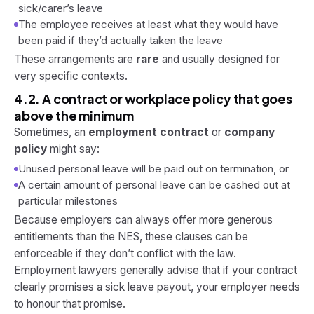
sick/carer’s leave
The employee receives at least what they would have
been paid if they’d actually taken the leave
These arrangements are
rare
and usually designed for
very specific contexts.
4.2. A contract or workplace policy that goes
above the minimum
Sometimes, an
employment contract
or
company
policy
might say:
Unused personal leave will be paid out on termination, or
A certain amount of personal leave can be cashed out at
particular milestones
Because employers can always offer
more
generous
entitlements than the NES, these clauses can be
enforceable if they don’t conflict with the law.
Employment lawyers generally advise that if your contract
clearly promises a sick leave payout, your employer needs
to honour that promise.