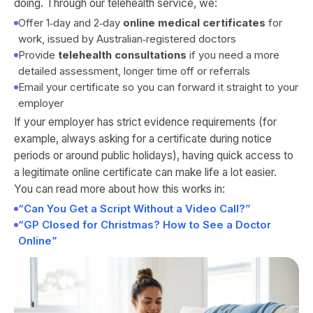
doing. Through our telehealth service, we:
Offer 1‑day and 2‑day
online medical certificates
for
work, issued by Australian‑registered doctors
Provide
telehealth consultations
if you need a more
detailed assessment, longer time off or referrals
Email your certificate so you can forward it straight to your
employer
If your employer has strict evidence requirements (for
example, always asking for a certificate during notice
periods or around public holidays), having quick access to
a legitimate online certificate can make life a lot easier.
You can read more about how this works in:
“Can You Get a Script Without a Video Call?”
“GP Closed for Christmas? How to See a Doctor
Online”