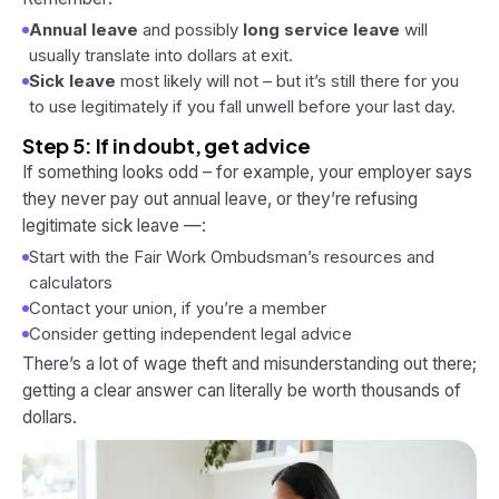
Annual leave
and possibly
long service leave
will
usually translate into dollars at exit.
Sick leave
most likely will not – but it’s still there for you
to use
legitimately
if you fall unwell before your last day.
Step 5: If in doubt, get advice
If something looks odd – for example, your employer says
they
never
pay out annual leave, or they’re refusing
legitimate sick leave —:
Start with the Fair Work Ombudsman’s resources and
calculators
Contact your union, if you’re a member
Consider getting independent legal advice
There’s a lot of wage theft and misunderstanding out there;
getting a clear answer can literally be worth thousands of
dollars.