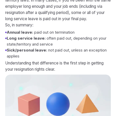
territory laws. In many cases, if you’ve been with the same
employer long enough and your job ends (including via
resignation after a qualifying period), some or all of your
long service leave is paid out in your final pay.
So, in summary:
Annual leave:
paid out on termination
Long service leave:
often paid out, depending on your
state/territory and service
Sick/personal leave:
not
paid out, unless an exception
applies
Understanding that difference is the first step in getting
your resignation rights clear.