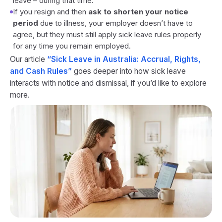
leave – during that time.
If you resign and then
ask to shorten your notice
period
due to illness, your employer doesn’t have to
agree, but they must still apply sick leave rules properly
for any time you remain employed.
Our article
“Sick Leave in Australia: Accrual, Rights,
and Cash Rules”
goes deeper into how sick leave
interacts with notice and dismissal, if you’d like to explore
more.