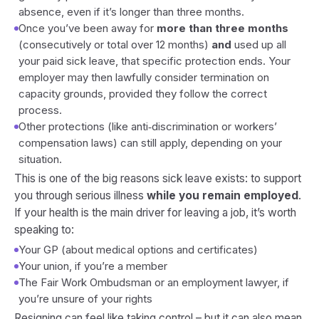
absence, even if it’s longer than three months.
Once you’ve been away for
more than three months
(consecutively or total over 12 months)
and
used up all
your paid sick leave, that specific protection ends. Your
employer may then lawfully consider termination on
capacity grounds, provided they follow the correct
process.
Other protections (like anti‑discrimination or workers’
compensation laws) can still apply, depending on your
situation.
This is one of the big reasons sick leave exists: to support
you through serious illness
while you remain employed
.
If your health is the main driver for leaving a job, it’s worth
speaking to:
Your GP (about medical options and certificates)
Your union, if you’re a member
The Fair Work Ombudsman or an employment lawyer, if
you’re unsure of your rights
Resigning can feel like taking control – but it can also mean