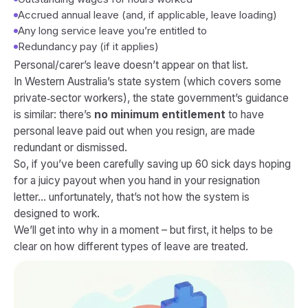
Accrued annual leave (and, if applicable, leave loading)
Any long service leave you’re entitled to
Redundancy pay (if it applies)
Personal/carer’s leave doesn’t appear on that list.
In Western Australia’s state system (which covers some
private‑sector workers), the state government’s guidance
is similar: there’s
no minimum entitlement
to have
personal leave paid out when you resign, are made
redundant or dismissed.
So, if you’ve been carefully saving up 60 sick days hoping
for a juicy payout when you hand in your resignation
letter… unfortunately, that’s not how the system is
designed to work.
We’ll get into
why
in a moment – but first, it helps to be
clear on how different types of leave are treated.