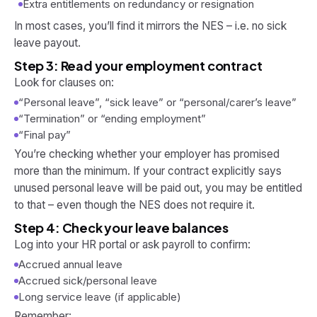
Extra entitlements on redundancy or resignation
In most cases, you’ll find it mirrors the NES – i.e. no sick
leave payout.
Step 3: Read your employment contract
Look for clauses on:
“Personal leave”, “sick leave” or “personal/carer’s leave”
“Termination” or “ending employment”
“Final pay”
You’re checking whether your employer has promised
more
than the minimum. If your contract explicitly says
unused personal leave will be paid out, you may be entitled
to that – even though the NES does not require it.
Step 4: Check your leave balances
Log into your HR portal or ask payroll to confirm:
Accrued annual leave
Accrued sick/personal leave
Long service leave (if applicable)
Remember: