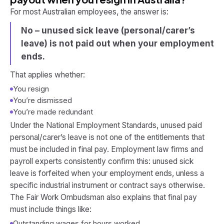
For most Australian employees, the answer is:
No – unused sick leave (personal/carer’s
leave) is not paid out when your employment
ends.
That applies whether:
You resign
You’re dismissed
You’re made redundant
Under the National Employment Standards, unused paid
personal/carer’s leave is
not
one of the entitlements that
must be included in final pay. Employment law firms and
payroll experts consistently confirm this: unused sick
leave is forfeited when your employment ends, unless a
specific industrial instrument or contract says otherwise.
The Fair Work Ombudsman also explains that final pay
must include things like:
Outstanding wages for hours worked