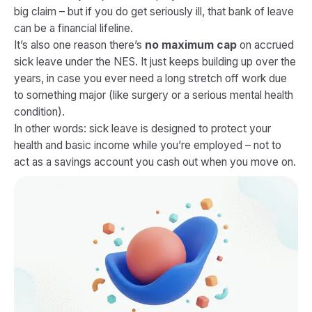
big claim – but if you do get seriously ill, that bank of leave
can be a financial lifeline.
It’s also one reason there’s
no maximum cap
on accrued
sick leave under the NES. It just keeps building up over the
years, in case you ever need a long stretch off work due
to something major (like surgery or a serious mental health
condition).
In other words: sick leave is designed to protect your
health and basic income while you’re employed – not to
act as a savings account you cash out when you move on.