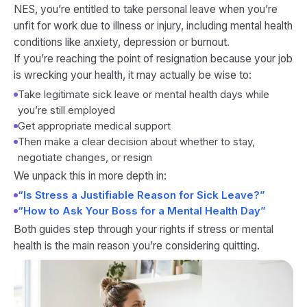
NES, you’re entitled to take personal leave when you’re
unfit for work due to illness or injury, including mental health
conditions like anxiety, depression or burnout.
If you’re reaching the point of resignation because your job
is wrecking your health, it may actually be wise to:
Take legitimate sick leave or mental health days while
you’re still employed
Get appropriate medical support
Then make a clear decision about whether to stay,
negotiate changes, or resign
We unpack this in more depth in:
“Is Stress a Justifiable Reason for Sick Leave?”
“How to Ask Your Boss for a Mental Health Day”
Both guides step through your rights if stress or mental
health is the main reason you’re considering quitting.