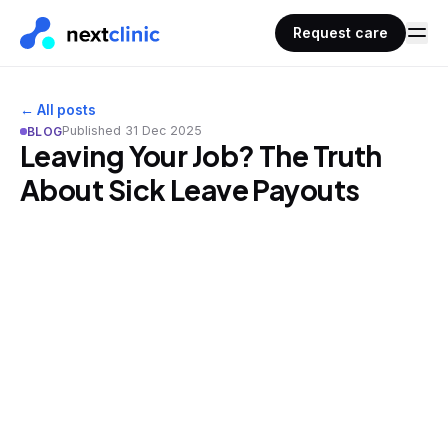
Request care
← All posts
Published
31 Dec 2025
BLOG
Leaving Your Job? The Truth
About Sick Leave Payouts