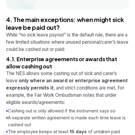
4. The main exceptions: when
might
sick
leave be paid out?
While “no sick leave payout” is the default rule, there are a
few limited situations where unused personal/carer’s leave
could
be cashed out or paid:
4.1. Enterprise agreements or awards that
allow cashing out
The NES allows some cashing out of sick and carer’s
leave
only where an award or enterprise agreement
expressly permits it
, and strict conditions are met. For
example, the Fair Work Ombudsman notes that under
eligible awards/agreements:
Cashing out is only allowed if the instrument says so
A separate written agreement is made each time leave is
cashed out
The employee keeps at least
15 days
of untaken paid