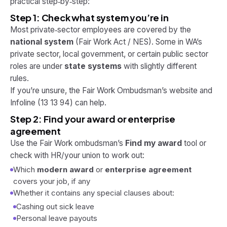
practical step‑by‑step:
Step 1: Check what system you’re in
Most private‑sector employees are covered by the
national system
(Fair Work Act / NES). Some in WA’s
private sector, local government, or certain public sector
roles are under
state systems
with slightly different
rules.
If you’re unsure, the Fair Work Ombudsman’s website and
Infoline (13 13 94) can help.
Step 2: Find your award or enterprise
agreement
Use the Fair Work ombudsman’s
Find my award
tool or
check with HR/your union to work out:
Which
modern award
or
enterprise agreement
covers your job, if any
Whether it contains any special clauses about:
Cashing out sick leave
Personal leave payouts