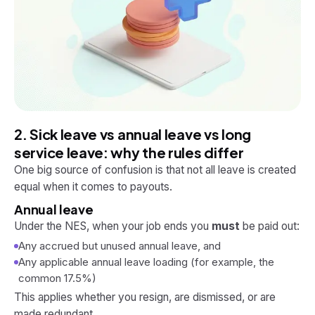
2. Sick leave vs annual leave vs long
service leave: why the rules differ
One big source of confusion is that not all leave is created
equal when it comes to payouts.
Annual leave
Under the NES, when your job ends you
must
be paid out:
Any accrued but unused annual leave, and
Any applicable annual leave loading (for example, the
common 17.5%)
This applies whether you resign, are dismissed, or are
made redundant.