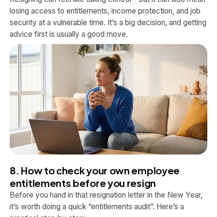
losing access to entitlements, income protection, and job
security at a vulnerable time. It’s a big decision, and getting
advice first is usually a good move.
8. How to check your own employee
entitlements before you resign
Before you hand in that resignation letter in the New Year,
it’s worth doing a quick “entitlements audit”. Here’s a