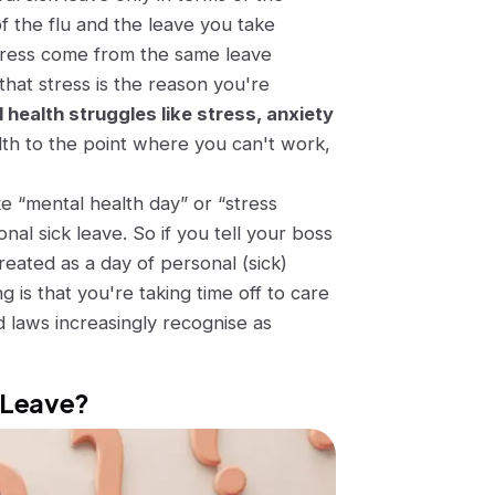
of the flu and the leave you take
tress come from the same leave
that stress is the reason you're
al health struggles like stress, anxiety
ealth to the point where you can't work,
ke
“mental health day”
or
“stress
nal sick leave. So if you tell your boss
treated as a day of personal (sick)
g is that you're taking time off to care
 laws increasingly recognise as
k Leave?