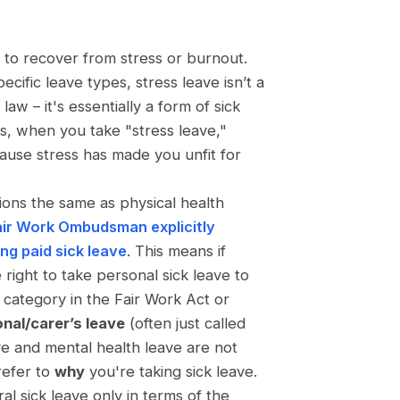
k to recover from stress or burnout.
ecific leave types, stress leave isn’t a
aw – it's essentially a form of sick
s, when you take "stress leave,"
cause stress has made you unfit for
ions the same as physical health
air Work Ombudsman explicitly
ing paid sick leave
. This means if
right to take personal sick leave to
" category in the Fair Work Act or
nal/carer’s leave
(often just called
ve and mental health leave are not
 refer to
why
you're taking sick leave.
al sick leave only in terms of the