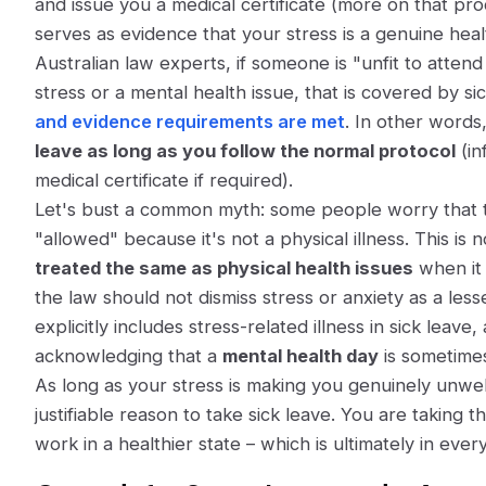
and issue you a medical certificate (more on that proc
serves as evidence that your stress is a genuine heal
Australian law experts,
if someone is "unfit to atte
stress or a mental health issue, that is covered by si
and evidence requirements are met
. In other words
leave as long as you follow the normal protocol
(in
medical certificate if required).
Let's bust a common myth: some people worry that tak
"allowed" because it's not a physical illness. This is 
treated the same as physical health issues
when it 
the law should not dismiss stress or anxiety as a less
explicitly includes stress-related illness in sick lea
acknowledging that a
mental health day
is sometimes
As long as your stress is making you genuinely unwell 
justifiable reason
to take sick leave. You are taking t
work in a healthier state – which is ultimately in ever