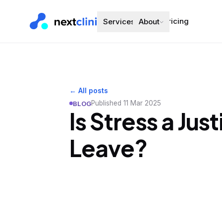
Pricing
Services
About
← All posts
Published
11 Mar 2025
BLOG
Is Stress a Jus
Leave?