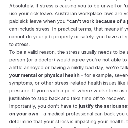
Absolutely. If stress is causing you to be unwell or
‘u
use your sick leave. Australian workplace laws are ve
paid sick leave when you
“can’t work because of a p
can include stress
. In practical terms, that means if 
cannot do your job properly or safely, you have a leg
to stress.
To be a valid reason, the stress usually needs to be 
person (or a doctor) would agree you're not able to 
a little annoyed or having a mildly bad day; we’re ta
your mental or physical health
– for example, severe
symptoms, or other stress-related health issues like
pressure. If you reach a point where work stress is 
justifiable to step back and take time off to recover.
Importantly, you don't have to
justify the seriousn
on your own
– a medical professional can back you u
determine that your stress is impacting your health, 