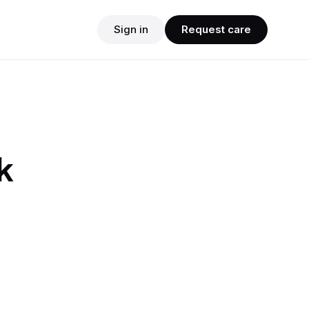
Sign in
Request care
k