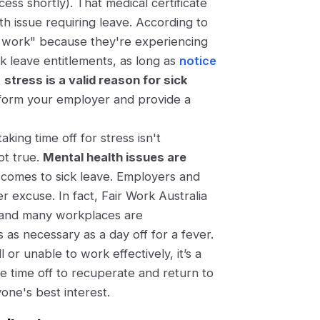
ess shortly). That medical certificate
th issue requiring leave. According to
nd work" because they're experiencing
ck leave entitlements, as long as
notice
,
stress is a valid reason for sick
form your employer and provide a
ing time off for stress isn't
not true.
Mental health issues are
comes to sick leave. Employers and
er excuse. In fact, Fair Work Australia
ve, and many workplaces are
 as necessary as a day off for a fever.
or unable to work effectively, it’s a
he time off to recuperate and return to
yone's best interest.