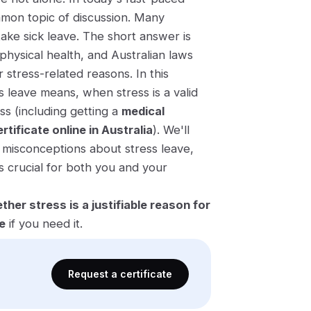
on topic of discussion. Many
 take sick leave. The short answer is
 physical health, and Australian laws
 stress-related reasons. In this
s leave means, when stress is a valid
ss (including getting a
medical
rtificate online in Australia
). We'll
 misconceptions about stress leave,
s crucial for both you and your
ther stress is a justifiable reason for
e
if you need it.
Request a certificate