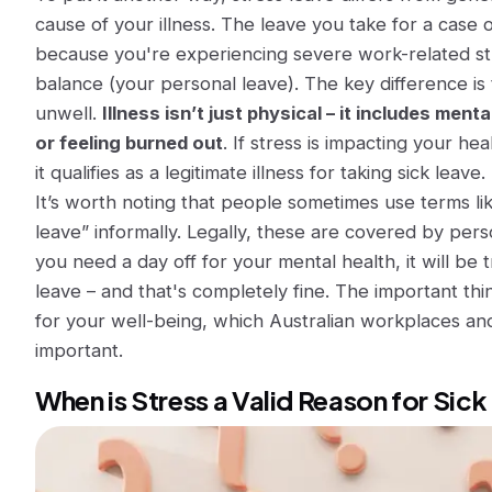
cause of your illness
. The leave you take for a case 
because you're experiencing severe work-related s
balance (your personal leave). The key difference is 
unwell.
Illness isn’t just physical – it includes ment
or feeling burned out
. If stress is impacting your h
it qualifies as a legitimate illness for taking sick leave.
It’s worth noting that people sometimes use terms li
leave”
informally. Legally, these are covered by perso
you need a day off for your mental health, it will be 
leave – and that's completely fine. The important thin
for your well-being, which Australian workplaces and
important.
When is Stress a Valid Reason for Sic