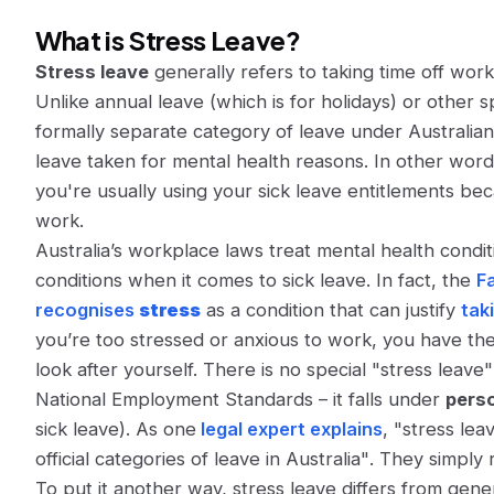
What is Stress Leave?
Stress leave
generally refers to taking time off wor
Unlike annual leave (which is for holidays) or other sp
formally separate category of leave under Australian l
leave taken for mental health reasons. In other word
you're usually using your sick leave entitlements be
work.
Australia’s workplace laws treat mental health condit
conditions when it comes to sick leave. In fact, the
F
recognises
stress
as a condition that can justify
tak
you’re too stressed or anxious to work, you have the 
look after yourself. There is no special "stress leave
National Employment Standards – it falls under
perso
sick leave). As one
legal expert explains
,
"stress lea
official categories of leave in Australia"
​. They simply
To put it another way, stress leave
differs from gener