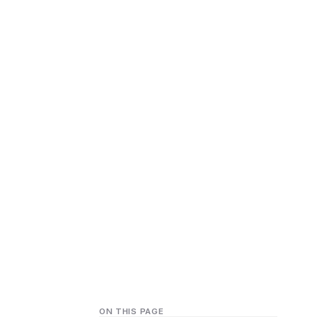
ON THIS PAGE