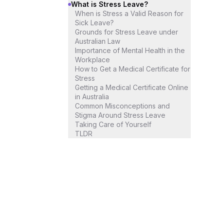
What is Stress Leave?
When is Stress a Valid Reason for
Sick Leave?
Grounds for Stress Leave under
Australian Law
Importance of Mental Health in the
Workplace
How to Get a Medical Certificate for
Stress
Getting a Medical Certificate Online
in Australia
Common Misconceptions and
Stigma Around Stress Leave
Taking Care of Yourself
TLDR