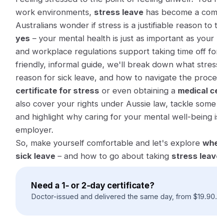
work environments,
stress leave
has become a comm
Australians wonder if stress is a justifiable reason to
yes
– your mental health is just as important as your
and workplace regulations support taking time off for
friendly, informal guide, we'll break down what stres
reason for sick leave, and how to navigate the proce
certificate for stress
or even obtaining a
medical ce
also cover your rights under Aussie law, tackle some
and highlight why caring for your mental well-being i
employer.
So, make yourself comfortable and let's explore
whe
sick leave
– and how to go about taking
stress leav
Need a 1- or 2-day certificate?
Doctor-issued and delivered the same day, from
$
19.90
.