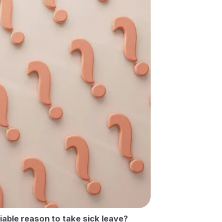
fiable reason to take sick leave?