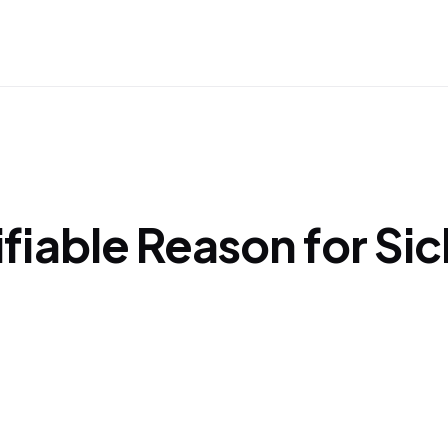
tifiable Reason for Sic