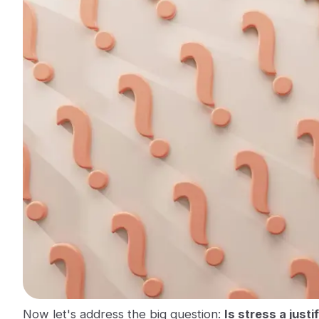
Now let's address the big question:
Is stress a justi