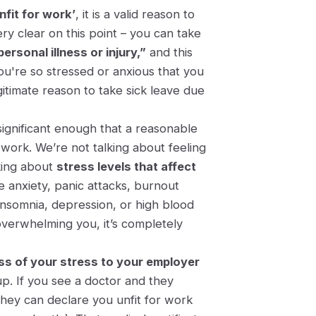
nfit for work’
, it is a valid reason to
ry clear on this point – you can take
ersonal illness or injury,”
and this
you're so stressed or anxious that you
itimate reason to take sick leave due
significant enough that a reasonable
work. We’re not talking about feeling
lking about
stress levels that affect
 anxiety, panic attacks, burnout
 insomnia, depression, or high blood
overwhelming you, it’s completely
ess of your stress to your employer
p. If you see a doctor and they
they can declare you unfit for work