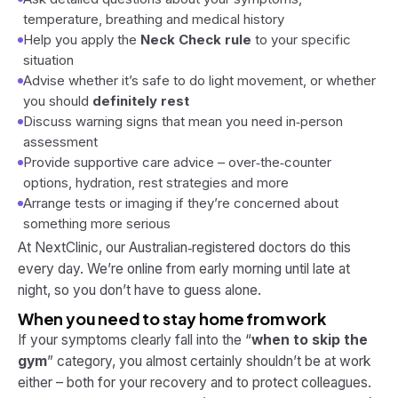
temperature, breathing and medical history
Help you apply the
Neck Check rule
to your specific
situation
Advise whether it’s safe to do light movement, or whether
you should
definitely rest
Discuss warning signs that mean you need in‑person
assessment
Provide supportive care advice – over‑the‑counter
options, hydration, rest strategies and more
Arrange tests or imaging if they’re concerned about
something more serious
At NextClinic, our Australian‑registered doctors do this
every day. We’re online from early morning until late at
night, so you don’t have to guess alone.
When you need to stay home from work
If your symptoms clearly fall into the “
when to skip the
gym
” category, you almost certainly shouldn’t be at work
either – both for your recovery and to protect colleagues.