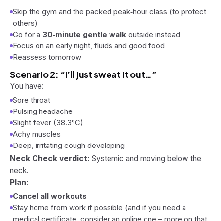
Skip the gym and the packed peak‑hour class (to protect
others)
Go for a
30‑minute gentle walk
outside instead
Focus on an early night, fluids and good food
Reassess tomorrow
Scenario 2: “I’ll just sweat it out…”
You have:
Sore throat
Pulsing headache
Slight fever (38.3°C)
Achy muscles
Deep, irritating cough developing
Neck Check verdict:
Systemic and moving below the
neck.
Plan:
Cancel all workouts
Stay home from work if possible (and if you need a
medical certificate, consider an online one – more on that