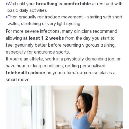
Wait until your
breathing is comfortable
at rest and with
basic daily activities
Then gradually reintroduce movement – starting with short
walks, stretching or very light cycling
For more severe infections, many clinicians recommend
allowing
at least 1–2 weeks
from the day you start to
feel genuinely better before resuming vigorous training,
especially for endurance sports.
If you’re an athlete, work in a physically demanding job, or
have heart or lung conditions, getting personalised
telehealth advice
on your return‑to‑exercise plan is a
smart move.