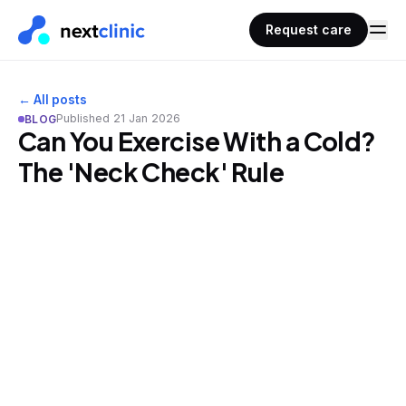
Request care
← All posts
Published
21 Jan 2026
BLOG
Can You Exercise With a Cold?
The 'Neck Check' Rule