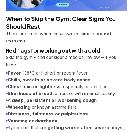
When to Skip the Gym: Clear Signs You
Should Rest
There are times when the answer is simple:
do not
exercise
.
Red flags for working out with a cold
Skip the gym – and consider a medical review – if you
have:
Fever
(38°C or higher) or recent fever
Chills, sweats or severe body aches
Chest pain or tightness
, especially on exertion
Shortness of breath
at rest or with minimal activity
A
deep, persistent or worsening cough
Wheezing
or known asthma flare
Dizziness, faintness or palpitations
Vomiting or diarrhoea
Symptoms that are
getting worse after several days
,