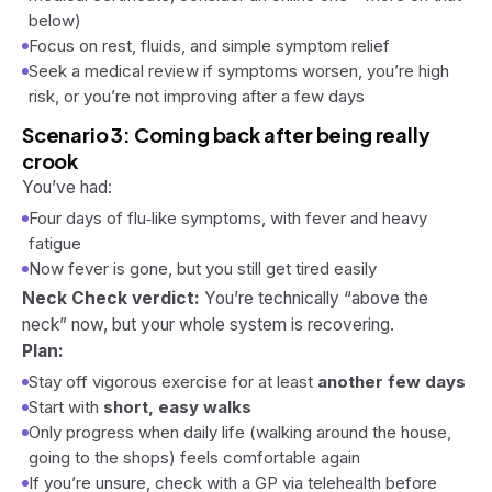
below)
Focus on rest, fluids, and simple symptom relief
Seek a medical review if symptoms worsen, you’re high
risk, or you’re not improving after a few days
Scenario 3: Coming back after being really
crook
You’ve had:
Four days of flu‑like symptoms, with fever and heavy
fatigue
Now fever is gone, but you still get tired easily
Neck Check verdict:
You’re technically “above the
neck” now, but your whole system is recovering.
Plan:
Stay off vigorous exercise for at least
another few days
Start with
short, easy walks
Only progress when daily life (walking around the house,
going to the shops) feels comfortable again
If you’re unsure, check with a GP via telehealth before