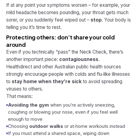
If at any point your symptoms worsen – for example, your
mild headache becomes pounding, your throat gets much
sorer, or you suddenly feel wiped out –
stop
. Your body is
telling you it’s time to rest.
Protecting others: don’t share your cold
around
Even if you technically “pass” the Neck Check, there’s
another important piece:
contagiousness
.
Healthdirect and other Australian public health sources
strongly encourage people with colds and flu‑like illnesses
to
stay home when they’re sick
to avoid spreading
viruses to others.
That means:
Avoiding the gym
when you’re actively sneezing,
coughing or blowing your nose, even if you feel well
enough to move
Choosing
outdoor walks
or at‑home workouts instead
If you
must
attend a shared space, wiping down