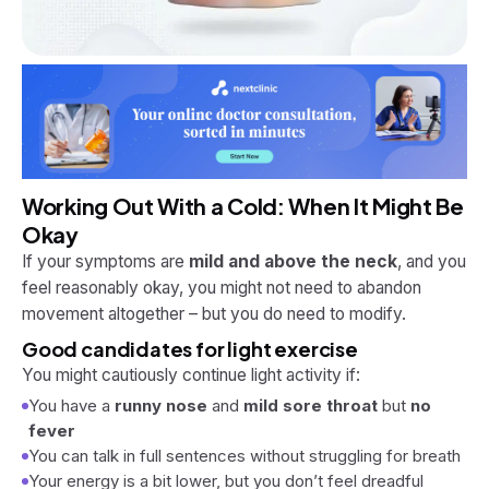
Working Out With a Cold: When It
Might
Be
Okay
If your symptoms are
mild and above the neck
, and you
feel reasonably okay, you might not need to abandon
movement altogether – but you
do
need to modify.
Good candidates for light exercise
You might cautiously continue light activity if:
You have a
runny nose
and
mild sore throat
but
no
fever
You can talk in full sentences without struggling for breath
Your energy is a bit lower, but you don’t feel dreadful