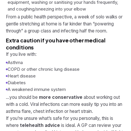
equipment, washing or sanitising your hands frequently,
and coughing/sneezing into your elbow
From a public health perspective, a week of solo walks or
gentle stretching at home is far kinder than “powering
through” a group class and infecting half the room.
Extra caution if you have other medical
conditions
If you live with:
Asthma
COPD or other chronic lung disease
Heart disease
Diabetes
A weakened immune system
…you should be
more conservative
about working out
with a cold. Viral infections can more easily tip you into an
asthma flare, chest infection or heart strain.
If you’re unsure what’s safe for you personally, this is
where
telehealth advice
is ideal. A GP can review your