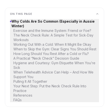
ON THIS PAGE
Why Colds Are So Common (Especially in Aussie
Winter)
Exercise and the Immune System: Friend or Foe?
The Neck Check Rule: A Simple Test for Sick‑Day
Workouts
Working Out With a Cold: When It Might Be Okay
When to Skip the Gym: Clear Signs You Should Rest
How Long Should You Rest After a Cold or Flu?
A Practical “Neck Check” Decision Guide
Hygiene and Courtesy: Gym Etiquette When You’re
Sick
When Telehealth Advice Can Help – And How We
Support You
Pulling It All Together
Your Next Step: Put the Neck Check Rule Into
Practice
References
FAQs