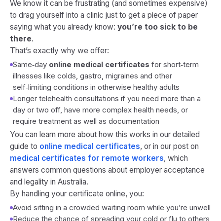
We know it can be frustrating (and sometimes expensive)
to drag yourself into a clinic just to get a piece of paper
saying what you already know:
you’re too sick to be
there
.
That’s exactly why we offer:
Same‑day
online medical certificates
for short‑term
illnesses like colds, gastro, migraines and other
self‑limiting conditions in otherwise healthy adults
Longer telehealth consultations if you need more than a
day or two off, have more complex health needs, or
require treatment as well as documentation
You can learn more about how this works in our detailed
guide to
online medical certificates
, or in our post on
medical certificates for remote workers
, which
answers common questions about employer acceptance
and legality in Australia.
By handling your certificate online, you:
Avoid sitting in a crowded waiting room while you’re unwell
Reduce the chance of spreading your cold or flu to others