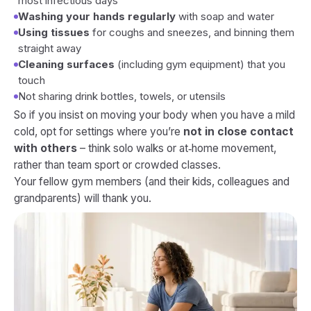
most infectious days
Washing your hands regularly
with soap and water
Using tissues
for coughs and sneezes, and binning them
straight away
Cleaning surfaces
(including gym equipment) that you
touch
Not sharing drink bottles, towels, or utensils
So if you insist on moving your body when you have a mild
cold, opt for settings where you’re
not in close contact
with others
– think solo walks or at‑home movement,
rather than team sport or crowded classes.
Your fellow gym members (and their kids, colleagues and
grandparents) will thank you.