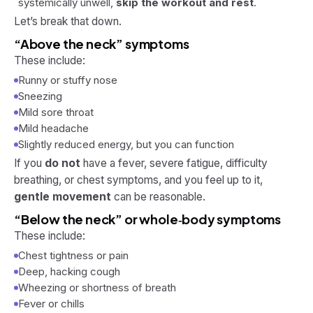
systemically unwell,
skip the workout and rest
.
Let’s break that down.
“Above the neck” symptoms
These include:
Runny or stuffy nose
Sneezing
Mild sore throat
Mild headache
Slightly reduced energy, but you can function
If you
do not
have a fever, severe fatigue, difficulty
breathing, or chest symptoms, and you feel up to it,
gentle movement
can be reasonable.
“Below the neck” or whole‑body symptoms
These include:
Chest tightness or pain
Deep, hacking cough
Wheezing or shortness of breath
Fever or chills