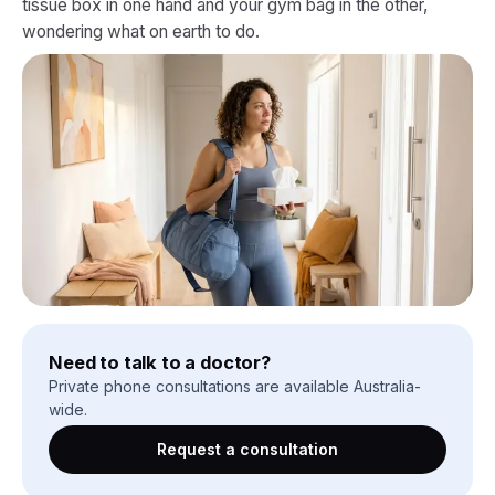
tissue box in one hand and your gym bag in the other,
wondering what on earth to do.
Need to talk to a doctor?
Private phone consultations are available Australia-
wide.
Request a consultation