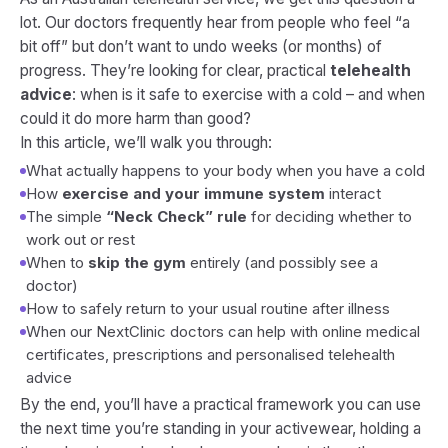
lot. Our doctors frequently hear from people who feel “a
bit off” but don’t want to undo weeks (or months) of
progress. They’re looking for clear, practical
telehealth
advice
: when is it safe to exercise with a cold – and when
could it do more harm than good?
In this article, we’ll walk you through:
What actually happens to your body when you have a cold
How
exercise and your immune system
interact
The simple
“Neck Check” rule
for deciding whether to
work out or rest
When to
skip the gym
entirely (and possibly see a
doctor)
How to safely return to your usual routine after illness
When our NextClinic doctors can help with online medical
certificates, prescriptions and personalised telehealth
advice
By the end, you’ll have a practical framework you can use
the next time you’re standing in your activewear, holding a