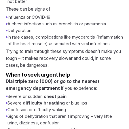
not better
These can be signs of:
Influenza or COVID‑19
A chest infection such as bronchitis or pneumonia
Dehydration
In rare cases, complications like myocarditis (inflammation
of the heart muscle) associated with viral infections
Trying to train through these symptoms doesn’t make you
tough – it makes recovery slower and could, in some
cases, be dangerous.
When to seek urgent help
Dial triple zero (000) or go to the nearest
emergency department
if you experience:
Severe or sudden
chest pain
Severe
difficulty breathing
or blue lips
Confusion or difficulty waking
Signs of dehydration that aren’t improving – very little
urine, dizziness, confusion