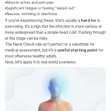
Muscle aches and joint pain
Significant fatigue or feeling “wiped out”
Nausea, vomiting or diarrhoea
If you’re experiencing these, that’s usually a
hard no
to
exercising. It’s a sign that the infection is more serious or
more widespread than a simple head cold. Pushing through
at this stage can be risky.
The Neck Check rule isn’t perfect or a substitute for
medical assessment, but it’s a
useful starting point
for
most otherwise healthy adults.
Now, let’s apply it to real‑world scenarios.