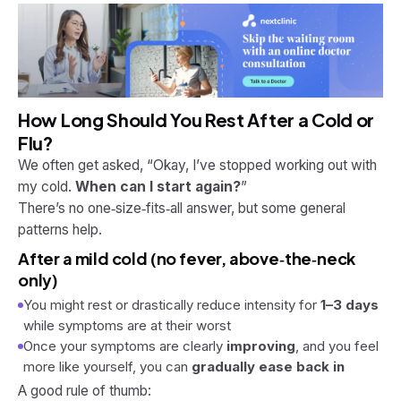
How Long Should You Rest After a Cold or
Flu?
We often get asked, “Okay, I’ve stopped working out with
my cold.
When can I start again?
”
There’s no one‑size‑fits‑all answer, but some general
patterns help.
After a mild cold (no fever, above‑the‑neck
only)
You might rest or drastically reduce intensity for
1–3 days
while symptoms are at their worst
Once your symptoms are clearly
improving
, and you feel
more like yourself, you can
gradually ease back in
A good rule of thumb: