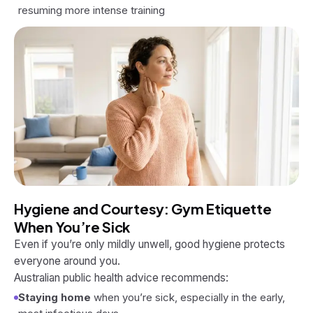
resuming more intense training
Hygiene and Courtesy: Gym Etiquette
When You’re Sick
Even if you’re only mildly unwell, good hygiene protects
everyone around you.
Australian public health advice recommends:
Staying home
when you’re sick, especially in the early,