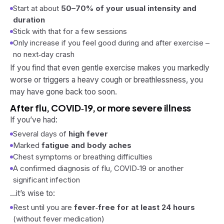
Start at about
50–70% of your usual intensity and
duration
Stick with that for a few sessions
Only increase if you feel good
during
and
after
exercise –
no next‑day crash
If you find that even gentle exercise makes you markedly
worse or triggers a heavy cough or breathlessness, you
may have gone back too soon.
After flu, COVID‑19, or more severe illness
If you’ve had:
Several days of
high fever
Marked
fatigue and body aches
Chest symptoms or breathing difficulties
A confirmed diagnosis of flu, COVID‑19 or another
significant infection
…it’s wise to:
Rest until you are
fever‑free for at least 24 hours
(without fever medication)