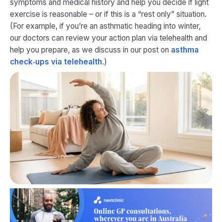
symptoms and medical history and help you decide if light
exercise is reasonable – or if this is a “rest only” situation.
(For example, if you’re an asthmatic heading into winter,
our doctors can review your action plan via telehealth and
help you prepare, as we discuss in our post on
asthma
check‑ups via telehealth
.)