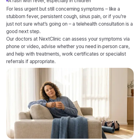
A rash with fever, especially in children
For less urgent but still concerning symptoms – like a
stubborn fever, persistent cough, sinus pain, or if you’re
just not sure what’s going on – a telehealth consultation is a
good next step.
Our doctors at NextClinic can assess your symptoms via
phone or video, advise whether you need in‑person care,
and help with treatments, work certificates or specialist
referrals if appropriate.