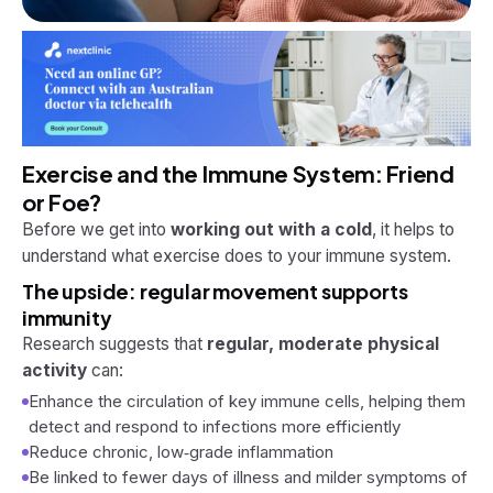
Exercise and the Immune System: Friend
or Foe?
Before we get into
working out with a cold
, it helps to
understand what exercise does to your immune system.
The upside: regular movement supports
immunity
Research suggests that
regular, moderate physical
activity
can:
Enhance the circulation of key immune cells, helping them
detect and respond to infections more efficiently
Reduce chronic, low‑grade inflammation
Be linked to fewer days of illness and milder symptoms of