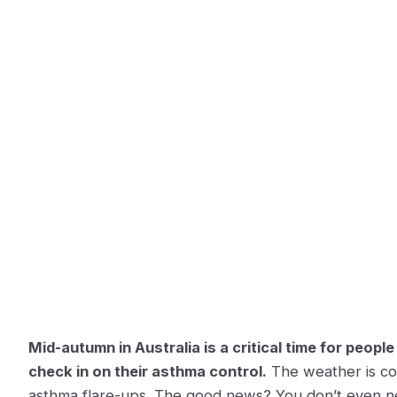
Mid-autumn in Australia is a critical time for people
check in on their asthma control.
The weather is co
asthma flare-ups. The good news? You don’t even ne