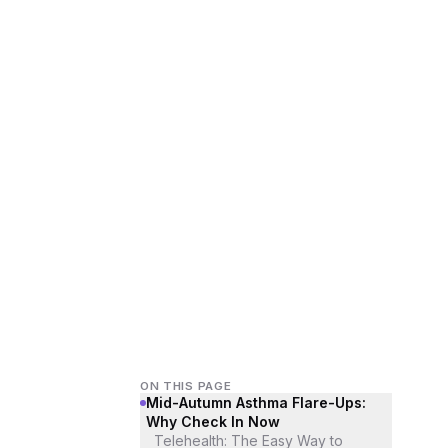
ON THIS PAGE
Mid-Autumn Asthma Flare-Ups:
Why Check In Now
Telehealth: The Easy Way to