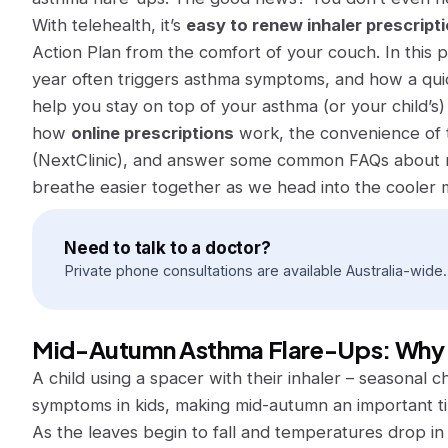
With telehealth, it’s
easy to renew inhaler prescripti
Action Plan from the comfort of your couch. In this p
year often triggers asthma symptoms, and how a qui
help you stay on top of your asthma (or your child’s) 
how
online prescriptions
work, the convenience of t
(NextClinic), and answer some common FAQs about ma
breathe easier together as we head into the cooler 
Need to talk to a doctor?
Private phone consultations are available Australia-wide.
Mid-Autumn Asthma Flare-Ups: Why
A child using a spacer with their inhaler – seasonal
symptoms in kids, making mid-autumn an important t
As the leaves begin to fall and temperatures drop i