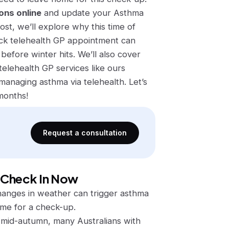
ons online
and update your Asthma
ost, we’ll explore why this time of
ck telehealth GP appointment can
before winter hits. We’ll also cover
elehealth GP services like ours
naging asthma via telehealth. Let’s
months!
Request a consultation
 Check In Now
 changes in weather can trigger asthma
ime for a check-up.
n mid-autumn, many Australians with