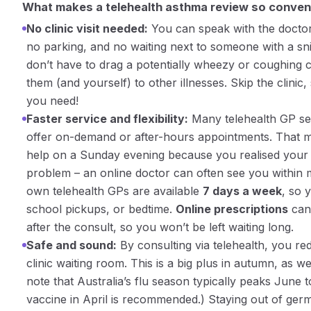
What makes a telehealth asthma review so conven
No clinic visit needed:
You can speak with the docto
no parking, and no waiting next to someone with a sni
don’t have to drag a potentially wheezy or coughing ch
them (and yourself) to other illnesses.
Skip the clinic,
you need!
Faster service and flexibility:
Many telehealth GP ser
offer on-demand or after-hours appointments. That m
help on a Sunday evening because you realised your 
problem – an online doctor can often see you within m
own telehealth GPs are available
7 days a week
, so 
school pickups, or bedtime.
Online prescriptions
can 
after the consult, so you won’t be left waiting long.
Safe and sound:
By consulting via telehealth, you red
clinic waiting room. This is a big plus in autumn, as w
note that Australia’s flu season typically peaks June 
vaccine in April is recommended​.) Staying out of ge