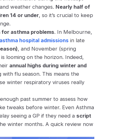
te and weather changes.
Nearly half of
dren 14 or under
​, so it’s crucial to keep
ange.
n for asthma problems
. In Melbourne,
 asthma hospital admissions
in late
season)
, and November (spring
– is looming on the horizon. Indeed,
heir
annual highs during winter and
ng with flu season. This means the
e winter respiratory viruses really
ar enough past summer to assess how
make tweaks before winter. Even Asthma
elay seeing a GP if they need a
script
the winter months​. A quick review now