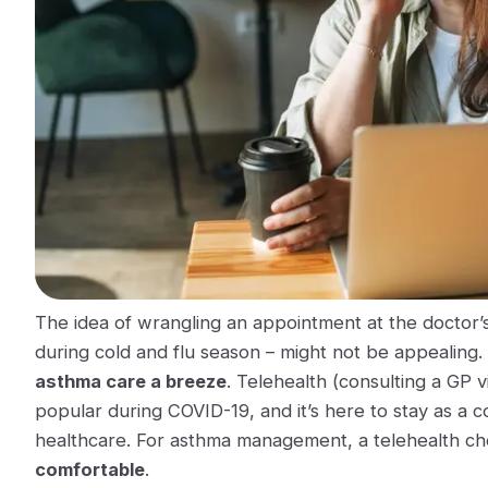
The idea of wrangling an appointment at the doctor’s 
during cold and flu season – might not be appealing.
asthma care a breeze
. Telehealth (consulting a GP 
popular during COVID-19, and it’s here to stay as a c
healthcare. For asthma management, a telehealth che
comfortable
.