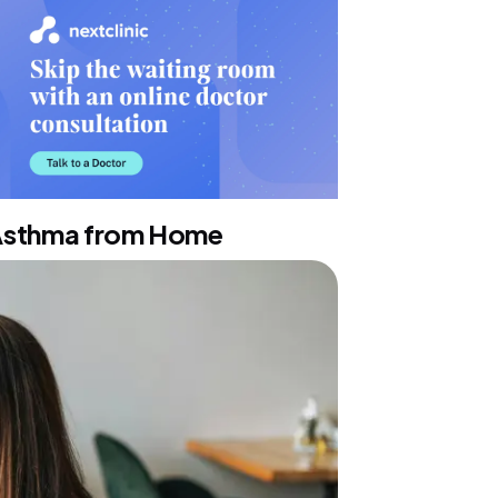
 Asthma from Home