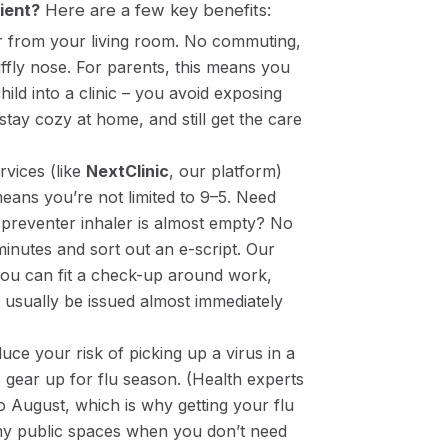
ient?
Here are a few key benefits:
r from your living room. No commuting,
ffly nose. For parents, this means you
ild into a clinic – you avoid exposing
 stay cozy at home, and still get the care
vices (like
NextClinic
, our platform)
eans you’re not limited to 9–5. Need
preventer inhaler is almost empty? No
inutes and sort out an e-script. Our
you can fit a check-up around work,
usually be issued almost immediately
uce your risk of picking up a virus in a
e gear up for flu season. (Health experts
to August, which is why getting your flu
rmy public spaces when you don’t need