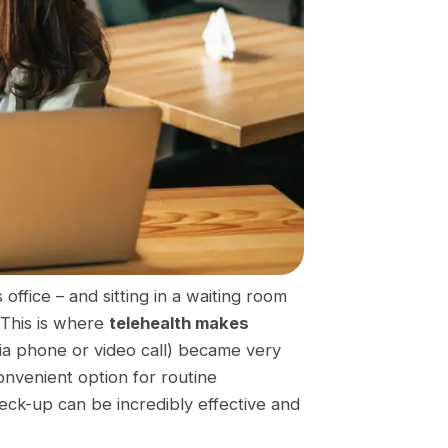
office – and sitting in a waiting room
 This is where
telehealth makes
via phone or video call) became very
onvenient option for routine
ck-up can be incredibly effective and