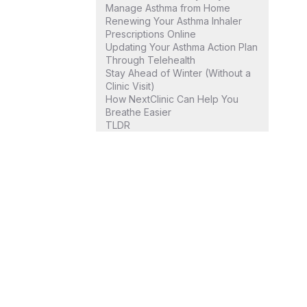
Manage Asthma from Home
Renewing Your Asthma Inhaler
Prescriptions Online
Updating Your Asthma Action Plan
Through Telehealth
Stay Ahead of Winter (Without a
Clinic Visit)
How NextClinic Can Help You
Breathe Easier
TLDR