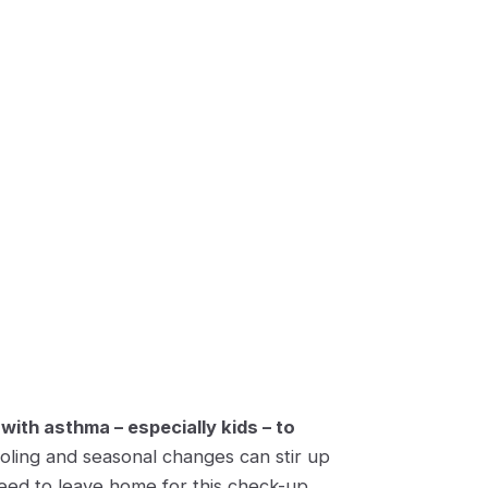
 with asthma – especially kids – to
oling and seasonal changes can stir up
ed to leave home for this check-up.