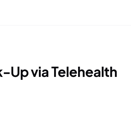
Up via Telehealth