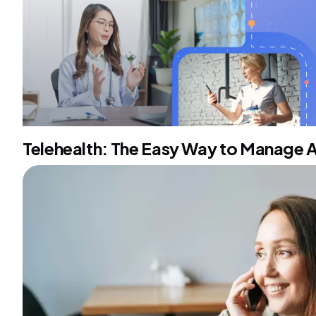
Telehealth: The Easy Way to Manage