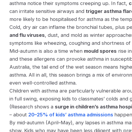
asthma notice their symptoms creeping up. In fact,
c
can irritate sensitive airways and
trigger asthma fla
more likely to be hospitalised for asthma as the tem
Cold, dry air can inflame the bronchial tubes, plus
and flu viruses
, dust, and mold as winter approaches
symptoms like wheezing, coughing and shortness of 
Mid-autumn is also a time when
mould spores
rise in
and these allergens can provoke asthma in susceptible
Australia, the tail end of the wet season means high
asthma​. All in all, this season brings a mix of envir
even well-controlled asthma.
Children with asthma are particularly vulnerable arou
in full swing, exposing kids to classmates’ colds and
(Research shows a
surge in children’s asthma hospi
– about
20–25% of kids’ asthma admissions
happen 
By mid-autumn (April–May), any lapses in asthma m
show. Kids who may have been less diligent with prev