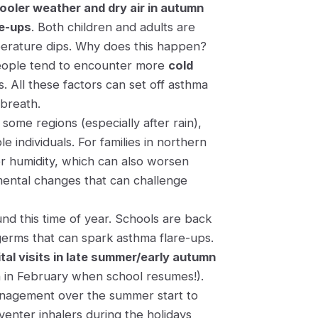
ooler weather and dry air in autumn
re-ups
​. Both children and adults are
perature dips​. Why does this happen?
 people tend to encounter more
cold
. All these factors can set off asthma
breath.
 some regions (especially after rain)​,
 individuals. For families in northern
er humidity, which can also worsen
onmental changes that can challenge
nd this time of year. Schools are back
 germs that can spark asthma flare-ups.
tal visits in late summer/early autumn
in February when school resumes​!).
anagement over the summer start to
enter inhalers during the holidays