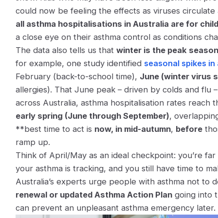
could now be feeling the effects as viruses circula
all asthma hospitalisations in Australia are for chil
a close eye on their asthma control as conditions ch
The data also tells us that
winter is the peak seaso
for example, one study identified
seasonal spikes in
February (back-to-school time),
June (winter virus 
allergies)​. That June peak – driven by colds and flu 
across Australia, asthma hospitalisation rates reach t
early spring (June through September)
​, overlappi
**best time to act is
now, in mid-autumn
,
before
thos
ramp up.
Think of April/May as an ideal checkpoint: you’re f
your asthma is tracking, and you still have time to 
Australia’s experts urge people with asthma not to d
renewal or updated Asthma Action Plan
going into 
can prevent an unpleasant asthma emergency later.