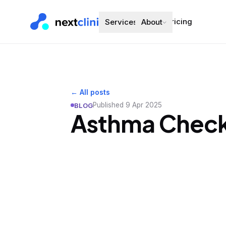
Pricing
Services
About
← All posts
Published
9 Apr 2025
BLOG
Asthma Check-