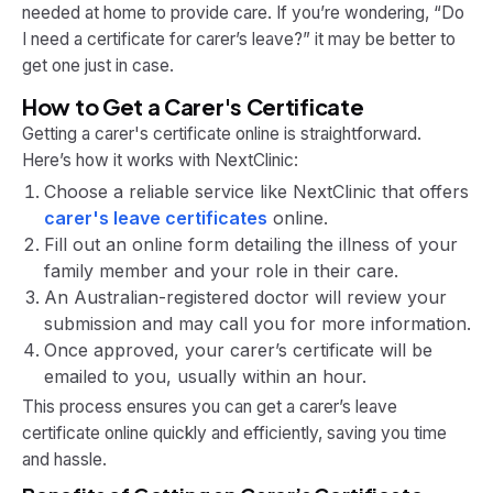
needed at home to provide care. If you’re wondering, “Do
I need a certificate for carer’s leave?” it may be better to
get one just in case.
How to Get a Carer's Certificate
Getting a carer's certificate online is straightforward.
Here’s how it works with NextClinic:
Choose a reliable service like NextClinic that offers
carer's leave certificates
online.
Fill out an online form detailing the illness of your
family member and your role in their care.
An Australian-registered doctor will review your
submission and may call you for more information.
Once approved, your carer’s certificate will be
emailed to you, usually within an hour.
This process ensures you can get a carer’s leave
certificate online quickly and efficiently, saving you time
and hassle.