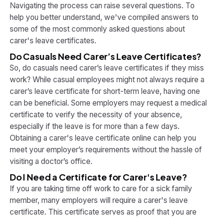
Navigating the process can raise several questions. To
help you better understand, we've compiled answers to
some of the most commonly asked questions about
carer's leave certificates.
Do Casuals Need Carer’s Leave Certificates?
So, do casuals need carer’s leave certificates if they miss
work? While casual employees might not always require a
carer’s leave certificate for short-term leave, having one
can be beneficial. Some employers may request a medical
certificate to verify the necessity of your absence,
especially if the leave is for more than a few days.
Obtaining a carer's leave certificate online can help you
meet your employer’s requirements without the hassle of
visiting a doctor’s office.
Do I Need a Certificate for Carer's Leave?
If you are taking time off work to care for a sick family
member, many employers will require a carer's leave
certificate. This certificate serves as proof that you are