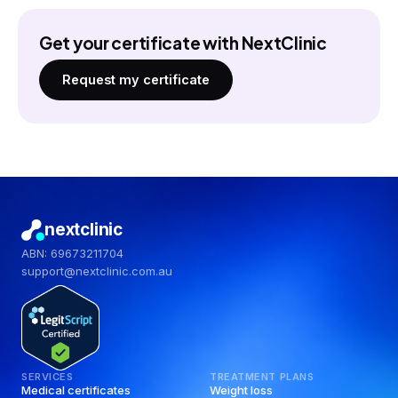
Get your certificate with NextClinic
Request my certificate
nextclinic
ABN: 69673211704
support@nextclinic.com.au
SERVICES
TREATMENT PLANS
Medical certificates
Weight loss