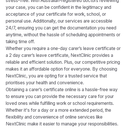
stress-free. With Australian-registered doctors reviewing
your case, you can be confident in the legitimacy and
acceptance of your certificate for work, school, or
personal use. Additionally, our services are accessible
24/7, ensuring you can get the documentation you need
anytime, without the hassle of scheduling appointments or
taking time off.
Whether you require a one-day carer’s leave certificate or
a 2 day carer’s leave certificate, NextClinic provides a
reliable and efficient solution. Plus, our competitive pricing
makes it an affordable option for everyone. By choosing
NextClinic, you are opting for a trusted service that
prioritises your health and convenience.
Obtaining a carer’s certificate online is a hassle-free way
to ensure you can provide the necessary care for your
loved ones while fulfilling work or school requirements.
Whether it's for a day or a more extended period, the
flexibility and convenience of online services like
NextClinic make it easier to manage your responsibilities.