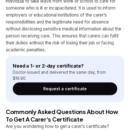
individual to take leave from work or school to care for
someone who is ill or incapacitated. It is used to inform
employers or educational institutions of the carer’s
responsibilities and the legitimate need for absence
without disclosing sensitive medical information about the
person receiving care. This ensures that carers can fulfil
their duties without the risk of losing their job or facing
academic penalties.
Need a 1- or 2-day certificate?
Doctor-issued and delivered the same day, from
$
19.90
.
Request a certificate
Commonly Asked Questions About How
To Get A Carer's Certificate
Are you wondering how to get a carer’s certificate?