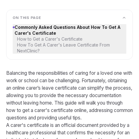
ON THIS PAGE
Commonly Asked Questions About How To Get A
Carer's Certificate
How to Get a Carer's Certificate
How To Get A Carer's Leave Certificate From
NextClinic?
Balancing the responsibilities of caring for a loved one with
work or school can be challenging. Fortunately, obtaining
an online carer’s leave certificate can simplify the process,
allowing you to provide the necessary documentation
without leaving home. This guide will walk you through
how to get a carer's certificate online, addressing common
questions and providing useful tips.
A carer's certificate is an official document provided by a
healthcare professional that confirms the necessity for an