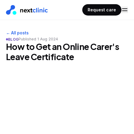
Request care
← All posts
Published
1 Aug 2024
BLOG
How to Get an Online Carer's
Leave Certificate