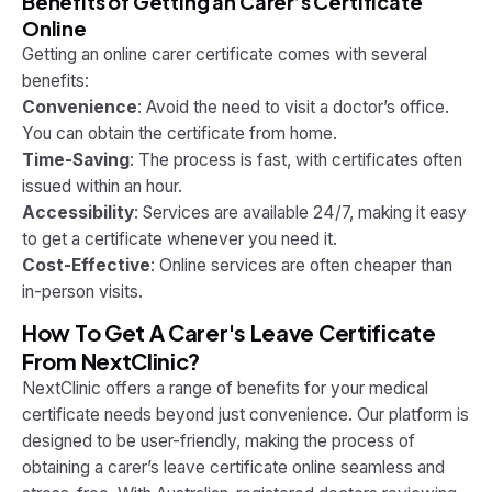
Benefits of Getting an Carer’s Certificate
Online
Getting an online carer certificate comes with several
benefits:
Convenience
: Avoid the need to visit a doctor’s office.
You can obtain the certificate from home.
Time-Saving
: The process is fast, with certificates often
issued within an hour.
Accessibility
: Services are available 24/7, making it easy
to get a certificate whenever you need it.
Cost-Effective
: Online services are often cheaper than
in-person visits.
How To Get A Carer's Leave Certificate
From NextClinic?
NextClinic offers a range of benefits for your medical
certificate needs beyond just convenience. Our platform is
designed to be user-friendly, making the process of
obtaining a carer’s leave certificate online seamless and