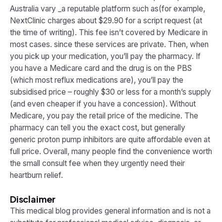
Australia vary _a reputable platform such as(for example,
NextClinic charges about $29.90 for a script request (at
the time of writing). This fee isn’t covered by Medicare in
most cases. since these services are private. Then, when
you pick up your medication, you’ll pay the pharmacy. If
you have a Medicare card and the drug is on the PBS
(which most reflux medications are), you’ll pay the
subsidised price – roughly $30 or less for a month’s supply
(and even cheaper if you have a concession). Without
Medicare, you pay the retail price of the medicine. The
pharmacy can tell you the exact cost, but generally
generic proton pump inhibitors are quite affordable even at
full price. Overall, many people find the convenience worth
the small consult fee when they urgently need their
heartburn relief.
Disclaimer
This medical blog provides general information and is not a