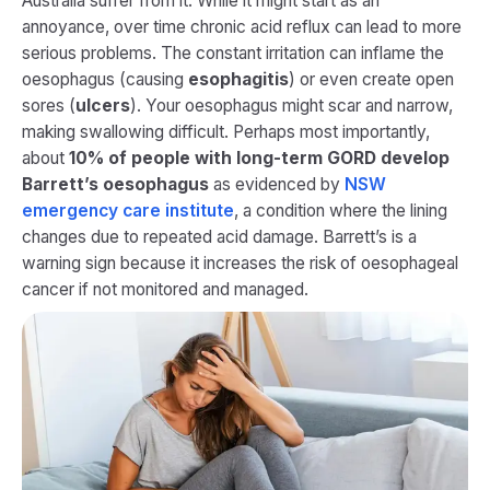
Australia suffer from it. While it might start as an
annoyance, over time chronic acid reflux can lead to more
serious problems. The constant irritation can inflame the
oesophagus (causing
esophagitis
) or even create open
sores (
ulcers
). Your oesophagus might scar and narrow,
making swallowing difficult. Perhaps most importantly,
about
10% of people with long-term GORD develop
Barrett’s oesophagus
as evidenced by
NSW
emergency care institute
, a condition where the lining
changes due to repeated acid damage. Barrett’s is a
warning sign because it increases the risk of oesophageal
cancer if not monitored and managed.