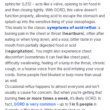
sphincter (LES) – acts like a valve, opening to let food in
and then closing tightly. With GORD, this valve doesn’t
function properly, allowing acid to escape the stomach and
splash up into the sensitive lining of your oesophagus​.
This leads to the classic
symptoms of acid reflux
: a
burning pain in the chest or throat (
heartburn
), often after
eating or when lying down, and a sour, bitter taste in your
mouth from partially digested food or acid
(
regurgitation
)​. You might also experience chest
discomfort (sometimes it can feel like chest pain),
difficulty swallowing, feeling of a lump in the throat, chronic
cough, or a hoarse voice from the acid irritating your vocal
cords. Some people feel bloated or burp more than usual
as well.
Occasional reflux happens to almost everyone and isn’t
usually a cause for concern. But when you’re getting that
burning
two or more times a week
, it’s likely GORD. In
fact,
GORD is very common
– up to
1 in 5 people
in