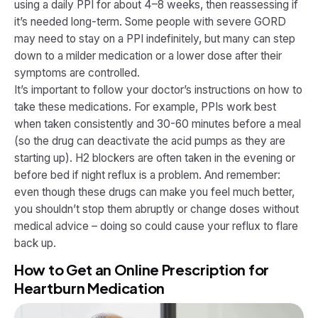
using a daily PPI for about 4–8 weeks, then reassessing if
it’s needed long-term. Some people with severe GORD
may need to stay on a PPI indefinitely, but many can step
down to a milder medication or a lower dose after their
symptoms are controlled.
It’s important to follow your doctor’s instructions on how to
take these medications. For example, PPIs work best
when taken consistently and 30-60 minutes before a meal
(so the drug can deactivate the acid pumps as they are
starting up). H2 blockers are often taken in the evening or
before bed if night reflux is a problem. And remember:
even though these drugs can make you feel much better,
you shouldn’t stop them abruptly or change doses without
medical advice – doing so could cause your reflux to flare
back up.
How to Get an Online Prescription for
Heartburn Medication