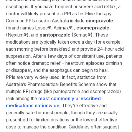
esophagus. If you have frequent or severe acid reflux, a
doctor will likely prescribe a PPI as first-line therapy.
Common PPIs used in Australia include
omeprazole
(brand names Losec®, Acimax®),
esomeprazole
(Nexium®), and
pantoprazole
(Somac®). These
medications are typically taken once a day (for example,
each morning before breakfast) and provide 24-hour acid
suppression. After a few days of consistent use, patients
often notice dramatic relief – heartburn episodes diminish
or disappear, and the esophagus can begin to heal.
PPIs are very widely used. In fact, statistics from
Australia’s Pharmaceutical Benefits Scheme show that
multiple PPI drugs (like pantoprazole and esomeprazole)
rank among the
most commonly prescribed
medications nationwide​
. They’re effective and
generally safe for most people, though they are usually
prescribed for limited durations or the lowest effective
dose to manage the condition. Guidelines often suggest