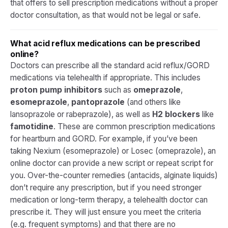
that offers to sell prescription medications without a proper
doctor consultation, as that would not be legal or safe.
What acid reflux medications can be prescribed
online?
Doctors can prescribe all the standard acid reflux/GORD
medications via telehealth if appropriate. This includes
proton pump inhibitors
such as
omeprazole
,
esomeprazole
,
pantoprazole
(and others like
lansoprazole or rabeprazole), as well as
H2 blockers
like
famotidine
. These are common prescription medications
for heartburn and GORD. For example, if you’ve been
taking Nexium (esomeprazole) or Losec (omeprazole), an
online doctor can provide a new script or repeat script for
you. Over-the-counter remedies (antacids, alginate liquids)
don’t require any prescription, but if you need stronger
medication or long-term therapy, a telehealth doctor can
prescribe it. They will just ensure you meet the criteria
(e.g. frequent symptoms) and that there are no