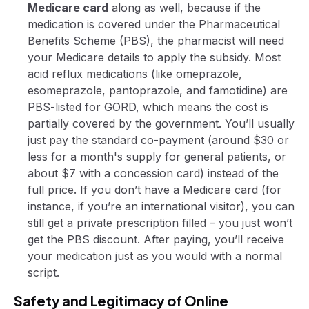
Medicare card
along as well, because if the
medication is covered under the Pharmaceutical
Benefits Scheme (PBS), the pharmacist will need
your Medicare details to apply the subsidy. Most
acid reflux medications (like omeprazole,
esomeprazole, pantoprazole, and famotidine) are
PBS-listed for GORD, which means the cost is
partially covered by the government. You’ll usually
just pay the standard co-payment (around $30 or
less for a month's supply for general patients, or
about $7 with a concession card) instead of the
full price. If you don’t have a Medicare card (for
instance, if you’re an international visitor), you can
still get a private prescription filled – you just won’t
get the PBS discount. After paying, you’ll receive
your medication just as you would with a normal
script.
Safety and Legitimacy of Online