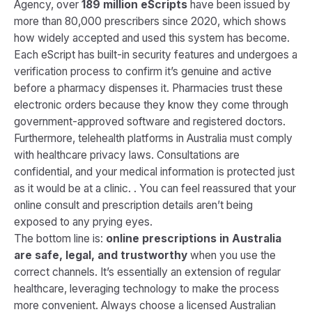
Agency, over
189 million eScripts
have been issued by
more than 80,000 prescribers since 2020, which shows
how widely accepted and used this system has become.
Each eScript has built-in security features and undergoes a
verification process to confirm it’s genuine and active
before a pharmacy dispenses it. Pharmacies trust these
electronic orders because they know they come through
government-approved software and registered doctors.
Furthermore, telehealth platforms in Australia must comply
with healthcare privacy laws. Consultations are
confidential, and your medical information is protected just
as it would be at a clinic. . You can feel reassured that your
online consult and prescription details aren’t being
exposed to any prying eyes.
The bottom line is:
online prescriptions in Australia
are safe, legal, and trustworthy
when you use the
correct channels. It’s essentially an extension of regular
healthcare, leveraging technology to make the process
more convenient. Always choose a licensed Australian