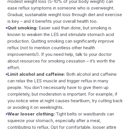
modest weight loss (5-10% of your body weight) can
ease reflux symptoms in someone who is overweight.
Gradual, sustainable weight loss through diet and exercise
is key – and it benefits your overall health too.
Quit smoking:
Easier said than done, but smoking is
known to weaken the LES and stimulate stomach acid
production. Quitting smoking can significantly improve
reflux (not to mention countless other health
improvements!). If you need help, talk to your doctor
about resources for smoking cessation – it’s worth the
effort.
Limit alcohol and caffeine:
Both alcohol and caffeine
can relax the LES muscle and trigger reflux in many
people. You don’t necessarily have to give them up
completely, but moderation is important. For example, if
you notice wine at night causes heartburn, try cutting back
or avoiding it on weeknights.
Wear looser clothing:
Tight belts or waistbands can
squeeze your stomach, especially after a meal,
contributing to reflux. Opt for comfortable, looser attire