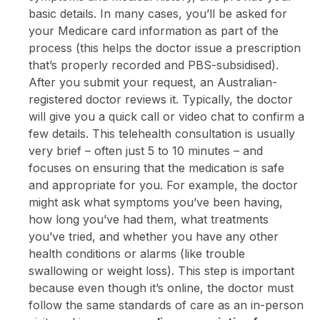
basic details. In many cases, you’ll be asked for
your Medicare card information as part of the
process (this helps the doctor issue a prescription
that’s properly recorded and PBS-subsidised).
After you submit your request, an Australian-
registered doctor reviews it. Typically, the doctor
will give you a quick call or video chat to confirm a
few details. This telehealth consultation is usually
very brief – often just 5 to 10 minutes – and
focuses on ensuring that the medication is safe
and appropriate for you. For example, the doctor
might ask what symptoms you’ve been having,
how long you’ve had them, what treatments
you’ve tried, and whether you have any other
health conditions or alarms (like trouble
swallowing or weight loss). This step is important
because even though it’s online, the doctor must
follow the same standards of care as an in-person