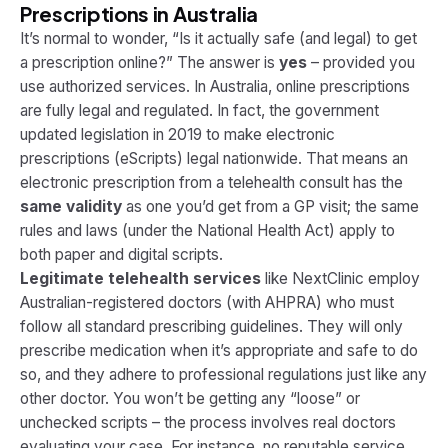
Prescriptions in Australia
It’s normal to wonder,
“Is it actually safe (and legal) to get
a prescription online?”
The answer is
yes
– provided you
use authorized services. In Australia, online prescriptions
are fully legal and regulated. In fact, the government
updated legislation in 2019 to make electronic
prescriptions (eScripts) legal nationwide​. That means an
electronic prescription from a telehealth consult has the
same validity
as one you’d get from a GP visit; the same
rules and laws (under the National Health Act) apply to
both paper and digital scripts.
Legitimate telehealth services
like NextClinic employ
Australian-registered doctors (with AHPRA) who must
follow all standard prescribing guidelines. They will only
prescribe medication when it’s appropriate and safe to do
so, and they adhere to professional regulations just like any
other doctor​. You won’t be getting any “loose” or
unchecked scripts – the process involves real doctors
evaluating your case. For instance, no reputable service