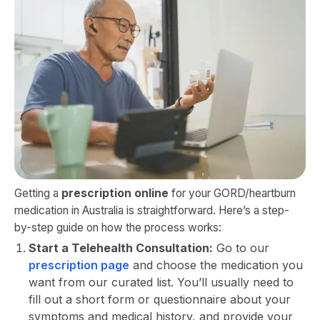
Getting a
prescription online
for your GORD/heartburn
medication in Australia is straightforward. Here’s a step-
by-step guide on how the process works:
Start a Telehealth Consultation:
Go to our
prescription page
and choose the medication you
want from our curated list. You’ll usually need to
fill out a short form or questionnaire about your
symptoms and medical history, and provide your