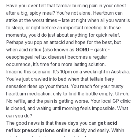
Have you ever felt that familiar burning pain in your chest
after a big, spicy meal? You’re not alone. Heartburn can
strike at the worst times – late at night when all you want is
to sleep, or right before an important meeting. In those
moments, you’d do just about anything for quick relief.
Perhaps you pop an antacid and hope for the best, but
when acid reflux (also known as
GORD
– gastro-
oesophageal reflux disease) becomes a regular
occurrence, it’s time for a more lasting solution.
Imagine this scenario: It’s 10pm on a weeknight in Australia.
You’ve just crawled into bed when that telltale fiery
sensation rises up your throat. You reach for your trusty
heartburn medication, only to find the bottle empty. Uh-oh.
No refills, and the pain is getting worse. Your local GP clinic
is closed, and waiting until morning feels impossible. What
can you do?
The good news is that these days you can
get acid
reflux prescriptions online
quickly and easily. Within