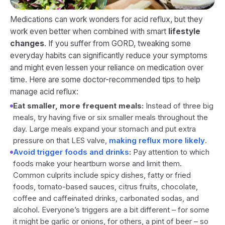
Medications can work wonders for acid reflux, but they
work even better when combined with smart
lifestyle
changes
. If you suffer from GORD, tweaking some
everyday habits can significantly reduce your symptoms
and might even lessen your reliance on medication over
time. Here are some doctor-recommended tips to help
manage acid reflux:
Eat smaller, more frequent meals:
Instead of three big
meals, try having five or six smaller meals throughout the
day. Large meals expand your stomach and put extra
pressure on that LES valve,
making reflux more likely
.
Avoid trigger foods and drinks
:
Pay attention to which
foods make your heartburn worse and limit them.
Common culprits include spicy dishes, fatty or fried
foods, tomato-based sauces, citrus fruits, chocolate,
coffee and caffeinated drinks, carbonated sodas, and
alcohol. Everyone’s triggers are a bit different – for some
it might be garlic or onions, for others, a pint of beer – so