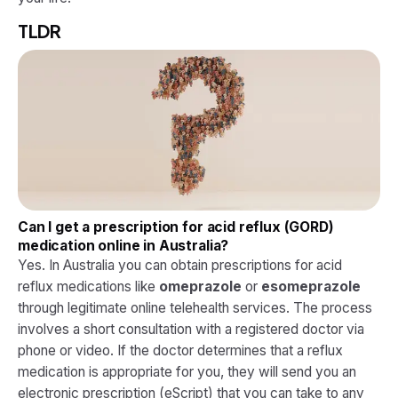
TLDR
Can I get a prescription for acid reflux (GORD)
medication online in Australia?
Yes. In Australia you can obtain prescriptions for acid
reflux medications like
omeprazole
or
esomeprazole
through legitimate online telehealth services. The process
involves a short consultation with a registered doctor via
phone or video. If the doctor determines that a reflux
medication is appropriate for you, they will send you an
electronic prescription (eScript) that you can take to any