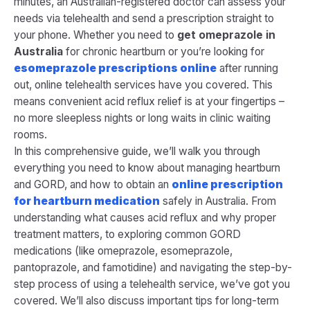
minutes, an Australian-registered doctor can assess your
needs via telehealth and send a prescription straight to
your phone. Whether you need to
get omeprazole in
Australia
for chronic heartburn or you’re looking for
esomeprazole prescriptions online
after running
out, online telehealth services have you covered. This
means convenient acid reflux relief is at your fingertips –
no more sleepless nights or long waits in clinic waiting
rooms.
In this comprehensive guide, we’ll walk you through
everything you need to know about managing heartburn
and GORD, and how to obtain an
online prescription
for heartburn medication
safely in Australia. From
understanding what causes acid reflux and why proper
treatment matters, to exploring common GORD
medications (like omeprazole, esomeprazole,
pantoprazole, and famotidine) and navigating the step-by-
step process of using a telehealth service, we’ve got you
covered. We’ll also discuss important tips for long-term