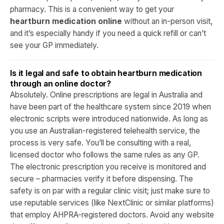
pharmacy. This is a convenient way to get your
heartburn medication online
without an in-person visit,
and it’s especially handy if you need a quick refill or can’t
see your GP immediately.​
Is it legal and safe to obtain heartburn medication
through an online doctor?
Absolutely. Online prescriptions are legal in Australia and
have been part of the healthcare system since 2019 when
electronic scripts were introduced nationwide. As long as
you use an Australian-registered telehealth service, the
process is very safe. You’ll be consulting with a real,
licensed doctor who follows the same rules as any GP.
The electronic prescription you receive is monitored and
secure – pharmacies verify it before dispensing. The
safety is on par with a regular clinic visit; just make sure to
use reputable services (like NextClinic or similar platforms)
that employ AHPRA-registered doctors. Avoid any website