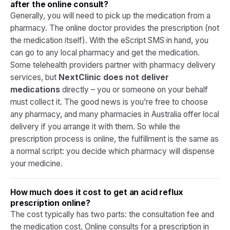
after the online consult?
Generally, you will need to pick up the medication from a
pharmacy. The online doctor provides the prescription (not
the medication itself). With the eScript SMS in hand, you
can go to any local pharmacy and get the medication.
Some telehealth providers partner with pharmacy delivery
services, but
NextClinic does not deliver
medications
directly – you or someone on your behalf
must collect it. The good news is you’re free to choose
any pharmacy, and many pharmacies in Australia offer local
delivery if you arrange it with them. So while the
prescription process is online, the fulfillment is the same as
a normal script: you decide which pharmacy will dispense
your medicine.​
How much does it cost to get an acid reflux
prescription online?
The cost typically has two parts: the consultation fee and
the medication cost. Online consults for a prescription in