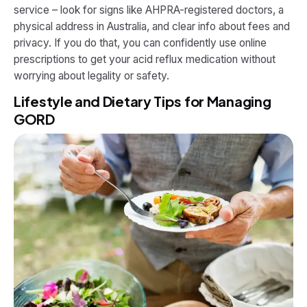
service – look for signs like AHPRA-registered doctors, a
physical address in Australia, and clear info about fees and
privacy. If you do that, you can confidently use online
prescriptions to get your acid reflux medication without
worrying about legality or safety.
Lifestyle and Dietary Tips for Managing
GORD