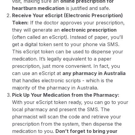
visit, making sure an
online prescription for
heartburn medication
is justified and safe.
Receive Your eScript (Electronic Prescription)
Token:
If the doctor approves your prescription,
they will generate an
electronic prescription
(often called an
eScript
). Instead of paper, you’ll
get a digital token sent to your phone via SMS.
This eScript token can be used to dispense your
medication. It’s legally equivalent to a paper
prescription, just more convenient. In fact, you
can use an eScript at
any pharmacy in Australia
that handles electronic scripts - which is the
majority of the pharmacy in Australia.
Pick Up Your Medication from the Pharmacy:
With your eScript token ready, you can go to your
local pharmacy and present the SMS. The
pharmacist will scan the code and retrieve your
prescription from the system, then dispense the
medication to you.
Don’t forget to bring your