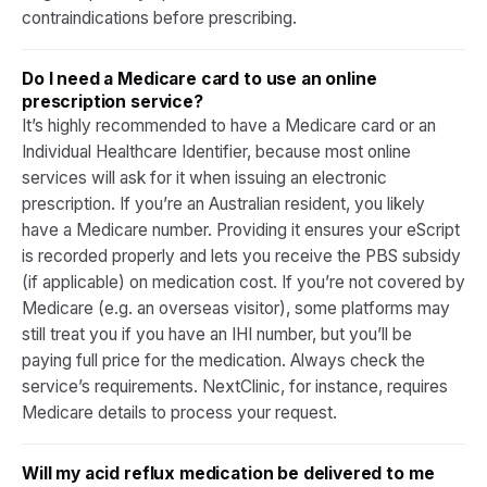
contraindications before prescribing.
Do I need a Medicare card to use an online
prescription service?
It’s highly recommended to have a Medicare card or an
Individual Healthcare Identifier, because most online
services will ask for it when issuing an electronic
prescription. If you’re an Australian resident, you likely
have a Medicare number. Providing it ensures your eScript
is recorded properly and lets you receive the PBS subsidy
(if applicable) on medication cost. If you’re not covered by
Medicare (e.g. an overseas visitor), some platforms may
still treat you if you have an IHI number, but you’ll be
paying full price for the medication. Always check the
service’s requirements. NextClinic, for instance, requires
Medicare details to process your request.
Will my acid reflux medication be delivered to me