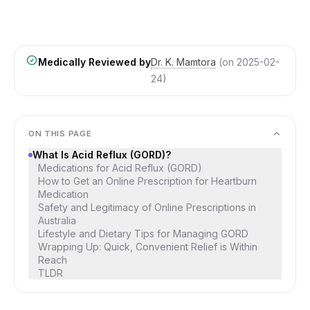
Medically Reviewed by
Dr. K. Mamtora
(on
2025-02-
24
)
ON THIS PAGE
What Is Acid Reflux (GORD)?
Medications for Acid Reflux (GORD)
How to Get an Online Prescription for Heartburn
Medication
Safety and Legitimacy of Online Prescriptions in
Australia
Lifestyle and Dietary Tips for Managing GORD
Wrapping Up: Quick, Convenient Relief is Within
Reach
TLDR