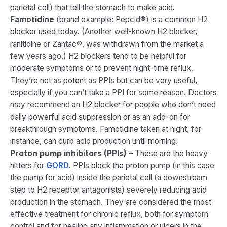
parietal cell) that tell the stomach to make acid.
Famotidine
(brand example: Pepcid®) is a common H2
blocker used today. (Another well-known H2 blocker,
ranitidine or Zantac®, was withdrawn from the market a
few years ago.) H2 blockers tend to be helpful for
moderate symptoms or to prevent night-time reflux.
They’re not as potent as PPIs but can be very useful,
especially if you can’t take a PPI for some reason. Doctors
may recommend an H2 blocker for people who don’t need
daily powerful acid suppression or as an add-on for
breakthrough symptoms. Famotidine taken at night, for
instance, can curb acid production until morning.
Proton pump inhibitors (PPIs)
– These are the heavy
hitters for
GORD
. PPIs block the proton pump (in this case
the pump for acid) inside the parietal cell (a downstream
step to H2 receptor antagonists) severely reducing acid
production in the stomach. They are considered the most
effective treatment for chronic reflux, both for symptom
control and for healing any inflammation or ulcers in the