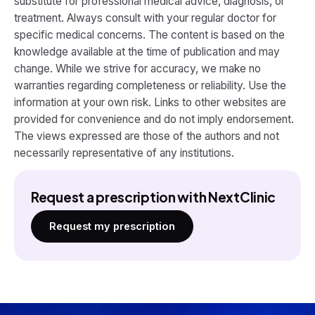
substitute for professional medical advice, diagnosis, or
treatment. Always consult with your regular doctor for
specific medical concerns. The content is based on the
knowledge available at the time of publication and may
change. While we strive for accuracy, we make no
warranties regarding completeness or reliability. Use the
information at your own risk. Links to other websites are
provided for convenience and do not imply endorsement.
The views expressed are those of the authors and not
necessarily representative of any institutions.
Request a prescription with NextClinic
Request my prescription