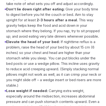
take note of what sets you off and adjust accordingly.
Don’t lie down right after eating:
Give your body time
to digest before you hit the couch or bed. Aim to stay
upright for at least
2-3 hours after a meal
. This way
gravity helps keep the food and acid down in your
stomach where they belong. If you nap, try to sit propped
up; and avoid eating very late dinners whenever possible.
Elevate the head of your bed:
If nighttime reflux is a
problem, raise the head of your bed by about 15 cm (6
inches) so your chest and head are higher than your
stomach while you sleep. You can put blocks under the
bed posts or use a wedge pillow. This incline uses gravity
to reduce acid creeping upward. (Simply stacking normal
pillows might not work as well, as it can crimp your neck or
you might slide off – a wedge insert or bed risers are more
stable.)
Lose weight if needed:
Carrying extra weight,
especially around the midsection, increases abdominal
pressure and can push stomach contents upward. Even a