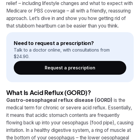
relief – including lifestyle changes and what to expect with
Medicare or PBS coverage – all with a friendly, reassuring
approach. Let’s dive in and show you how getting rid of
that stubborn heartburn can be easier than you think.
Need to request a prescription?
Talk to a doctor online, with consultations from
$
24.90
.
Request a prescription
What Is Acid Reflux (GORD)?
Gastro-oesophageal reflux disease (GORD)
is the
medical term for chronic or severe acid reflux. Essentially,
it means that acidic stomach contents are frequently
flowing back up into your oesophagus (food pipe), causing
irritation. In a healthy digestive system, a ring of muscle at
the bottom of your oesophagus – the lower oesophageal