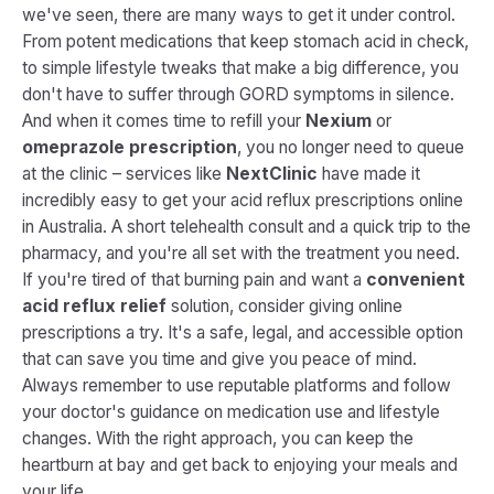
we've seen, there are many ways to get it under control.
From potent medications that keep stomach acid in check,
to simple lifestyle tweaks that make a big difference, you
don't have to suffer through GORD symptoms in silence.
And when it comes time to refill your
Nexium
or
omeprazole prescription
, you no longer need to queue
at the clinic – services like
NextClinic
have made it
incredibly easy to get your acid reflux prescriptions online
in Australia. A short telehealth consult and a quick trip to the
pharmacy, and you're all set with the treatment you need.
If you're tired of that burning pain and want a
convenient
acid reflux relief
solution, consider giving online
prescriptions a try. It's a safe, legal, and accessible option
that can save you time and give you peace of mind.
Always remember to use reputable platforms and follow
your doctor's guidance on medication use and lifestyle
changes. With the right approach, you can keep the
heartburn at bay and get back to enjoying your meals and
your life.