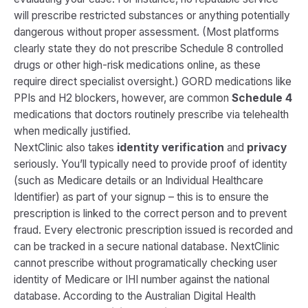
will prescribe restricted substances or anything potentially
dangerous without proper assessment. (Most platforms
clearly state they do not prescribe Schedule 8 controlled
drugs or other high-risk medications online, as these
require direct specialist oversight.) GORD medications like
PPIs and H2 blockers, however, are common
Schedule 4
medications that doctors routinely prescribe via telehealth
when medically justified.
NextClinic also takes
identity verification
and
privacy
seriously. You’ll typically need to provide proof of identity
(such as Medicare details or an Individual Healthcare
Identifier) as part of your signup​ – this is to ensure the
prescription is linked to the correct person and to prevent
fraud. Every electronic prescription issued is recorded and
can be tracked in a secure national database. NextClinic
cannot prescribe without programatically checking user
identity of Medicare or IHI number against the national
database. According to the Australian Digital Health