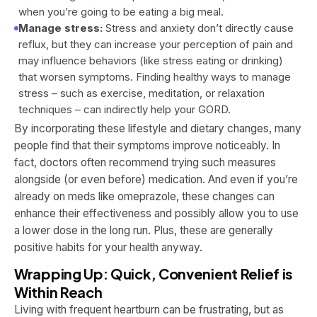
when you’re going to be eating a big meal.
Manage stress:
Stress and anxiety don’t directly cause
reflux, but they can increase your perception of pain and
may influence behaviors (like stress eating or drinking)
that worsen symptoms. Finding healthy ways to manage
stress – such as exercise, meditation, or relaxation
techniques – can indirectly help your GORD.
By incorporating these lifestyle and dietary changes, many
people find that their symptoms improve noticeably. In
fact, doctors often recommend trying such measures
alongside (or even before) medication. And even if you’re
already on meds like omeprazole, these changes can
enhance their effectiveness and possibly allow you to use
a lower dose in the long run. Plus, these are generally
positive habits for your health anyway.
Wrapping Up: Quick, Convenient Relief is
Within Reach
Living with frequent heartburn can be frustrating, but as