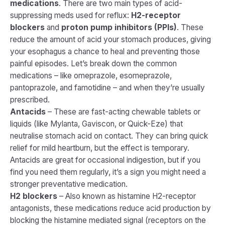
medications
. There are two main types of acid-
suppressing meds used for reflux:
H2-receptor
blockers
and
proton pump inhibitors (PPIs)
. These
reduce the amount of acid your stomach produces, giving
your esophagus a chance to heal and preventing those
painful episodes. Let’s break down the common
medications – like omeprazole, esomeprazole,
pantoprazole, and famotidine – and when they’re usually
prescribed.
Antacids
– These are fast-acting chewable tablets or
liquids (like Mylanta, Gaviscon, or Quick-Eze) that
neutralise stomach acid on contact. They can bring quick
relief for mild heartburn, but the effect is temporary.
Antacids are great for occasional indigestion, but if you
find you need them regularly, it’s a sign you might need a
stronger preventative medication.
H2 blockers
– Also known as
histamine H2-receptor
antagonists
, these medications reduce acid production by
blocking the histamine mediated signal (receptors on the