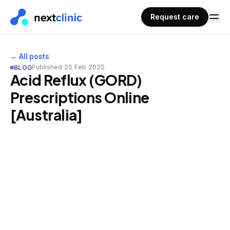
Request care
← All posts
Published
25 Feb 2025
BLOG
Acid Reflux (GORD)
Prescriptions Online
[Australia]