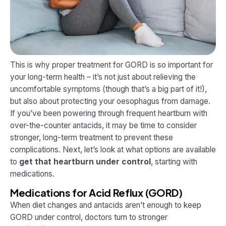
This is why proper treatment for GORD is so important for
your long-term health – it’s not just about relieving the
uncomfortable symptoms (though that’s a big part of it!),
but also about protecting your oesophagus from damage.
If you’ve been powering through frequent heartburn with
over-the-counter antacids, it may be time to consider
stronger, long-term treatment to prevent these
complications. Next, let’s look at what options are available
to
get that heartburn under control
, starting with
medications.
Medications for Acid Reflux (GORD)
When diet changes and antacids aren’t enough to keep
GORD under control, doctors turn to stronger