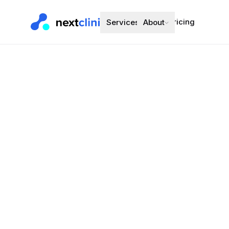
Pricing
Services
About
Fluticasone
(eformotero
Inhaler
Asthma and C
Preferred bran
Choose a d