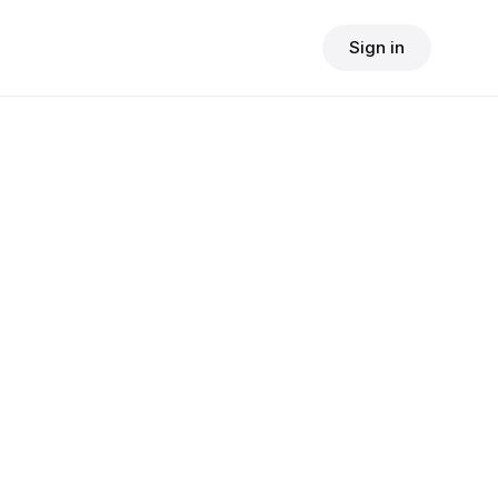
Sign in
$
24.90
e
consult fee